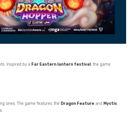
ts. Inspired by a
Far Eastern lantern festival
, the game
ing ones. The game features the
Dragon Feature
and
Mystic
s.