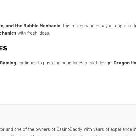
re, and the Bubble Mechanic
. This mix enhances payout opportuni
chanics
with fresh ideas.
ES
 Gaming
continues to push the boundaries of slot design.
Dragon H
tor and one of the owners of CasinoDaddy. With years of experience in