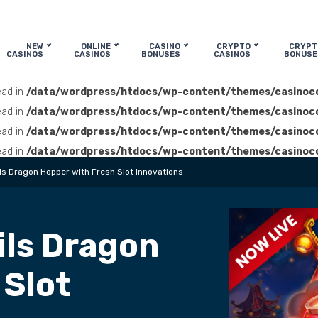
NEW
ONLINE
CASINO
CRYPTO
CRYPT
CASINOS
CASINOS
BONUSES
CASINOS
BONUSE
ead in
/data/wordpress/htdocs/wp-content/themes/casinoco
ead in
/data/wordpress/htdocs/wp-content/themes/casinoco
ead in
/data/wordpress/htdocs/wp-content/themes/casinoco
ead in
/data/wordpress/htdocs/wp-content/themes/casinoco
s Dragon Hopper with Fresh Slot Innovations
ls Dragon
 Slot