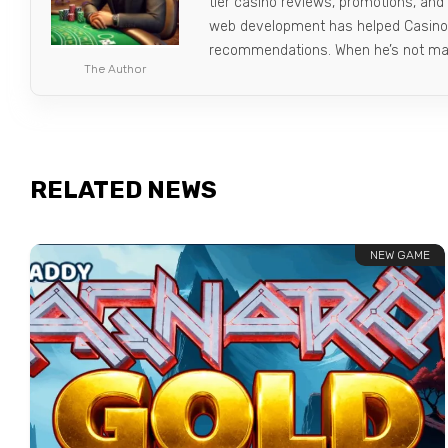
tier casino reviews, promotions, and
web development has helped CasinoDadd
recommendations. When he’s not mana
The Author
RELATED NEWS
NEW GAME