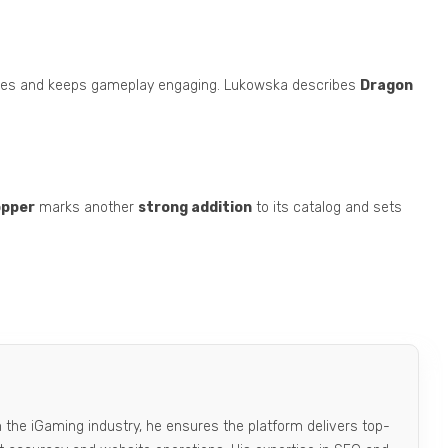
ties and keeps gameplay engaging. Lukowska describes
Dragon
opper
marks another
strong addition
to its catalog and sets
 the iGaming industry, he ensures the platform delivers top-