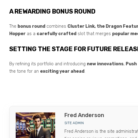
A REWARDING BONUS ROUND
The
bonus round
combines
Cluster Link, the Dragon Featu
Hopper
as a
carefully crafted
slot that merges
popular me
SETTING THE STAGE FOR FUTURE RELEAS
By refining its portfolio and introducing
new innovations
,
Push
the tone for an
exciting year ahead
.
Fred Anderson
SITE ADMIN
Fred Anderson is the site administra