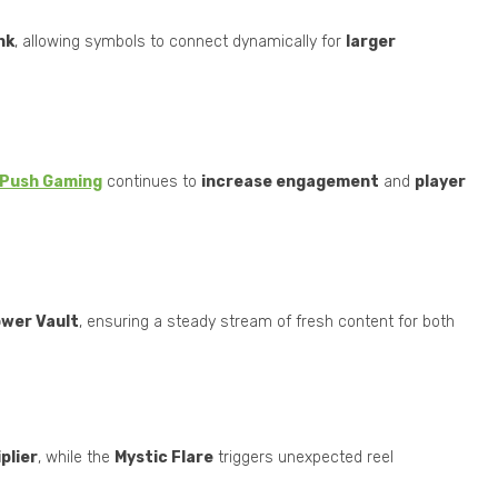
nk
, allowing symbols to connect dynamically for
larger
Push Gaming
continues to
increase engagement
and
player
wer Vault
, ensuring a steady stream of fresh content for both
plier
, while the
Mystic Flare
triggers unexpected reel