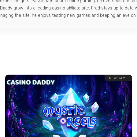
 expert insights. Passionate about online gaming, he oversees conten
y grow into a leading casino affiliate site. Fred stays up to date wi
ging the site, he enjoys testing new games and keeping an eye on i
NEW GAME