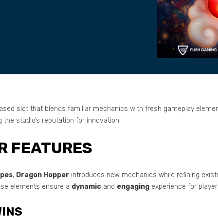
based slot that blends familiar mechanics with fresh gameplay elemen
 the studio’s reputation for innovation.
AR FEATURES
apes
,
Dragon Hopper
introduces new mechanics while refining exist
hese elements ensure a
dynamic
and
engaging
experience for player
WINS