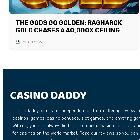
THE GODS GO GOLDEN: RAGNAROK
GOLD CHASES A 40,000X CEILING
05.08.2026
CasinoDaddy.com is an independent platform offering reviews o
casinos, games, casino bonuses, slot games, and anything gam
With us, you can always find out the unique casino bonuses an
for casinos on the world market. Read our reviews so you can