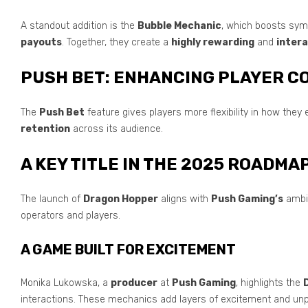
A standout addition is the
Bubble Mechanic
, which boosts sym
payouts
. Together, they create a
highly rewarding
and
intera
PUSH BET: ENHANCING PLAYER C
The
Push Bet
feature gives players more flexibility in how they
retention
across its audience.
A KEY TITLE IN THE 2025 ROADMA
The launch of
Dragon Hopper
aligns with
Push Gaming’s
ambi
operators and players.
A GAME BUILT FOR EXCITEMENT
Monika Lukowska, a
producer
at
Push Gaming
, highlights the
interactions. These mechanics add layers of excitement and unpre