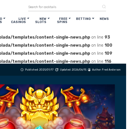
O
LIVE
NEW
FREE
BETTING
NEWS
S
CASINOS
SLOTS
SPINS
lada/templates/content-single-news.php
on line
93
lada/templates/content-single-news.php
on line
100
lada/templates/content-single-news.php
on line
109
lada/templates/content-single-news.php
on line
116
Published: 2025/01/17
Updated: 2026/06/15
Author:
Fred Anderson