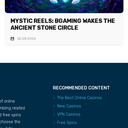
MYSTIC REELS: BGAMING WAKES THE
ANCIENT STONE CIRCLE
05.08.2026
RECOMMENDED CONTENT
The Best Online Casinos
f online
New Casinos
bling related.
VPN Casinos
d free spins
 choose the
Free Spins