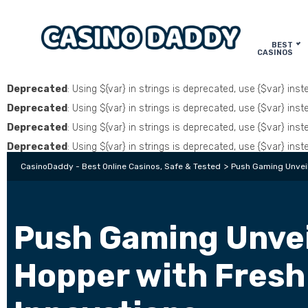
BEST
CASINOS
Deprecated
: Using ${var} in strings is deprecated, use {$var} inst
Deprecated
: Using ${var} in strings is deprecated, use {$var} inst
Deprecated
: Using ${var} in strings is deprecated, use {$var} inst
Deprecated
: Using ${var} in strings is deprecated, use {$var} inst
CasinoDaddy - Best Online Casinos, Safe & Tested
Push Gaming Unveil
Push Gaming Unvei
Hopper with Fresh