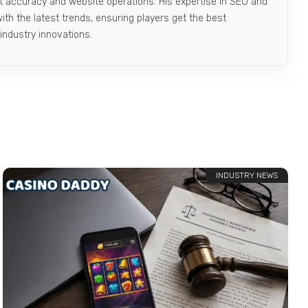
t accuracy and website operations. His expertise in SEO and
th the latest trends, ensuring players get the best
ndustry innovations.
INDUSTRY NEWS