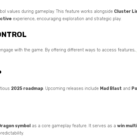
bol values during gameplay. This feature works alongside
Cluster Li
ctive
experience, encouraging exploration and strategic play.
ONTROL
 engage with the game. By offering different ways to access features,
P
tious
2025 roadmap
. Upcoming releases include
Mad Blast
and
Po
Dragon symbol
as a core gameplay feature. It serves as a
win multi
dictability.