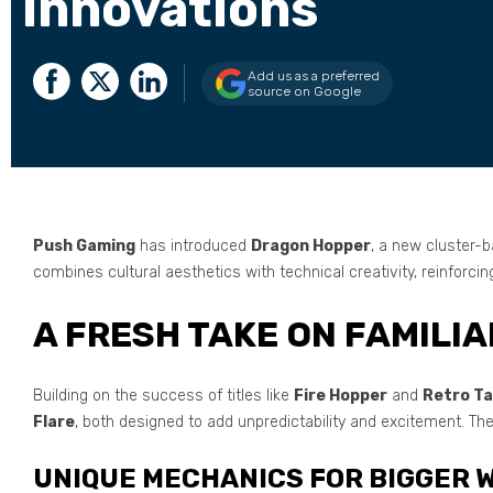
Innovations
Add us as a preferred
source on Google
Push Gaming
has introduced
Dragon Hopper
, a new cluster-
combines cultural aesthetics with technical creativity, reinforcing
A FRESH TAKE ON FAMILI
Building on the success of titles like
Fire Hopper
and
Retro T
Flare
, both designed to add unpredictability and excitement. T
UNIQUE MECHANICS FOR BIGGER 