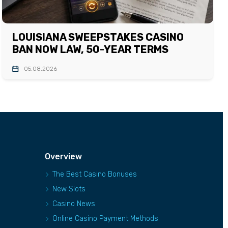
LOUISIANA SWEEPSTAKES CASINO
BAN NOW LAW, 50-YEAR TERMS
05.08.2026
Overview
The Best Casino Bonuses
New Slots
Casino News
Online Casino Payment Methods