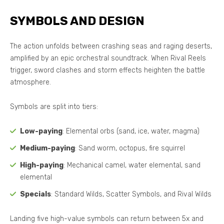
SYMBOLS AND DESIGN
The action unfolds between crashing seas and raging deserts,
amplified by an epic orchestral soundtrack. When Rival Reels
trigger, sword clashes and storm effects heighten the battle
atmosphere.
Symbols are split into tiers:
Low-paying
: Elemental orbs (sand, ice, water, magma)
Medium-paying
: Sand worm, octopus, fire squirrel
High-paying
: Mechanical camel, water elemental, sand
elemental
Specials
: Standard Wilds, Scatter Symbols, and Rival Wilds
Landing five high-value symbols can return between 5x and