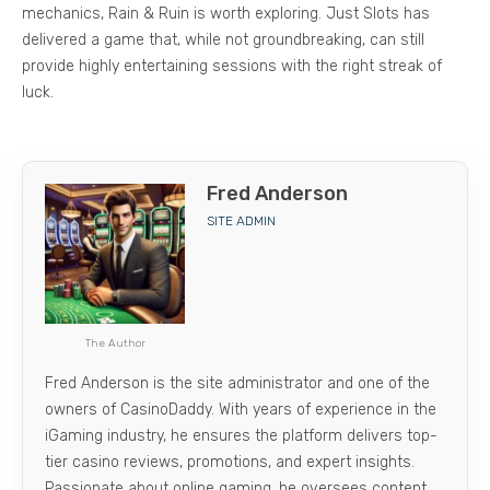
mechanics, Rain & Ruin is worth exploring. Just Slots has
delivered a game that, while not groundbreaking, can still
provide highly entertaining sessions with the right streak of
luck.
Fred Anderson
SITE ADMIN
The Author
Fred Anderson is the site administrator and one of the
owners of CasinoDaddy. With years of experience in the
iGaming industry, he ensures the platform delivers top-
tier casino reviews, promotions, and expert insights.
Passionate about online gaming, he oversees content