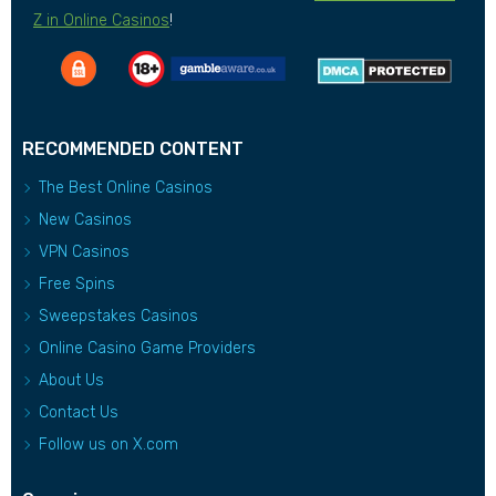
Z in Online Casinos
!
RECOMMENDED CONTENT
The Best Online Casinos
New Casinos
VPN Casinos
Free Spins
Sweepstakes Casinos
Online Casino Game Providers
About Us
Contact Us
Follow us on X.com