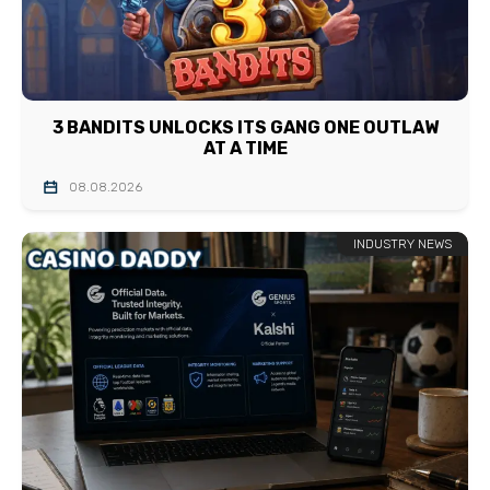
3 BANDITS UNLOCKS ITS GANG ONE OUTLAW
AT A TIME
08.08.2026
INDUSTRY NEWS