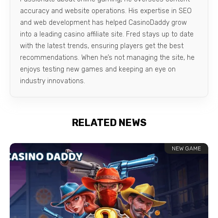
accuracy and website operations. His expertise in SEO
and web development has helped CasinoDaddy grow
into a leading casino affiliate site. Fred stays up to date
with the latest trends, ensuring players get the best
recommendations. When he’s not managing the site, he
enjoys testing new games and keeping an eye on
industry innovations.
RELATED NEWS
NEW GAME