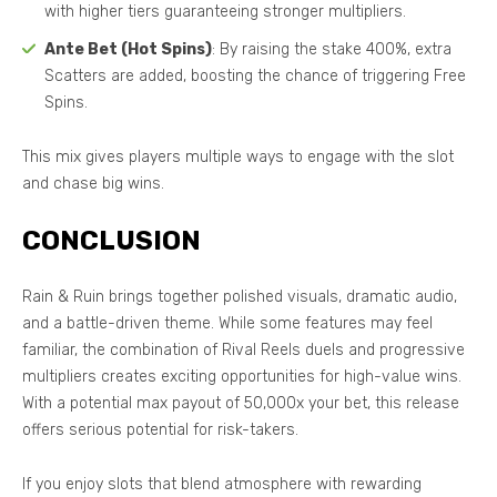
with higher tiers guaranteeing stronger multipliers.
Ante Bet (Hot Spins)
: By raising the stake 400%, extra
Scatters are added, boosting the chance of triggering Free
Spins.
This mix gives players multiple ways to engage with the slot
and chase big wins.
CONCLUSION
Rain & Ruin brings together polished visuals, dramatic audio,
and a battle-driven theme. While some features may feel
familiar, the combination of Rival Reels duels and progressive
multipliers creates exciting opportunities for high-value wins.
With a potential max payout of 50,000x your bet, this release
offers serious potential for risk-takers.
If you enjoy slots that blend atmosphere with rewarding