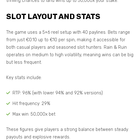
thrilling chances to land wins up to 50,000x your stake.
SLOT LAYOUT AND STATS
The game uses a 5×6 reel setup with 40 paylines. Bets range
from just €0.10 up to €10 per spin, making it accessible for
both casual players and seasoned slot hunters. Rain & Ruin
operates on medium to high volatility, meaning wins can be big
but less frequent.
Key stats include:
RTP: 96% (with lower 94% and 92% versions)
Hit frequency: 29%
Max win: 50,000x bet
These figures give players a strong balance between steady
payouts and explosive rewards.