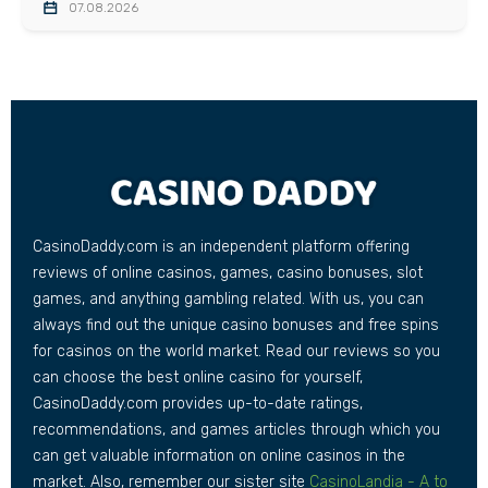
07.08.2026
CasinoDaddy.com is an independent platform offering
reviews of online casinos, games, casino bonuses, slot
games, and anything gambling related. With us, you can
always find out the unique casino bonuses and free spins
for casinos on the world market. Read our reviews so you
can choose the best online casino for yourself,
CasinoDaddy.com provides up-to-date ratings,
recommendations, and games articles through which you
can get valuable information on online casinos in the
market. Also, remember our sister site
CasinoLandia - A to