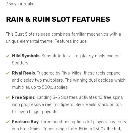
7.5x your stake.
RAIN & RUIN SLOT FEATURES
This Just Slots release combines familiar mechanics with a
unique elemental theme. Features include:
Wild Symbols
: Substitute for all regular symbols except
Scatters.
Rival Reels
: Triggered by Rival Wilds, these reels expand
and display two multipliers. The winning duel decides which
multiplier, up to 500x, applies.
Free Spins
: Landing 3–5 Scatters activates 10 free spins
with progressive reel multipliers. Rival Reels stack on top
for even bigger payouts.
Feature Buy
: Three purchase options let players buy entry
into Free Spins. Prices range from 150x to 1,500x the bet,