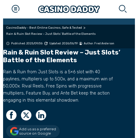
CasinoDaddy - Best Online Casinos, Safe & Tested
Rain & Ruin Slot Review – Just Slots’ Battle of the Elements
Published: 2025/09/06
Updated: 2026/06/19
Author:
Fred Anderson
Rain & Ruin Slot Review – Just Slots’
Battle of the Elements
Rain & Ruin from Just Slots is a 5×6 slot with 40
paylines, multipliers up to 500x, and a maximum win of
50,000x. Rival Reels, Free Spins with progressive
multipliers, Feature Buy, and Ante Bet keep the action
engaging in this elemental showdown.
Add us as a preferred
source on Google