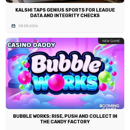
KALSHI TAPS GENIUS SPORTS FOR LEAGUE
DATA AND INTEGRITY CHECKS
08.08.2026
NEW GAME
BUBBLE WORKS: RISE, PUSH AND COLLECT IN
THE CANDY FACTORY