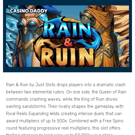
Rain & Ruin by Just Slots drops players into a dramatic clash
between two elemental rulers. On one side, the Queen of Rain
commands crashing waves, while the King of Ruin drives
swirling sandstorms. Their rivalry shapes the gameplay, with
Rival Reels Expanding Wilds creating intense duels that can
award multipliers of up to 500x. Combined with a Free Spins
round featuring progressive reel multipliers, this slot offers