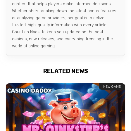
content that helps players make informed decisions.
Whether she’s breaking down the latest bonus features
or analyzing game providers, her goal is to deliver
trusted, high-quality information with every article.
Count on Nadia to keep you updated on the best
casinos, new releases, and everything trending in the
world of online gaming.
RELATED NEWS
NEW GAME