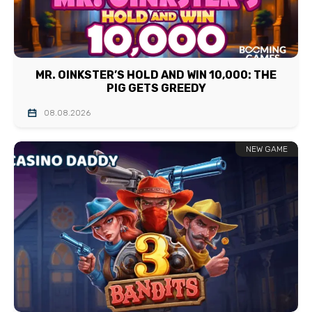
MR. OINKSTER’S HOLD AND WIN 10,000: THE
PIG GETS GREEDY
08.08.2026
NEW GAME