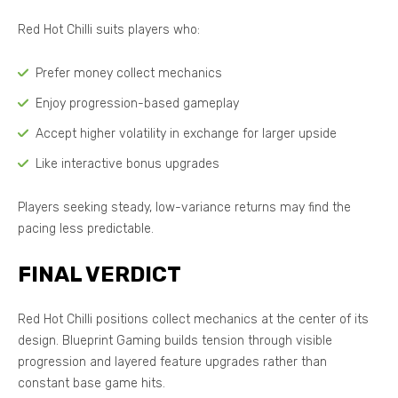
Red Hot Chilli suits players who:
Prefer money collect mechanics
Enjoy progression-based gameplay
Accept higher volatility in exchange for larger upside
Like interactive bonus upgrades
Players seeking steady, low-variance returns may find the
pacing less predictable.
FINAL VERDICT
Red Hot Chilli positions collect mechanics at the center of its
design. Blueprint Gaming builds tension through visible
progression and layered feature upgrades rather than
constant base game hits.