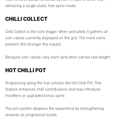
delivering a single static free spins mode.
CHILLI COLLECT
Chilli Collect is the core trigger. When activated, it gathers all
coin values currently displayed on the grid. The more coins
present, the stronger the impact.
Because coin values vary, each activation carries real weight.
HOT CHILLI POT
Progressing along the trail unlocks the Hot Chilli Pot. This
feature enhances chilli contributions and may introduce
modifiers or upgraded bonus spins.
The pot system deepens the experience by strengthening
rewards as progression builds.