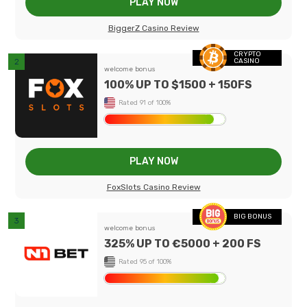
PLAY NOW
BiggerZ Casino Review
CRYPTO
CASINO
welcome bonus
100% UP TO $1500 + 150FS
Rated 91 of 100%
PLAY NOW
FoxSlots Casino Review
BIG BONUS
welcome bonus
325% UP TO €5000 + 200 FS
Rated 95 of 100%