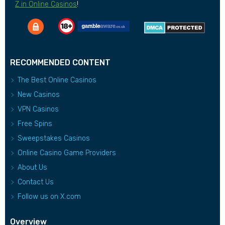
Z in Online Casinos
!
RECOMMENDED CONTENT
The Best Online Casinos
New Casinos
VPN Casinos
Free Spins
Sweepstakes Casinos
Online Casino Game Providers
About Us
Contact Us
Follow us on X.com
Overview