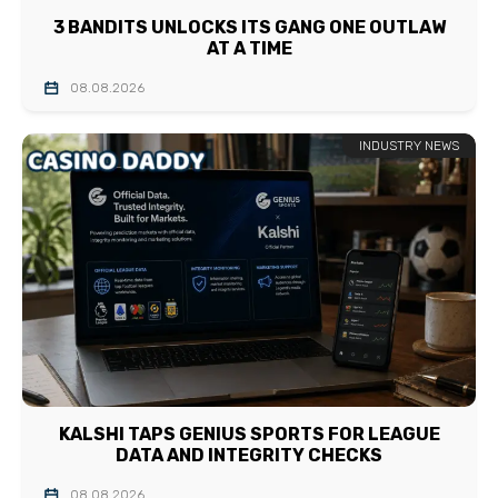
3 BANDITS UNLOCKS ITS GANG ONE OUTLAW
AT A TIME
08.08.2026
INDUSTRY NEWS
KALSHI TAPS GENIUS SPORTS FOR LEAGUE
DATA AND INTEGRITY CHECKS
08.08.2026