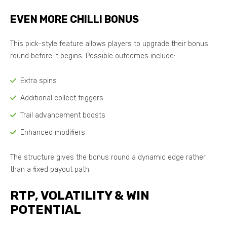
EVEN MORE CHILLI BONUS
This pick-style feature allows players to upgrade their bonus
round before it begins. Possible outcomes include:
Extra spins
Additional collect triggers
Trail advancement boosts
Enhanced modifiers
The structure gives the bonus round a dynamic edge rather
than a fixed payout path.
RTP, VOLATILITY & WIN
POTENTIAL