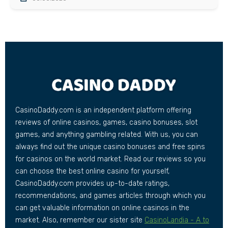
CasinoDaddy.com is an independent platform offering
reviews of online casinos, games, casino bonuses, slot
games, and anything gambling related. With us, you can
always find out the unique casino bonuses and free spins
for casinos on the world market. Read our reviews so you
can choose the best online casino for yourself,
CasinoDaddy.com provides up-to-date ratings,
recommendations, and games articles through which you
can get valuable information on online casinos in the
market. Also, remember our sister site
CasinoLandia - A to