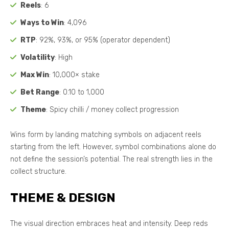
Reels
: 6
Ways to Win
: 4,096
RTP
: 92%, 93%, or 95% (operator dependent)
Volatility
: High
Max Win
: 10,000× stake
Bet Range
: 0.10 to 1,000
Theme
: Spicy chilli / money collect progression
Wins form by landing matching symbols on adjacent reels
starting from the left. However, symbol combinations alone do
not define the session’s potential. The real strength lies in the
collect structure.
THEME & DESIGN
The visual direction embraces heat and intensity. Deep reds