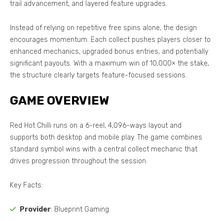
trail advancement, and layered feature upgrades.
Instead of relying on repetitive free spins alone, the design
encourages momentum. Each collect pushes players closer to
enhanced mechanics, upgraded bonus entries, and potentially
significant payouts. With a maximum win of 10,000× the stake,
the structure clearly targets feature-focused sessions.
GAME OVERVIEW
Red Hot Chilli runs on a 6-reel, 4,096-ways layout and
supports both desktop and mobile play. The game combines
standard symbol wins with a central collect mechanic that
drives progression throughout the session.
Key Facts:
Provider
: Blueprint Gaming