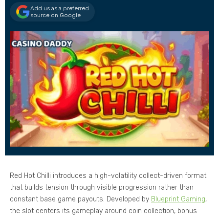
Add us as a preferred
source on Google
Red Hot Chilli introduces a high-volatility collect-driven format
that builds tension through visible progression rather than
constant base game payouts. Developed by
Blueprint Gaming
,
the slot centers its gameplay around coin collection, bonus