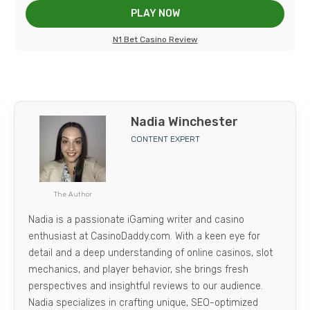
PLAY NOW
N1 Bet Casino Review
Nadia Winchester
CONTENT EXPERT
The Author
Nadia is a passionate iGaming writer and casino
enthusiast at CasinoDaddy.com. With a keen eye for
detail and a deep understanding of online casinos, slot
mechanics, and player behavior, she brings fresh
perspectives and insightful reviews to our audience.
Nadia specializes in crafting unique, SEO-optimized