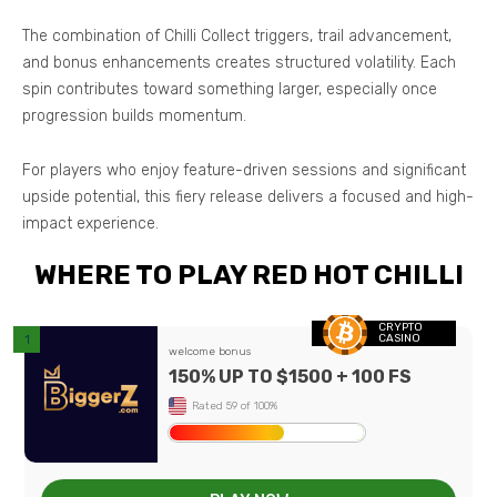
The combination of Chilli Collect triggers, trail advancement,
and bonus enhancements creates structured volatility. Each
spin contributes toward something larger, especially once
progression builds momentum.
For players who enjoy feature-driven sessions and significant
upside potential, this fiery release delivers a focused and high-
impact experience.
WHERE TO PLAY RED HOT CHILLI
CRYPTO
CASINO
welcome bonus
150% UP TO $1500 + 100 FS
Rated 59 of 100%