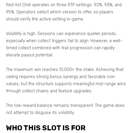
Red Hot Chilli operates on three RTP settings: 92%, 93%, and
95%. Operators select which version to offer, so players
should verify the active setting in-game.
Volatility is high. Sessions can experience quieter periods,
especially when collect triggers fail to align. However, a well-
timed collect combined with trail progression can rapidly
elevate payout potential.
The maximum win reaches 10,000× the stake. Achieving that
ceiling requires strong bonus synergy and favorable coin
values, but the structure supports meaningful mid-range wins
through collect chains and feature upgrades.
The risk-reward balance remains transparent. The game does
not attempt to disguise its volatility.
WHO THIS SLOT IS FOR