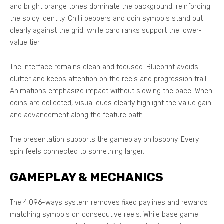
and bright orange tones dominate the background, reinforcing
the spicy identity. Chilli peppers and coin symbols stand out
clearly against the grid, while card ranks support the lower-
value tier.
The interface remains clean and focused. Blueprint avoids
clutter and keeps attention on the reels and progression trail.
Animations emphasize impact without slowing the pace. When
coins are collected, visual cues clearly highlight the value gain
and advancement along the feature path.
The presentation supports the gameplay philosophy. Every
spin feels connected to something larger.
GAMEPLAY & MECHANICS
The 4,096-ways system removes fixed paylines and rewards
matching symbols on consecutive reels. While base game