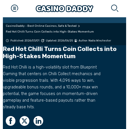
CasinoDaddy - Best Online Casinos, Safe & Tested
Red Hot Chilli Turns Coin Collects into High-Stakes Momentum
Published: 2026/03/01
Updated: 2026/06/25
Author:
Nadia Winchester
Red Hot Chilli Turns Coin Collects into
High-Stakes Momentum
Red Hot Chilli is a high-volatility slot from Blueprint
Gaming that centers on Chilli Collect mechanics and
visible progression trails. With 4,096 ways to win,
upgradeable bonus rounds, and a 10,000× max win
potential, the game focuses on momentum-driven
gameplay and feature-based payouts rather than
steady base hits.