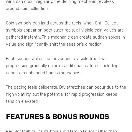
wins can occur regularly, the defining mechanic revolves
around coin collection.
Coin symbols can land across the reels. When Chilli Collect
symbols appear on both outer reels, all visible coin values are
gathered instantly. This mechanic can create sudden spikes in
value and significantly shift the session’s direction.
Each successful collect advances a visible trail. That
progression gradually unlocks additional features, including
access to enhanced bonus mechanics.
The pacing feels deliberate. Dry stretches can occur due to the
high volatility, but the potential for rapid progression keeps
tension elevated.
FEATURES & BONUS ROUNDS
Red Hot Chilli builds its bonus system in layers rather than