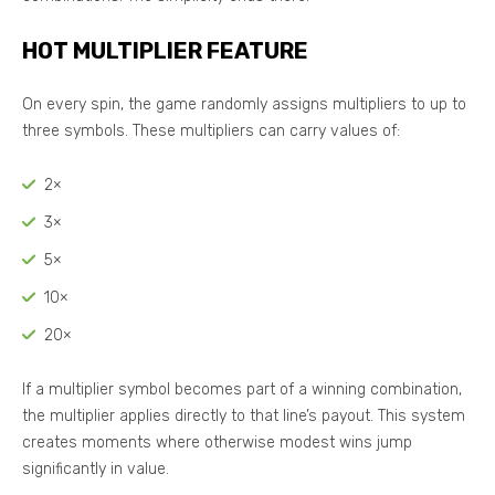
HOT MULTIPLIER FEATURE
On every spin, the game randomly assigns multipliers to up to
three symbols. These multipliers can carry values of:
2×
3×
5×
10×
20×
If a multiplier symbol becomes part of a winning combination,
the multiplier applies directly to that line’s payout. This system
creates moments where otherwise modest wins jump
significantly in value.