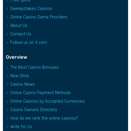
Free Spins
Sweepstakes Casinos
Online Casino Game Providers
About Us
Contact Us
Follow us on X.com
Overview
The Best Casino Bonuses
New Slots
Casino News
Online Casino Payment Methods
Online Casinos by Accepted Currencies
Casino Owners Directory
How do we rank the online casinos?
Write for Us