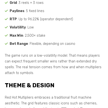
Grid
: 3 reels × 3 rows
Paylines
: 5 fixed lines
RTP
: Up to 96.22% (operator dependent)
Volatility
: Low
Max Win
: 2,500× stake
Bet Range
: Flexible, depending on casino
The game runs on a low-volatility model. That means players
can expect frequent smaller wins rather than extended dry
spells. The real tension comes from how and when multipliers
attach to symbols.
THEME & DESIGN
Red Hot Multipliers embraces a traditional fruit machine
aesthetic. The grid features classic icons such as cherries,