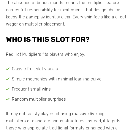
The absence of bonus rounds means the multiplier feature
carries full responsibility for excitement. That design choice
keeps the gameplay identity clear. Every spin feels like a direct
wager on multiplier placement.
WHO IS THIS SLOT FOR?
Red Hot Multipliers fits players who enjoy:
Classic fruit slot visuals
Simple mechanics with minimal learning curve
Frequent small wins
Random multiplier surprises
It may not satisfy players chasing massive five-digit
multipliers or elaborate bonus structures. Instead, it targets
those who appreciate traditional formats enhanced with a