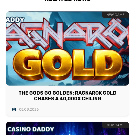
NEW GAME
THE GODS GO GOLDEN: RAGNAROK GOLD
CHASES A 40,000X CEILING
05.08.2026
NEW GAME