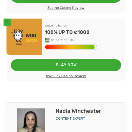
Zoome Casino Review
welcome bonus
100% UP TO €1000
Rated 96 of 100%
PLAY NOW
WikiLuck Casino Review
Nadia Winchester
CONTENT EXPERT