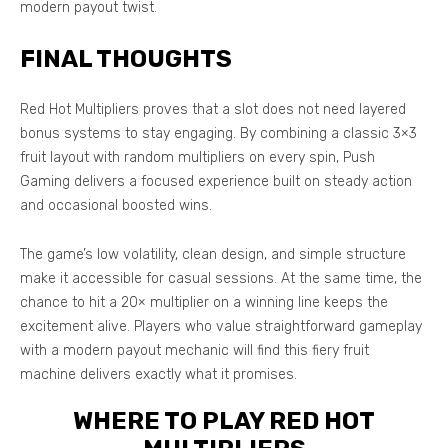
modern payout twist.
FINAL THOUGHTS
Red Hot Multipliers proves that a slot does not need layered
bonus systems to stay engaging. By combining a classic 3×3
fruit layout with random multipliers on every spin, Push
Gaming delivers a focused experience built on steady action
and occasional boosted wins.
The game’s low volatility, clean design, and simple structure
make it accessible for casual sessions. At the same time, the
chance to hit a 20× multiplier on a winning line keeps the
excitement alive. Players who value straightforward gameplay
with a modern payout mechanic will find this fiery fruit
machine delivers exactly what it promises.
WHERE TO PLAY RED HOT