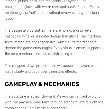
lemons, plums, bells, and the iconic 777 symbol. The
background glows with warm reds and subtle flame effects,
reinforcing the “hot” theme without overwhelming the clean
layout.
The design avoids clutter. There are no expanding reels,
cascading wins, or animated bonus transitions. The interface
feels immediate and responsive, which suits the fast spin
rhythm the game encourages. Every visual element supports
the core mechanic instead of distracting from it.
This stripped-down presentation will appeal to players who
value clarity and pace over cinematic effects.
GAMEPLAY & MECHANICS
The structure is straightforward. Players spin a fixed 3×3 grid
with five paylines. Wins form through standard left-to-right line
combinations. The simplicity ends there.