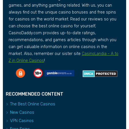
games, and anything gambling related. With us, you can
always find out the unique casino bonuses and free spins
for casinos on the world market. Read our reviews so you
can choose the best online casino for yourself,
CasinoDaddy.com provides up-to-date ratings,
recommendations, and games articles through which you
can get valuable information on online casinos in the
market. Also, remember our sister site
CasinoLandia - A to
Z in Online Casinos
!
RECOMMENDED CONTENT
The Best Online Casinos
New Casinos
VPN Casinos