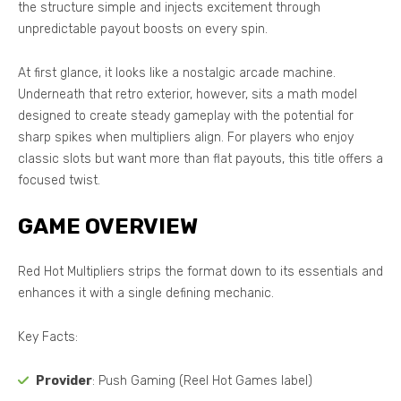
the structure simple and injects excitement through
unpredictable payout boosts on every spin.
At first glance, it looks like a nostalgic arcade machine.
Underneath that retro exterior, however, sits a math model
designed to create steady gameplay with the potential for
sharp spikes when multipliers align. For players who enjoy
classic slots but want more than flat payouts, this title offers a
focused twist.
GAME OVERVIEW
Red Hot Multipliers strips the format down to its essentials and
enhances it with a single defining mechanic.
Key Facts:
Provider
: Push Gaming (Reel Hot Games label)