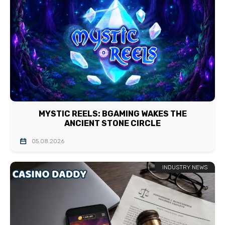
MYSTIC REELS: BGAMING WAKES THE
ANCIENT STONE CIRCLE
05.08.2026
INDUSTRY NEWS