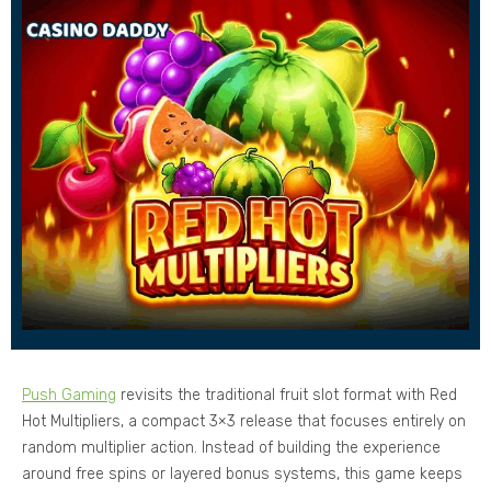
Push Gaming
revisits the traditional fruit slot format with Red
Hot Multipliers, a compact 3×3 release that focuses entirely on
random multiplier action. Instead of building the experience
around free spins or layered bonus systems, this game keeps