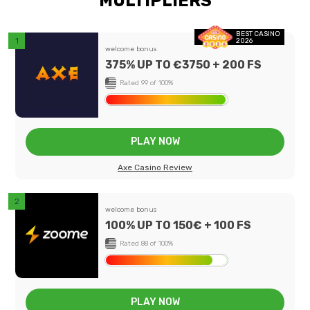
MULTIPLIERS
BEST CASINO
2026
welcome bonus
375% UP TO €3750 + 200 FS
Rated 99 of 100%
PLAY NOW
Axe Casino Review
welcome bonus
100% UP TO 150€ + 100 FS
Rated 88 of 100%
PLAY NOW