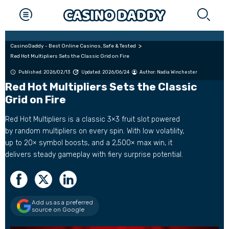
CasinoDaddy - Best Online Casinos, Safe & Tested
Red Hot Multipliers Sets the Classic Grid on Fire
Published: 2026/02/13
Updated: 2026/06/24
Author:
Nadia Winchester
Red Hot Multipliers Sets the Classic
Grid on Fire
Red Hot Multipliers is a classic 3×3 fruit slot powered
by random multipliers on every spin. With low volatility,
up to 20× symbol boosts, and a 2,500× max win, it
delivers steady gameplay with fiery surprise potential.
Add us as a preferred
source on Google