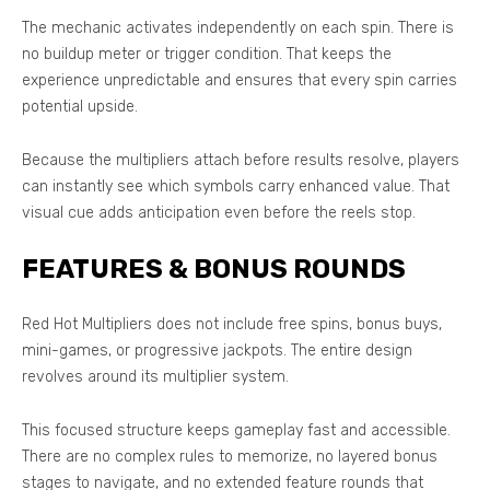
The mechanic activates independently on each spin. There is
no buildup meter or trigger condition. That keeps the
experience unpredictable and ensures that every spin carries
potential upside.
Because the multipliers attach before results resolve, players
can instantly see which symbols carry enhanced value. That
visual cue adds anticipation even before the reels stop.
FEATURES & BONUS ROUNDS
Red Hot Multipliers does not include free spins, bonus buys,
mini-games, or progressive jackpots. The entire design
revolves around its multiplier system.
This focused structure keeps gameplay fast and accessible.
There are no complex rules to memorize, no layered bonus
stages to navigate, and no extended feature rounds that