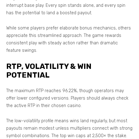
interrupt base play. Every spin stands alone, and every spin
has the potential to land a boosted payout.
While some players prefer elaborate bonus mechanics, others
appreciate this streamlined approach. The game rewards
consistent play with steady action rather than dramatic
feature swings.
RTP, VOLATILITY & WIN
POTENTIAL
The maximum RTP reaches 96.22%, though operators may
offer lower configured versions. Players should always check
the active RTP in their chosen casino.
The low-volatility profile means wins land regularly, but most
payouts remain modest unless multipliers connect with strong
symbol combinations. The top win caps at 2,500× the stake.