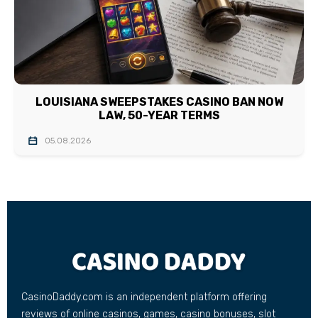
LOUISIANA SWEEPSTAKES CASINO BAN NOW
LAW, 50-YEAR TERMS
05.08.2026
CasinoDaddy.com is an independent platform offering
reviews of online casinos, games, casino bonuses, slot