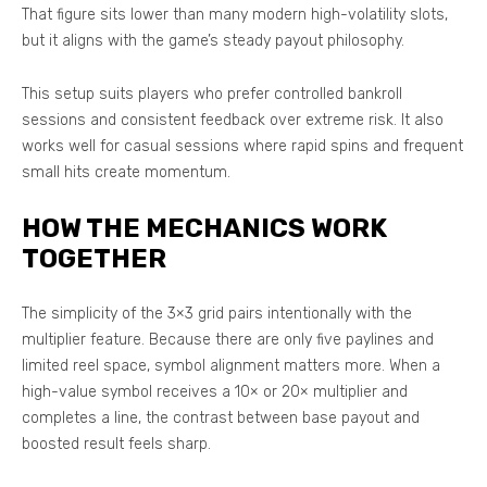
That figure sits lower than many modern high-volatility slots,
but it aligns with the game’s steady payout philosophy.
This setup suits players who prefer controlled bankroll
sessions and consistent feedback over extreme risk. It also
works well for casual sessions where rapid spins and frequent
small hits create momentum.
HOW THE MECHANICS WORK
TOGETHER
The simplicity of the 3×3 grid pairs intentionally with the
multiplier feature. Because there are only five paylines and
limited reel space, symbol alignment matters more. When a
high-value symbol receives a 10× or 20× multiplier and
completes a line, the contrast between base payout and
boosted result feels sharp.