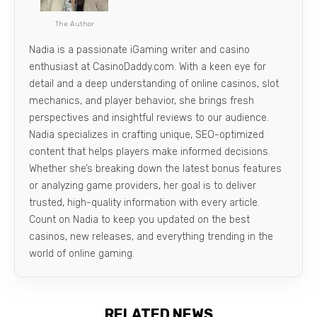
The Author
Nadia is a passionate iGaming writer and casino
enthusiast at CasinoDaddy.com. With a keen eye for
detail and a deep understanding of online casinos, slot
mechanics, and player behavior, she brings fresh
perspectives and insightful reviews to our audience.
Nadia specializes in crafting unique, SEO-optimized
content that helps players make informed decisions.
Whether she’s breaking down the latest bonus features
or analyzing game providers, her goal is to deliver
trusted, high-quality information with every article.
Count on Nadia to keep you updated on the best
casinos, new releases, and everything trending in the
world of online gaming.
RELATED NEWS