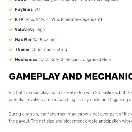
Paylines
: 20
RTP
: 95%, 94%, or 90% (operator-dependent)
Volatility
: High
Max Win
: 10,000x bet
Theme
: Christmas, Fishing
Mechanics
: Cash Collect, Respins, Upgraded Nets
GAMEPLAY AND MECHANI
Big Catch Xmas plays on a 5-reel setup with 20 paylines, but th
potential revolves around catching fish symbols and triggering ad
During any spin, the fisherman may throw a net over part of the g
the payout. The net size and placement create anticipation with 