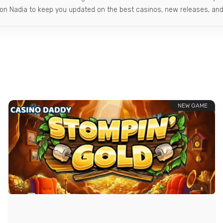
t on Nadia to keep you updated on the best casinos, new releases, and 
NEW GAME