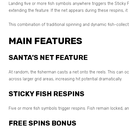
Landing five or more fish symbols anywhere triggers the Sticky Fi
extending the feature. If the net appears during these respins, it
This combination of traditional spinning and dynamic fish-colle
MAIN FEATURES
SANTA’S NET FEATURE
At random, the fisherman casts a net onto the reels. This can o
across larger grid areas, increasing hit potential dramatically.
STICKY FISH RESPINS
Five or more fish symbols trigger respins. Fish remain locked, an
FREE SPINS BONUS