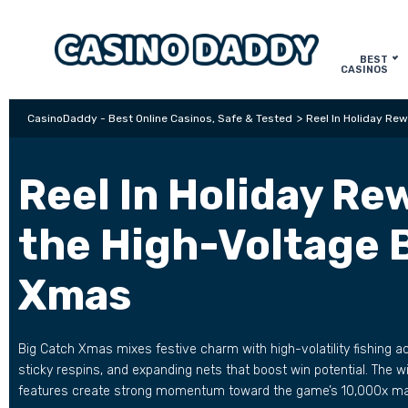
BEST
CASINOS
CasinoDaddy - Best Online Casinos, Safe & Tested
Reel In Holiday Re
Reel In Holiday Re
the High-Voltage 
Xmas
Big Catch Xmas mixes festive charm with high-volatility fishing ac
sticky respins, and expanding nets that boost win potential. The
features create strong momentum toward the game’s 10,000x ma