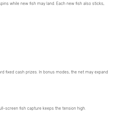
spins while new fish may land. Each new fish also sticks,
ard fixed cash prizes. In bonus modes, the net may expand
ull-screen fish capture keeps the tension high.