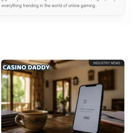
everything trending in the world of online gaming.
INDUSTRY NEWS