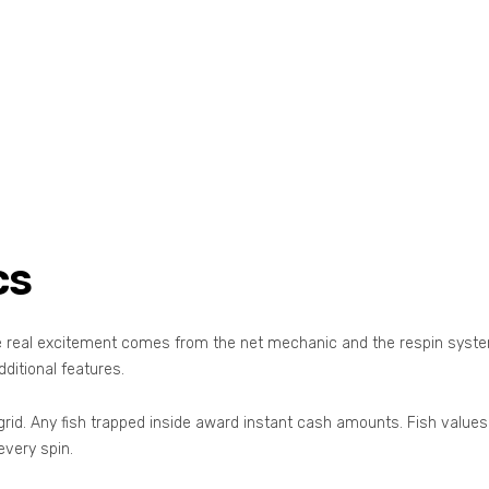
CS
e real excitement comes from the net mechanic and the respin system.
ditional features.
rid. Any fish trapped inside award instant cash amounts. Fish values 
every spin.