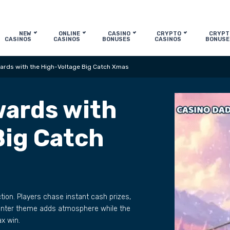
NEW
ONLINE
CASINO
CRYPTO
CRYPT
CASINOS
CASINOS
BONUSES
CASINOS
BONUSE
wards with the High-Voltage Big Catch Xmas
wards with
Big Catch
tion. Players chase instant cash prizes,
 winter theme adds atmosphere while the
x win.