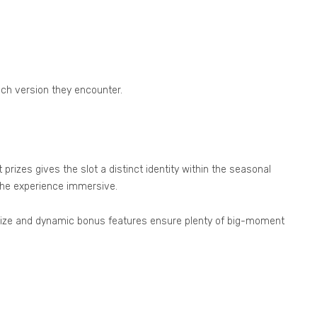
ich version they encounter.
 prizes gives the slot a distinct identity within the seasonal
 the experience immersive.
 prize and dynamic bonus features ensure plenty of big-moment