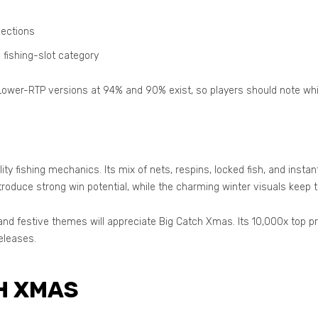
lections
 fishing-slot category
 Lower-RTP versions at 94% and 90% exist, so players should note wh
ity fishing mechanics. Its mix of nets, respins, locked fish, and instant
troduce strong win potential, while the charming winter visuals keep
 and festive themes will appreciate Big Catch Xmas. Its 10,000x top
eleases.
H XMAS