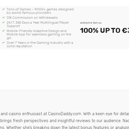
Tons of Games – 9000+ games designed
by world-famous providers
0% Commission on Withdrawals
24/7, 365 Days a Year Multilingual Player
welcome bonus
Support
100% UP TO €
Mobile-Friendly Adaptive Design and
Mobile App for seamless gaming on the
go
Over 7 Years in the Gaming Industry with a
solid reputation
 and casino enthusiast at CasinoDaddy.com. With a keen eye for detail
brings fresh perspectives and insightful reviews to our audience. Nad
s. Whether she’s breaking down the latest bonus features or analyzing