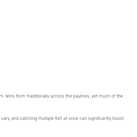
 Wins form traditionally across the paylines, yet much of the
vary, and catching multiple fish at once can significantly boost