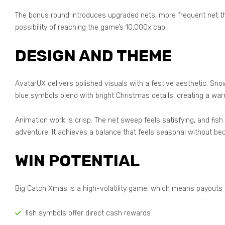
The bonus round introduces upgraded nets, more frequent net th
possibility of reaching the game’s 10,000x cap.
DESIGN AND THEME
AvatarUX delivers polished visuals with a festive aesthetic. Snow
blue symbols blend with bright Christmas details, creating a wa
Animation work is crisp. The net sweep feels satisfying, and fis
adventure. It achieves a balance that feels seasonal without b
WIN POTENTIAL
Big Catch Xmas is a high-volatility game, which means payouts c
fish symbols offer direct cash rewards