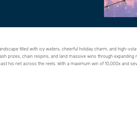
ndscape filled with icy waters, cheerful holiday charm, and high-volat
cash prizes, chain respins, and land massive wins through expanding 
ast his net across the reels. With a maximum win of 10,000x and sev