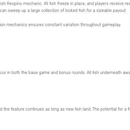
sh Respins mechanic. All fish freeze in place, and players receive re
 can sweep up a large collection of locked fish for a sizeable payout.
ction mechanics ensures constant variation throughout gameplay.
ccur in both the base game and bonus rounds. All fish underneath aw
d the feature continues as long as new fish land. The potential for a f