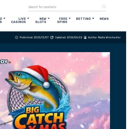
O
LIVE
NEW
FREE
BETTING
NEWS
S
CASINOS
SLOTS
SPINS
Published: 2025/12/07
Updated: 2026/06/22
Author:
Nadia Winchester