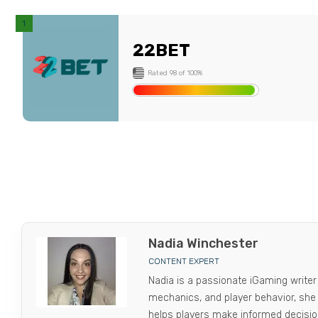
22BET
Rated 98 of 100%
Nadia Winchester
CONTENT EXPERT
Nadia is a passionate iGaming writer
mechanics, and player behavior, she 
helps players make informed decision