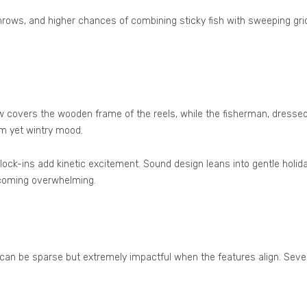
rows, and higher chances of combining sticky fish with sweeping grid
 covers the wooden frame of the reels, while the fisherman, dressed in
rm yet wintry mood.
h lock-ins add kinetic excitement. Sound design leans into gentle holi
ecoming overwhelming.
an be sparse but extremely impactful when the features align. Several