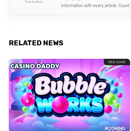
The Author
information with every article. Coun
RELATED NEWS
NEW GAME