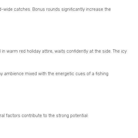
-wide catches. Bonus rounds significantly increase the
 warm red holiday attire, waits confidently at the side. The icy
day ambience mixed with the energetic cues of a fishing
 factors contribute to the strong potential: