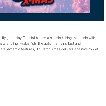
ility gameplay. The slot blends a classic fishing mechanic with
nets and high-value fish. The action remains fast and
eral dynamic features, Big Catch Xmas delivers a festive mix of