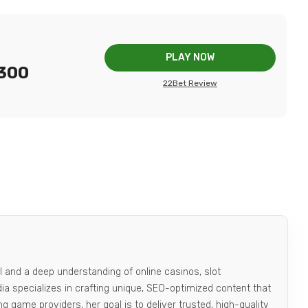
PLAY NOW
300
22Bet Review
 and a deep understanding of online casinos, slot
ia specializes in crafting unique, SEO-optimized content that
 game providers, her goal is to deliver trusted, high-quality