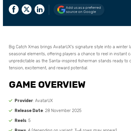
Add us as a preferred
source on Google
Big Catch Xmas brings AvatarUX’s signature style into a winter la
seasonal elements, offering players a chance to reel in instant 
unpredictable as the Santa-inspired fisherman stands ready to c
tension, excitement, and reward potential.
GAME OVERVIEW
Provider
: AvatarUX
Release Date
: 28 November 2025
Reels
: 5
Rows
: 4 (depending on variant, 3–4 rows may appear)