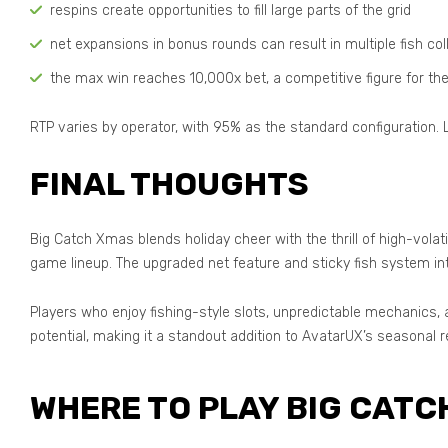
respins create opportunities to fill large parts of the grid
net expansions in bonus rounds can result in multiple fish col
the max win reaches 10,000x bet, a competitive figure for the
RTP varies by operator, with 95% as the standard configuration.
FINAL THOUGHTS
Big Catch Xmas blends holiday cheer with the thrill of high-volatil
game lineup. The upgraded net feature and sticky fish system in
Players who enjoy fishing-style slots, unpredictable mechanics,
potential, making it a standout addition to AvatarUX’s seasonal r
WHERE TO PLAY BIG CATC