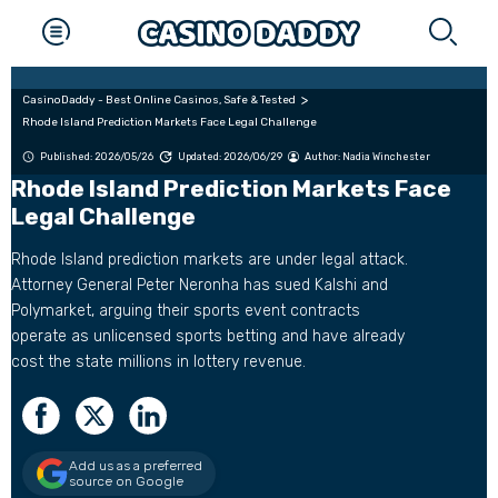
CasinoDaddy - Best Online Casinos, Safe & Tested
Rhode Island Prediction Markets Face Legal Challenge
Published: 2026/05/26
Updated: 2026/06/29
Author:
Nadia Winchester
Rhode Island Prediction Markets Face
Legal Challenge
Rhode Island prediction markets are under legal attack.
Attorney General Peter Neronha has sued Kalshi and
Polymarket, arguing their sports event contracts
operate as unlicensed sports betting and have already
cost the state millions in lottery revenue.
Add us as a preferred
source on Google