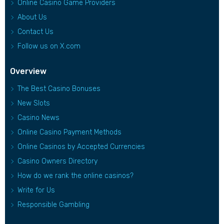
Online Casino Game Providers
About Us
Contact Us
Follow us on X.com
Overview
The Best Casino Bonuses
New Slots
Casino News
Online Casino Payment Methods
Online Casinos by Accepted Currencies
Casino Owners Directory
How do we rank the online casinos?
Write for Us
Responsible Gambling