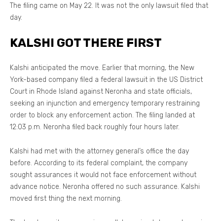
The filing came on May 22. It was not the only lawsuit filed that
day.
KALSHI GOT THERE FIRST
Kalshi anticipated the move. Earlier that morning, the New
York-based company filed a federal lawsuit in the US District
Court in Rhode Island against Neronha and state officials,
seeking an injunction and emergency temporary restraining
order to block any enforcement action. The filing landed at
12:03 p.m. Neronha filed back roughly four hours later.
Kalshi had met with the attorney general’s office the day
before. According to its federal complaint, the company
sought assurances it would not face enforcement without
advance notice. Neronha offered no such assurance. Kalshi
moved first thing the next morning.