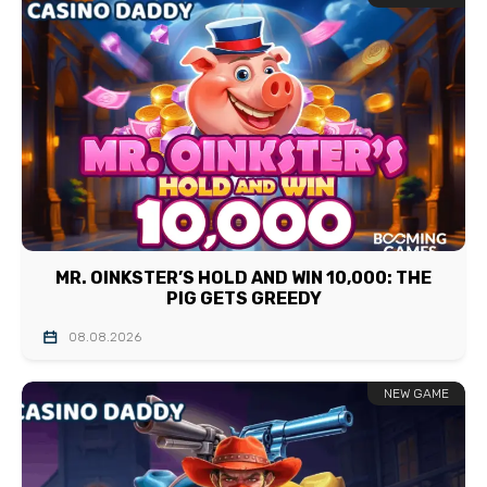
MR. OINKSTER’S HOLD AND WIN 10,000: THE
PIG GETS GREEDY
08.08.2026
NEW GAME