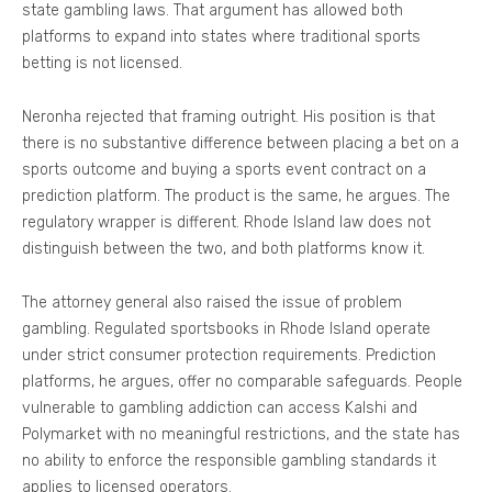
state gambling laws. That argument has allowed both
platforms to expand into states where traditional sports
betting is not licensed.
Neronha rejected that framing outright. His position is that
there is no substantive difference between placing a bet on a
sports outcome and buying a sports event contract on a
prediction platform. The product is the same, he argues. The
regulatory wrapper is different. Rhode Island law does not
distinguish between the two, and both platforms know it.
The attorney general also raised the issue of problem
gambling. Regulated sportsbooks in Rhode Island operate
under strict consumer protection requirements. Prediction
platforms, he argues, offer no comparable safeguards. People
vulnerable to gambling addiction can access Kalshi and
Polymarket with no meaningful restrictions, and the state has
no ability to enforce the responsible gambling standards it
applies to licensed operators.