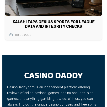
KALSHI TAPS GENIUS SPORTS FOR LEAGUE
DATA AND INTEGRITY CHECKS
08.08.2026
CasinoDaddy.com is an independent platform offering
reviews of online casinos, games, casino bonuses, slot
games, and anything gambling related. With us, you can
always find out the unique casino bonuses and free spins