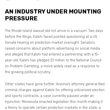
AN INDUSTRY UNDER MOUNTING
PRESSURE
The Rhode Island lawsuit did not arrive in a vacuum. Two days
before the filings, Kalshi faced pointed questioning at a US
Senate hearing on prediction market oversight. Senators
raised concerns about platform advertising on social media
and alleged that Kalshi had entered a partnership with a 15-
year-old. Kalshi has pledged $1 million to the National Council
on Problem Gambling, a move widely read as a response to
the growing political scrutiny.
Other states have gone further. Arizona’s attorney general filed
criminal charges against Kalshi for offering unlicensed election
and sports contracts, a case currently paused under an
injunction. Minnesota enacted legislation this month making it
a felony to operate certain prediction markets in the state, a