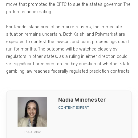
move that prompted the CFTC to sue the state’s governor. The
pattern is accelerating.
For Rhode Island prediction markets users, the immediate
situation remains uncertain. Both Kalshi and Polymarket are
expected to contest the lawsuit, and court proceedings could
run for months. The outcome will be watched closely by
regulators in other states, as a ruling in either direction could
set significant precedent on the key question of whether state
gambling law reaches federally regulated prediction contracts.
Nadia Winchester
CONTENT EXPERT
The Author