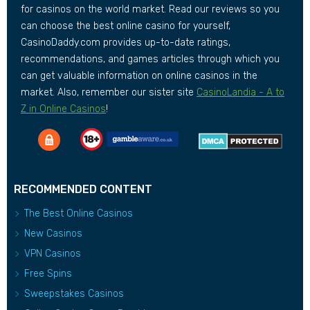
for casinos on the world market. Read our reviews so you
can choose the best online casino for yourself,
CasinoDaddy.com provides up-to-date ratings,
recommendations, and games articles through which you
can get valuable information on online casinos in the
market. Also, remember our sister site
CasinoLandia - A to
Z in Online Casinos
!
RECOMMENDED CONTENT
The Best Online Casinos
New Casinos
VPN Casinos
Free Spins
Sweepstakes Casinos