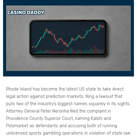
Rhode Island has become the latest US state to take direct
legal action against prediction markets, filing a lawsuit that
puts two of the industry’s biggest names squarely in its sights.
Attorney General Peter Neronha filed the complaint in
Providence County Superior Court, naming Kalshi and
Polymarket as defendants and accusing both of running
unlicensed sports gambling operations in violation of state law.