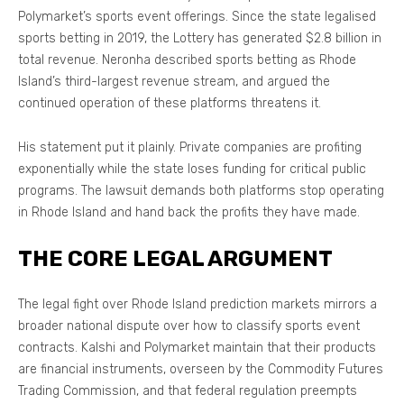
Polymarket’s sports event offerings. Since the state legalised
sports betting in 2019, the Lottery has generated $2.8 billion in
total revenue. Neronha described sports betting as Rhode
Island’s third-largest revenue stream, and argued the
continued operation of these platforms threatens it.
His statement put it plainly. Private companies are profiting
exponentially while the state loses funding for critical public
programs. The lawsuit demands both platforms stop operating
in Rhode Island and hand back the profits they have made.
THE CORE LEGAL ARGUMENT
The legal fight over Rhode Island prediction markets mirrors a
broader national dispute over how to classify sports event
contracts. Kalshi and Polymarket maintain that their products
are financial instruments, overseen by the Commodity Futures
Trading Commission, and that federal regulation preempts