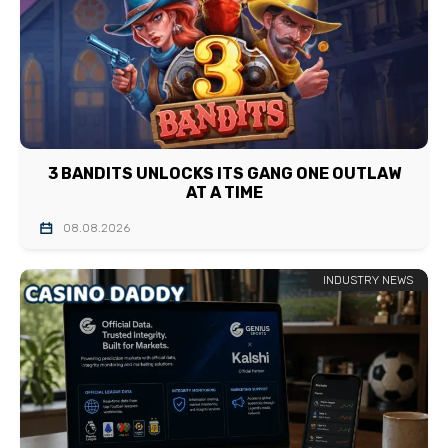
3 BANDITS UNLOCKS ITS GANG ONE OUTLAW
AT A TIME
08.08.2026
INDUSTRY NEWS