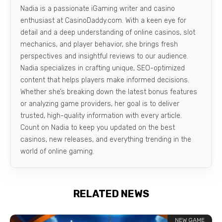
Nadia is a passionate iGaming writer and casino
enthusiast at CasinoDaddy.com. With a keen eye for
detail and a deep understanding of online casinos, slot
mechanics, and player behavior, she brings fresh
perspectives and insightful reviews to our audience.
Nadia specializes in crafting unique, SEO-optimized
content that helps players make informed decisions.
Whether she’s breaking down the latest bonus features
or analyzing game providers, her goal is to deliver
trusted, high-quality information with every article.
Count on Nadia to keep you updated on the best
casinos, new releases, and everything trending in the
world of online gaming.
RELATED NEWS
NEW GAME