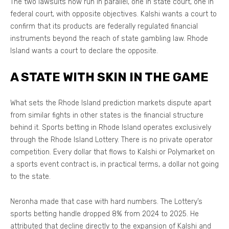
The two lawsuits now run in parallel, one in state court, one in
federal court, with opposite objectives. Kalshi wants a court to
confirm that its products are federally regulated financial
instruments beyond the reach of state gambling law. Rhode
Island wants a court to declare the opposite.
A STATE WITH SKIN IN THE GAME
What sets the Rhode Island prediction markets dispute apart
from similar fights in other states is the financial structure
behind it. Sports betting in Rhode Island operates exclusively
through the Rhode Island Lottery. There is no private operator
competition. Every dollar that flows to Kalshi or Polymarket on
a sports event contract is, in practical terms, a dollar not going
to the state.
Neronha made that case with hard numbers. The Lottery’s
sports betting handle dropped 8% from 2024 to 2025. He
attributed that decline directly to the expansion of Kalshi and