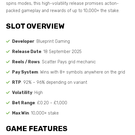
spins modes, this high-volatility release promises action-
packed gameplay and rewards of up to 10,000× the stake.
SLOT OVERVIEW
Developer
: Blueprint Gaming
Release Date
: 18 September 2025
Reels / Rows
: Scatter Pays grid mechanic
Pay System
: Wins with 8+ symbols anywhere on the grid
RTP
: 92% – 96% depending on variant
Volatility
: High
Bet Range
: £0.20 – £1,000
Max Win
: 10,000× stake
GAME FEATURES