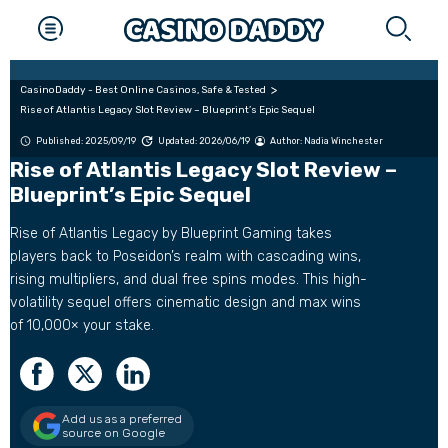
CasinoDaddy - Best Online Casinos, Safe & Tested
Rise of Atlantis Legacy Slot Review – Blueprint’s Epic Sequel
Published: 2025/09/19
Updated: 2026/06/19
Author:
Nadia Winchester
Rise of Atlantis Legacy Slot Review –
Blueprint’s Epic Sequel
Rise of Atlantis Legacy by Blueprint Gaming takes
players back to Poseidon’s realm with cascading wins,
rising multipliers, and dual free spins modes. This high-
volatility sequel offers cinematic design and max wins
of 10,000× your stake.
Add us as a preferred
source on Google