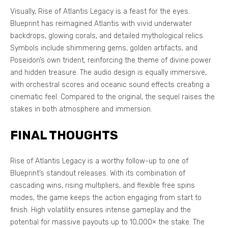
Visually, Rise of Atlantis Legacy is a feast for the eyes.
Blueprint has reimagined Atlantis with vivid underwater
backdrops, glowing corals, and detailed mythological relics.
Symbols include shimmering gems, golden artifacts, and
Poseidon’s own trident, reinforcing the theme of divine power
and hidden treasure. The audio design is equally immersive,
with orchestral scores and oceanic sound effects creating a
cinematic feel. Compared to the original, the sequel raises the
stakes in both atmosphere and immersion.
FINAL THOUGHTS
Rise of Atlantis Legacy is a worthy follow-up to one of
Blueprint’s standout releases. With its combination of
cascading wins, rising multipliers, and flexible free spins
modes, the game keeps the action engaging from start to
finish. High volatility ensures intense gameplay and the
potential for massive payouts up to 10,000× the stake. The