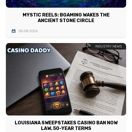
MYSTIC REELS: BGAMING WAKES THE
ANCIENT STONE CIRCLE
05.08.2026
INDUSTRY NEWS
LOUISIANA SWEEPSTAKES CASINO BAN NOW
LAW, 50-YEAR TERMS