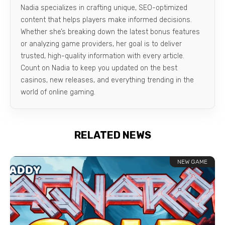
Nadia specializes in crafting unique, SEO-optimized
content that helps players make informed decisions.
Whether she’s breaking down the latest bonus features
or analyzing game providers, her goal is to deliver
trusted, high-quality information with every article.
Count on Nadia to keep you updated on the best
casinos, new releases, and everything trending in the
world of online gaming.
RELATED NEWS
NEW GAME