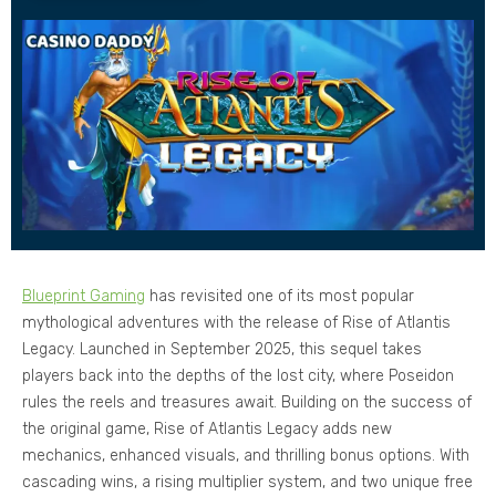
Blueprint Gaming
has revisited one of its most popular
mythological adventures with the release of Rise of Atlantis
Legacy. Launched in September 2025, this sequel takes
players back into the depths of the lost city, where Poseidon
rules the reels and treasures await. Building on the success of
the original game, Rise of Atlantis Legacy adds new
mechanics, enhanced visuals, and thrilling bonus options. With
cascading wins, a rising multiplier system, and two unique free