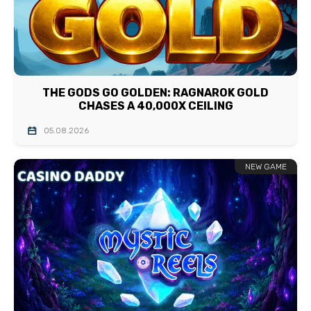
THE GODS GO GOLDEN: RAGNAROK GOLD
CHASES A 40,000X CEILING
05.08.2026
NEW GAME