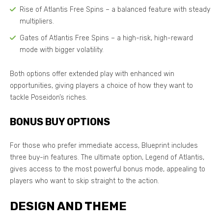
Rise of Atlantis Free Spins – a balanced feature with steady
multipliers.
Gates of Atlantis Free Spins – a high-risk, high-reward
mode with bigger volatility.
Both options offer extended play with enhanced win
opportunities, giving players a choice of how they want to
tackle Poseidon’s riches.
BONUS BUY OPTIONS
For those who prefer immediate access, Blueprint includes
three buy-in features. The ultimate option, Legend of Atlantis,
gives access to the most powerful bonus mode, appealing to
players who want to skip straight to the action.
DESIGN AND THEME