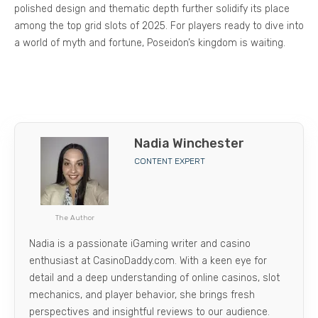
polished design and thematic depth further solidify its place
among the top grid slots of 2025. For players ready to dive into
a world of myth and fortune, Poseidon’s kingdom is waiting.
Nadia Winchester
CONTENT EXPERT
The Author
Nadia is a passionate iGaming writer and casino
enthusiast at CasinoDaddy.com. With a keen eye for
detail and a deep understanding of online casinos, slot
mechanics, and player behavior, she brings fresh
perspectives and insightful reviews to our audience.