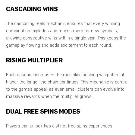
CASCADING WINS
The cascading reels mechanic ensures that every winning
combination explodes and makes room for new symbols,
allowing consecutive wins within a single spin. This keeps the
gameplay flowing and adds excitement to each round.
RISING MULTIPLIER
Each cascade increases the multiplier, pushing win potential
higher the longer the chain continues. This mechanic is central
to the game’s appeal, as even small clusters can evolve into
massive rewards when the multiplier grows.
DUAL FREE SPINS MODES
Players can unlock two distinct free spins experiences: