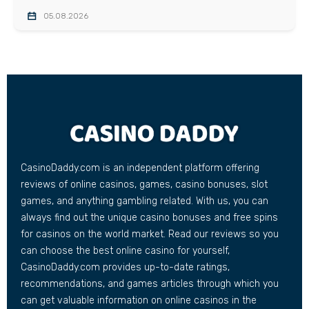
05.08.2026
CasinoDaddy.com is an independent platform offering
reviews of online casinos, games, casino bonuses, slot
games, and anything gambling related. With us, you can
always find out the unique casino bonuses and free spins
for casinos on the world market. Read our reviews so you
can choose the best online casino for yourself,
CasinoDaddy.com provides up-to-date ratings,
recommendations, and games articles through which you
can get valuable information on online casinos in the