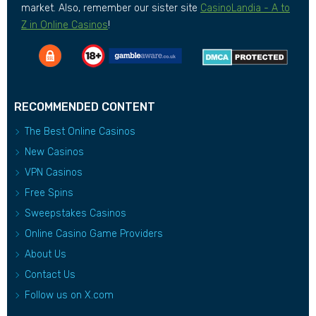
market. Also, remember our sister site
CasinoLandia - A to
Z in Online Casinos
!
RECOMMENDED CONTENT
The Best Online Casinos
New Casinos
VPN Casinos
Free Spins
Sweepstakes Casinos
Online Casino Game Providers
About Us
Contact Us
Follow us on X.com