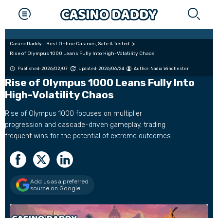
CasinoDaddy - Best Online Casinos, Safe & Tested
Rise of Olympus 1000 Leans Fully Into High-Volatility Chaos
Published: 2026/02/07
Updated: 2026/06/24
Author:
Nadia Winchester
Rise of Olympus 1000 Leans Fully Into
High-Volatility Chaos
Rise of Olympus 1000 focuses on multiplier
progression and cascade-driven gameplay, trading
frequent wins for the potential of extreme outcomes.
Add us as a preferred
source on Google