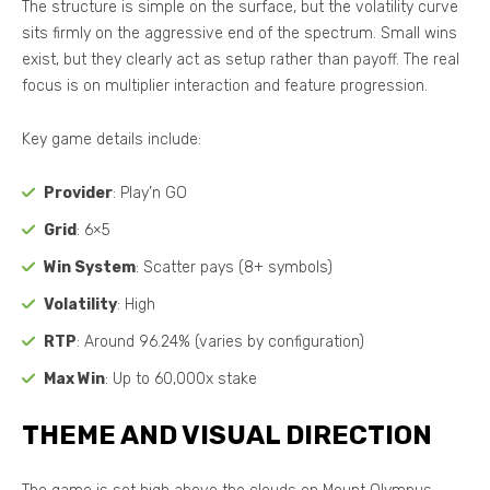
The structure is simple on the surface, but the volatility curve
sits firmly on the aggressive end of the spectrum. Small wins
exist, but they clearly act as setup rather than payoff. The real
focus is on multiplier interaction and feature progression.
Key game details include:
Provider
: Play’n GO
Grid
: 6×5
Win System
: Scatter pays (8+ symbols)
Volatility
: High
RTP
: Around 96.24% (varies by configuration)
Max Win
: Up to 60,000x stake
THEME AND VISUAL DIRECTION