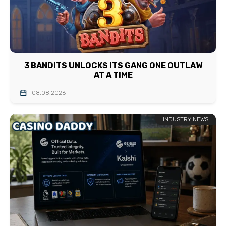
3 BANDITS UNLOCKS ITS GANG ONE OUTLAW
AT A TIME
08.08.2026
INDUSTRY NEWS