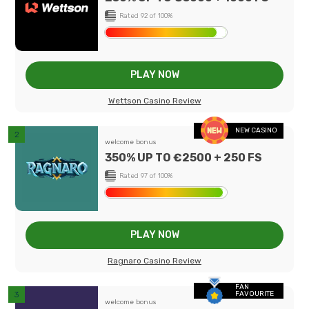
Rated 92 of 100%
PLAY NOW
Wettson Casino Review
NEW CASINO
welcome bonus
350% UP TO €2500 + 250 FS
Rated 97 of 100%
PLAY NOW
Ragnaro Casino Review
FAN
FAVOURITE
welcome bonus