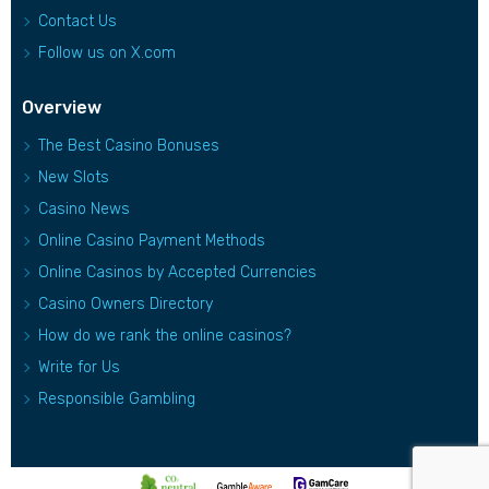
Contact Us
Follow us on X.com
Overview
The Best Casino Bonuses
New Slots
Casino News
Online Casino Payment Methods
Online Casinos by Accepted Currencies
Casino Owners Directory
How do we rank the online casinos?
Write for Us
Responsible Gambling