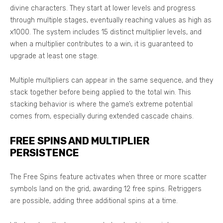
divine characters. They start at lower levels and progress
through multiple stages, eventually reaching values as high as
x1000. The system includes 15 distinct multiplier levels, and
when a multiplier contributes to a win, it is guaranteed to
upgrade at least one stage.
Multiple multipliers can appear in the same sequence, and they
stack together before being applied to the total win. This
stacking behavior is where the game’s extreme potential
comes from, especially during extended cascade chains.
FREE SPINS AND MULTIPLIER
PERSISTENCE
The Free Spins feature activates when three or more scatter
symbols land on the grid, awarding 12 free spins. Retriggers
are possible, adding three additional spins at a time.