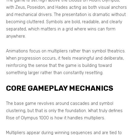
The game is set high above the clouds on Mount Olympus,
with Zeus, Poseidon, and Hades acting as both visual anchors
and mechanical drivers. The presentation is dramatic without
becoming cluttered. Symbols are bold, readable, and clearly
separated, which matters in a grid where wins can form
anywhere.
Animations focus on multipliers rather than symbol theatrics.
When progression occurs, it feels meaningful and deliberate,
reinforcing the sense that the game is building toward
something larger rather than constantly resetting.
CORE GAMEPLAY MECHANICS
The base game revolves around cascades and symbol
clustering, but that is only the foundation. What truly defines
Rise of Olympus 1000 is how it handles multipliers.
Multipliers appear during winning sequences and are tied to