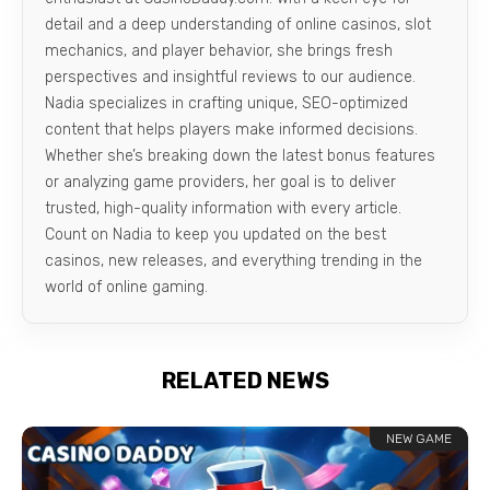
detail and a deep understanding of online casinos, slot
mechanics, and player behavior, she brings fresh
perspectives and insightful reviews to our audience.
Nadia specializes in crafting unique, SEO-optimized
content that helps players make informed decisions.
Whether she’s breaking down the latest bonus features
or analyzing game providers, her goal is to deliver
trusted, high-quality information with every article.
Count on Nadia to keep you updated on the best
casinos, new releases, and everything trending in the
world of online gaming.
RELATED NEWS
NEW GAME