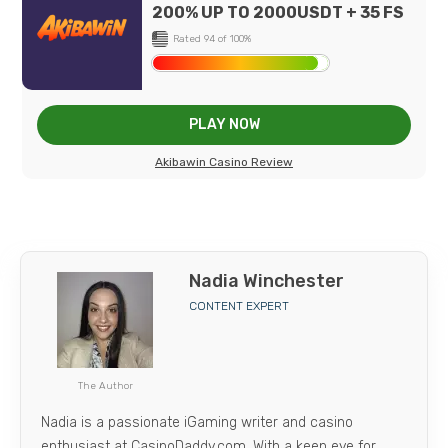
200% UP TO 2000USDT + 35 FS
Rated 94 of 100%
PLAY NOW
Akibawin Casino Review
Nadia Winchester
CONTENT EXPERT
The Author
Nadia is a passionate iGaming writer and casino
enthusiast at CasinoDaddy.com. With a keen eye for