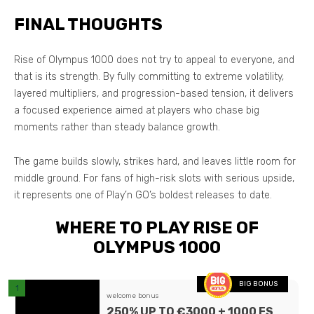
FINAL THOUGHTS
Rise of Olympus 1000 does not try to appeal to everyone, and
that is its strength. By fully committing to extreme volatility,
layered multipliers, and progression-based tension, it delivers
a focused experience aimed at players who chase big
moments rather than steady balance growth.
The game builds slowly, strikes hard, and leaves little room for
middle ground. For fans of high-risk slots with serious upside,
it represents one of Play’n GO’s boldest releases to date.
WHERE TO PLAY RISE OF
OLYMPUS 1000
BIG BONUS
welcome bonus
250% UP TO €3000 + 1000 FS