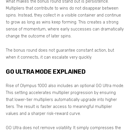
What makes the bonus round stand out is persistence.
Multipliers that contribute to wins do not disappear between
spins. Instead, they collect in a visible container and continue
to grow as long as wins keep forming. This creates a strong
sense of momentum, where early successes can dramatically
change the outcome of later spins.
The bonus round does not guarantee constant action, but
when it connects, it can escalate very quickly.
GO ULTRA MODE EXPLAINED
Rise of Olympus 1000 also includes an optional GO Ultra mode.
This setting accelerates multiplier progression by ensuring
that lower-tier multipliers automatically upgrade into higher
tiers. The result is faster access to meaningful multiplier
values and a sharper risk-reward curve.
GO Ultra does not remove volatility. It simply compresses the