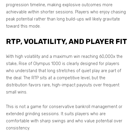
progression timeline, making explosive outcomes more
achievable within shorter sessions. Players who enjoy chasing
peak potential rather than long build-ups will likely gravitate
toward this mode.
RTP, VOLATILITY, AND PLAYER FIT
With high volatility and a maximum win reaching 60,000x the
stake, Rise of Olympus 1000 is clearly designed for players
who understand that long stretches of quiet play are part of
the deal. The RTP sits at a competitive level, but the
distribution favors rare, high-impact payouts over frequent
small wins.
This is not a game for conservative bankroll management or
extended grinding sessions. It suits players who are
comfortable with sharp swings and who value potential over
consistency.