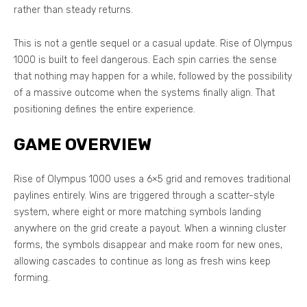
rather than steady returns.
This is not a gentle sequel or a casual update. Rise of Olympus
1000 is built to feel dangerous. Each spin carries the sense
that nothing may happen for a while, followed by the possibility
of a massive outcome when the systems finally align. That
positioning defines the entire experience.
GAME OVERVIEW
Rise of Olympus 1000 uses a 6×5 grid and removes traditional
paylines entirely. Wins are triggered through a scatter-style
system, where eight or more matching symbols landing
anywhere on the grid create a payout. When a winning cluster
forms, the symbols disappear and make room for new ones,
allowing cascades to continue as long as fresh wins keep
forming.