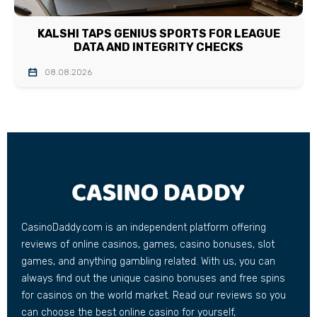
KALSHI TAPS GENIUS SPORTS FOR LEAGUE
DATA AND INTEGRITY CHECKS
08.08.2026
CasinoDaddy.com is an independent platform offering
reviews of online casinos, games, casino bonuses, slot
games, and anything gambling related. With us, you can
always find out the unique casino bonuses and free spins
for casinos on the world market. Read our reviews so you
can choose the best online casino for yourself,