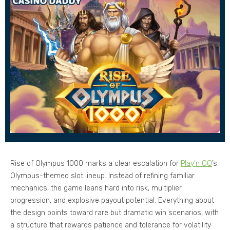
Rise of Olympus 1000 marks a clear escalation for
Play’n GO
’s
Olympus-themed slot lineup. Instead of refining familiar
mechanics, the game leans hard into risk, multiplier
progression, and explosive payout potential. Everything about
the design points toward rare but dramatic win scenarios, with
a structure that rewards patience and tolerance for volatility