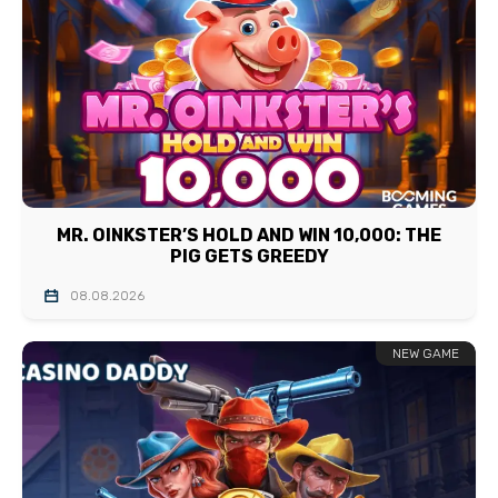
MR. OINKSTER’S HOLD AND WIN 10,000: THE
PIG GETS GREEDY
08.08.2026
NEW GAME