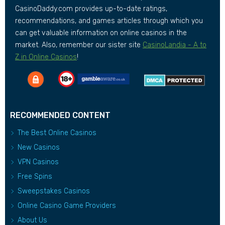
CasinoDaddy.com provides up-to-date ratings,
recommendations, and games articles through which you
can get valuable information on online casinos in the
market. Also, remember our sister site
CasinoLandia - A to
Z in Online Casinos
!
RECOMMENDED CONTENT
The Best Online Casinos
New Casinos
VPN Casinos
Free Spins
Sweepstakes Casinos
Online Casino Game Providers
About Us