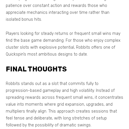
patience over constant action and rewards those who
appreciate mechanics interacting over time rather than
isolated bonus hits.
Players looking for steady returns or frequent small wins may
find the base game demanding. For those who enjoy complex
cluster slots with explosive potential, Robbits offers one of
Quickspin’s most ambitious designs to date.
FINAL THOUGHTS
Robbits stands out as a slot that commits fully to
progression-based gameplay and high volatility. Instead of
spreading rewards across frequent small wins, it concentrates
value into moments where grid expansion, upgrades, and
multipliers finally align. This approach creates sessions that
feel tense and deliberate, with long stretches of setup
followed by the possibility of dramatic swings.