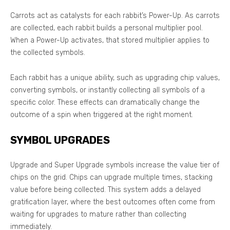
Carrots act as catalysts for each rabbit’s Power-Up. As carrots
are collected, each rabbit builds a personal multiplier pool.
When a Power-Up activates, that stored multiplier applies to
the collected symbols.
Each rabbit has a unique ability, such as upgrading chip values,
converting symbols, or instantly collecting all symbols of a
specific color. These effects can dramatically change the
outcome of a spin when triggered at the right moment.
SYMBOL UPGRADES
Upgrade and Super Upgrade symbols increase the value tier of
chips on the grid. Chips can upgrade multiple times, stacking
value before being collected. This system adds a delayed
gratification layer, where the best outcomes often come from
waiting for upgrades to mature rather than collecting
immediately.