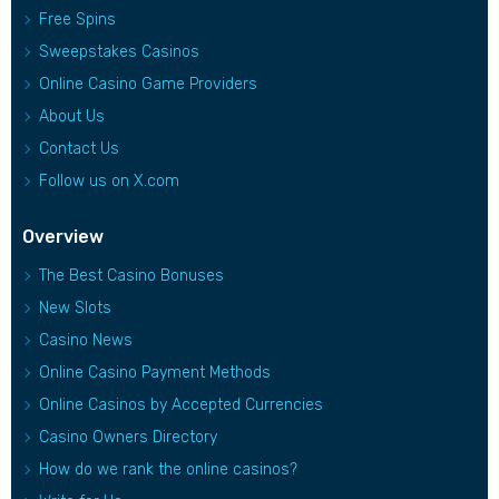
Free Spins
Sweepstakes Casinos
Online Casino Game Providers
About Us
Contact Us
Follow us on X.com
Overview
The Best Casino Bonuses
New Slots
Casino News
Online Casino Payment Methods
Online Casinos by Accepted Currencies
Casino Owners Directory
How do we rank the online casinos?