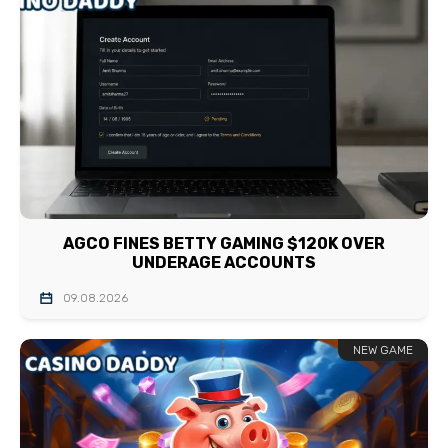
AGCO FINES BETTY GAMING $120K OVER
UNDERAGE ACCOUNTS
09.08.2026
NEW GAME