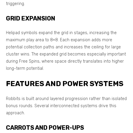
triggering.
GRID EXPANSION
Helipad symbols expand the grid in stages, increasing the
maximum play area to 8×8. Each expansion adds more
potential collection paths and increases the ceiling for large
cluster wins. The expanded grid becomes especially important
during Free Spins, where space directly translates into higher
long-term potential.
FEATURES AND POWER SYSTEMS
Robbits is built around layered progression rather than isolated
bonus rounds. Several interconnected systems drive this
approach.
CARROTS AND POWER-UPS