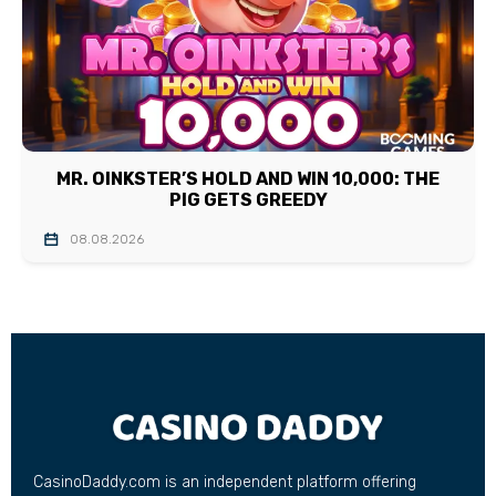
MR. OINKSTER’S HOLD AND WIN 10,000: THE
PIG GETS GREEDY
08.08.2026
CasinoDaddy.com is an independent platform offering