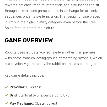
rewards patience, feature interaction, and a willingness to sit
through quieter base game periods in exchange for explosive
sequences once its systems align. That design choice places
it firmly in the high-volatility category, even before the Free
Spins feature enters the picture.
GAME OVERVIEW
Robbits uses a cluster-collect system rather than paylines.
Wins come from collecting groups of matching symbols, which
are physically gathered by the rabbit characters on the grid.
Key game details include:
Provider
: Quickspin
Grid
: Starts at 5×5, expands up to 8×8
Pay Mechanic
: Cluster collect