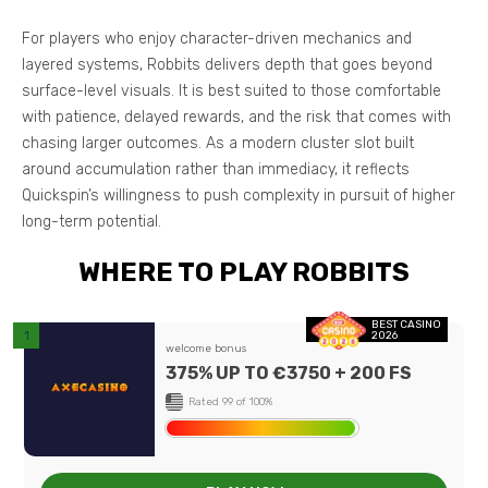
For players who enjoy character-driven mechanics and
layered systems, Robbits delivers depth that goes beyond
surface-level visuals. It is best suited to those comfortable
with patience, delayed rewards, and the risk that comes with
chasing larger outcomes. As a modern cluster slot built
around accumulation rather than immediacy, it reflects
Quickspin’s willingness to push complexity in pursuit of higher
long-term potential.
WHERE TO PLAY ROBBITS
BEST CASINO
2026
welcome bonus
375% UP TO €3750 + 200 FS
Rated 99 of 100%