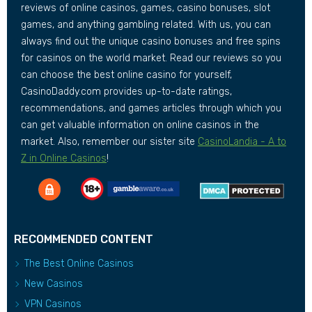
reviews of online casinos, games, casino bonuses, slot
games, and anything gambling related. With us, you can
always find out the unique casino bonuses and free spins
for casinos on the world market. Read our reviews so you
can choose the best online casino for yourself,
CasinoDaddy.com provides up-to-date ratings,
recommendations, and games articles through which you
can get valuable information on online casinos in the
market. Also, remember our sister site
CasinoLandia - A to
Z in Online Casinos
!
RECOMMENDED CONTENT
The Best Online Casinos
New Casinos
VPN Casinos