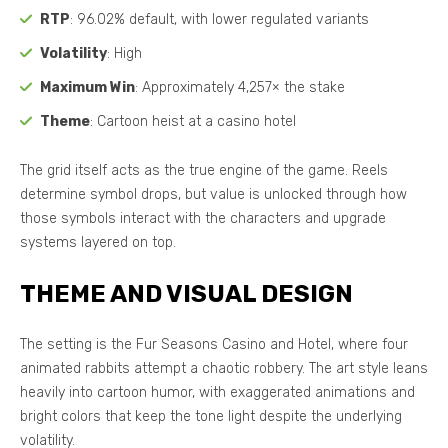
RTP
: 96.02% default, with lower regulated variants
Volatility
: High
Maximum Win
: Approximately 4,257× the stake
Theme
: Cartoon heist at a casino hotel
The grid itself acts as the true engine of the game. Reels
determine symbol drops, but value is unlocked through how
those symbols interact with the characters and upgrade
systems layered on top.
THEME AND VISUAL DESIGN
The setting is the Fur Seasons Casino and Hotel, where four
animated rabbits attempt a chaotic robbery. The art style leans
heavily into cartoon humor, with exaggerated animations and
bright colors that keep the tone light despite the underlying
volatility.