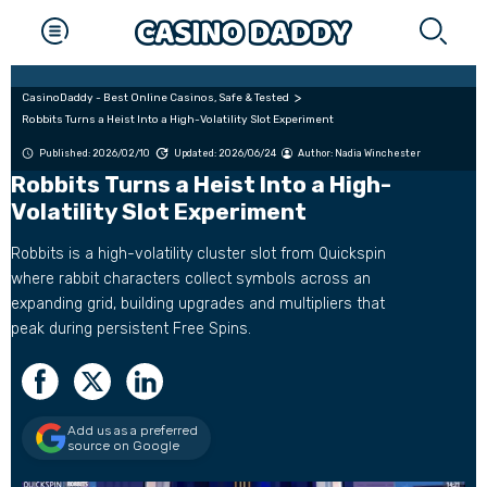
CasinoDaddy - Best Online Casinos, Safe & Tested
Robbits Turns a Heist Into a High-Volatility Slot Experiment
Published: 2026/02/10
Updated: 2026/06/24
Author:
Nadia Winchester
Robbits Turns a Heist Into a High-
Volatility Slot Experiment
Robbits is a high-volatility cluster slot from Quickspin
where rabbit characters collect symbols across an
expanding grid, building upgrades and multipliers that
peak during persistent Free Spins.
Add us as a preferred
source on Google