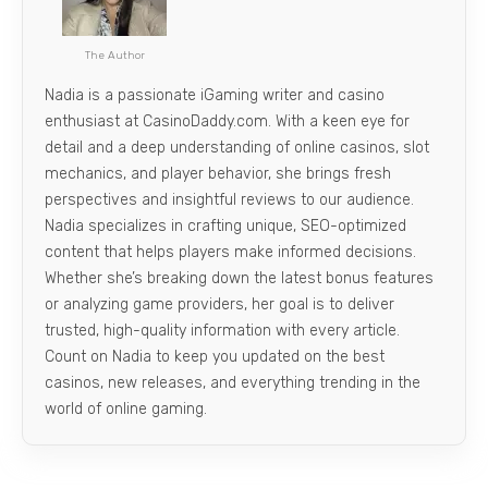
The Author
Nadia is a passionate iGaming writer and casino
enthusiast at CasinoDaddy.com. With a keen eye for
detail and a deep understanding of online casinos, slot
mechanics, and player behavior, she brings fresh
perspectives and insightful reviews to our audience.
Nadia specializes in crafting unique, SEO-optimized
content that helps players make informed decisions.
Whether she’s breaking down the latest bonus features
or analyzing game providers, her goal is to deliver
trusted, high-quality information with every article.
Count on Nadia to keep you updated on the best
casinos, new releases, and everything trending in the
world of online gaming.