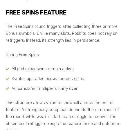
FREE SPINS FEATURE
The Free Spins round triggers after collecting three or more
Bonus symbols. Unlike many slots, Robbits does not rely on
retriggers. Instead, its strength lies in persistence.
During Free Spins:
All grid expansions remain active
Symbol upgrades persist across spins
Accumulated multipliers carry over
This structure allows value to snowball across the entire
feature. A strong early setup can dominate the remainder of
the round, while weaker starts can struggle to recover. The
absence of retriggers keeps the feature tense and outcome-