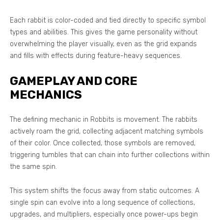
Each rabbit is color-coded and tied directly to specific symbol
types and abilities. This gives the game personality without
overwhelming the player visually, even as the grid expands
and fills with effects during feature-heavy sequences.
GAMEPLAY AND CORE
MECHANICS
The defining mechanic in Robbits is movement. The rabbits
actively roam the grid, collecting adjacent matching symbols
of their color. Once collected, those symbols are removed,
triggering tumbles that can chain into further collections within
the same spin.
This system shifts the focus away from static outcomes. A
single spin can evolve into a long sequence of collections,
upgrades, and multipliers, especially once power-ups begin