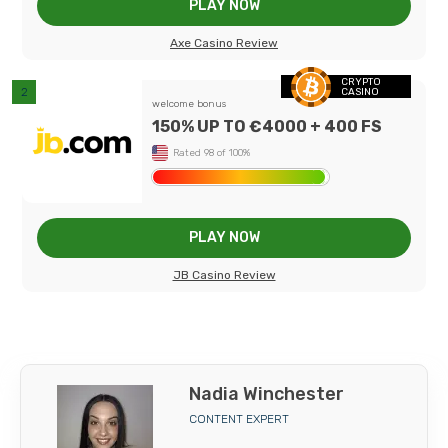
PLAY NOW
Axe Casino Review
CRYPTO
CASINO
welcome bonus
150% UP TO €4000 + 400 FS
Rated 98 of 100%
PLAY NOW
JB Casino Review
Nadia Winchester
CONTENT EXPERT