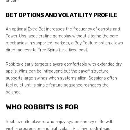
driven.
BET OPTIONS AND VOLATILITY PROFILE
An optional Extra Bet increases the frequency of carrots and
Power-Ups, accelerating gameplay without altering the core
mechanics. In supported markets, a Buy Feature option allows
direct access to Free Spins for a fixed cost.
Robbits clearly targets players comfortable with extended dry
spells. Wins can be infrequent, but the payoff structure
supports large swings when systems align. Sessions often
feel quiet until a single feature sequence reshapes the
balance.
WHO ROBBITS IS FOR
Robbits suits players who enjoy system-heavy slots with
visible progression and high volatility. It favors strategic