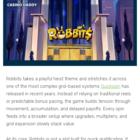
Robbits takes a playful heist theme and stretches it across
one of the most complex grid-based systems
Quickspin
has
released in recent years. Instead of relying on traditional reels
or predictable bonus pacing, the game builds tension through
movement, accumulation, and delayed payoffs. Every spin
feeds into a broader setup where upgrades, multipliers, and
grid expansion slowly stack value.
At its core, Robbits is not a slot built for quick gratification. It