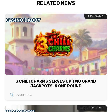
RELATED NEWS
NEW GAME
3 CHILI CHARMS SERVES UP TWO GRAND
JACKPOTS IN ONE ROUND
09.08.2026
INDUSTRY NEWS