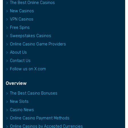
The Best Online Casinos
New Casinos
VPN Casinos
Free Spins
Sweepstakes Casinos
Online Casino Game Providers
About Us
Contact Us
Follow us on X.com
Overview
The Best Casino Bonuses
New Slots
Casino News
Online Casino Payment Methods
Online Casinos by Accepted Currencies