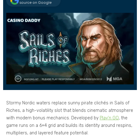
source on Google
Stormy Nordic waters replace sunny pirate clichés in Sails of
Riches, a high-volatility slot that blends cinematic atmosphere
with modern bonus mechanics. Developed by
Play’n GO
, the
game runs on a 6×4 grid and builds its identity around respins,
multipliers, and layered feature potential.