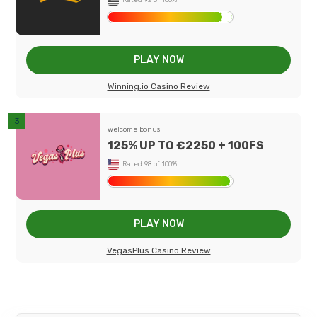
PLAY NOW
Winning.io Casino Review
welcome bonus
125% UP TO €2250 + 100FS
Rated 98 of 100%
PLAY NOW
VegasPlus Casino Review