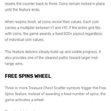
resets the counter back to three. Coins remain locked in place
until the feature ends.
When respins finish, all coins reveal their values. Each coin
carries a multiplier between ×1 and ×10. If the entire grid fills
with coins, the game awards a fixed 500× payout regardless
of individual coin values.
This feature delivers steady build-up and visible progress. It
also provides one of the clearest paths toward larger mid-
range wins.
FREE SPINS WHEEL
Three or more Treasure Chest Scatter symbols trigger the Free
Spins feature. Instead of awarding a fixed number of spins, the
game activates a wheel.