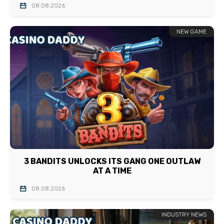
08.08.2026
NEW GAME
3 BANDITS UNLOCKS ITS GANG ONE OUTLAW
AT A TIME
08.08.2026
INDUSTRY NEWS