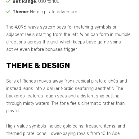
Bet Range
: 0.10 to 100
Theme
: Nordic pirate adventure
The 4,096-ways system pays for matching symbols on
adjacent reels starting from the left. Wins can form in multiple
directions across the grid, which keeps base game spins
active even before bonuses trigger.
THEME & DESIGN
Sails of Riches moves away from tropical pirate clichés and
instead leans into a darker Nordic seafaring aesthetic. The
backdrop features rough seas and a distant ship cutting
through misty waters. The tone feels cinematic rather than
playful.
High-value symbols include gold coins, treasure items, and
themed pirate icons. Lower-paying royals from 10 to Ace