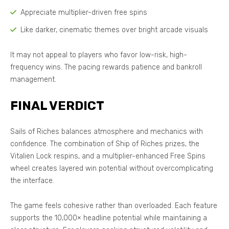
Appreciate multiplier-driven free spins
Like darker, cinematic themes over bright arcade visuals
It may not appeal to players who favor low-risk, high-
frequency wins. The pacing rewards patience and bankroll
management.
FINAL VERDICT
Sails of Riches balances atmosphere and mechanics with
confidence. The combination of Ship of Riches prizes, the
Vitalien Lock respins, and a multiplier-enhanced Free Spins
wheel creates layered win potential without overcomplicating
the interface.
The game feels cohesive rather than overloaded. Each feature
supports the 10,000× headline potential while maintaining a