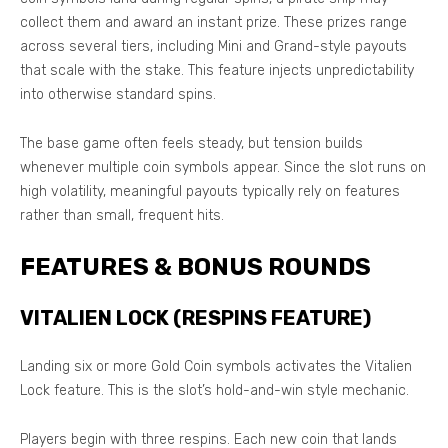
collect them and award an instant prize. These prizes range
across several tiers, including Mini and Grand-style payouts
that scale with the stake. This feature injects unpredictability
into otherwise standard spins.
The base game often feels steady, but tension builds
whenever multiple coin symbols appear. Since the slot runs on
high volatility, meaningful payouts typically rely on features
rather than small, frequent hits.
FEATURES & BONUS ROUNDS
VITALIEN LOCK (RESPINS FEATURE)
Landing six or more Gold Coin symbols activates the Vitalien
Lock feature. This is the slot’s hold-and-win style mechanic.
Players begin with three respins. Each new coin that lands