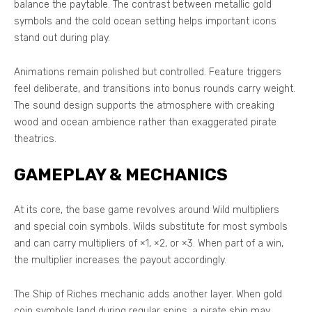
balance the paytable. The contrast between metallic gold
symbols and the cold ocean setting helps important icons
stand out during play.
Animations remain polished but controlled. Feature triggers
feel deliberate, and transitions into bonus rounds carry weight.
The sound design supports the atmosphere with creaking
wood and ocean ambience rather than exaggerated pirate
theatrics.
GAMEPLAY & MECHANICS
At its core, the base game revolves around Wild multipliers
and special coin symbols. Wilds substitute for most symbols
and can carry multipliers of ×1, ×2, or ×3. When part of a win,
the multiplier increases the payout accordingly.
The Ship of Riches mechanic adds another layer. When gold
coin symbols land during regular spins, a pirate ship may