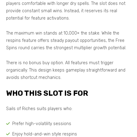
players comfortable with longer dry spells. The slot does not
provide constant small wins. Instead, it reserves its real
potential for feature activations.
The maximum win stands at 10,000× the stake. While the
respins feature offers steady payout opportunities, the Free
Spins round carries the strongest multiplier growth potential.
There is no bonus buy option. All features must trigger
organically. This design keeps gameplay straightforward and
avoids shortcut mechanics.
WHO THIS SLOT IS FOR
Sails of Riches suits players who:
Prefer high-volatility sessions
Enjoy hold-and-win style respins