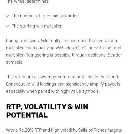
The wheel determines:
The number of free spins awarded
The starting win multiplier
During free spins, Wild multipliers increase the overall win
multiplier. Each qualifying Wild adds +1, +2, or +3 to the total
multiplier. Retriggering is possible through additional Scatter
symbols.
This structure allows momentum to build inside the round.
Consecutive Wild landings can significantly amplify payouts,
especially when paired with high-value symbols.
RTP, VOLATILITY & WIN
POTENTIAL
With a 96.20% RTP and high volatility, Sails of Riches targets