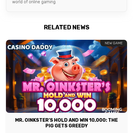
world of online gaming.
RELATED NEWS
NEW GAME
MR. OINKSTER’S HOLD AND WIN 10,000: THE
PIG GETS GREEDY