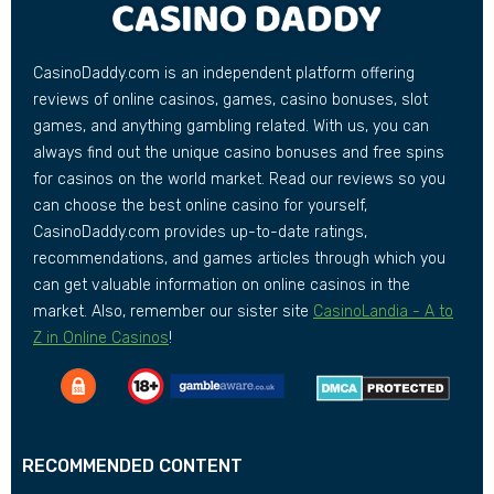
CasinoDaddy.com is an independent platform offering
reviews of online casinos, games, casino bonuses, slot
games, and anything gambling related. With us, you can
always find out the unique casino bonuses and free spins
for casinos on the world market. Read our reviews so you
can choose the best online casino for yourself,
CasinoDaddy.com provides up-to-date ratings,
recommendations, and games articles through which you
can get valuable information on online casinos in the
market. Also, remember our sister site
CasinoLandia - A to
Z in Online Casinos
!
RECOMMENDED CONTENT