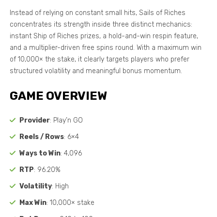
Instead of relying on constant small hits, Sails of Riches
concentrates its strength inside three distinct mechanics:
instant Ship of Riches prizes, a hold-and-win respin feature,
and a multiplier-driven free spins round. With a maximum win
of 10,000× the stake, it clearly targets players who prefer
structured volatility and meaningful bonus momentum.
GAME OVERVIEW
Provider
: Play’n GO
Reels / Rows
: 6×4
Ways to Win
: 4,096
RTP
: 96.20%
Volatility
: High
Max Win
: 10,000× stake