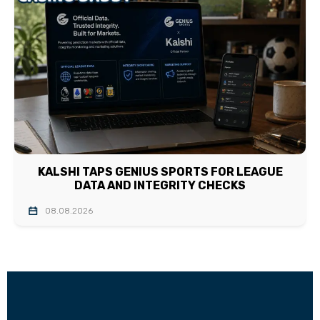
KALSHI TAPS GENIUS SPORTS FOR LEAGUE
DATA AND INTEGRITY CHECKS
08.08.2026