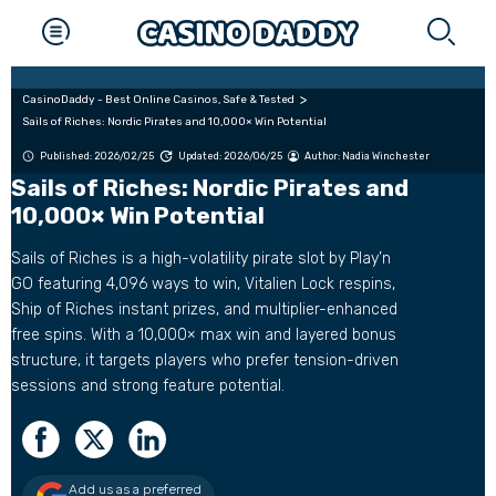
CasinoDaddy - Best Online Casinos, Safe & Tested
Sails of Riches: Nordic Pirates and 10,000× Win Potential
Published: 2026/02/25
Updated: 2026/06/25
Author:
Nadia Winchester
Sails of Riches: Nordic Pirates and
10,000× Win Potential
Sails of Riches is a high-volatility pirate slot by Play’n
GO featuring 4,096 ways to win, Vitalien Lock respins,
Ship of Riches instant prizes, and multiplier-enhanced
free spins. With a 10,000× max win and layered bonus
structure, it targets players who prefer tension-driven
sessions and strong feature potential.
Add us as a preferred