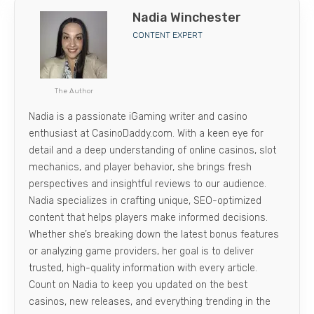
Nadia Winchester
CONTENT EXPERT
The Author
Nadia is a passionate iGaming writer and casino
enthusiast at CasinoDaddy.com. With a keen eye for
detail and a deep understanding of online casinos, slot
mechanics, and player behavior, she brings fresh
perspectives and insightful reviews to our audience.
Nadia specializes in crafting unique, SEO-optimized
content that helps players make informed decisions.
Whether she’s breaking down the latest bonus features
or analyzing game providers, her goal is to deliver
trusted, high-quality information with every article.
Count on Nadia to keep you updated on the best
casinos, new releases, and everything trending in the