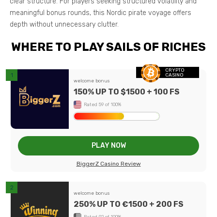
clear structure. For players seeking structured volatility and
meaningful bonus rounds, this Nordic pirate voyage offers
depth without unnecessary clutter.
WHERE TO PLAY SAILS OF RICHES
CRYPTO
CASINO
welcome bonus
150% UP TO $1500 + 100 FS
Rated 59 of 100%
PLAY NOW
BiggerZ Casino Review
welcome bonus
250% UP TO €1500 + 200 FS
Rated 92 of 100%