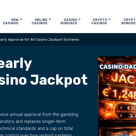
NEW
ONLINE
CASINO
CRYPTO
CRYPT
CASINOS
CASINOS
BONUSES
CASINOS
BONUSE
arly Approval for All Casino Jackpot Systems
early
asino Jackpot
eceive annual approval from the gambling
perators and replaces longer-term
echnical standards and a cap on total
ular control over how jackpot systems