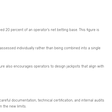
ed 20 percent of an operator’s net betting base. This figure is
 assessed individually rather than being combined into a single
ure also encourages operators to design jackpots that align with
reful documentation, technical certification, and internal audits
 the new limits.