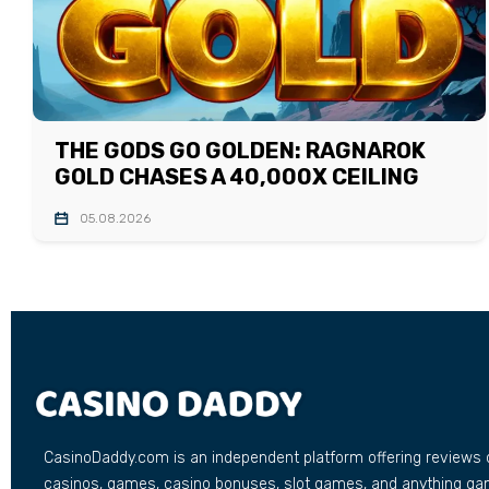
THE GODS GO GOLDEN: RAGNAROK
GOLD CHASES A 40,000X CEILING
05.08.2026
CasinoDaddy.com is an independent platform offering reviews o
casinos, games, casino bonuses, slot games, and anything gam