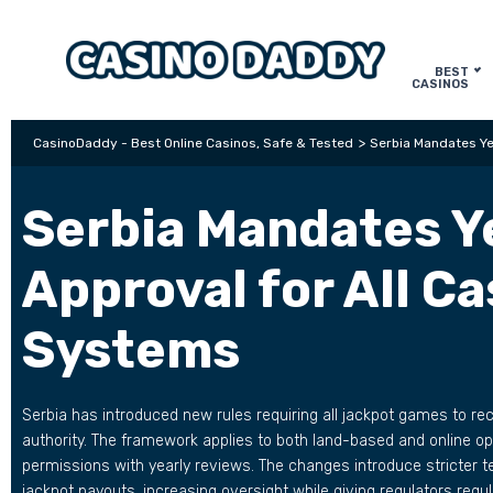
BEST
CASINOS
CasinoDaddy - Best Online Casinos, Safe & Tested
Serbia Mandates Ye
Serbia Mandates Y
Approval for All C
Systems
Serbia has introduced new rules requiring all jackpot games to r
authority. The framework applies to both land-based and online o
permissions with yearly reviews. The changes introduce stricter t
jackpot payouts, increasing oversight while giving regulators reg