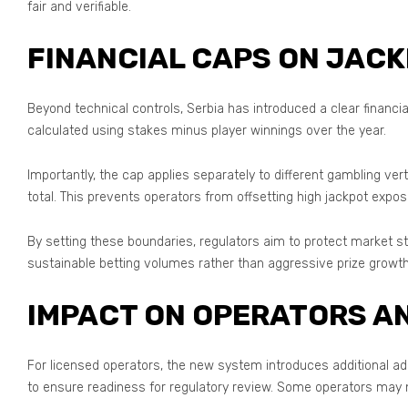
fair and verifiable.
FINANCIAL CAPS ON JAC
Beyond technical controls, Serbia has introduced a clear financia
calculated using stakes minus player winnings over the year.
Importantly, the cap applies separately to different gambling ver
total. This prevents operators from offsetting high jackpot expos
By setting these boundaries, regulators aim to protect market st
sustainable betting volumes rather than aggressive prize growth
IMPACT ON OPERATORS A
For licensed operators, the new system introduces additional adm
to ensure readiness for regulatory review. Some operators may n