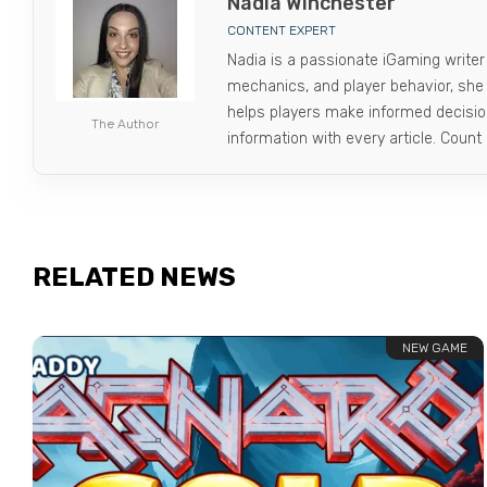
Nadia Winchester
CONTENT EXPERT
Nadia is a passionate iGaming writer
mechanics, and player behavior, she 
helps players make informed decision
The Author
information with every article. Coun
RELATED NEWS
NEW GAME