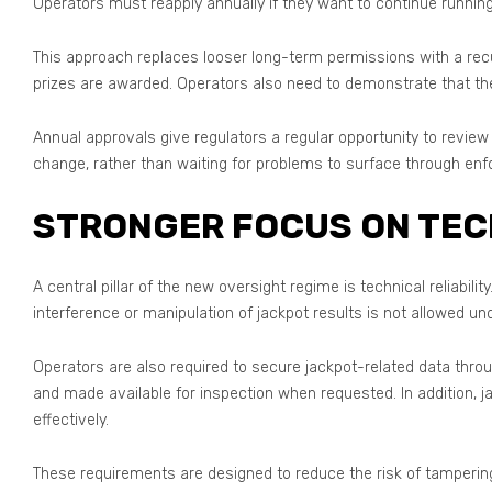
Operators must reapply annually if they want to continue running
This approach replaces looser long-term permissions with a recu
prizes are awarded. Operators also need to demonstrate that the
Annual approvals give regulators a regular opportunity to review 
change, rather than waiting for problems to surface through en
STRONGER FOCUS ON TEC
A central pillar of the new oversight regime is technical reliab
interference or manipulation of jackpot results is not allowed u
Operators are also required to secure jackpot-related data thro
and made available for inspection when requested. In addition, 
effectively.
These requirements are designed to reduce the risk of tampering