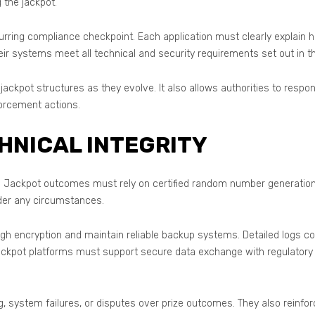
 the jackpot.
rring compliance checkpoint. Each application must clearly explain h
ir systems meet all technical and security requirements set out in t
jackpot structures as they evolve. It also allows authorities to respo
forcement actions.
HNICAL INTEGRITY
ility. Jackpot outcomes must rely on certified random number generatio
nder any circumstances.
ugh encryption and maintain reliable backup systems. Detailed logs 
jackpot platforms must support secure data exchange with regulatory 
, system failures, or disputes over prize outcomes. They also reinfo