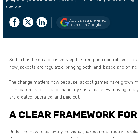
operate.
Add us as a preferred
source on Google
Serbia has taken a decisive step to strengthen control over jac
how jackpots are regulated, bringing both land-based and online
The change matters now because jackpot games have grown more
transparent, secure, and financially sustainable. By moving to a
are created, operated, and paid out.
A CLEAR FRAMEWORK FOR
Under the new rules, every individual jackpot must receive explici