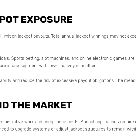
KPOT EXPOSURE
l limit on jackpot payouts. Total annual jackpot winnings may not exce
ticals. Sports betting, slot machines, and online electronic games are
ure in one segment with lower activity in another.
ability and reduce the risk of excessive payout obligations. The meas
.
ND THE MARKET
inistrative work and compliance costs. Annual applications require ca
eed to upgrade systems or adjust jackpot structures to remain within