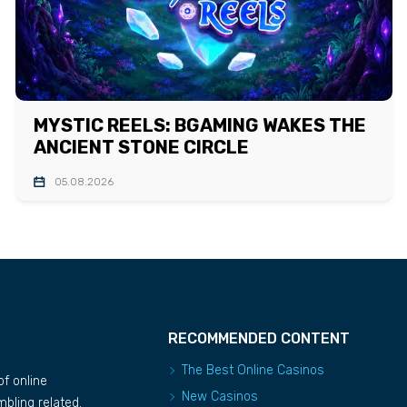
MYSTIC REELS: BGAMING WAKES THE
ANCIENT STONE CIRCLE
05.08.2026
RECOMMENDED CONTENT
The Best Online Casinos
f online
New Casinos
bling related.