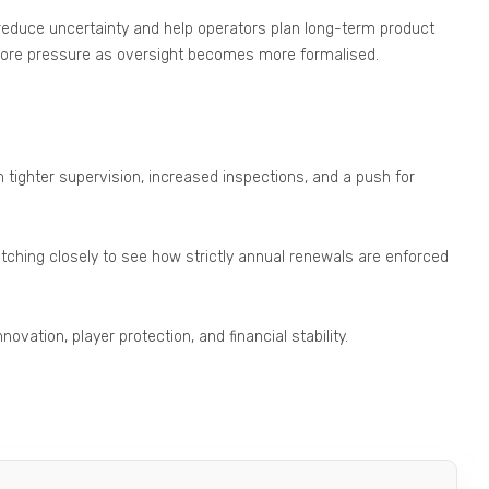
s reduce uncertainty and help operators plan long-term product
 more pressure as oversight becomes more formalised.
 tighter supervision, increased inspections, and a push for
tching closely to see how strictly annual renewals are enforced
vation, player protection, and financial stability.