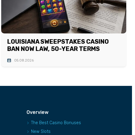
LOUISIANA SWEEPSTAKES CASINO
BAN NOW LAW, 50-YEAR TERMS
05.08.2026
Overview
The Best Casino Bonuses
New Slots