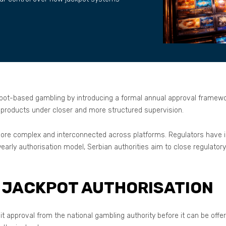
kpot-based gambling by introducing a formal annual approval framework
 products under closer and more structured supervision.
 complex and interconnected across platforms. Regulators have inc
 yearly authorisation model, Serbian authorities aim to close regulato
 JACKPOT AUTHORISATION
t approval from the national gambling authority before it can be offere