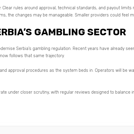
y. Clear rules around approval, technical standards, and payout limit
teams, the changes may be manageable. Smaller providers could feel
ERBIA’S GAMBLING SECTOR
dernise Serbia’s gambling regulation. Recent years have already seen
now follows that same trajectory.
 and approval procedures as the system beds in. Operators will be wa
e under closer scrutiny, with regular reviews designed to balance inno