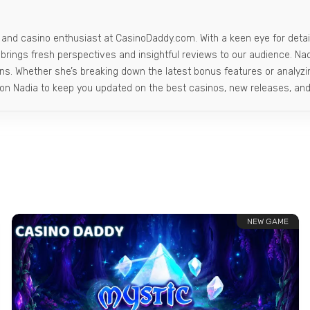
 and casino enthusiast at CasinoDaddy.com. With a keen eye for detail
brings fresh perspectives and insightful reviews to our audience. Nad
s. Whether she’s breaking down the latest bonus features or analyzing
t on Nadia to keep you updated on the best casinos, new releases, and 
NEW GAME