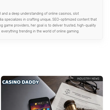
 and a deep understanding of online casinos, slot
ia specializes in crafting unique, SEO-optimized content that
 game providers, her goal is to deliver trusted, high-quality
everything trending in the world of online gaming.
INDUSTRY NEWS