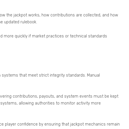
ow the jackpot works, how contributions are collected, and how
he updated rulebook.
nd more quickly if market practices or technical standards
n systems that meet strict integrity standards. Manual
covering contributions, payouts, and system events must be kept
systems, allowing authorities to monitor activity more
rce player confidence by ensuring that jackpot mechanics remain