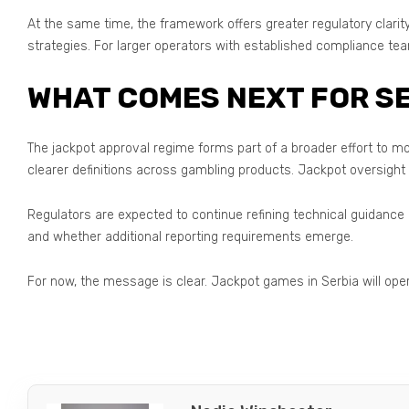
At the same time, the framework offers greater regulatory clarit
strategies. For larger operators with established compliance 
WHAT COMES NEXT FOR S
The jackpot approval regime forms part of a broader effort to mo
clearer definitions across gambling products. Jackpot oversight 
Regulators are expected to continue refining technical guidance
and whether additional reporting requirements emerge.
For now, the message is clear. Jackpot games in Serbia will operat