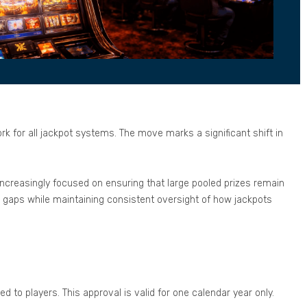
 for all jackpot systems. The move marks a significant shift in
reasingly focused on ensuring that large pooled prizes remain
ry gaps while maintaining consistent oversight of how jackpots
d to players. This approval is valid for one calendar year only.