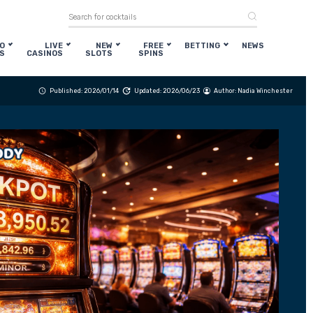
O
LIVE
NEW
FREE
BETTING
NEWS
S
CASINOS
SLOTS
SPINS
Published: 2026/01/14
Updated: 2026/06/23
Author:
Nadia Winchester