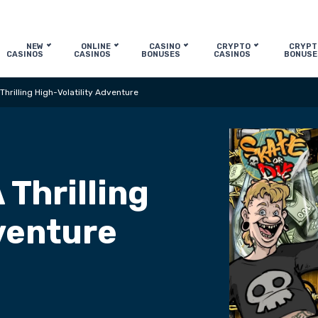
NEW
ONLINE
CASINO
CRYPTO
CRYPT
CASINOS
CASINOS
BONUSES
CASINOS
BONUSE
 Thrilling High-Volatility Adventure
 Thrilling
venture