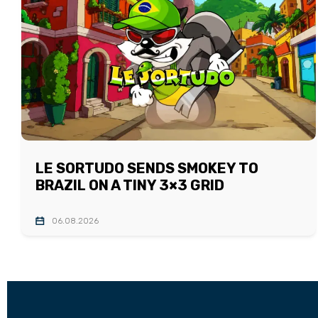
LE SORTUDO SENDS SMOKEY TO
BRAZIL ON A TINY 3×3 GRID
06.08.2026