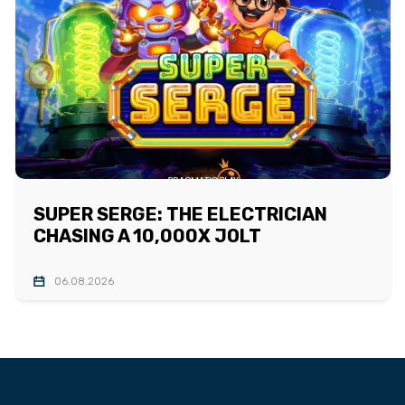
SUPER SERGE: THE ELECTRICIAN
CHASING A 10,000X JOLT
06.08.2026