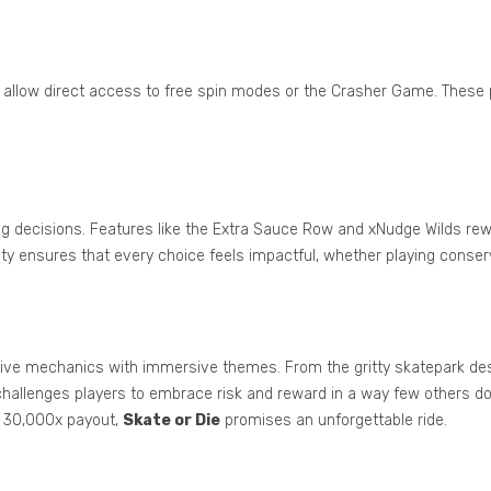
allow direct access to free spin modes or the Crasher Game. These 
decisions. Features like the Extra Sauce Row and xNudge Wilds rewa
lity ensures that every choice feels impactful, whether playing conserva
ative mechanics with immersive themes. From the gritty skatepark de
t challenges players to embrace risk and reward in a way few others do,
ve 30,000x payout,
Skate or Die
promises an unforgettable ride.