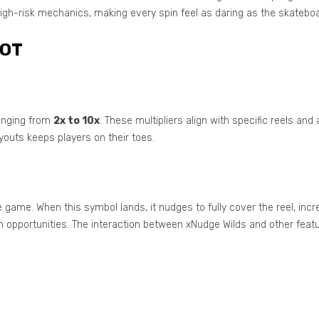
-risk mechanics, making every spin feel as daring as the skateboardi
LOT
ranging from
2x to 10x
. These multipliers align with specific reels a
ayouts keeps players on their toes.
ame. When this symbol lands, it nudges to fully cover the reel, incre
win opportunities. The interaction between xNudge Wilds and other featu