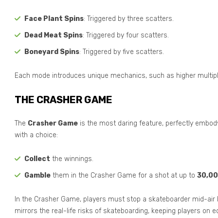
Face Plant Spins
: Triggered by three scatters.
Dead Meat Spins
: Triggered by four scatters.
Boneyard Spins
: Triggered by five scatters.
Each mode introduces unique mechanics, such as higher multipli
THE CRASHER GAME
The
Crasher Game
is the most daring feature, perfectly embod
with a choice:
Collect
the winnings.
Gamble
them in the Crasher Game for a shot at up to
30,00
In the Crasher Game, players must stop a skateboarder mid-air be
mirrors the real-life risks of skateboarding, keeping players on e