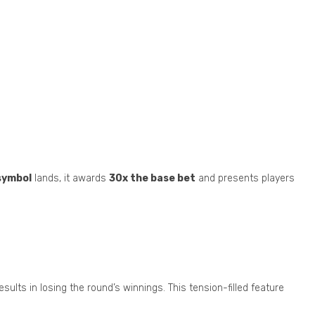
symbol
lands, it awards
30x the base bet
and presents players
lts in losing the round’s winnings. This tension-filled feature