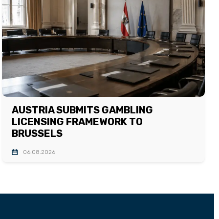
AUSTRIA SUBMITS GAMBLING
LICENSING FRAMEWORK TO
BRUSSELS
06.08.2026