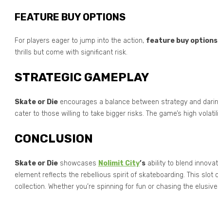
FEATURE BUY OPTIONS
For players eager to jump into the action,
feature buy options
thrills but come with significant risk.
STRATEGIC GAMEPLAY
Skate or Die
encourages a balance between strategy and daring 
cater to those willing to take bigger risks. The game’s high volati
CONCLUSION
Skate or Die
showcases
Nolimit City
’s
ability to blend innov
element reflects the rebellious spirit of skateboarding. This slo
collection. Whether you’re spinning for fun or chasing the elusi