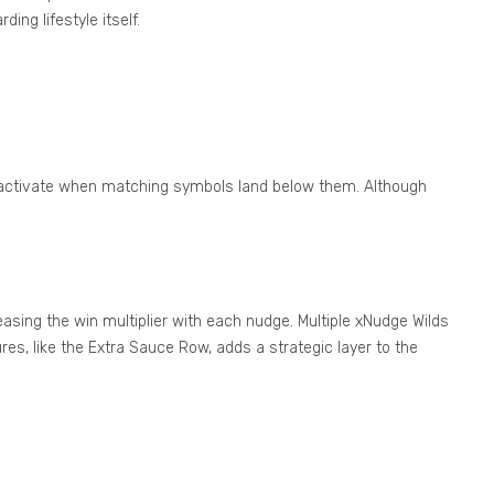
ng lifestyle itself.
nd activate when matching symbols land below them. Although
asing the win multiplier with each nudge. Multiple xNudge Wilds
res, like the Extra Sauce Row, adds a strategic layer to the