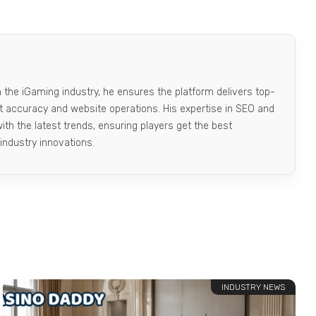
 the iGaming industry, he ensures the platform delivers top-
t accuracy and website operations. His expertise in SEO and
th the latest trends, ensuring players get the best
ndustry innovations.
INDUSTRY NEWS