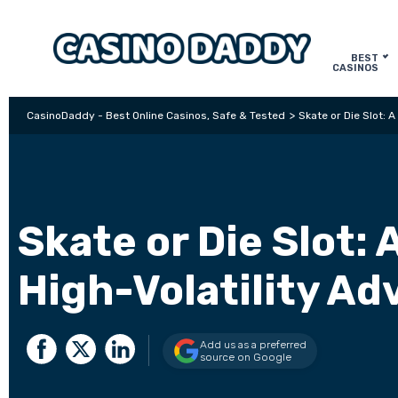
BEST
CASINOS
CasinoDaddy - Best Online Casinos, Safe & Tested
Skate or Die Slot: A
Skate or Die Slot: A
High-Volatility Ad
Add us as a preferred
source on Google