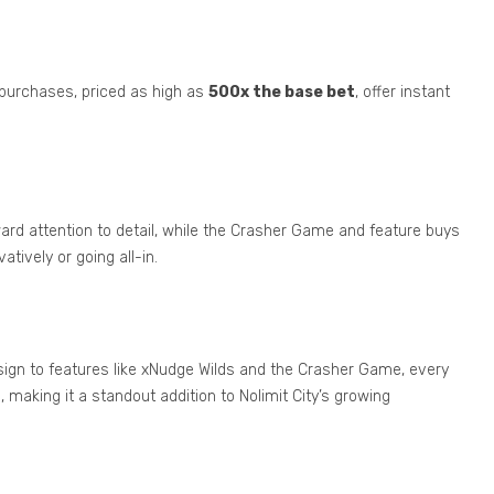
purchases, priced as high as
500x the base bet
, offer instant
rd attention to detail, while the Crasher Game and feature buys
tively or going all-in.
sign to features like xNudge Wilds and the Crasher Game, every
 making it a standout addition to Nolimit City’s growing