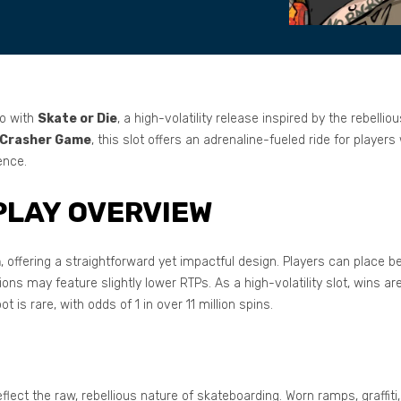
io with
Skate or Die
, a high-volatility release inspired by the rebel
Crasher Game
, this slot offers an adrenaline-fueled ride for player
ence.
PLAY OVERVIEW
n
, offering a straightforward yet impactful design. Players can place 
ions may feature slightly lower RTPs. As a high-volatility slot, wins 
t is rare, with odds of 1 in over 11 million spins.
reflect the raw, rebellious nature of skateboarding. Worn ramps, graff