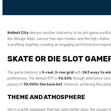
Nolimit City
delivers another bold entry to its slot game portfol
like xNudge Wilds, various free spin modes, and the high-stakes
everything together, creating an engaging and immersive experi
SKATE OR DIE SLOT GAME
The game features a
5-reel, 3-row grid
with
243 ways to wi
preferences. The default RTP is
96.03%
, though alternative vers
payout of
30,000x the base bet
. However, achieving this jackpo
THEME AND ATMOSPHERE
Set in a gritty skatepark that has seen better days, the visuals 