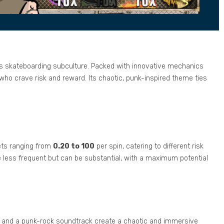
lious skateboarding subculture. Packed with innovative mechanics
s who crave risk and reward. Its chaotic, punk-inspired theme ties
bets ranging from
0.20 to 100
per spin, catering to different risk
are less frequent but can be substantial, with a maximum potential
iti, and a punk-rock soundtrack create a chaotic and immersive