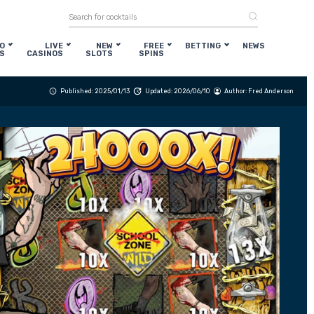
O
LIVE
NEW
FREE
BETTING
NEWS
S
CASINOS
SLOTS
SPINS
Published: 2025/01/13
Updated: 2026/06/10
Author:
Fred Anderson