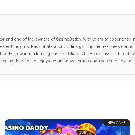
tor and one of the owners of CasinoDaddy. With years of experience in
 expert insights. Passionate about online gaming, he oversees conten
y grow into a leading casino affiliate site. Fred stays up to date wi
ging the site, he enjoys testing new games and keeping an eye on i
NEW GAME