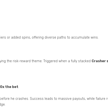
ers or added spins, offering diverse paths to accumulate wins.
ying the risk-reward theme. Triggered when a fully stacked
Crasher 
0x the bet
.
fore he crashes. Success leads to massive payouts, while failure resu
dge.