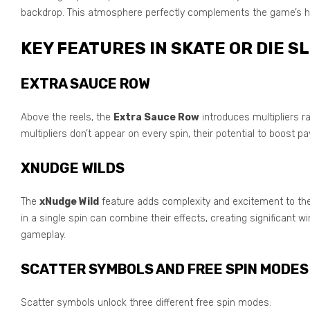
backdrop. This atmosphere perfectly complements the game’s high
KEY FEATURES IN SKATE OR DIE S
EXTRA SAUCE ROW
Above the reels, the
Extra Sauce Row
introduces multipliers 
multipliers don’t appear on every spin, their potential to boost p
XNUDGE WILDS
The
xNudge Wild
feature adds complexity and excitement to the g
in a single spin can combine their effects, creating significant 
gameplay.
SCATTER SYMBOLS AND FREE SPIN MODES
Scatter symbols unlock three different free spin modes: