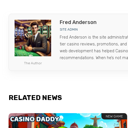
Fred Anderson
SITE ADMIN
Fred Anderson is the site administra
tier casino reviews, promotions, and
web development has helped CasinoDadd
recommendations. When he’s not mana
The Author
RELATED NEWS
NEW GAME