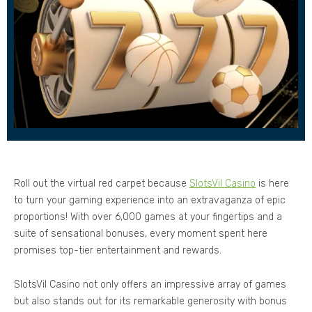
Roll out the virtual red carpet because
SlotsVil Casino
is here
to turn your gaming experience into an extravaganza of epic
proportions! With over 6,000 games at your fingertips and a
suite of sensational bonuses, every moment spent here
promises top-tier entertainment and rewards.
SlotsVil Casino not only offers an impressive array of games
but also stands out for its remarkable generosity with bonus