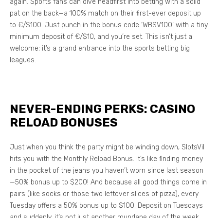
again. Sports fans can dive headfirst into betting with a solid
pat on the back—a 100% match on their first-ever deposit up
to €/$100. Just punch in the bonus code ‘WBSV100’ with a tiny
minimum deposit of €/$10, and you’re set. This isn’t just a
welcome; it’s a grand entrance into the sports betting big
leagues.
NEVER-ENDING PERKS: CASINO
RELOAD BONUSES
Just when you think the party might be winding down, SlotsVil
hits you with the Monthly Reload Bonus. It’s like finding money
in the pocket of the jeans you haven’t worn since last season
—50% bonus up to $200! And because all good things come in
pairs (like socks or those two leftover slices of pizza), every
Tuesday offers a 50% bonus up to $100. Deposit on Tuesdays
and suddenly, it’s not just another mundane day of the week.