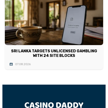
SRI LANKA TARGETS UNLICENSED GAMBLING
WITH 24 SITE BLOCKS
07.08.2026