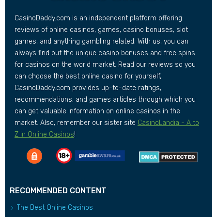
CasinoDaddy.com is an independent platform offering
reviews of online casinos, games, casino bonuses, slot
games, and anything gambling related. With us, you can
always find out the unique casino bonuses and free spins
for casinos on the world market. Read our reviews so you
can choose the best online casino for yourself,
CasinoDaddy.com provides up-to-date ratings,
recommendations, and games articles through which you
can get valuable information on online casinos in the
market. Also, remember our sister site
CasinoLandia - A to
Z in Online Casinos
!
RECOMMENDED CONTENT
The Best Online Casinos