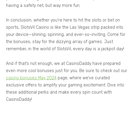
having a safety net, but way more fun.
In conclusion, whether you’re here to hit the slots or bet on
sports, SlotsVil Casino is like the Las Vegas strip packed into
your device—shining, spinning, and ever-so-inviting. Come for
the bonuses, stay for the dizzying array of games. Just
remember, in the world of SlotsVil, every day is a jackpot day!
And if that’s not enough, we at CasinoDaddy have prepared
even more cool bonuses just for you. Be sure to check out our
casino bonuses May 2024
page, where we’ve curated
exclusive offers to amplify your gaming excitement. Dive into
these additional perks and make every spin count with
CasinoDaddy!