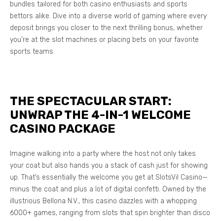
bundles tailored for both casino enthusiasts and sports
bettors alike. Dive into a diverse world of gaming where every
deposit brings you closer to the next thrilling bonus, whether
you’re at the slot machines or placing bets on your favorite
sports teams.
THE SPECTACULAR START:
UNWRAP THE 4-IN-1 WELCOME
CASINO PACKAGE
Imagine walking into a party where the host not only takes
your coat but also hands you a stack of cash just for showing
up. That’s essentially the welcome you get at SlotsVil Casino—
minus the coat and plus a lot of digital confetti. Owned by the
illustrious Bellona N.V., this casino dazzles with a whopping
6000+ games, ranging from slots that spin brighter than disco