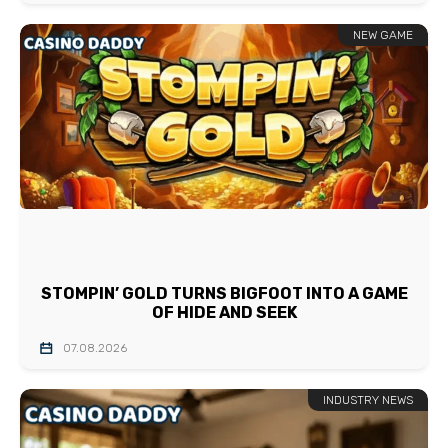
NEW GAME
STOMPIN’ GOLD TURNS BIGFOOT INTO A GAME
OF HIDE AND SEEK
07.08.2026
INDUSTRY NEWS