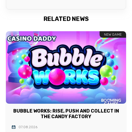
RELATED NEWS
NEW GAME
BUBBLE WORKS: RISE, PUSH AND COLLECT IN
THE CANDY FACTORY
07.08.2026