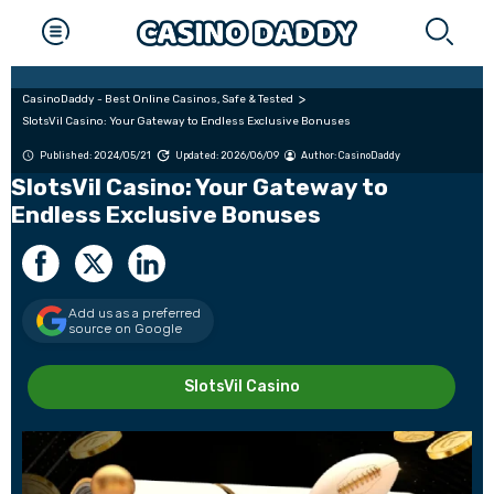
CasinoDaddy - Best Online Casinos, Safe & Tested
SlotsVil Casino: Your Gateway to Endless Exclusive Bonuses
Published: 2024/05/21
Updated: 2026/06/09
Author:
CasinoDaddy
SlotsVil Casino: Your Gateway to
Endless Exclusive Bonuses
Add us as a preferred
source on Google
SlotsVil Casino