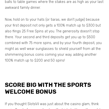
balls to table games where the stakes are as high as your last
awkward family dinner.
Now, hold on to your hats (or tiaras, we don’t judge) because
your first deposit not only gets a 100% match up to $300 but
also flings 25 Free Spins at you. The generosity doesn’t stop
there. Your second and third deposits get you up to $500
combined with 75 more spins, and by your fourth deposit, you
might as well wear sunglasses to shield yourself from all the
shimmering bonus coins coming your way, adding another
100% match up to $200 and 50 spins!
SCORE BIG WITH THE SPORTS
WELCOME BONUS
If you thought SlotsVil was just about the casino glam, think