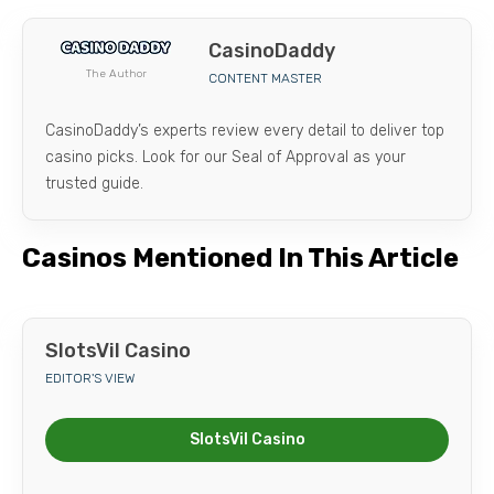
CasinoDaddy
The Author
CONTENT MASTER
CasinoDaddy’s experts review every detail to deliver top
casino picks. Look for our Seal of Approval as your
trusted guide.
Casinos Mentioned In This Article
SlotsVil Casino
EDITOR'S VIEW
SlotsVil Casino