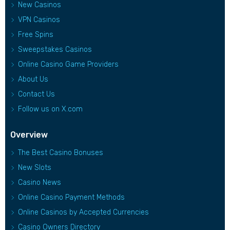
New Casinos
VPN Casinos
Free Spins
Sweepstakes Casinos
Online Casino Game Providers
About Us
Contact Us
Follow us on X.com
Overview
The Best Casino Bonuses
New Slots
Casino News
Online Casino Payment Methods
Online Casinos by Accepted Currencies
Casino Owners Directory