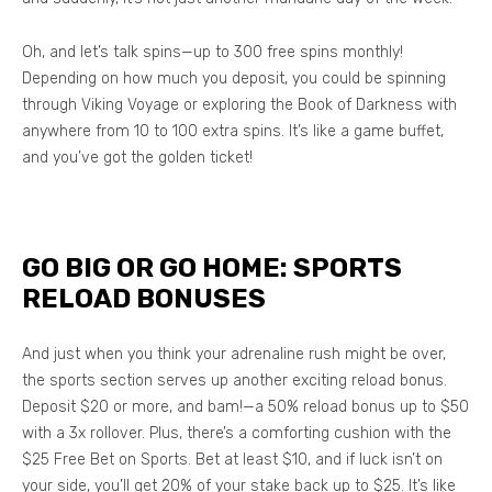
Oh, and let’s talk spins—up to 300 free spins monthly!
Depending on how much you deposit, you could be spinning
through Viking Voyage or exploring the Book of Darkness with
anywhere from 10 to 100 extra spins. It’s like a game buffet,
and you’ve got the golden ticket!
GO BIG OR GO HOME: SPORTS
RELOAD BONUSES
And just when you think your adrenaline rush might be over,
the sports section serves up another exciting reload bonus.
Deposit $20 or more, and bam!—a 50% reload bonus up to $50
with a 3x rollover. Plus, there’s a comforting cushion with the
$25 Free Bet on Sports. Bet at least $10, and if luck isn’t on
your side, you’ll get 20% of your stake back up to $25. It’s like