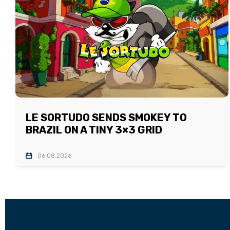
LE SORTUDO SENDS SMOKEY TO
BRAZIL ON A TINY 3×3 GRID
06.08.2026