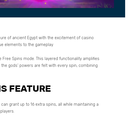
allure of ancient Egypt with the excitement of casino
que elements to the gameplay.
e Free Spins mode. This layered functionality amplifies
 the gods’ powers are felt with every spin, combining
NS FEATURE
can grant up to 16 extra spins, all while maintaining a
players.