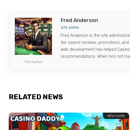
Fred Anderson
SITE ADMIN
Fred Anderson is the site administra
tier casino reviews, promotions, and
web development has helped CasinoDadd
recommendations. When he’s not mana
The Author
RELATED NEWS
NEW GAME