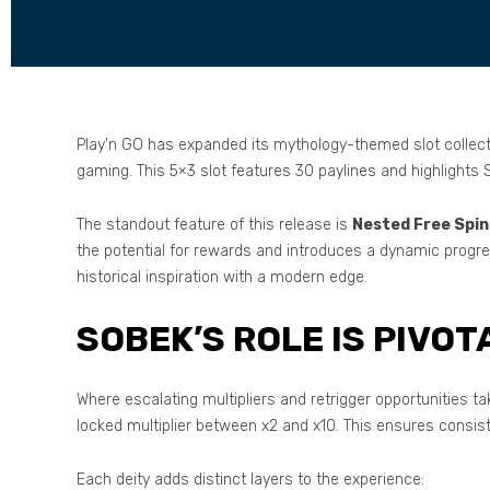
Play’n GO has expanded its mythology-themed slot collect
gaming. This 5×3 slot features 30 paylines and highlights
The standout feature of this release is
Nested Free Spin
the potential for rewards and introduces a dynamic progres
historical inspiration with a modern edge.
SOBEK’S ROLE IS PIVOT
Where escalating multipliers and retrigger opportunities t
locked multiplier between x2 and x10. This ensures consis
Each deity adds distinct layers to the experience: