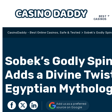
BEST
CASINOS
CasinoDaddy - Best Online Casinos, Safe & Tested
Sobek’s Godly Spins
Sobek’s Godly Spin
Adds a Divine Twis
Egyptian Mytholo
Add us as a preferred
source on Google