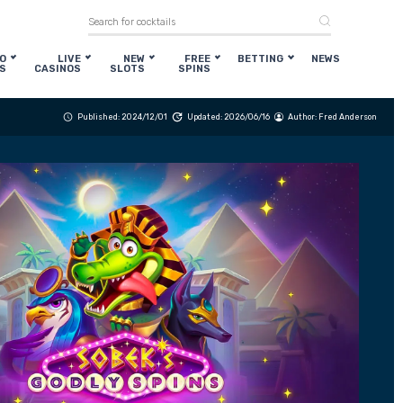
O
LIVE
NEW
FREE
BETTING
NEWS
S
CASINOS
SLOTS
SPINS
Published: 2024/12/01
Updated: 2026/06/16
Author:
Fred Anderson