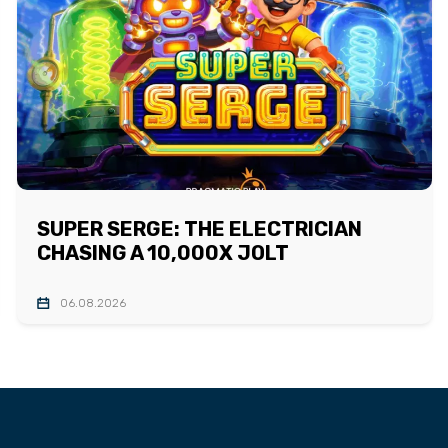
SUPER SERGE: THE ELECTRICIAN
CHASING A 10,000X JOLT
06.08.2026