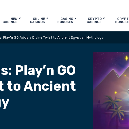
NEW
ONLINE
CASINO
CRYPTO
CRYPT
CASINOS
CASINOS
BONUSES
CASINOS
BONUSE
: Play’n GO Adds a Divine Twist to Ancient Egyptian Mythology
s: Play’n GO
t to Ancient
gy