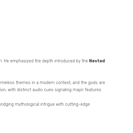
on. He emphasized the depth introduced by the
Nested
 timeless themes in a modern context, and the gods are
on, with distinct audio cues signaling major features.
ridging mythological intrigue with cutting-edge