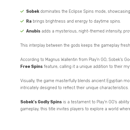
Sobek
dominates the Eclipse Spins mode, showcasing 
Ra
brings brightness and energy to daytime spins.
Anubis
adds a mysterious, night-themed intensity, pro
This interplay between the gods keeps the gameplay fresh a
According to Magnus Wallentin from Play’n GO, Sobek’s Go
Free Spins
feature, calling it a unique addition to their my
Visually, the game masterfully blends ancient Egyptian mo
intricately designed to reflect their unique characteristi
Sobek’s Godly Spins
is a testament to Play’n GO’s abilit
gameplay, this title invites players to explore a world wher