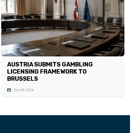
AUSTRIA SUBMITS GAMBLING
LICENSING FRAMEWORK TO
BRUSSELS
06.08.2026