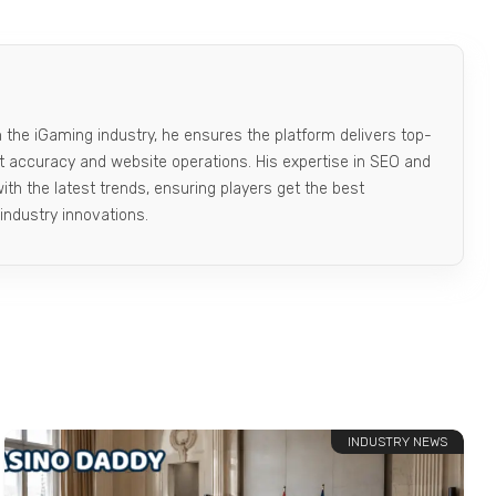
 the iGaming industry, he ensures the platform delivers top-
t accuracy and website operations. His expertise in SEO and
th the latest trends, ensuring players get the best
ndustry innovations.
INDUSTRY NEWS