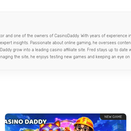
tor and one of the owners of CasinoDaddy. With years of experience in
 expert insights. Passionate about online gaming, he oversees conten
y grow into a leading casino affiliate site. Fred stays up to date wi
ging the site, he enjoys testing new games and keeping an eye on i
NEW GAME