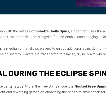
ion with the release of
Sobek’s Godly Spins
, a title that fuses the 
 Sobek, the crocodile god, alongside Ra and Anubis, each bringing uni
s
, a mechanic that allows players to unlock additional spins during th
sion system. Players are transported to a lavish, divine realm where
AL DURING THE ECLIPSE SPI
ake center stage. Within the Free Spins mode, the
Nested Free Spins
tent and rewarding gameplay, enhancing the sense of anticipation for 