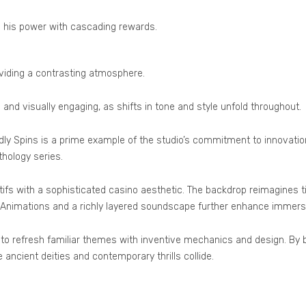
his power with cascading rewards.
viding a contrasting atmosphere.
nd visually engaging, as shifts in tone and style unfold throughout.
dly Spins is a prime example of the studio’s commitment to innovati
thology series.
tifs with a sophisticated casino aesthetic. The backdrop reimagines
cs. Animations and a richly layered soundscape further enhance immersi
y to refresh familiar themes with inventive mechanics and design. By b
e ancient deities and contemporary thrills collide.