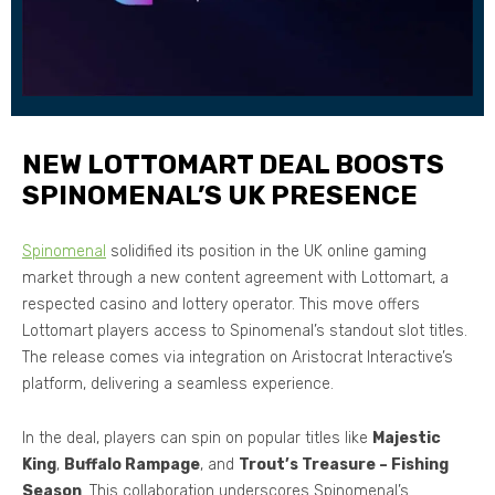
NEW LOTTOMART DEAL BOOSTS
SPINOMENAL’S UK PRESENCE
Spinomenal
solidified its position in the UK online gaming
market through a new content agreement with Lottomart, a
respected casino and lottery operator. This move offers
Lottomart players access to Spinomenal’s standout slot titles.
The release comes via integration on Aristocrat Interactive’s
platform, delivering a seamless experience.
In the deal, players can spin on popular titles like
Majestic
King
,
Buffalo Rampage
, and
Trout’s Treasure – Fishing
Season
. This collaboration underscores Spinomenal’s