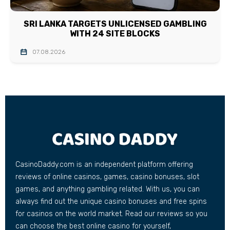
SRI LANKA TARGETS UNLICENSED GAMBLING
WITH 24 SITE BLOCKS
07.08.2026
CasinoDaddy.com is an independent platform offering
reviews of online casinos, games, casino bonuses, slot
games, and anything gambling related. With us, you can
always find out the unique casino bonuses and free spins
for casinos on the world market. Read our reviews so you
can choose the best online casino for yourself,