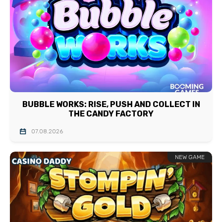
BUBBLE WORKS: RISE, PUSH AND COLLECT IN
THE CANDY FACTORY
07.08.2026
NEW GAME