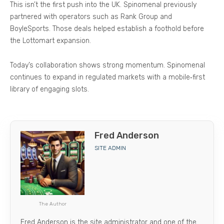
This isn’t the first push into the UK. Spinomenal previously
partnered with operators such as Rank Group and
BoyleSports. Those deals helped establish a foothold before
the Lottomart expansion.
Today’s collaboration shows strong momentum. Spinomenal
continues to expand in regulated markets with a mobile‑first
library of engaging slots.
Fred Anderson
SITE ADMIN
The Author
Fred Anderson is the site administrator and one of the