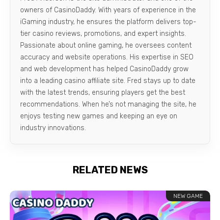
owners of CasinoDaddy. With years of experience in the
iGaming industry, he ensures the platform delivers top-
tier casino reviews, promotions, and expert insights.
Passionate about online gaming, he oversees content
accuracy and website operations. His expertise in SEO
and web development has helped CasinoDaddy grow
into a leading casino affiliate site. Fred stays up to date
with the latest trends, ensuring players get the best
recommendations. When he’s not managing the site, he
enjoys testing new games and keeping an eye on
industry innovations.
RELATED NEWS
NEW GAME