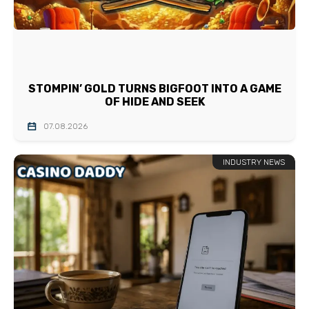
STOMPIN’ GOLD TURNS BIGFOOT INTO A GAME
OF HIDE AND SEEK
07.08.2026
INDUSTRY NEWS