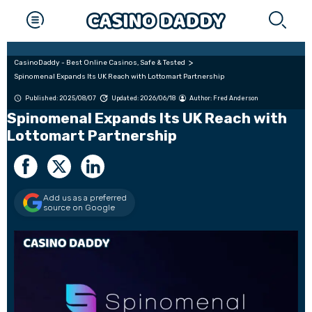
CasinoDaddy - Best Online Casinos, Safe & Tested
Spinomenal Expands Its UK Reach with Lottomart Partnership
Published: 2025/08/07
Updated: 2026/06/18
Author:
Fred Anderson
Spinomenal Expands Its UK Reach with
Lottomart Partnership
Add us as a preferred
source on Google