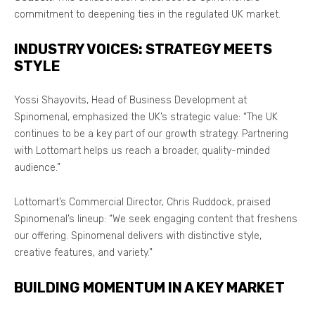
commitment to deepening ties in the regulated UK market.
INDUSTRY VOICES: STRATEGY MEETS
STYLE
Yossi Shayovits, Head of Business Development at
Spinomenal, emphasized the UK’s strategic value: “The UK
continues to be a key part of our growth strategy. Partnering
with Lottomart helps us reach a broader, quality-minded
audience.”
Lottomart’s Commercial Director, Chris Ruddock, praised
Spinomenal’s lineup: “We seek engaging content that freshens
our offering. Spinomenal delivers with distinctive style,
creative features, and variety.”
BUILDING MOMENTUM IN A KEY MARKET