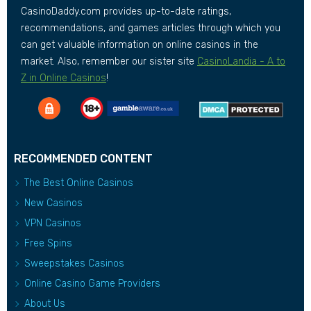
CasinoDaddy.com provides up-to-date ratings,
recommendations, and games articles through which you
can get valuable information on online casinos in the
market. Also, remember our sister site
CasinoLandia - A to
Z in Online Casinos
!
RECOMMENDED CONTENT
The Best Online Casinos
New Casinos
VPN Casinos
Free Spins
Sweepstakes Casinos
Online Casino Game Providers
About Us