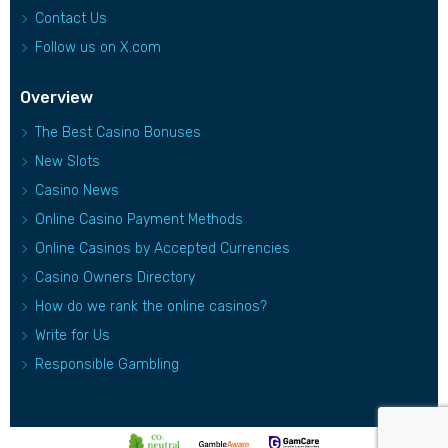
Contact Us
Follow us on X.com
Overview
The Best Casino Bonuses
New Slots
Casino News
Online Casino Payment Methods
Online Casinos by Accepted Currencies
Casino Owners Directory
How do we rank the online casinos?
Write for Us
Responsible Gambling