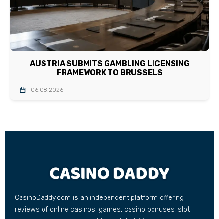
AUSTRIA SUBMITS GAMBLING LICENSING
FRAMEWORK TO BRUSSELS
06.08.2026
CasinoDaddy.com is an independent platform offering
reviews of online casinos, games, casino bonuses, slot