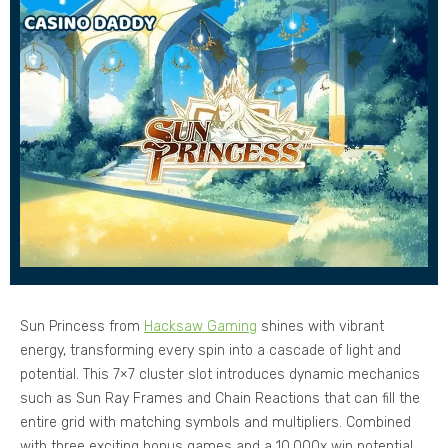
Sun Princess from
Hacksaw Gaming
shines with vibrant
energy, transforming every spin into a cascade of light and
potential. This 7×7 cluster slot introduces dynamic mechanics
such as Sun Ray Frames and Chain Reactions that can fill the
entire grid with matching symbols and multipliers. Combined
with three exciting bonus games and a 10,000x win potential,