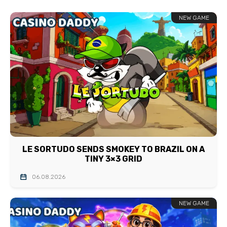
NEW GAME
LE SORTUDO SENDS SMOKEY TO BRAZIL ON A
TINY 3×3 GRID
06.08.2026
NEW GAME