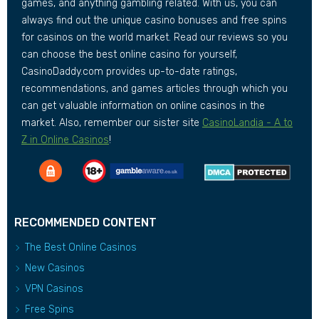
games, and anything gambling related. With us, you can
always find out the unique casino bonuses and free spins
for casinos on the world market. Read our reviews so you
can choose the best online casino for yourself,
CasinoDaddy.com provides up-to-date ratings,
recommendations, and games articles through which you
can get valuable information on online casinos in the
market. Also, remember our sister site
CasinoLandia - A to
Z in Online Casinos
!
RECOMMENDED CONTENT
The Best Online Casinos
New Casinos
VPN Casinos
Free Spins