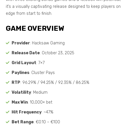
it’s a visually captivating release designed to keep players on
edge from start to finish.
GAME OVERVIEW
Provider
: Hacksaw Gaming
Release Date
: October 23, 2025
Grid Layout
: 7×7
Paylines
: Cluster Pays
RTP
: 96.29% / 94.25% / 92.35% / 86.25%
Volatility
: Medium
Max Win
: 10,000× bet
Hit Frequency
: ~47%
Bet Range
: €0.10 – €100