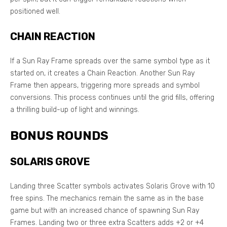
positioned well.
CHAIN REACTION
If a Sun Ray Frame spreads over the same symbol type as it
started on, it creates a Chain Reaction. Another Sun Ray
Frame then appears, triggering more spreads and symbol
conversions. This process continues until the grid fills, offering
a thrilling build-up of light and winnings.
BONUS ROUNDS
SOLARIS GROVE
Landing three Scatter symbols activates Solaris Grove with 10
free spins. The mechanics remain the same as in the base
game but with an increased chance of spawning Sun Ray
Frames. Landing two or three extra Scatters adds +2 or +4