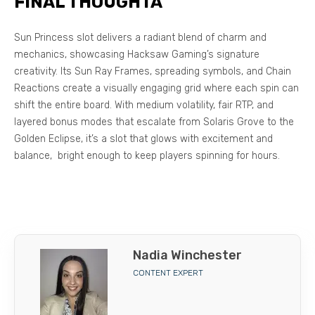
FINAL THOUGHTA
Sun Princess slot delivers a radiant blend of charm and
mechanics, showcasing Hacksaw Gaming’s signature
creativity. Its Sun Ray Frames, spreading symbols, and Chain
Reactions create a visually engaging grid where each spin can
shift the entire board. With medium volatility, fair RTP, and
layered bonus modes that escalate from Solaris Grove to the
Golden Eclipse, it’s a slot that glows with excitement and
balance, bright enough to keep players spinning for hours.
Nadia Winchester
CONTENT EXPERT