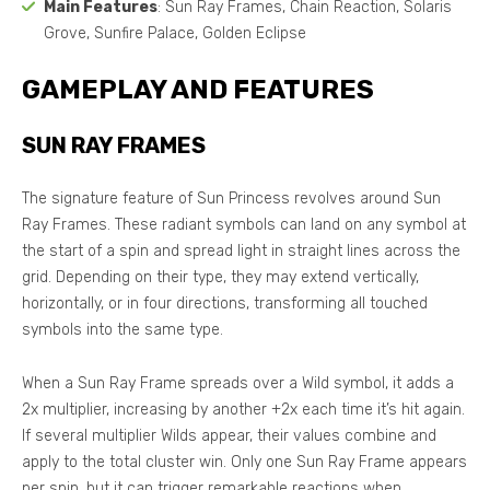
Main Features
: Sun Ray Frames, Chain Reaction, Solaris
Grove, Sunfire Palace, Golden Eclipse
GAMEPLAY AND FEATURES
SUN RAY FRAMES
The signature feature of Sun Princess revolves around Sun
Ray Frames. These radiant symbols can land on any symbol at
the start of a spin and spread light in straight lines across the
grid. Depending on their type, they may extend vertically,
horizontally, or in four directions, transforming all touched
symbols into the same type.
When a Sun Ray Frame spreads over a Wild symbol, it adds a
2x multiplier, increasing by another +2x each time it’s hit again.
If several multiplier Wilds appear, their values combine and
apply to the total cluster win. Only one Sun Ray Frame appears
per spin, but it can trigger remarkable reactions when