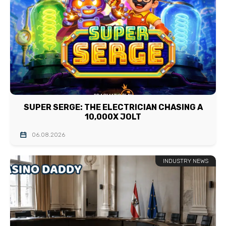
SUPER SERGE: THE ELECTRICIAN CHASING A
10,000X JOLT
06.08.2026
INDUSTRY NEWS