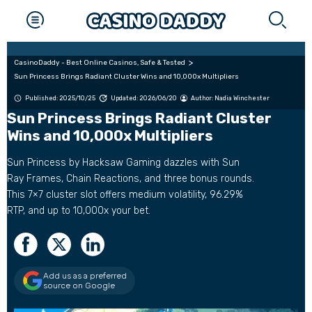
CasinoDaddy - Best Online Casinos, Safe & Tested
Sun Princess Brings Radiant Cluster Wins and 10,000x Multipliers
Published: 2025/10/25
Updated: 2026/06/20
Author:
Nadia Winchester
Sun Princess Brings Radiant Cluster
Wins and 10,000x Multipliers
Sun Princess by Hacksaw Gaming dazzles with Sun
Ray Frames, Chain Reactions, and three bonus rounds.
This 7×7 cluster slot offers medium volatility, 96.29%
RTP, and up to 10,000x your bet.
Add us as a preferred
source on Google