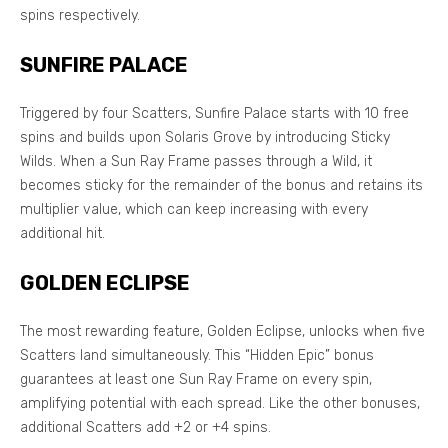
spins respectively.
SUNFIRE PALACE
Triggered by four Scatters, Sunfire Palace starts with 10 free
spins and builds upon Solaris Grove by introducing Sticky
Wilds. When a Sun Ray Frame passes through a Wild, it
becomes sticky for the remainder of the bonus and retains its
multiplier value, which can keep increasing with every
additional hit.
GOLDEN ECLIPSE
The most rewarding feature, Golden Eclipse, unlocks when five
Scatters land simultaneously. This “Hidden Epic” bonus
guarantees at least one Sun Ray Frame on every spin,
amplifying potential with each spread. Like the other bonuses,
additional Scatters add +2 or +4 spins.