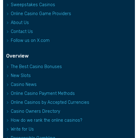
Sweepstakes Casinos
Online Casino Game Providers
About Us
Contact Us
Follow us on X.com
Overview
The Best Casino Bonuses
New Slots
Casino News
Online Casino Payment Methods
Online Casinos by Accepted Currencies
Casino Owners Directory
How do we rank the online casinos?
Write for Us