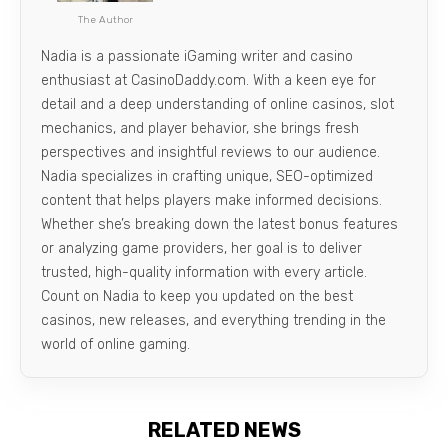
The Author
Nadia is a passionate iGaming writer and casino
enthusiast at CasinoDaddy.com. With a keen eye for
detail and a deep understanding of online casinos, slot
mechanics, and player behavior, she brings fresh
perspectives and insightful reviews to our audience.
Nadia specializes in crafting unique, SEO-optimized
content that helps players make informed decisions.
Whether she’s breaking down the latest bonus features
or analyzing game providers, her goal is to deliver
trusted, high-quality information with every article.
Count on Nadia to keep you updated on the best
casinos, new releases, and everything trending in the
world of online gaming.
RELATED NEWS