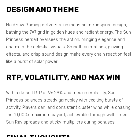
DESIGN AND THEME
Hacksaw Gaming delivers a luminous anime-inspired design,
bathing the 7×7 grid in golden hues and radiant energy. The Sun
Princess herself oversees the action, bringing elegance and
charm to the celestial visuals. Smooth animations, glowing
effects, and crisp sound design make every chain reaction feel
like a burst of solar power.
RTP, VOLATILITY, AND MAX WIN
With a default RTP of 96.29% and medium volatility, Sun
Princess balances steady gameplay with exciting bursts of
activity. Players can land consistent cluster wins while chasing
the 10,000x maximum payout, achievable through well-timed
Sun Ray spreads and sticky multipliers during bonuses.