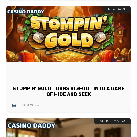
NEW GAME
STOMPIN’ GOLD TURNS BIGFOOT INTO A GAME
OF HIDE AND SEEK
07.08.2026
INDUSTRY NEWS