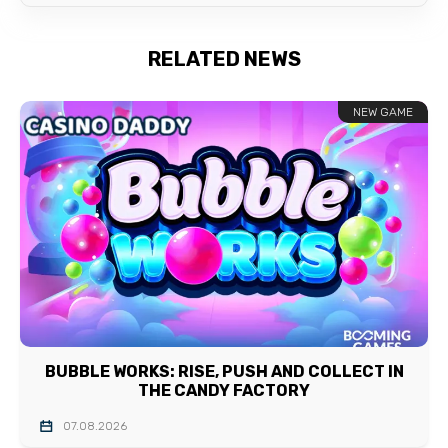
RELATED NEWS
NEW GAME
BUBBLE WORKS: RISE, PUSH AND COLLECT IN
THE CANDY FACTORY
07.08.2026