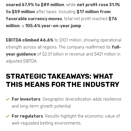
soared 67.9% to $89 million
, while
net profit rose 31.1%
to $59 million
after taxes. Including
$17 million from
favorable currency moves
, total net profit reached
$76
million
, a
105.4% year-on-year jump
.
EBITDA climbed 46.6%
to $107 million, showing operational
strength across all regions. The company reaffirmed its
full-
year guidance
of $2.01 billion in revenue and $421 million in
adjusted EBITDA.
STRATEGIC TAKEAWAYS: WHAT
THIS MEANS FOR THE INDUSTRY
For investors
: Geographic diversification adds resilience
and long-term growth potential.
For regulators
: Results highlight the economic value of
well-regulated betting environments.