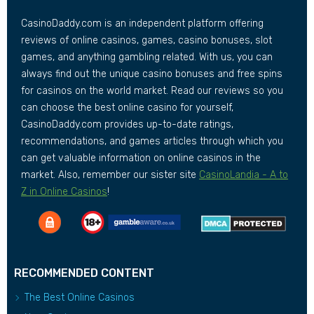
CasinoDaddy.com is an independent platform offering
reviews of online casinos, games, casino bonuses, slot
games, and anything gambling related. With us, you can
always find out the unique casino bonuses and free spins
for casinos on the world market. Read our reviews so you
can choose the best online casino for yourself,
CasinoDaddy.com provides up-to-date ratings,
recommendations, and games articles through which you
can get valuable information on online casinos in the
market. Also, remember our sister site
CasinoLandia - A to
Z in Online Casinos
!
RECOMMENDED CONTENT
The Best Online Casinos