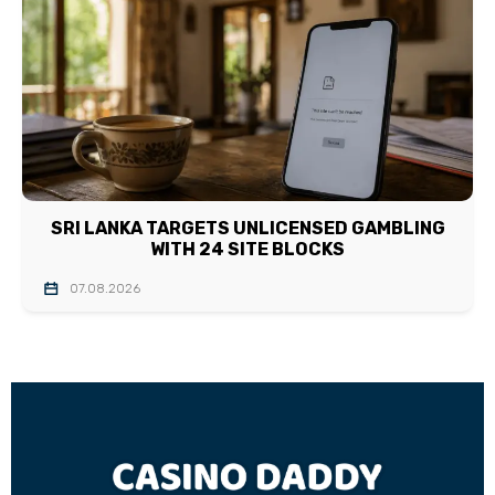
SRI LANKA TARGETS UNLICENSED GAMBLING
WITH 24 SITE BLOCKS
07.08.2026