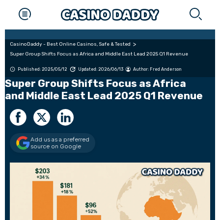
CasinoDaddy - Best Online Casinos, Safe & Tested
Super Group Shifts Focus as Africa and Middle East Lead 2025 Q1 Revenue
Published: 2025/05/12
Updated: 2026/06/13
Author:
Fred Anderson
Super Group Shifts Focus as Africa
and Middle East Lead 2025 Q1 Revenue
Add us as a preferred
source on Google