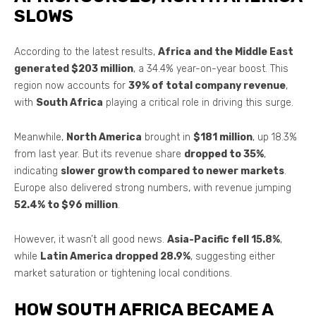
SLOWS
According to the latest results,
Africa and the Middle East
generated $203 million
, a 34.4% year-on-year boost. This
region now accounts for
39% of total company revenue
,
with
South Africa
playing a critical role in driving this surge.
Meanwhile,
North America
brought in
$181 million
, up 18.3%
from last year. But its revenue share
dropped to 35%
,
indicating
slower growth compared to newer markets
.
Europe also delivered strong numbers, with revenue jumping
52.4% to $96 million
.
However, it wasn’t all good news.
Asia-Pacific fell 15.8%
,
while
Latin America dropped 28.9%
, suggesting either
market saturation or tightening local conditions.
HOW SOUTH AFRICA BECAME A