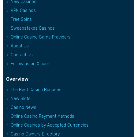
New Casinos
VPN Casinos
Free Spins
Sweepstakes Casinos
Online Casino Game Providers
About Us
Contact Us
Follow us on X.com
Overview
The Best Casino Bonuses
New Slots
Casino News
Online Casino Payment Methods
Online Casinos by Accepted Currencies
Casino Owners Directory