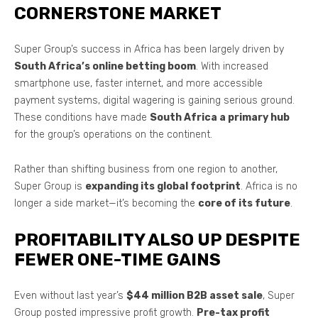
CORNERSTONE MARKET
Super Group’s success in Africa has been largely driven by
South Africa’s online betting boom
. With increased
smartphone use, faster internet, and more accessible
payment systems, digital wagering is gaining serious ground.
These conditions have made
South Africa a primary hub
for the group’s operations on the continent.
Rather than shifting business from one region to another,
Super Group is
expanding its global footprint
. Africa is no
longer a side market—it’s becoming the
core of its future
.
PROFITABILITY ALSO UP DESPITE
FEWER ONE-TIME GAINS
Even without last year’s
$44 million B2B asset sale
, Super
Group posted impressive profit growth.
Pre-tax profit