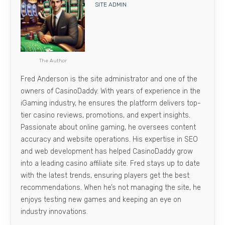
SITE ADMIN
The Author
Fred Anderson is the site administrator and one of the
owners of CasinoDaddy. With years of experience in the
iGaming industry, he ensures the platform delivers top-
tier casino reviews, promotions, and expert insights.
Passionate about online gaming, he oversees content
accuracy and website operations. His expertise in SEO
and web development has helped CasinoDaddy grow
into a leading casino affiliate site. Fred stays up to date
with the latest trends, ensuring players get the best
recommendations. When he’s not managing the site, he
enjoys testing new games and keeping an eye on
industry innovations.