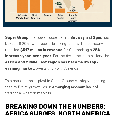
Super Group
, the powerhouse behind
Betway
and
Spin
, has
kicked off 2025 with record-breaking results. The company
reported
$517 million in revenue
for Q1—marking a
25%
increase year-over-year
. For the first time in its history, the
Africa and Middle East region has become its top-
earning market
, overtaking North America.
This marks a major pivot in Super Group’s strategy, signaling
that its future growth lies in
emerging economies
, not
traditional Western markets.
BREAKING DOWN THE NUMBERS:
AFRICA SURGES, NORTH AMERICA