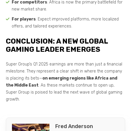
For competitors
: Africa is now the primary battlefield for
new market share.
For players
: Expect improved platforms, more localized
offers, and tailored experiences.
CONCLUSION: A NEW GLOBAL
GAMING LEADER EMERGES
Super Group’s Q1 2025 earnings are more than just a financial
milestone. They represent a clear shift in where the company
is placing its bets—
on emerging regions like Africa and
the Middle East
. As these markets continue to open up,
Super Group is poised to lead the next wave of global gaming
growth.
Fred Anderson