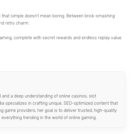
ove that simple doesn’t mean boring. Between brick-smashing
nd retro charm.
 gaming, complete with secret rewards and endless replay value.
 and a deep understanding of online casinos, slot
ia specializes in crafting unique, SEO-optimized content that
 game providers, her goal is to deliver trusted, high-quality
everything trending in the world of online gaming.