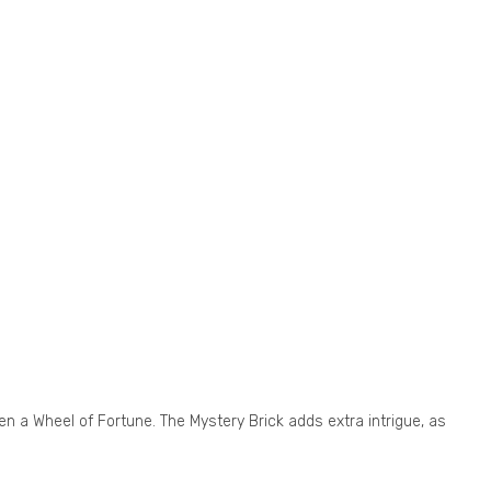
n a Wheel of Fortune. The Mystery Brick adds extra intrigue, as