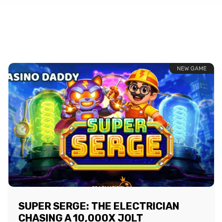
NEW GAME
SUPER SERGE: THE ELECTRICIAN
CHASING A 10,000X JOLT