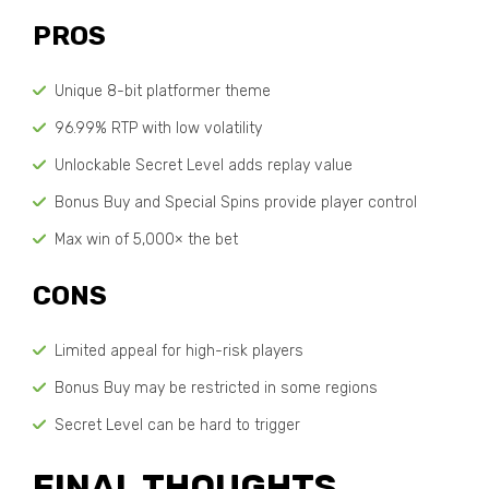
PROS
Unique 8-bit platformer theme
96.99% RTP with low volatility
Unlockable Secret Level adds replay value
Bonus Buy and Special Spins provide player control
Max win of 5,000× the bet
CONS
Limited appeal for high-risk players
Bonus Buy may be restricted in some regions
Secret Level can be hard to trigger
FINAL THOUGHTS