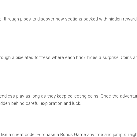
vel through pipes to discover new sections packed with hidden reward
hrough a pixelated fortress where each brick hides a surprise. Coins 
ndless play as long as they keep collecting coins. Once the adventure
idden behind careful exploration and luck.
s like a cheat code. Purchase a Bonus Game anytime and jump straight 