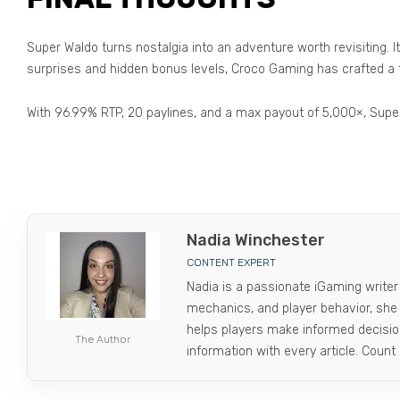
Super Waldo turns nostalgia into an adventure worth revisiting.
surprises and hidden bonus levels, Croco Gaming has crafted a 
With 96.99% RTP, 20 paylines, and a max payout of 5,000×, Super 
Nadia Winchester
CONTENT EXPERT
Nadia is a passionate iGaming writer
mechanics, and player behavior, she 
helps players make informed decision
The Author
information with every article. Coun