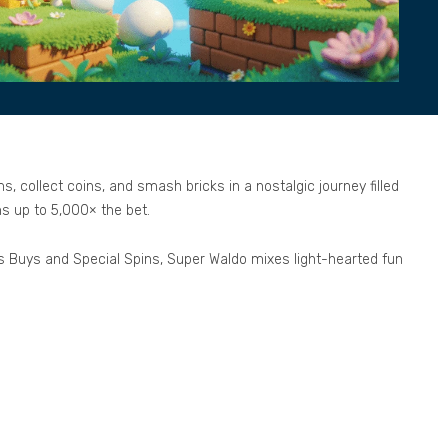
 collect coins, and smash bricks in a nostalgic journey filled
ns up to 5,000× the bet.
us Buys and Special Spins, Super Waldo mixes light-hearted fun