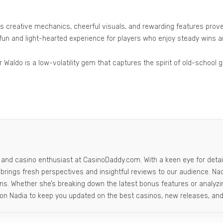
 Its creative mechanics, cheerful visuals, and rewarding features pr
fun and light-hearted experience for players who enjoy steady wins a
Waldo is a low-volatility gem that captures the spirit of old-school
 and casino enthusiast at CasinoDaddy.com. With a keen eye for detail
brings fresh perspectives and insightful reviews to our audience. Nad
s. Whether she’s breaking down the latest bonus features or analyzing
t on Nadia to keep you updated on the best casinos, new releases, and 