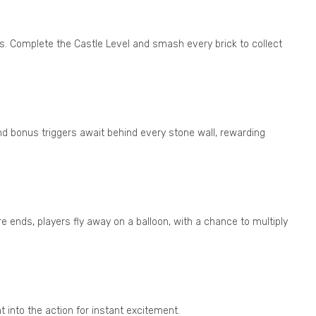
s. Complete the Castle Level and smash every brick to collect
and bonus triggers await behind every stone wall, rewarding
 ends, players fly away on a balloon, with a chance to multiply
into the action for instant excitement.