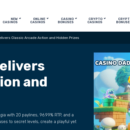
NEW
ONLINE
CASINO
CRYPTO
CRYPT
CASINOS
CASINOS
BONUSES
CASINOS
BONUSE
elivers Classic Arcade Action and Hidden Prizes
elivers
ion and
ia with 20 paylines, 96.99% RTP, and a
ses to secret levels, create a playful yet