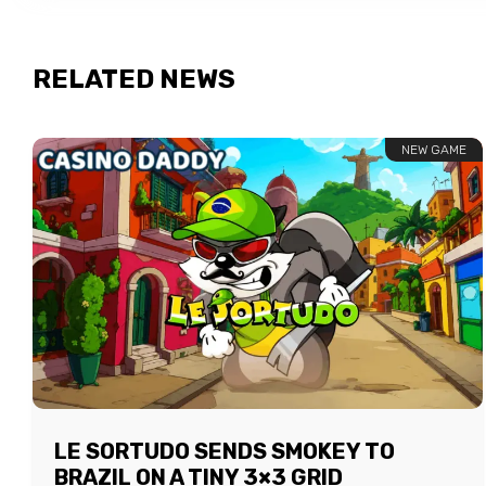
RELATED NEWS
NEW GAME
LE SORTUDO SENDS SMOKEY TO
BRAZIL ON A TINY 3×3 GRID