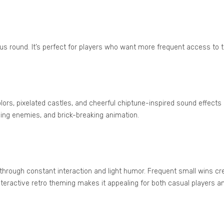
s round. It’s perfect for players who want more frequent access to t
ors, pixelated castles, and cheerful chiptune-inspired sound effects
cing enemies, and brick-breaking animation.
g through constant interaction and light humor. Frequent small wins c
nteractive retro theming makes it appealing for both casual players a