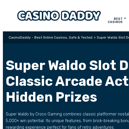
BEST
CASINOS
CasinoDaddy - Best Online Casinos, Safe & Tested
Super Waldo Slot D
Super Waldo Slot D
Classic Arcade Act
Hidden Prizes
Super Waldo by Croco Gaming combines classic platformer nostalg
5,000× win potential. Its unique features, from brick-breaking bonu
rewarding experience perfect for fans of retro adventures.