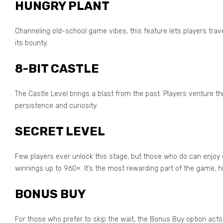
HUNGRY PLANT
Channeling old-school game vibes, this feature lets players tra
its bounty.
8-BIT CASTLE
The Castle Level brings a blast from the past. Players venture t
persistence and curiosity.
SECRET LEVEL
Few players ever unlock this stage, but those who do can enjoy e
winnings up to 960×. It’s the most rewarding part of the game, h
BONUS BUY
For those who prefer to skip the wait, the Bonus Buy option act