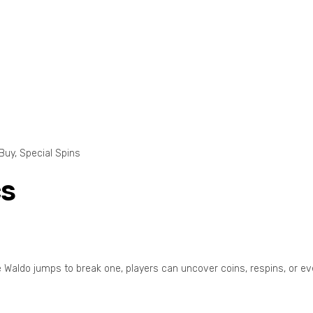
 Buy, Special Spins
CS
e Waldo jumps to break one, players can uncover coins, respins, or eve