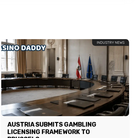
INDUSTRY NEWS
AUSTRIA SUBMITS GAMBLING
LICENSING FRAMEWORK TO