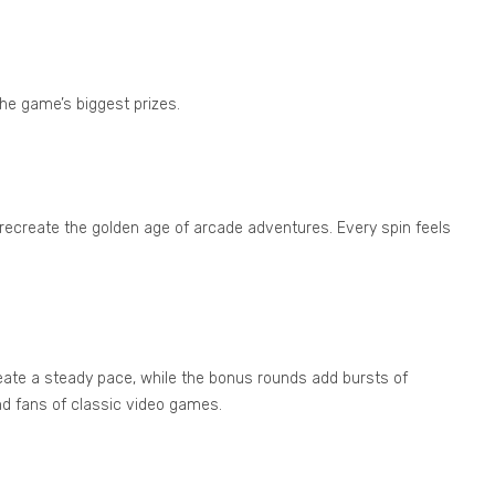
he game’s biggest prizes.
 recreate the golden age of arcade adventures. Every spin feels
reate a steady pace, while the bonus rounds add bursts of
nd fans of classic video games.