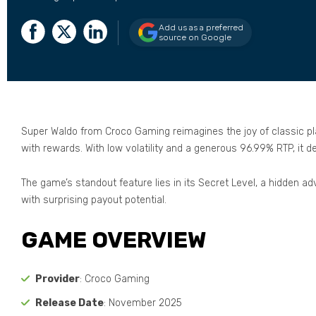
Add us as a preferred
source on Google
Super Waldo from Croco Gaming reimagines the joy of classic plat
with rewards. With low volatility and a generous 96.99% RTP, it d
The game’s standout feature lies in its Secret Level, a hidden 
with surprising payout potential.
GAME OVERVIEW
Provider
: Croco Gaming
Release Date
: November 2025