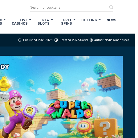
O
LIVE
NEW
FREE
BETTING
NEWS
S
CASINOS
SLOTS
SPINS
Published: 2025/11/11
Updated: 2026/06/21
Author:
Nadia Winchester