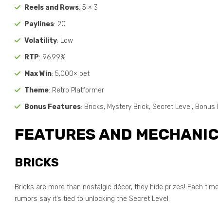
Reels and Rows
: 5 × 3
Paylines
: 20
Volatility
: Low
RTP
: 96.99%
Max Win
: 5,000× bet
Theme
: Retro Platformer
Bonus Features
: Bricks, Mystery Brick, Secret Level, Bonus
FEATURES AND MECHANI
BRICKS
Bricks are more than nostalgic décor, they hide prizes! Each tim
rumors say it’s tied to unlocking the Secret Level.