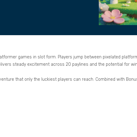
former games in slot form. Players jump between pixelated platforms,
elivers steady excitement across 20 paylines and the potential for wi
adventure that only the luckiest players can reach. Combined with Bon