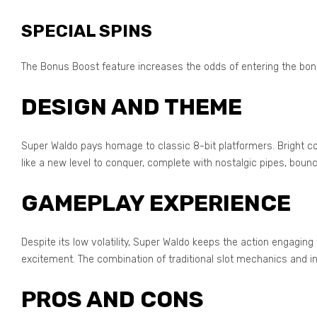
SPECIAL SPINS
The Bonus Boost feature increases the odds of entering the bonu
DESIGN AND THEME
Super Waldo pays homage to classic 8-bit platformers. Bright col
like a new level to conquer, complete with nostalgic pipes, boun
GAMEPLAY EXPERIENCE
Despite its low volatility, Super Waldo keeps the action engagin
excitement. The combination of traditional slot mechanics and i
PROS AND CONS