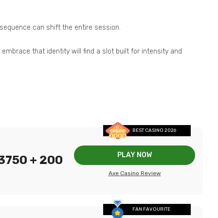
equence can shift the entire session.
race that identity will find a slot built for intensity and
BEST CASINO 2026
PLAY NOW
3750 + 200
Axe Casino Review
FAN FAVOURITE