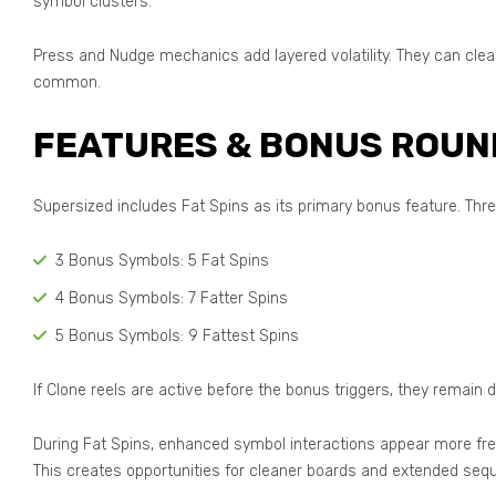
symbol clusters.
Press and Nudge mechanics add layered volatility. They can clear
common.
FEATURES & BONUS ROUN
Supersized includes Fat Spins as its primary bonus feature. Thr
3 Bonus Symbols: 5 Fat Spins
4 Bonus Symbols: 7 Fatter Spins
5 Bonus Symbols: 9 Fattest Spins
If Clone reels are active before the bonus triggers, they remain 
During Fat Spins, enhanced symbol interactions appear more fre
This creates opportunities for cleaner boards and extended seq