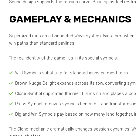
Sound design supports the tension curve. Base spins feel restr
GAMEPLAY & MECHANICS
Supersized runs on a Connected Ways system. Wins form when thre
win paths than standard paylines.
The real identity of the game lies in its special symbols:
Wild Symbols substitute for standard icons on most reels.
Brown Nudge Delight expands across its row, converting symb
Clone Symbol duplicates the reel it lands on and places a copy 
Press Symbol removes symbols beneath it and transforms int
Big and Win Symbols pay based on how many land together, i
The Clone mechanic dramatically changes session dynamics. When