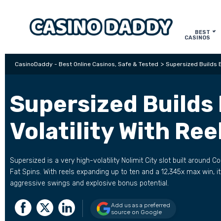
BEST
CASINOS
CasinoDaddy - Best Online Casinos, Safe & Tested
Supersized Builds E
Supersized Builds
Volatility With Ree
Supersized is a very high-volatility Nolimit City slot built around
Fat Spins. With reels expanding up to ten and a 12,345x max win, 
aggressive swings and explosive bonus potential.
Add us as a preferred
source on Google