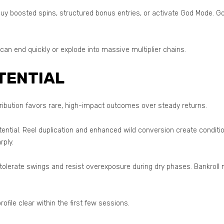
y boosted spins, structured bonus entries, or activate God Mode. God 
can end quickly or explode into massive multiplier chains.
OTENTIAL
stribution favors rare, high-impact outcomes over steady returns.
ntial. Reel duplication and enhanced wild conversion create conditi
rply.
 tolerate swings and resist overexposure during dry phases. Bankroll
rofile clear within the first few sessions.