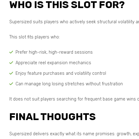
WHO IS THIS SLOT FOR?
Supersized suits players who actively seek structural volatility
This slot fits players who:
Prefer high-risk, high-reward sessions
Appreciate reel expansion mechanics
Enjoy feature purchases and volatility control
Can manage long losing stretches without frustration
It does not suit players searching for frequent base game wins 
FINAL THOUGHTS
Supersized delivers exactly what its name promises: growth, ex