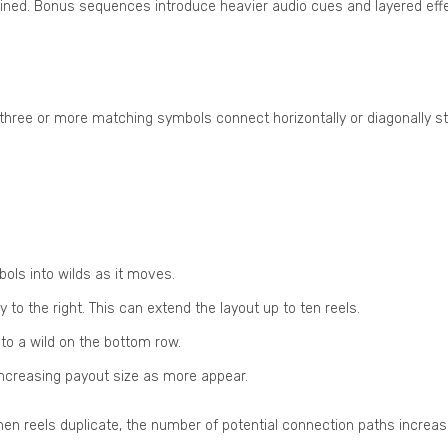
ained. Bonus sequences introduce heavier audio cues and layered eff
e or more matching symbols connect horizontally or diagonally start
ols into wilds as it moves.
to the right. This can extend the layout up to ten reels.
o a wild on the bottom row.
ncreasing payout size as more appear.
 reels duplicate, the number of potential connection paths increas