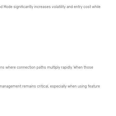
Mode significantly increases volatility and entry cost while
ons where connection paths multiply rapidly. When those
 management remains critical, especially when using feature