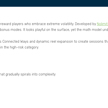
d reward players who embrace extreme volatility. Developed by
Nolimit
bonus modes. It looks playful on the surface, yet the math model und
uses Connected Ways and dynamic reel expansion to create sessions th
 in the high-risk category.
t gradually spirals into complexity.