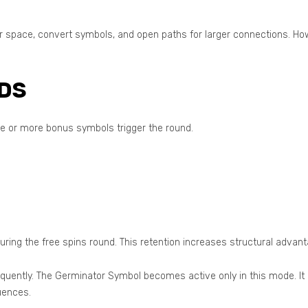
 space, convert symbols, and open paths for larger connections. Howe
DS
ee or more bonus symbols trigger the round.
during the free spins round. This retention increases structural advant
quently. The Germinator Symbol becomes active only in this mode. I
uences.