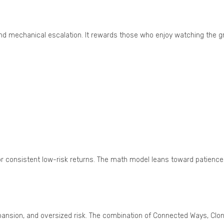
 and mechanical escalation. It rewards those who enjoy watching the g
or consistent low-risk returns. The math model leans toward patience
pansion, and oversized risk. The combination of Connected Ways, Clon