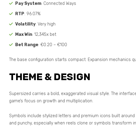
Pay System
: Connected Ways
RTP
: 96.07%
Volatility
: Very high
Max Win
: 12,345x bet
Bet Range
: €0.20 – €100
The base configuration starts compact. Expansion mechanics qu
THEME & DESIGN
Supersized carries a bold, exaggerated visual style. The interface
game’s focus on growth and multiplication.
Symbols include stylized letters and premium icons built around
and punchy, especially when reels clone or symbols transform in