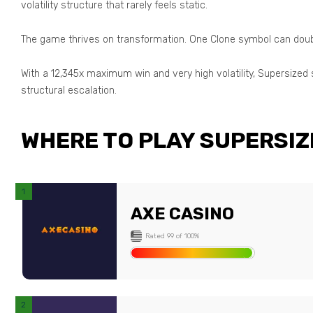
volatility structure that rarely feels static.
The game thrives on transformation. One Clone symbol can doub
With a 12,345x maximum win and very high volatility, Supersized s
structural escalation.
WHERE TO PLAY SUPERSIZ
AXE CASINO
Rated 99 of 100%