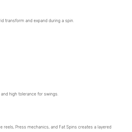
rid transform and expand during a spin.
 and high tolerance for swings.
e reels, Press mechanics, and Fat Spins creates a layered