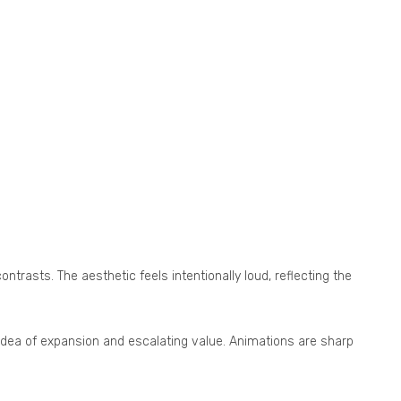
ntrasts. The aesthetic feels intentionally loud, reflecting the
idea of expansion and escalating value. Animations are sharp