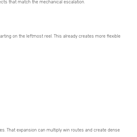
ects that match the mechanical escalation.
ing on the leftmost reel. This already creates more flexible
es. That expansion can multiply win routes and create dense