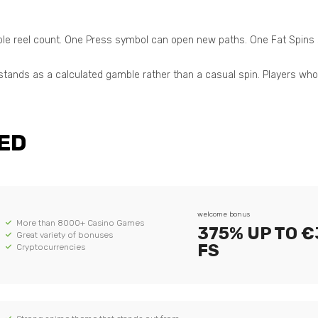
le reel count. One Press symbol can open new paths. One Fat Spins s
tands as a calculated gamble rather than a casual spin. Players who emb
ED
welcome bonus
More than 8000+ Casino Games
375% UP TO €
Great variety of bonuses
FS
Cryptocurrencies