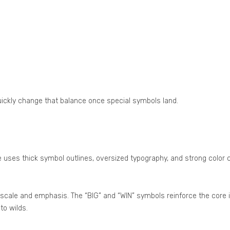
ickly change that balance once special symbols land.
 uses thick symbol outlines, oversized typography, and strong color co
 scale and emphasis. The “BIG” and “WIN” symbols reinforce the core 
to wilds.