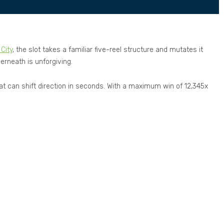
 City
, the slot takes a familiar five-reel structure and mutates it
erneath is unforgiving.
at can shift direction in seconds. With a maximum win of 12,345x