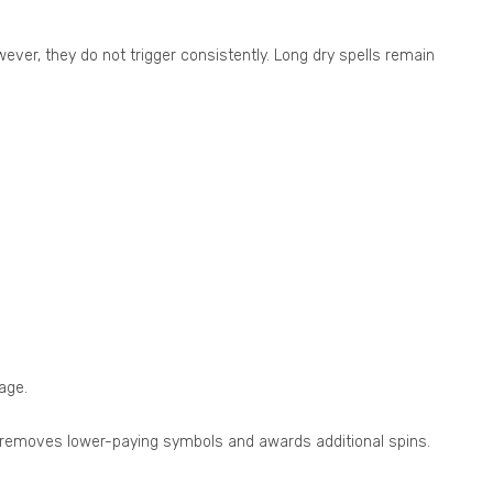
ver, they do not trigger consistently. Long dry spells remain
age.
t removes lower-paying symbols and awards additional spins.