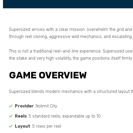
Supersized arrives with a clear mission: overwhelm the grid an
through reel cloning, aggressive wild mechanics, and escalating 
This is not a traditional reel-and-line experience. Supersized 
the stake and very high volatility, the game positions itself firmly
GAME OVERVIEW
Supersized blends modern mechanics with a structured layout tha
Provider
: Nolimit City
Reels
: 5 standard reels, expandable up to 10
Layout
: 5 rows per reel