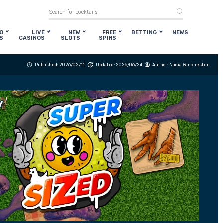
O
LIVE
NEW
FREE
BETTING
NEWS
S
CASINOS
SLOTS
SPINS
Published: 2026/02/11
Updated: 2026/06/24
Author:
Nadia Winchester