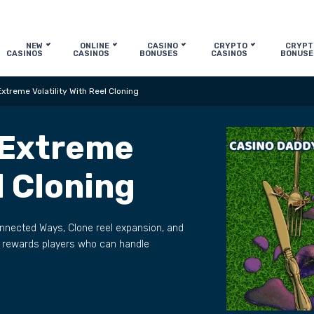
NEW
ONLINE
CASINO
CRYPTO
CRYPT
CASINOS
CASINOS
BONUSES
CASINOS
BONUSE
xtreme Volatility With Reel Cloning
 Extreme
l Cloning
 Connected Ways, Clone reel expansion, and
it rewards players who can handle