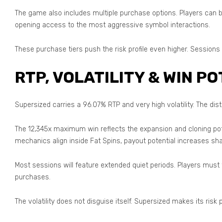
The game also includes multiple purchase options. Players can bu
opening access to the most aggressive symbol interactions.
These purchase tiers push the risk profile even higher. Sessions 
RTP, VOLATILITY & WIN P
Supersized carries a 96.07% RTP and very high volatility. The di
The 12,345x maximum win reflects the expansion and cloning pote
mechanics align inside Fat Spins, payout potential increases sha
Most sessions will feature extended quiet periods. Players must
purchases.
The volatility does not disguise itself. Supersized makes its risk p