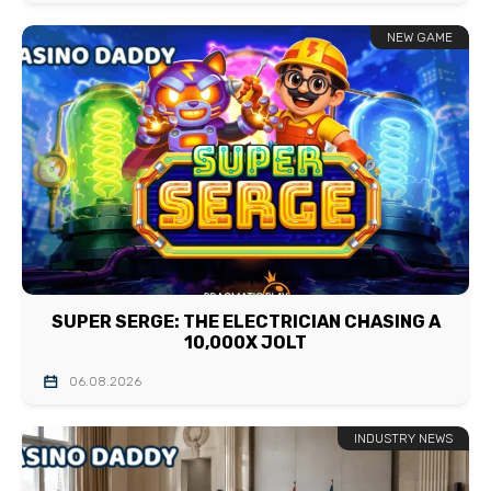
NEW GAME
SUPER SERGE: THE ELECTRICIAN CHASING A
10,000X JOLT
06.08.2026
INDUSTRY NEWS