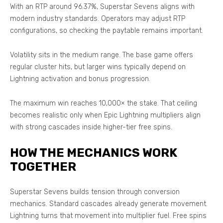
With an RTP around 96.37%, Superstar Sevens aligns with
modern industry standards. Operators may adjust RTP
configurations, so checking the paytable remains important.
Volatility sits in the medium range. The base game offers
regular cluster hits, but larger wins typically depend on
Lightning activation and bonus progression.
The maximum win reaches 10,000× the stake. That ceiling
becomes realistic only when Epic Lightning multipliers align
with strong cascades inside higher-tier free spins.
HOW THE MECHANICS WORK
TOGETHER
Superstar Sevens builds tension through conversion
mechanics. Standard cascades already generate movement.
Lightning turns that movement into multiplier fuel. Free spins