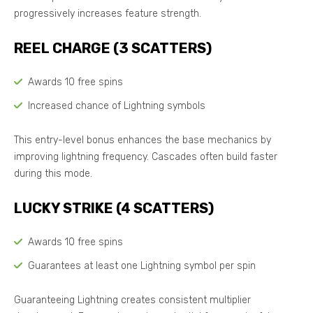
progressively increases feature strength.
REEL CHARGE (3 SCATTERS)
Awards 10 free spins
Increased chance of Lightning symbols
This entry-level bonus enhances the base mechanics by
improving lightning frequency. Cascades often build faster
during this mode.
LUCKY STRIKE (4 SCATTERS)
Awards 10 free spins
Guarantees at least one Lightning symbol per spin
Guaranteeing Lightning creates consistent multiplier