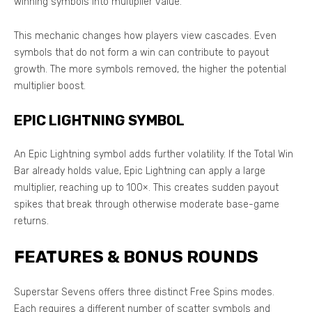
winning symbols into multiplier value.
This mechanic changes how players view cascades. Even
symbols that do not form a win can contribute to payout
growth. The more symbols removed, the higher the potential
multiplier boost.
EPIC LIGHTNING SYMBOL
An Epic Lightning symbol adds further volatility. If the Total Win
Bar already holds value, Epic Lightning can apply a large
multiplier, reaching up to 100×. This creates sudden payout
spikes that break through otherwise moderate base-game
returns.
FEATURES & BONUS ROUNDS
Superstar Sevens offers three distinct Free Spins modes.
Each requires a different number of scatter symbols and