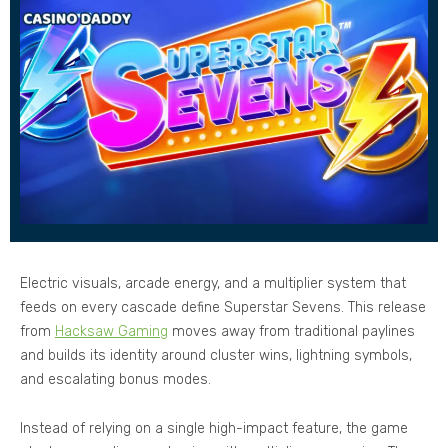
Electric visuals, arcade energy, and a multiplier system that
feeds on every cascade define Superstar Sevens. This release
from
Hacksaw Gaming
moves away from traditional paylines
and builds its identity around cluster wins, lightning symbols,
and escalating bonus modes.
Instead of relying on a single high-impact feature, the game