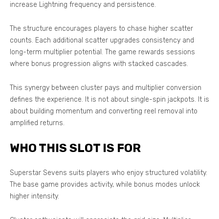
increase Lightning frequency and persistence.
The structure encourages players to chase higher scatter
counts. Each additional scatter upgrades consistency and
long-term multiplier potential. The game rewards sessions
where bonus progression aligns with stacked cascades.
This synergy between cluster pays and multiplier conversion
defines the experience. It is not about single-spin jackpots. It is
about building momentum and converting reel removal into
amplified returns.
WHO THIS SLOT IS FOR
Superstar Sevens suits players who enjoy structured volatility.
The base game provides activity, while bonus modes unlock
higher intensity.