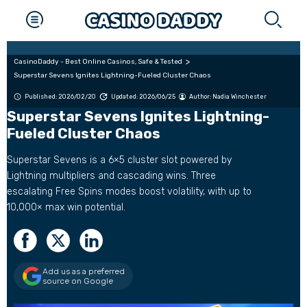
CasinoDaddy - Best Online Casinos, Safe & Tested
Superstar Sevens Ignites Lightning-Fueled Cluster Chaos
Published: 2026/02/20
Updated: 2026/06/25
Author:
Nadia Winchester
Superstar Sevens Ignites Lightning-
Fueled Cluster Chaos
Superstar Sevens is a 6×5 cluster slot powered by
Lightning multipliers and cascading wins. Three
escalating Free Spins modes boost volatility, with up to
10,000× max win potential.
Add us as a preferred
source on Google