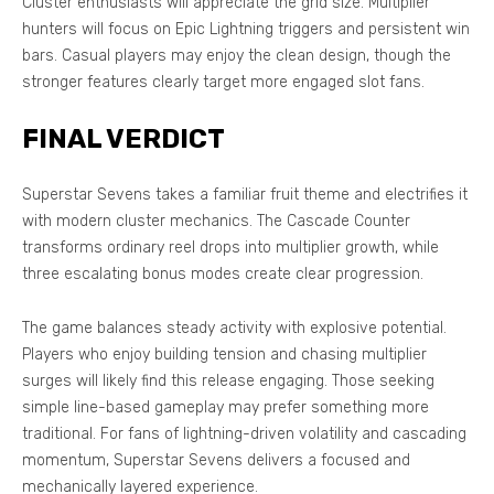
Cluster enthusiasts will appreciate the grid size. Multiplier
hunters will focus on Epic Lightning triggers and persistent win
bars. Casual players may enjoy the clean design, though the
stronger features clearly target more engaged slot fans.
FINAL VERDICT
Superstar Sevens takes a familiar fruit theme and electrifies it
with modern cluster mechanics. The Cascade Counter
transforms ordinary reel drops into multiplier growth, while
three escalating bonus modes create clear progression.
The game balances steady activity with explosive potential.
Players who enjoy building tension and chasing multiplier
surges will likely find this release engaging. Those seeking
simple line-based gameplay may prefer something more
traditional. For fans of lightning-driven volatility and cascading
momentum, Superstar Sevens delivers a focused and
mechanically layered experience.