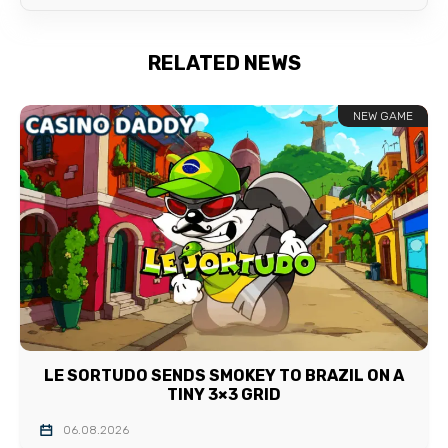
RELATED NEWS
NEW GAME
LE SORTUDO SENDS SMOKEY TO BRAZIL ON A
TINY 3×3 GRID
06.08.2026