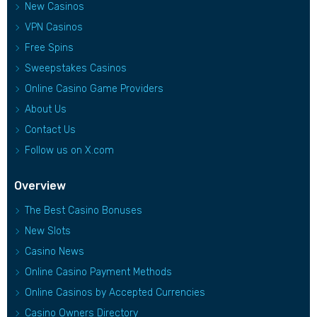
New Casinos
VPN Casinos
Free Spins
Sweepstakes Casinos
Online Casino Game Providers
About Us
Contact Us
Follow us on X.com
Overview
The Best Casino Bonuses
New Slots
Casino News
Online Casino Payment Methods
Online Casinos by Accepted Currencies
Casino Owners Directory