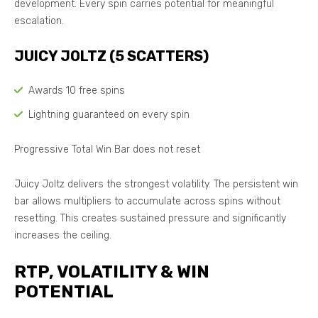
development. Every spin carries potential for meaningful
escalation.
JUICY JOLTZ (5 SCATTERS)
Awards 10 free spins
Lightning guaranteed on every spin
Progressive Total Win Bar does not reset
Juicy Joltz delivers the strongest volatility. The persistent win
bar allows multipliers to accumulate across spins without
resetting. This creates sustained pressure and significantly
increases the ceiling.
RTP, VOLATILITY & WIN
POTENTIAL