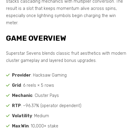
stacks cascading mechanics with multiplier conversion. The
result is a slot that keeps momentum alive across spins,
especially once lightning symbols begin charging the win
meter.
GAME OVERVIEW
Superstar Sevens blends classic fruit aesthetics with modern
cluster gameplay and layered bonus upgrades.
Provider
: Hacksaw Gaming
Grid
: 6 reels × 5 rows
Mechanic
: Cluster Pays
RTP
: ~96.37% (operator dependent)
Volatility
: Medium
Max Win
: 10,000× stake