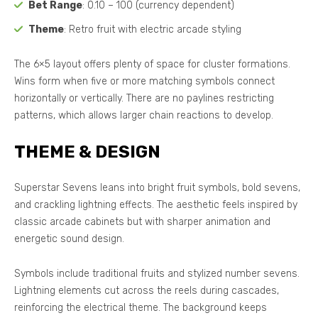
Bet Range
: 0.10 – 100 (currency dependent)
Theme
: Retro fruit with electric arcade styling
The 6×5 layout offers plenty of space for cluster formations.
Wins form when five or more matching symbols connect
horizontally or vertically. There are no paylines restricting
patterns, which allows larger chain reactions to develop.
THEME & DESIGN
Superstar Sevens leans into bright fruit symbols, bold sevens,
and crackling lightning effects. The aesthetic feels inspired by
classic arcade cabinets but with sharper animation and
energetic sound design.
Symbols include traditional fruits and stylized number sevens.
Lightning elements cut across the reels during cascades,
reinforcing the electrical theme. The background keeps