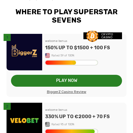
WHERE TO PLAY SUPERSTAR
SEVENS
CRYPTO
CASINO
welcome bonus
150% UP TO $1500 + 100 FS
Rated 59 of 100%
PLAY NOW
BiggerZ Casino Review
welcome bonus
330% UP TO €2000 + 70 FS
Rated 95 of 100%