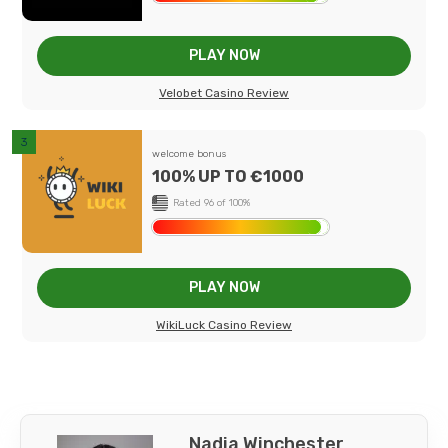
PLAY NOW
Velobet Casino Review
welcome bonus
100% UP TO €1000
Rated 96 of 100%
PLAY NOW
WikiLuck Casino Review
Nadia Winchester