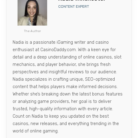
CONTENT EXPERT
The Author
Nadia is a passionate iGaming writer and casino
enthusiast at CasinoDaddy.com. With a keen eye for
detail and a deep understanding of online casinos, slot
mechanics, and player behavior, she brings fresh
perspectives and insightful reviews to our audience.
Nadia specializes in crafting unique, SEO-optimized
content that helps players make informed decisions.
Whether she’s breaking down the latest bonus features
or analyzing game providers, her goal is to deliver
trusted, high-quality information with every article.
Count on Nadia to keep you updated on the best
casinos, new releases, and everything trending in the
world of online gaming.