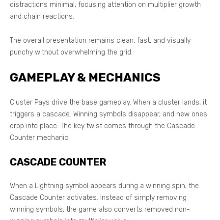
distractions minimal, focusing attention on multiplier growth
and chain reactions.
The overall presentation remains clean, fast, and visually
punchy without overwhelming the grid.
GAMEPLAY & MECHANICS
Cluster Pays drive the base gameplay. When a cluster lands, it
triggers a cascade. Winning symbols disappear, and new ones
drop into place. The key twist comes through the Cascade
Counter mechanic.
CASCADE COUNTER
When a Lightning symbol appears during a winning spin, the
Cascade Counter activates. Instead of simply removing
winning symbols, the game also converts removed non-