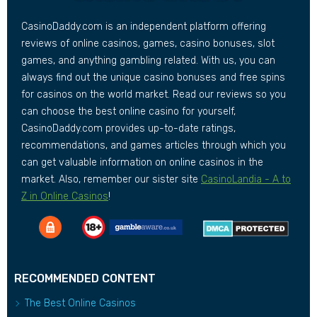
CasinoDaddy.com is an independent platform offering
reviews of online casinos, games, casino bonuses, slot
games, and anything gambling related. With us, you can
always find out the unique casino bonuses and free spins
for casinos on the world market. Read our reviews so you
can choose the best online casino for yourself,
CasinoDaddy.com provides up-to-date ratings,
recommendations, and games articles through which you
can get valuable information on online casinos in the
market. Also, remember our sister site
CasinoLandia - A to
Z in Online Casinos
!
RECOMMENDED CONTENT
The Best Online Casinos