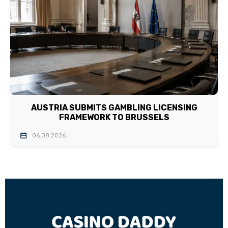
AUSTRIA SUBMITS GAMBLING LICENSING
FRAMEWORK TO BRUSSELS
06.08.2026