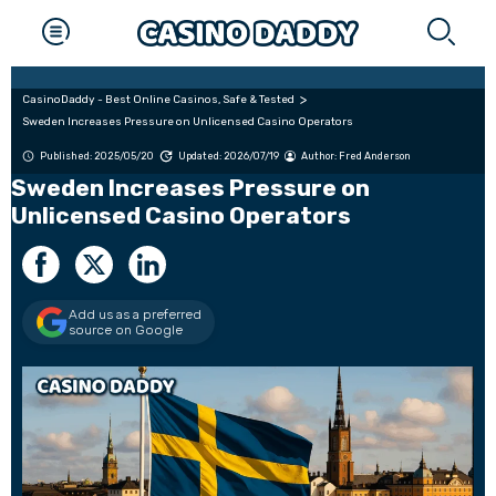
CasinoDaddy - Best Online Casinos, Safe & Tested
Sweden Increases Pressure on Unlicensed Casino Operators
Published: 2025/05/20
Updated: 2026/07/19
Author:
Fred Anderson
Sweden Increases Pressure on
Unlicensed Casino Operators
Add us as a preferred
source on Google