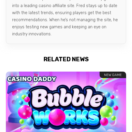
into a leading casino affiliate site. Fred stays up to date
with the latest trends, ensuring players get the best
recommendations. When he’s not managing the site, he
enjoys testing new games and keeping an eye on
industry innovations.
RELATED NEWS
NEW GAME