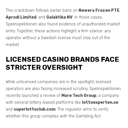
This crackdown follows earlier bans on
Newera Frozen PTE
,
Aprodi Limited
, and
Galaktika NV
. In those cases,
Spelinspektionen also found evidence of unauthorized market
entry. Together, these actions highlight a firm stance: any
operator without a Swedish license must stay out of the
market.
LICENSED CASINO BRANDS FACE
STRICTER OVERSIGHT
While unlicensed companies are in the spotlight, licensed
operators are also facing increased scrutiny. Spelinspektionen
recently launched a review of
More Tech Group
, a company
with several lottery-based platforms like
lottoexperten.se
and
superlottoclub.com
. The regulator aims to verify
whether this group complies with the Gambling Act.