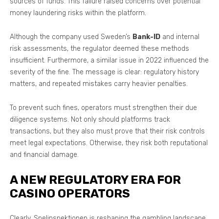
sources of funds. This failure raised concerns over potential
money laundering risks within the platform.
Although the company used Sweden’s
Bank-ID
and internal
risk assessments, the regulator deemed these methods
insufficient. Furthermore, a similar issue in 2022 influenced the
severity of the fine. The message is clear: regulatory history
matters, and repeated mistakes carry heavier penalties.
To prevent such fines, operators must strengthen their due
diligence systems. Not only should platforms track
transactions, but they also must prove that their risk controls
meet legal expectations. Otherwise, they risk both reputational
and financial damage.
A NEW REGULATORY ERA FOR
CASINO OPERATORS
Clearly, Spelinspektionen is reshaping the gambling landscape