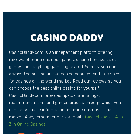
CasinoDaddy.com is an independent platform offering
reviews of online casinos, games, casino bonuses, slot
games, and anything gambling related. With us, you can
always find out the unique casino bonuses and free spins
for casinos on the world market. Read our reviews so you
can choose the best online casino for yourself,
CasinoDaddy.com provides up-to-date ratings,
recommendations, and games articles through which you
can get valuable information on online casinos in the
market. Also, remember our sister site
CasinoLandia - A to
Z in Online Casinos
!