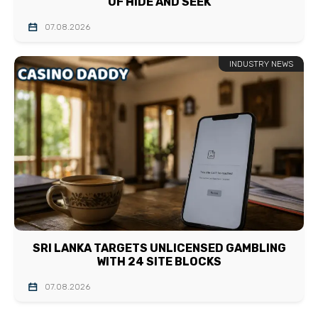
OF HIDE AND SEEK
07.08.2026
INDUSTRY NEWS
SRI LANKA TARGETS UNLICENSED GAMBLING
WITH 24 SITE BLOCKS
07.08.2026