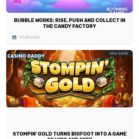
BUBBLE WORKS: RISE, PUSH AND COLLECT IN
THE CANDY FACTORY
07.08.2026
NEW GAME
STOMPIN’ GOLD TURNS BIGFOOT INTO A GAME