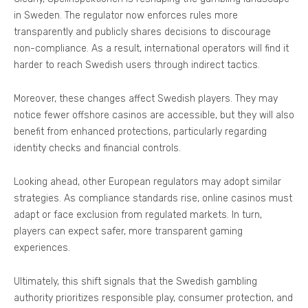
in Sweden. The regulator now enforces rules more
transparently and publicly shares decisions to discourage
non-compliance. As a result, international operators will find it
harder to reach Swedish users through indirect tactics.
Moreover, these changes affect Swedish players. They may
notice fewer offshore casinos are accessible, but they will also
benefit from enhanced protections, particularly regarding
identity checks and financial controls.
Looking ahead, other European regulators may adopt similar
strategies. As compliance standards rise, online casinos must
adapt or face exclusion from regulated markets. In turn,
players can expect safer, more transparent gaming
experiences.
Ultimately, this shift signals that the Swedish gambling
authority prioritizes responsible play, consumer protection, and