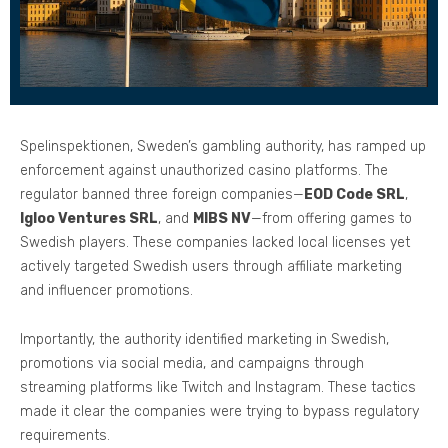
Spelinspektionen, Sweden’s gambling authority, has ramped up
enforcement against unauthorized casino platforms. The
regulator banned three foreign companies—
EOD Code SRL
,
Igloo Ventures SRL
, and
MIBS NV
—from offering games to
Swedish players. These companies lacked local licenses yet
actively targeted Swedish users through affiliate marketing
and influencer promotions.
Importantly, the authority identified marketing in Swedish,
promotions via social media, and campaigns through
streaming platforms like Twitch and Instagram. These tactics
made it clear the companies were trying to bypass regulatory
requirements.