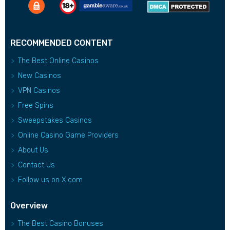
RECOMMENDED CONTENT
The Best Online Casinos
New Casinos
VPN Casinos
Free Spins
Sweepstakes Casinos
Online Casino Game Providers
About Us
Contact Us
Follow us on X.com
Overview
The Best Casino Bonuses