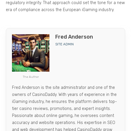
regulatory integrity. That approach could set the tone for a new
era of compliance across the European iGaming industry.
Fred Anderson
SITE ADMIN
The Author
Fred Anderson is the site administrator and one of the
owners of CasinoDaddy. With years of experience in the
iGaming industry, he ensures the platform delivers top-
tier casino reviews, promotions, and expert insights.
Passionate about online gaming, he oversees content
accuracy and website operations. His expertise in SEO
and web development has helped CasinoDaddy grow