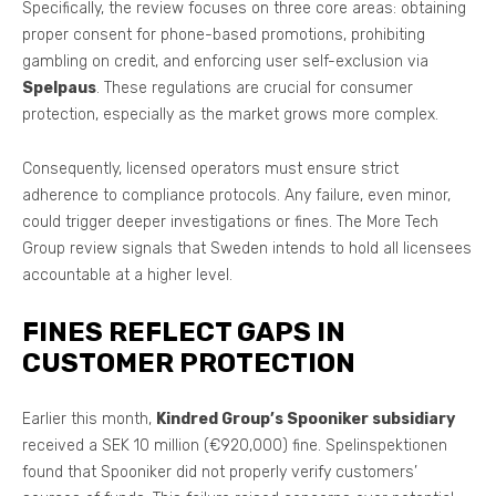
Specifically, the review focuses on three core areas: obtaining
proper consent for phone-based promotions, prohibiting
gambling on credit, and enforcing user self-exclusion via
Spelpaus
. These regulations are crucial for consumer
protection, especially as the market grows more complex.
Consequently, licensed operators must ensure strict
adherence to compliance protocols. Any failure, even minor,
could trigger deeper investigations or fines. The More Tech
Group review signals that Sweden intends to hold all licensees
accountable at a higher level.
FINES REFLECT GAPS IN
CUSTOMER PROTECTION
Earlier this month,
Kindred Group’s Spooniker subsidiary
received a SEK 10 million (€920,000) fine. Spelinspektionen
found that Spooniker did not properly verify customers’