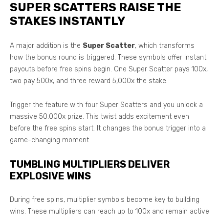
SUPER SCATTERS RAISE THE
STAKES INSTANTLY
A major addition is the
Super Scatter
, which transforms
how the bonus round is triggered. These symbols offer instant
payouts before free spins begin. One Super Scatter pays 100x,
two pay 500x, and three reward 5,000x the stake.
Trigger the feature with four Super Scatters and you unlock a
massive 50,000x prize. This twist adds excitement even
before the free spins start. It changes the bonus trigger into a
game-changing moment.
TUMBLING MULTIPLIERS DELIVER
EXPLOSIVE WINS
During free spins, multiplier symbols become key to building
wins. These multipliers can reach up to 100x and remain active