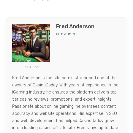
Fred Anderson
SITE ADMIN
The Author
Fred Anderson is the site administrator and one of the
owners of CasinoDaddy. With years of experience in the
iGaming industry, he ensures the platform delivers top-
tier casino reviews, promotions, and expert insights.
Passionate about online gaming, he oversees content
accuracy and website operations. His expertise in SEO
and web development has helped CasinoDaddy grow
into a leading casino affiliate site. Fred stays up to date