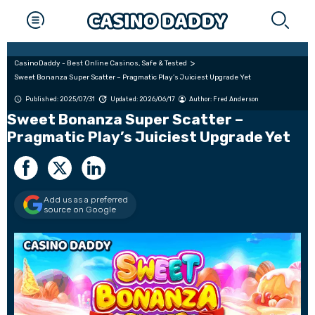
CasinoDaddy - Best Online Casinos, Safe & Tested
Sweet Bonanza Super Scatter – Pragmatic Play’s Juiciest Upgrade Yet
Published: 2025/07/31
Updated: 2026/06/17
Author:
Fred Anderson
Sweet Bonanza Super Scatter –
Pragmatic Play’s Juiciest Upgrade Yet
Add us as a preferred
source on Google