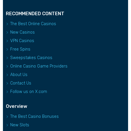
RECOMMENDED CONTENT
The Best Online Casinos
New Casinos
VPN Casinos
Free Spins
Sweepstakes Casinos
Online Casino Game Providers
About Us
Contact Us
Follow us on X.com
Overview
The Best Casino Bonuses
New Slots