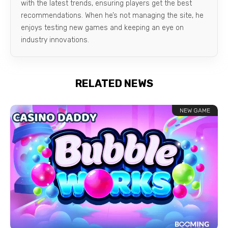
with the latest trends, ensuring players get the best
recommendations. When he’s not managing the site, he
enjoys testing new games and keeping an eye on
industry innovations.
RELATED NEWS
NEW GAME