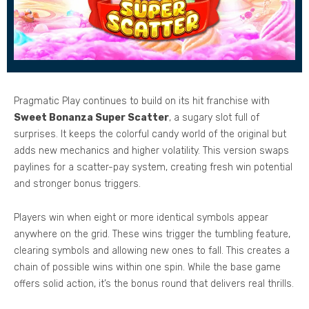
Pragmatic Play continues to build on its hit franchise with
Sweet Bonanza Super Scatter
, a sugary slot full of
surprises. It keeps the colorful candy world of the original but
adds new mechanics and higher volatility. This version swaps
paylines for a scatter-pay system, creating fresh win potential
and stronger bonus triggers.
Players win when eight or more identical symbols appear
anywhere on the grid. These wins trigger the tumbling feature,
clearing symbols and allowing new ones to fall. This creates a
chain of possible wins within one spin. While the base game
offers solid action, it’s the bonus round that delivers real thrills.