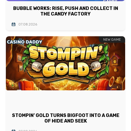
BUBBLE WORKS: RISE, PUSH AND COLLECT IN
THE CANDY FACTORY
07.08.2026
NEW GAME
STOMPIN’ GOLD TURNS BIGFOOT INTO A GAME
OF HIDE AND SEEK