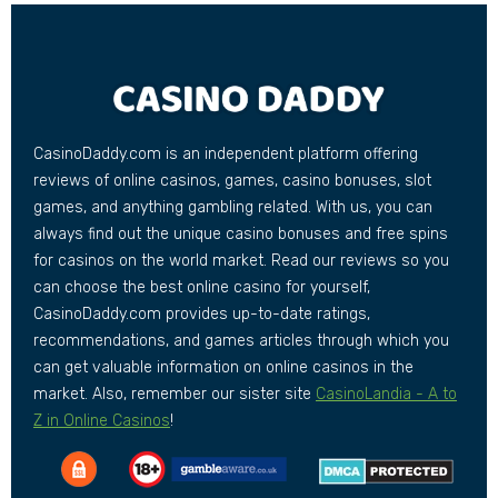
CasinoDaddy.com is an independent platform offering
reviews of online casinos, games, casino bonuses, slot
games, and anything gambling related. With us, you can
always find out the unique casino bonuses and free spins
for casinos on the world market. Read our reviews so you
can choose the best online casino for yourself,
CasinoDaddy.com provides up-to-date ratings,
recommendations, and games articles through which you
can get valuable information on online casinos in the
market. Also, remember our sister site
CasinoLandia - A to
Z in Online Casinos
!