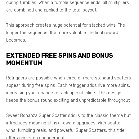
during tumbles. When a tumble sequence ends, all multipliers
are combined and applied to the total payout.
This approach creates huge potential for stacked wins. The
longer the sequence, the more valuable the final reward
becomes.
EXTENDED FREE SPINS AND BONUS
MOMENTUM
Retriggers are possible when three or more standard scatters
appear during free spins. Each retrigger adds five more spins,
increasing your chance to rack up multipliers. This design
keeps the bonus round exciting and unpredictable throughout.
Sweet Bonanza Super Scatter sticks to the classic theme but
introduces meaningful risk-reward upgrades. With scatter
wins, tumbling reels, and powerful Super Scatters, this title
offers non-stop engagement.