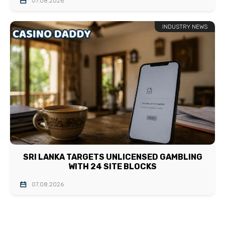
07.08.2026
INDUSTRY NEWS
SRI LANKA TARGETS UNLICENSED GAMBLING
WITH 24 SITE BLOCKS
07.08.2026