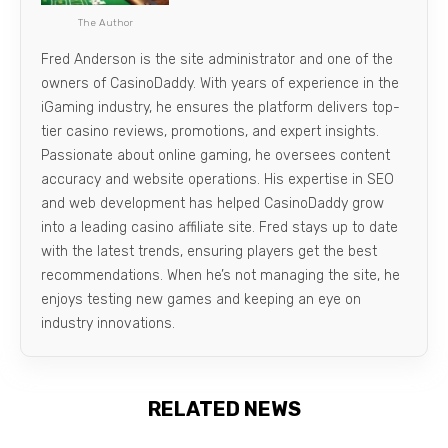
The Author
Fred Anderson is the site administrator and one of the
owners of CasinoDaddy. With years of experience in the
iGaming industry, he ensures the platform delivers top-
tier casino reviews, promotions, and expert insights.
Passionate about online gaming, he oversees content
accuracy and website operations. His expertise in SEO
and web development has helped CasinoDaddy grow
into a leading casino affiliate site. Fred stays up to date
with the latest trends, ensuring players get the best
recommendations. When he’s not managing the site, he
enjoys testing new games and keeping an eye on
industry innovations.
RELATED NEWS