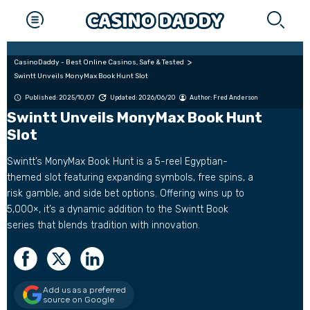
CasinoDaddy - Best Online Casinos, Safe & Tested
Swintt Unveils MonyMax Book Hunt Slot
Published: 2025/10/07
Updated: 2026/06/20
Author:
Fred Anderson
Swintt Unveils MonyMax Book Hunt
Slot
Swintt’s MonyMax Book Hunt is a 5-reel Egyptian-
themed slot featuring expanding symbols, free spins, a
risk gamble, and side bet options. Offering wins up to
5,000×, it’s a dynamic addition to the Swintt Book
series that blends tradition with innovation.
Add us as a preferred
source on Google