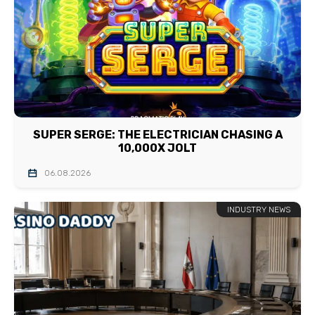
SUPER SERGE: THE ELECTRICIAN CHASING A
10,000X JOLT
06.08.2026
INDUSTRY NEWS