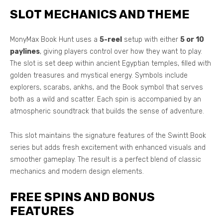
SLOT MECHANICS AND THEME
MonyMax Book Hunt uses a
5-reel
setup with either
5 or 10
paylines
, giving players control over how they want to play.
The slot is set deep within ancient Egyptian temples, filled with
golden treasures and mystical energy. Symbols include
explorers, scarabs, ankhs, and the Book symbol that serves
both as a wild and scatter. Each spin is accompanied by an
atmospheric soundtrack that builds the sense of adventure.
This slot maintains the signature features of the Swintt Book
series but adds fresh excitement with enhanced visuals and
smoother gameplay. The result is a perfect blend of classic
mechanics and modern design elements.
FREE SPINS AND BONUS
FEATURES