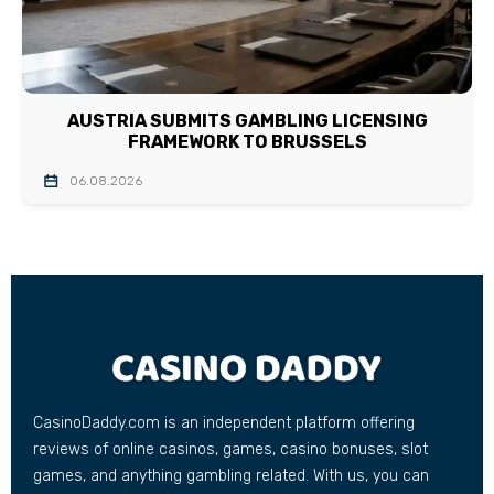
AUSTRIA SUBMITS GAMBLING LICENSING
FRAMEWORK TO BRUSSELS
06.08.2026
CasinoDaddy.com is an independent platform offering
reviews of online casinos, games, casino bonuses, slot
games, and anything gambling related. With us, you can