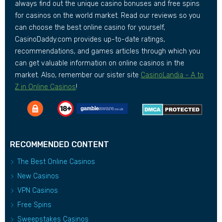
always find out the unique casino bonuses and free spins
for casinos on the world market. Read our reviews so you
can choose the best online casino for yourself,
CasinoDaddy.com provides up-to-date ratings,
recommendations, and games articles through which you
can get valuable information on online casinos in the
market. Also, remember our sister site
CasinoLandia - A to
Z in Online Casinos
!
RECOMMENDED CONTENT
The Best Online Casinos
New Casinos
VPN Casinos
Free Spins
Sweepstakes Casinos