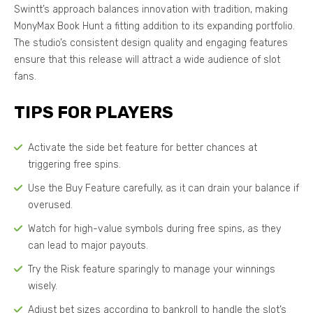
Swintt’s approach balances innovation with tradition, making
MonyMax Book Hunt a fitting addition to its expanding portfolio.
The studio’s consistent design quality and engaging features
ensure that this release will attract a wide audience of slot
fans.
TIPS FOR PLAYERS
Activate the side bet feature for better chances at
triggering free spins.
Use the Buy Feature carefully, as it can drain your balance if
overused.
Watch for high-value symbols during free spins, as they
can lead to major payouts.
Try the Risk feature sparingly to manage your winnings
wisely.
Adjust bet sizes according to bankroll to handle the slot’s