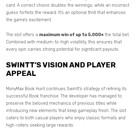
card. A correct choice doubles the winnings, while an incorrect
guess forfeits the reward. It’s an optional thrill that enhances
the game’s excitement.
The slot offers a
maximum win of up to 5,000×
the total bet.
Combined with medium-to-high volatility, this ensures that
every spin carries strong potential for significant payouts.
SWINTT’S VISION AND PLAYER
APPEAL
MonyMax Book Hunt continues Swintt’s strategy of refining its
successful Book franchise. The developer has managed to
preserve the beloved mechanics of previous titles while
introducing new elements that keep gameplay fresh. The slot
caters to both casual players who enjoy classic formats and
high-rollers seeking large rewards.