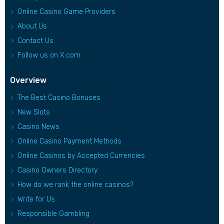
Online Casino Game Providers
About Us
Contact Us
Follow us on X.com
Overview
The Best Casino Bonuses
New Slots
Casino News
Online Casino Payment Methods
Online Casinos by Accepted Currencies
Casino Owners Directory
How do we rank the online casinos?
Write for Us
Responsible Gambling