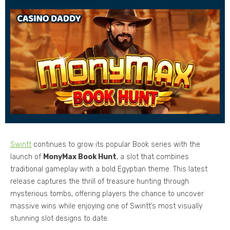
Swintt
continues to grow its popular Book series with the
launch of
MonyMax Book Hunt
, a slot that combines
traditional gameplay with a bold Egyptian theme. This latest
release captures the thrill of treasure hunting through
mysterious tombs, offering players the chance to uncover
massive wins while enjoying one of Swintt’s most visually
stunning slot designs to date.