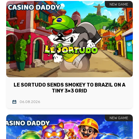
NEW GAME
LE SORTUDO SENDS SMOKEY TO BRAZIL ON A
TINY 3×3 GRID
06.08.2026
NEW GAME