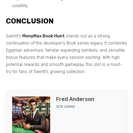
volatility.
CONCLUSION
Swintt’s
MonyMax Book Hunt
stands out as a strong
continuation of the developer’s Book series legacy. It combines
Egyptian adventure, familiar expanding symbols, and versatile
bonus features that make every session exciting. With high
potential rewards and smooth gameplay, this slot is a must-
try for fans of Swintt’s growing collection.
Fred Anderson
SITE ADMIN