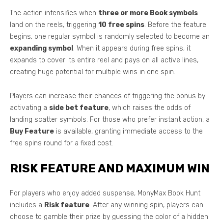
The action intensifies when
three or more Book symbols
land on the reels, triggering
10 free spins
. Before the feature
begins, one regular symbol is randomly selected to become an
expanding symbol
. When it appears during free spins, it
expands to cover its entire reel and pays on all active lines,
creating huge potential for multiple wins in one spin.
Players can increase their chances of triggering the bonus by
activating a
side bet feature
, which raises the odds of
landing scatter symbols. For those who prefer instant action, a
Buy Feature
is available, granting immediate access to the
free spins round for a fixed cost.
RISK FEATURE AND MAXIMUM WIN
For players who enjoy added suspense, MonyMax Book Hunt
includes a
Risk feature
. After any winning spin, players can
choose to gamble their prize by guessing the color of a hidden