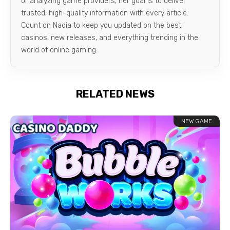
or analyzing game providers, her goal is to deliver
trusted, high-quality information with every article.
Count on Nadia to keep you updated on the best
casinos, new releases, and everything trending in the
world of online gaming.
RELATED NEWS
NEW GAME