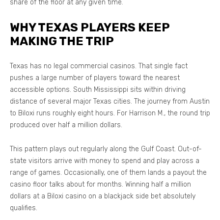
share of the floor at any given time.
WHY TEXAS PLAYERS KEEP
MAKING THE TRIP
Texas has no legal commercial casinos. That single fact
pushes a large number of players toward the nearest
accessible options. South Mississippi sits within driving
distance of several major Texas cities. The journey from Austin
to Biloxi runs roughly eight hours. For Harrison M., the round trip
produced over half a million dollars.
This pattern plays out regularly along the Gulf Coast. Out-of-
state visitors arrive with money to spend and play across a
range of games. Occasionally, one of them lands a payout the
casino floor talks about for months. Winning half a million
dollars at a Biloxi casino on a blackjack side bet absolutely
qualifies.