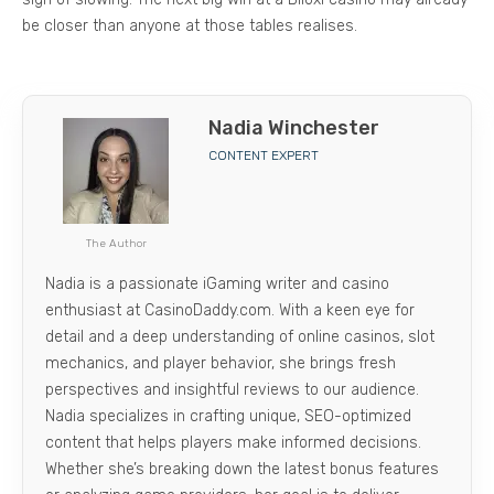
be closer than anyone at those tables realises.
Nadia Winchester
CONTENT EXPERT
The Author
Nadia is a passionate iGaming writer and casino
enthusiast at CasinoDaddy.com. With a keen eye for
detail and a deep understanding of online casinos, slot
mechanics, and player behavior, she brings fresh
perspectives and insightful reviews to our audience.
Nadia specializes in crafting unique, SEO-optimized
content that helps players make informed decisions.
Whether she’s breaking down the latest bonus features