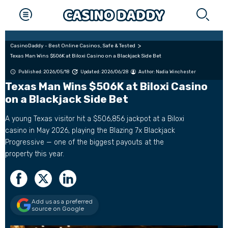
CasinoDaddy - Best Online Casinos, Safe & Tested
Texas Man Wins $506K at Biloxi Casino on a Blackjack Side Bet
Published: 2026/05/18
Updated: 2026/06/28
Author:
Nadia Winchester
Texas Man Wins $506K at Biloxi Casino
on a Blackjack Side Bet
A young Texas visitor hit a $506,856 jackpot at a Biloxi
casino in May 2026, playing the Blazing 7x Blackjack
Progressive — one of the biggest payouts at the
property this year.
Add us as a preferred
source on Google