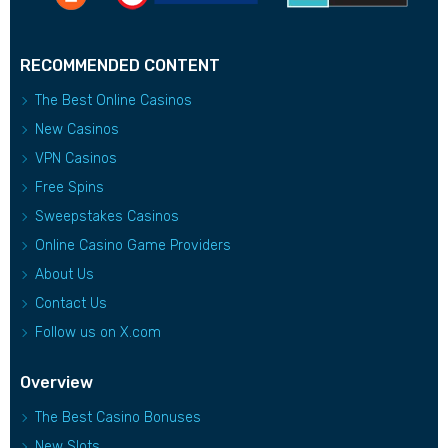
RECOMMENDED CONTENT
The Best Online Casinos
New Casinos
VPN Casinos
Free Spins
Sweepstakes Casinos
Online Casino Game Providers
About Us
Contact Us
Follow us on X.com
Overview
The Best Casino Bonuses
New Slots