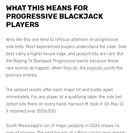
WHAT THIS MEANS FOR
PROGRESSIVE BLACKJACK
PLAYERS
Wins like this one tend to refocus attention on progressive
side bets. Most experienced players understand the odds. Side
bets carry a higher house edge, and jackpot hits are rare. But
the Blazing 7x Blackjack Progressive exists because those
rare events do happen. When they do, the payouts justify the
premise entirely.
The jackpot resets after each major hit and builds again
immediately. For any player at a qualifying table, the side bet
option sits there on every hand. Harrison M. took it. On May 12,
it returned over $506,000.
South Mississippi’s run of major jackpots in 2026 shows no
sign of slowing. The next big win at a Biloxi casino may already