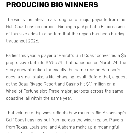
PRODUCING BIG WINNERS
The win is the latest in a strong run of major payouts from the
Gulf Coast casino corridor. Winning a jackpot at a Biloxi casino
of this size adds to a pattern that the region has been building
throughout 2026.
Earlier this year, a player at Harrah’s Gulf Coast converted a $5
progressive bet into $615,774. That happened on March 24. The
story drew attention for exactly the same reason Harrison’s
does: a small stake, a life-changing result. Before that, a guest
at the Beau Rivage Resort and Casino hit $1.1 million on a
Wheel of Fortune slot. Three major jackpots across the same
coastline, all within the same year.
That volume of big wins reflects how much traffic Mississippi’s
Gulf Coast casinos pull from across the wider region. Players
from Texas, Louisiana, and Alabama make up a meaningful