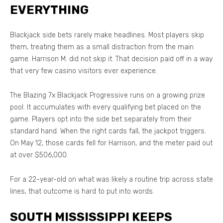
EVERYTHING
Blackjack side bets rarely make headlines. Most players skip
them, treating them as a small distraction from the main
game. Harrison M. did not skip it. That decision paid off in a way
that very few casino visitors ever experience.
The Blazing 7x Blackjack Progressive runs on a growing prize
pool. It accumulates with every qualifying bet placed on the
game. Players opt into the side bet separately from their
standard hand. When the right cards fall, the jackpot triggers.
On May 12, those cards fell for Harrison, and the meter paid out
at over $506,000.
For a 22-year-old on what was likely a routine trip across state
lines, that outcome is hard to put into words.
SOUTH MISSISSIPPI KEEPS