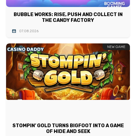
BUBBLE WORKS: RISE, PUSH AND COLLECT IN
THE CANDY FACTORY
07.08.2026
NEW GAME
STOMPIN’ GOLD TURNS BIGFOOT INTO A GAME
OF HIDE AND SEEK