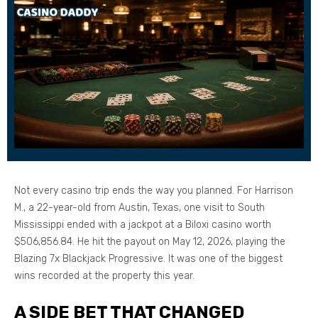
Not every casino trip ends the way you planned. For Harrison
M., a 22-year-old from Austin, Texas, one visit to South
Mississippi ended with a jackpot at a Biloxi casino worth
$506,856.84. He hit the payout on May 12, 2026, playing the
Blazing 7x Blackjack Progressive. It was one of the biggest
wins recorded at the property this year.
A SIDE BET THAT CHANGED