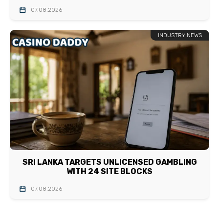
07.08.2026
INDUSTRY NEWS
SRI LANKA TARGETS UNLICENSED GAMBLING
WITH 24 SITE BLOCKS
07.08.2026