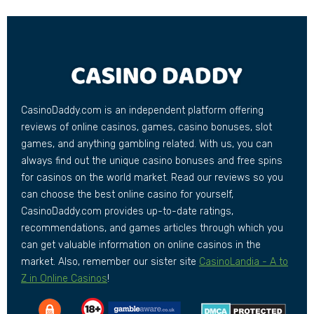
CasinoDaddy.com is an independent platform offering
reviews of online casinos, games, casino bonuses, slot
games, and anything gambling related. With us, you can
always find out the unique casino bonuses and free spins
for casinos on the world market. Read our reviews so you
can choose the best online casino for yourself,
CasinoDaddy.com provides up-to-date ratings,
recommendations, and games articles through which you
can get valuable information on online casinos in the
market. Also, remember our sister site
CasinoLandia - A to
Z in Online Casinos
!