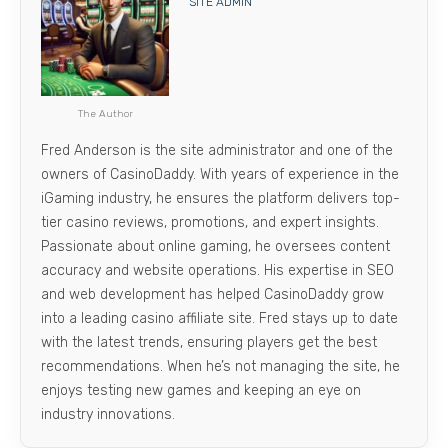
SITE ADMIN
The Author
Fred Anderson is the site administrator and one of the
owners of CasinoDaddy. With years of experience in the
iGaming industry, he ensures the platform delivers top-
tier casino reviews, promotions, and expert insights.
Passionate about online gaming, he oversees content
accuracy and website operations. His expertise in SEO
and web development has helped CasinoDaddy grow
into a leading casino affiliate site. Fred stays up to date
with the latest trends, ensuring players get the best
recommendations. When he’s not managing the site, he
enjoys testing new games and keeping an eye on
industry innovations.