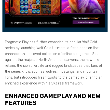
Pragmatic Play has further expanded its popular Wolf Gold
series by launching Wolf Gold Ultimate, a fresh addition that
enhances this beloved collection of online slot games. Set
against the majestic North American canyons, the new title
retains the iconic wildlife and rugged landscapes that fans of
the series know, such as wolves, mustangs, and mountain
lions, but introduces fresh twists to the gameplay, offering an
enriched experience within a 5×3 reel framework.
ENHANCED GAMEPLAY AND NEW
FEATURES