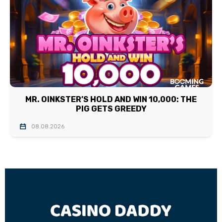
MR. OINKSTER’S HOLD AND WIN 10,000: THE
PIG GETS GREEDY
08.08.2026