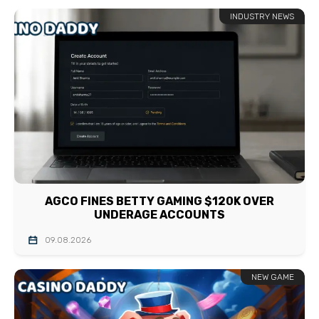
INDUSTRY NEWS
AGCO FINES BETTY GAMING $120K OVER
UNDERAGE ACCOUNTS
09.08.2026
NEW GAME