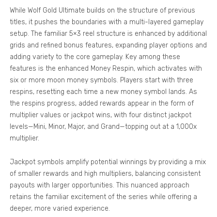
While Wolf Gold Ultimate builds on the structure of previous
titles, it pushes the boundaries with a multi-layered gameplay
setup. The familiar 5×3 reel structure is enhanced by additional
grids and refined bonus features, expanding player options and
adding variety to the core gameplay. Key among these
features is the enhanced Money Respin, which activates with
six or more moon money symbols. Players start with three
respins, resetting each time a new money symbol lands. As
the respins progress, added rewards appear in the form of
multiplier values or jackpot wins, with four distinct jackpot
levels—Mini, Minor, Major, and Grand—topping out at a 1,000x
multiplier.
Jackpot symbols amplify potential winnings by providing a mix
of smaller rewards and high multipliers, balancing consistent
payouts with larger opportunities. This nuanced approach
retains the familiar excitement of the series while offering a
deeper, more varied experience.