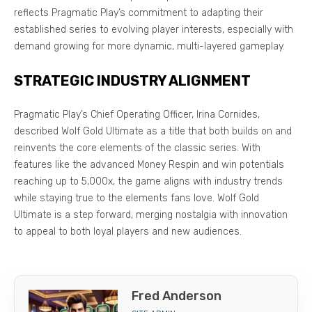
reflects Pragmatic Play’s commitment to adapting their
established series to evolving player interests, especially with
demand growing for more dynamic, multi-layered gameplay.
STRATEGIC INDUSTRY ALIGNMENT
Pragmatic Play’s Chief Operating Officer, Irina Cornides,
described Wolf Gold Ultimate as a title that both builds on and
reinvents the core elements of the classic series. With
features like the advanced Money Respin and win potentials
reaching up to 5,000x, the game aligns with industry trends
while staying true to the elements fans love. Wolf Gold
Ultimate is a step forward, merging nostalgia with innovation
to appeal to both loyal players and new audiences.
Fred Anderson