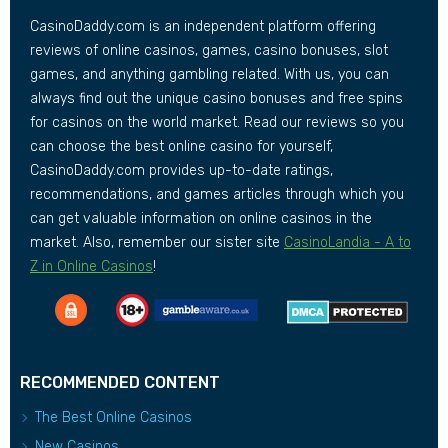
CasinoDaddy.com is an independent platform offering
reviews of online casinos, games, casino bonuses, slot
games, and anything gambling related. With us, you can
always find out the unique casino bonuses and free spins
for casinos on the world market. Read our reviews so you
can choose the best online casino for yourself,
CasinoDaddy.com provides up-to-date ratings,
recommendations, and games articles through which you
can get valuable information on online casinos in the
market. Also, remember our sister site
CasinoLandia - A to
Z in Online Casinos
!
RECOMMENDED CONTENT
The Best Online Casinos
New Casinos