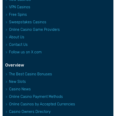
VPN Casinos
Free Spins
Sweepstakes Casinos
Online Casino Game Providers
About Us
Contact Us
Follow us on X.com
Overview
The Best Casino Bonuses
New Slots
Casino News
Online Casino Payment Methods
Online Casinos by Accepted Currencies
Casino Owners Directory