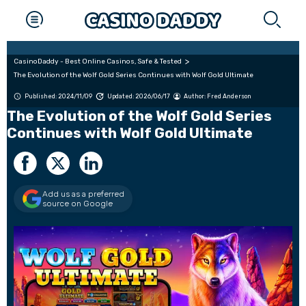
CasinoDaddy - Best Online Casinos, Safe & Tested
The Evolution of the Wolf Gold Series Continues with Wolf Gold Ultimate
Published: 2024/11/09
Updated: 2026/06/17
Author:
Fred Anderson
The Evolution of the Wolf Gold Series
Continues with Wolf Gold Ultimate
Add us as a preferred
source on Google