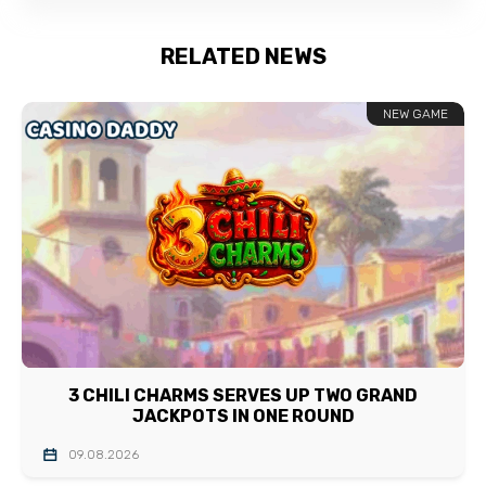
RELATED NEWS
NEW GAME
3 CHILI CHARMS SERVES UP TWO GRAND
JACKPOTS IN ONE ROUND
09.08.2026