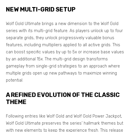
NEW MULTI-GRID SETUP
Wolf Gold Ultimate brings a new dimension to the Wolf Gold
series with its multi-grid feature. As players unlock up to four
separate grids, they unlock progressively valuable bonus
features, including multipliers applied to all active grids. This
can boost specific values by up to 5x or increase base values
by an additional 15x. The multi-grid design transforms
gameplay from single-grid strategies to an approach where
multiple grids open up new pathways to maximize winning
potential.
A REFINED EVOLUTION OF THE CLASSIC
THEME
Following entries like Wolf Gold and Wolf Gold Power Jackpot,
Wolf Gold Ultimate preserves the series’ hallmark themes but
with new elements to keep the experience fresh. This release