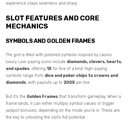
experience stays seamless and sharp.
SLOT FEATURES AND CORE
MECHANICS
SYMBOLS AND GOLDEN FRAMES
The grid is filled with polished symbols inspired by casino
luxury. Low-paying icons include
diamonds, clovers, hearts,
and spades
, offering
1X
for five of a kind. High-paying
symbols range from
dice and poker chips to crowns and
diamonds
, with payouts up to
200X
per line.
But it’s the
Golden Frames
that transform gameplay. When a
frame lands, it can either multiply symbol values or trigger
jackpot bonuses, depending on the mode you’re in. These are
the key to unlocking the slot’s full potential.