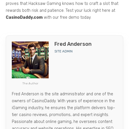
proves that Hacksaw Gaming knows how to craft a slot that
rewards both risk and patience. Test your luck right here at
CasinoDaddy.com
with our free demo today.
Fred Anderson
SITE ADMIN
The Author
Fred Anderson is the site administrator and one of the
owners of CasinoDaddy. With years of experience in the
iGaming industry, he ensures the platform delivers top-
tier casino reviews, promotions, and expert insights.
Passionate about online gaming, he oversees content
accuracy and website operations. His expertise in SEO