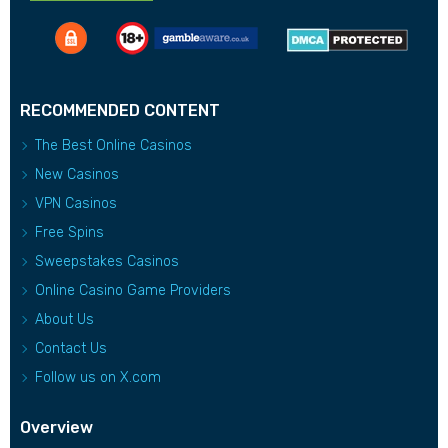
RECOMMENDED CONTENT
The Best Online Casinos
New Casinos
VPN Casinos
Free Spins
Sweepstakes Casinos
Online Casino Game Providers
About Us
Contact Us
Follow us on X.com
Overview