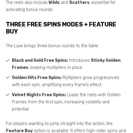
The reels also include
Wilds
and
Scatters
, essential for
activating bonus rounds.
THREE FREE SPINS MODES + FEATURE
BUY
The Luxe brings three bonus rounds to the table:
Black and Gold Free Spins:
Introduces
Sticky Golden
Frames
, keeping multipliers in place.
Golden Hits Free Spins:
Multipliers grow progressively
with each spin, amplifying every frame’s effect.
Velvet Nights Free Spins:
Loads the reels with Golden
Frames from the first spin, increasing volatility and
potential.
For players wanting to jump straight into the action, the
Feature Buy
option is available. It offers high-roller spins and