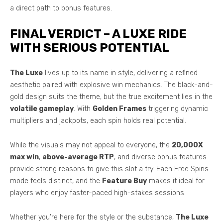
a direct path to bonus features.
FINAL VERDICT – A LUXE RIDE
WITH SERIOUS POTENTIAL
The Luxe
lives up to its name in style, delivering a refined
aesthetic paired with explosive win mechanics. The black-and-
gold design suits the theme, but the true excitement lies in the
volatile gameplay
. With
Golden Frames
triggering dynamic
multipliers and jackpots, each spin holds real potential.
While the visuals may not appeal to everyone, the
20,000X
max win
,
above-average RTP
, and diverse bonus features
provide strong reasons to give this slot a try. Each Free Spins
mode feels distinct, and the
Feature Buy
makes it ideal for
players who enjoy faster-paced high-stakes sessions.
Whether you’re here for the style or the substance,
The Luxe