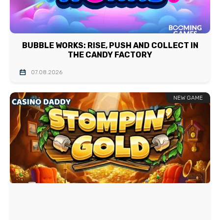
BUBBLE WORKS: RISE, PUSH AND COLLECT IN
THE CANDY FACTORY
07.08.2026
NEW GAME