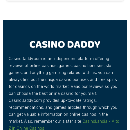
CasinoDaddy.com is an independent platform offering
reviews of online casinos, games, casino bonuses, slot
games, and anything gambling related. With us, you can
always find out the unique casino bonuses and free spins
for casinos on the world market. Read our reviews so you
can choose the best online casino for yourself,
CasinoDaddy.com provides up-to-date ratings,
recommendations, and games articles through which you
can get valuable information on online casinos in the
market. Also, remember our sister site
CasinoLandia - A to
Z in Online Casinos
!