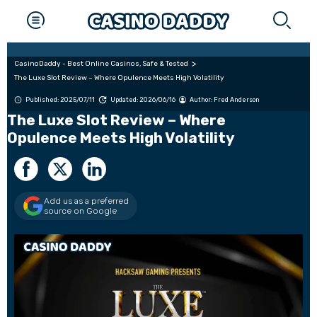
CasinoDaddy - Best Online Casinos, Safe & Tested
The Luxe Slot Review – Where Opulence Meets High Volatility
Published: 2025/07/11
Updated: 2026/06/16
Author:
Fred Anderson
The Luxe Slot Review – Where
Opulence Meets High Volatility
Add us as a preferred
source on Google