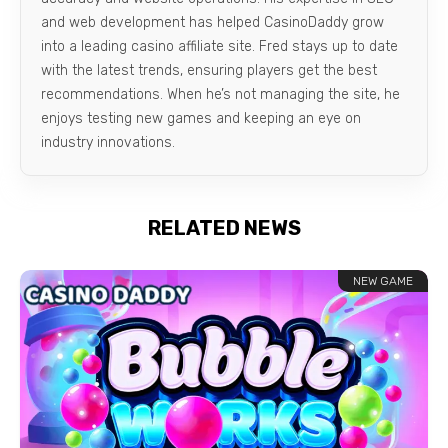
and web development has helped CasinoDaddy grow
into a leading casino affiliate site. Fred stays up to date
with the latest trends, ensuring players get the best
recommendations. When he’s not managing the site, he
enjoys testing new games and keeping an eye on
industry innovations.
RELATED NEWS
NEW GAME