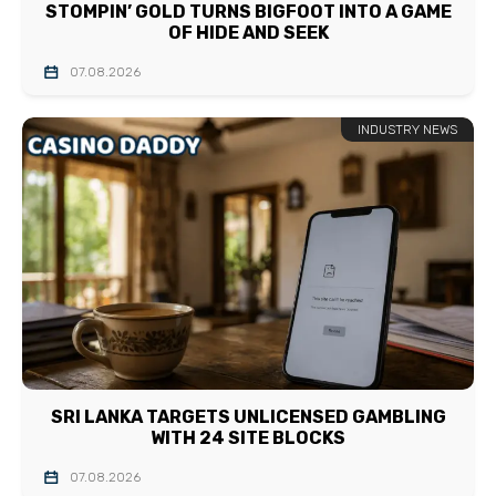
STOMPIN’ GOLD TURNS BIGFOOT INTO A GAME
OF HIDE AND SEEK
07.08.2026
INDUSTRY NEWS
SRI LANKA TARGETS UNLICENSED GAMBLING
WITH 24 SITE BLOCKS
07.08.2026