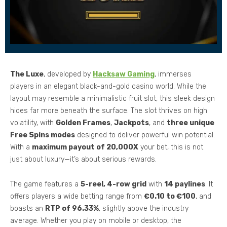
The Luxe
, developed by
Hacksaw Gaming
, immerses
players in an elegant black-and-gold casino world. While the
layout may resemble a minimalistic fruit slot, this sleek design
hides far more beneath the surface. The slot thrives on high
volatility, with
Golden Frames
,
Jackpots
, and
three unique
Free Spins modes
designed to deliver powerful win potential.
With a
maximum payout of 20,000X
your bet, this is not
just about luxury—it’s about serious rewards.
The game features a
5-reel, 4-row grid
with
14 paylines
. It
offers players a wide betting range from
€0.10 to €100
, and
boasts an
RTP of 96.33%
, slightly above the industry
average. Whether you play on mobile or desktop, the