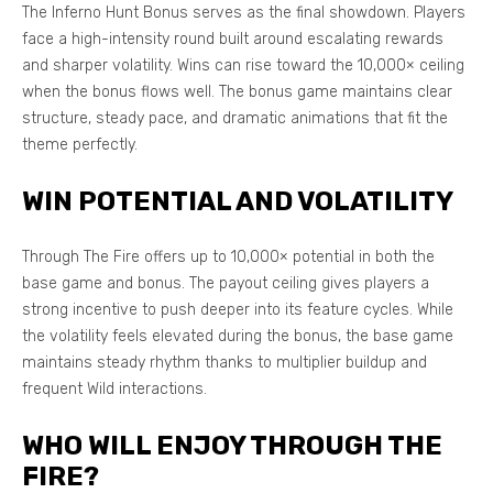
The Inferno Hunt Bonus serves as the final showdown. Players
face a high-intensity round built around escalating rewards
and sharper volatility. Wins can rise toward the 10,000× ceiling
when the bonus flows well. The bonus game maintains clear
structure, steady pace, and dramatic animations that fit the
theme perfectly.
WIN POTENTIAL AND VOLATILITY
Through The Fire offers up to 10,000× potential in both the
base game and bonus. The payout ceiling gives players a
strong incentive to push deeper into its feature cycles. While
the volatility feels elevated during the bonus, the base game
maintains steady rhythm thanks to multiplier buildup and
frequent Wild interactions.
WHO WILL ENJOY THROUGH THE
FIRE?