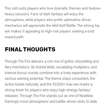
This slot suits players who love dramatic themes and feature-
heavy sessions. Fans of dark fantasy will enjoy the
atmosphere, while players who prefer adrenaline-driven
mechanics will appreciate the Wild Wolf Battle. The strong top
win makes it appealing to high-risk players seeking a bold
reward path.
FINAL THOUGHTS
Through The Fire delivers a rich mix of gothic storytelling and
fiery mechanics. Its locked Wilds, escalating multipliers, and
intense bonus rounds combine into a lively experience with
serious winning potential. The theme stays consistent, the
action builds naturally, and the 10,000× max win marks a
strong finish for players who enjoy high-energy fantasy
releases. Through The Fire stands out as one of NowNow
Gaming’s most atmospheric and battle-driven slots to date.