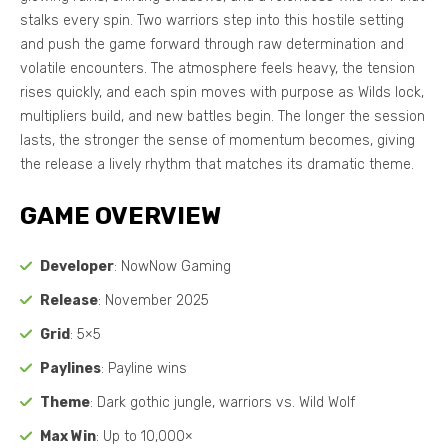
stalks every spin. Two warriors step into this hostile setting
and push the game forward through raw determination and
volatile encounters. The atmosphere feels heavy, the tension
rises quickly, and each spin moves with purpose as Wilds lock,
multipliers build, and new battles begin. The longer the session
lasts, the stronger the sense of momentum becomes, giving
the release a lively rhythm that matches its dramatic theme.
GAME OVERVIEW
Developer
: NowNow Gaming
Release
: November 2025
Grid
: 5×5
Paylines
: Payline wins
Theme
: Dark gothic jungle, warriors vs. Wild Wolf
Max Win
: Up to 10,000×