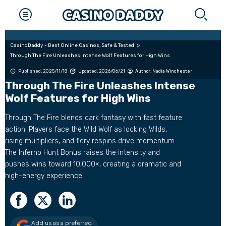
CasinoDaddy - Best Online Casinos, Safe & Tested
Through The Fire Unleashes Intense Wolf Features for High Wins
Published: 2025/11/18
Updated: 2026/06/21
Author:
Nadia Winchester
Through The Fire Unleashes Intense
Wolf Features for High Wins
Through The Fire blends dark fantasy with fast feature
action. Players face the Wild Wolf as locking Wilds,
rising multipliers, and fiery respins drive momentum.
The Inferno Hunt Bonus raises the intensity and
pushes wins toward 10,000×, creating a dramatic and
high-energy experience.
Add us as a preferred