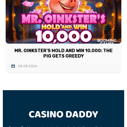
MR. OINKSTER’S HOLD AND WIN 10,000: THE
PIG GETS GREEDY
08.08.2026