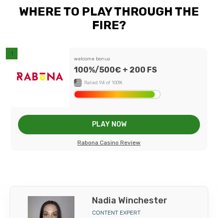
WHERE TO PLAY THROUGH THE
FIRE?
welcome bonus
100%/500€ + 200 FS
Rated 94 of 100%
PLAY NOW
Rabona Casino Review
Nadia Winchester
CONTENT EXPERT