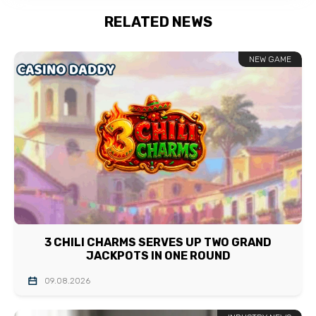
RELATED NEWS
NEW GAME
3 CHILI CHARMS SERVES UP TWO GRAND
JACKPOTS IN ONE ROUND
09.08.2026