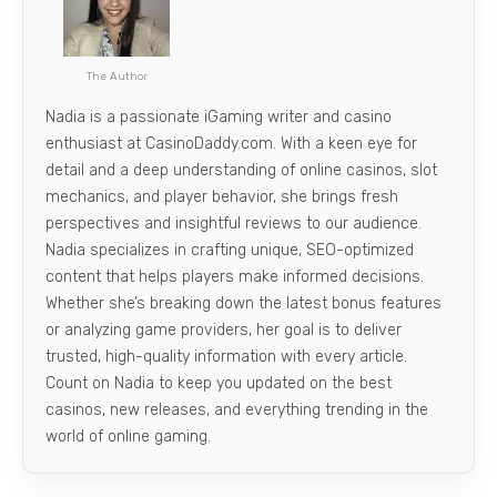
The Author
Nadia is a passionate iGaming writer and casino
enthusiast at CasinoDaddy.com. With a keen eye for
detail and a deep understanding of online casinos, slot
mechanics, and player behavior, she brings fresh
perspectives and insightful reviews to our audience.
Nadia specializes in crafting unique, SEO-optimized
content that helps players make informed decisions.
Whether she’s breaking down the latest bonus features
or analyzing game providers, her goal is to deliver
trusted, high-quality information with every article.
Count on Nadia to keep you updated on the best
casinos, new releases, and everything trending in the
world of online gaming.