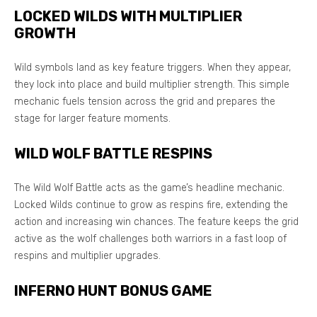
LOCKED WILDS WITH MULTIPLIER
GROWTH
Wild symbols land as key feature triggers. When they appear,
they lock into place and build multiplier strength. This simple
mechanic fuels tension across the grid and prepares the
stage for larger feature moments.
WILD WOLF BATTLE RESPINS
The Wild Wolf Battle acts as the game’s headline mechanic.
Locked Wilds continue to grow as respins fire, extending the
action and increasing win chances. The feature keeps the grid
active as the wolf challenges both warriors in a fast loop of
respins and multiplier upgrades.
INFERNO HUNT BONUS GAME