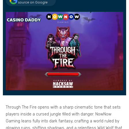
source on Google
Through The Fire opens with a sharp cinematic tone that sets
players inside a cursed jungle filled with danger. NowNow
Gaming leans fully into dark fantasy, crafting a world ruled by
glowing ruins, shifting shadows, and a relentless Wild Wolf that