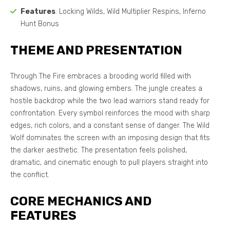
Features
: Locking Wilds, Wild Multiplier Respins, Inferno
Hunt Bonus
THEME AND PRESENTATION
Through The Fire embraces a brooding world filled with
shadows, ruins, and glowing embers. The jungle creates a
hostile backdrop while the two lead warriors stand ready for
confrontation. Every symbol reinforces the mood with sharp
edges, rich colors, and a constant sense of danger. The Wild
Wolf dominates the screen with an imposing design that fits
the darker aesthetic. The presentation feels polished,
dramatic, and cinematic enough to pull players straight into
the conflict.
CORE MECHANICS AND
FEATURES