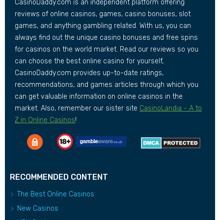
CasinoDaddy.com is an independent platform offering
reviews of online casinos, games, casino bonuses, slot
games, and anything gambling related. With us, you can
always find out the unique casino bonuses and free spins
for casinos on the world market. Read our reviews so you
can choose the best online casino for yourself,
CasinoDaddy.com provides up-to-date ratings,
recommendations, and games articles through which you
can get valuable information on online casinos in the
market. Also, remember our sister site
CasinoLandia - A to
Z in Online Casinos
!
RECOMMENDED CONTENT
The Best Online Casinos
New Casinos