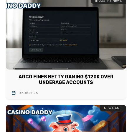
INDUSTRY NEWS
AGCO FINES BETTY GAMING $120K OVER
UNDERAGE ACCOUNTS
09.08.2026
NEW GAME