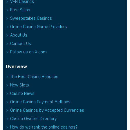
VPN Casinos
Free Spins
Sweepstakes Casinos
Online Casino Game Providers
About Us
Contact Us
Follow us on X.com
Overview
The Best Casino Bonuses
New Slots
Casino News
Online Casino Payment Methods
Online Casinos by Accepted Currencies
Casino Owners Directory
How do we rank the online casinos?