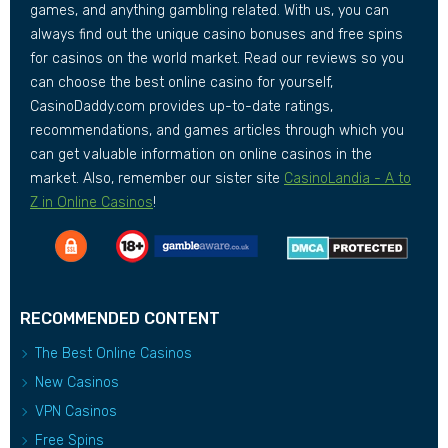
games, and anything gambling related. With us, you can
always find out the unique casino bonuses and free spins
for casinos on the world market. Read our reviews so you
can choose the best online casino for yourself,
CasinoDaddy.com provides up-to-date ratings,
recommendations, and games articles through which you
can get valuable information on online casinos in the
market. Also, remember our sister site
CasinoLandia - A to
Z in Online Casinos
!
RECOMMENDED CONTENT
The Best Online Casinos
New Casinos
VPN Casinos
Free Spins