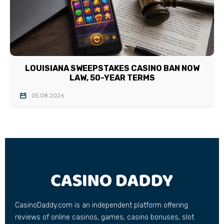
LOUISIANA SWEEPSTAKES CASINO BAN NOW
LAW, 50-YEAR TERMS
05.08.2026
CasinoDaddy.com is an independent platform offering
reviews of online casinos, games, casino bonuses, slot