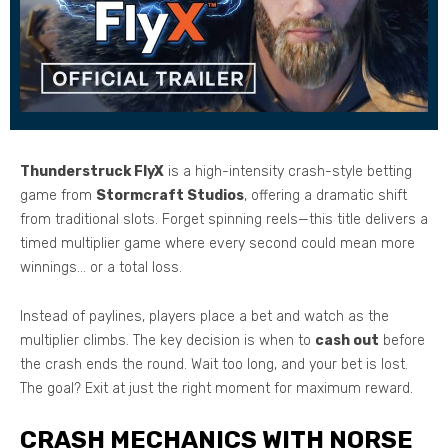
Thunderstruck FlyX
is a high-intensity crash-style betting
game from
Stormcraft Studios
, offering a dramatic shift
from traditional slots. Forget spinning reels—this title delivers a
timed multiplier game where every second could mean more
winnings… or a total loss.
Instead of paylines, players place a bet and watch as the
multiplier climbs. The key decision is when to
cash out
before
the crash ends the round. Wait too long, and your bet is lost.
The goal? Exit at just the right moment for maximum reward.
CRASH MECHANICS WITH NORSE