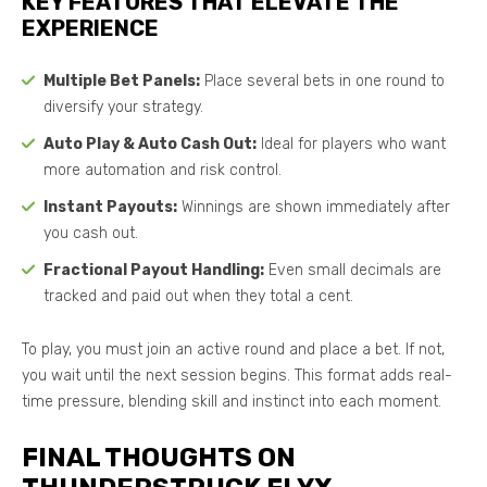
KEY FEATURES THAT ELEVATE THE
EXPERIENCE
Multiple Bet Panels:
Place several bets in one round to
diversify your strategy.
Auto Play & Auto Cash Out:
Ideal for players who want
more automation and risk control.
Instant Payouts:
Winnings are shown immediately after
you cash out.
Fractional Payout Handling:
Even small decimals are
tracked and paid out when they total a cent.
To play, you must join an active round and place a bet. If not,
you wait until the next session begins. This format adds real-
time pressure, blending skill and instinct into each moment.
FINAL THOUGHTS ON