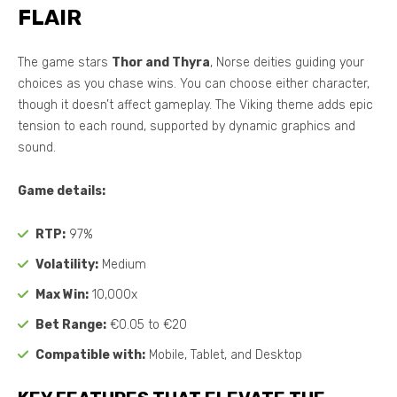
FLAIR
The game stars
Thor and Thyra
, Norse deities guiding your
choices as you chase wins. You can choose either character,
though it doesn’t affect gameplay. The Viking theme adds epic
tension to each round, supported by dynamic graphics and
sound.
Game details:
RTP:
97%
Volatility:
Medium
Max Win:
10,000x
Bet Range:
€0.05 to €20
Compatible with:
Mobile, Tablet, and Desktop