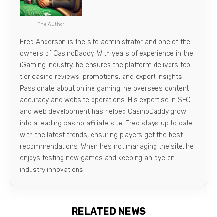
The Author
Fred Anderson is the site administrator and one of the
owners of CasinoDaddy. With years of experience in the
iGaming industry, he ensures the platform delivers top-
tier casino reviews, promotions, and expert insights.
Passionate about online gaming, he oversees content
accuracy and website operations. His expertise in SEO
and web development has helped CasinoDaddy grow
into a leading casino affiliate site. Fred stays up to date
with the latest trends, ensuring players get the best
recommendations. When he’s not managing the site, he
enjoys testing new games and keeping an eye on
industry innovations.
RELATED NEWS