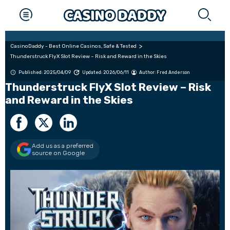
CasinoDaddy - Best Online Casinos, Safe & Tested
Thunderstruck FlyX Slot Review – Risk and Reward in the Skies
Published: 2025/04/09
Updated: 2026/06/11
Author:
Fred Anderson
Thunderstruck FlyX Slot Review – Risk
and Reward in the Skies
Add us as a preferred
source on Google