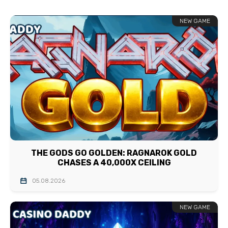
NEW GAME
THE GODS GO GOLDEN: RAGNAROK GOLD
CHASES A 40,000X CEILING
05.08.2026
NEW GAME