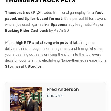
THUNDERSTRUCK FLYX
Thunderstruck FlyX
trades traditional gameplay for a
fast-
paced, multiplier-based format
. It’s a perfect fit for players
who enjoy crash games like
Spaceman
by Pragmatic Play or
Bucking Rider Cashback
by Play’n GO.
With a
high RTP and strong win potential
, this game
delivers thrills through risk management and timing. Whether
you’re cashing out early or riding the storm to the top, every
decision counts in this electrifying Norse-themed release from
Stormcraft Studios
.
Fred Anderson
SITE ADMIN