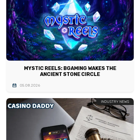
MYSTIC REELS: BGAMING WAKES THE
ANCIENT STONE CIRCLE
05.08.2026
INDUSTRY NEWS