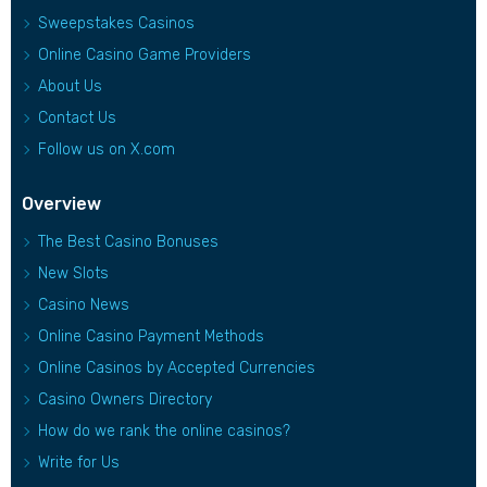
Sweepstakes Casinos
Online Casino Game Providers
About Us
Contact Us
Follow us on X.com
Overview
The Best Casino Bonuses
New Slots
Casino News
Online Casino Payment Methods
Online Casinos by Accepted Currencies
Casino Owners Directory
How do we rank the online casinos?
Write for Us