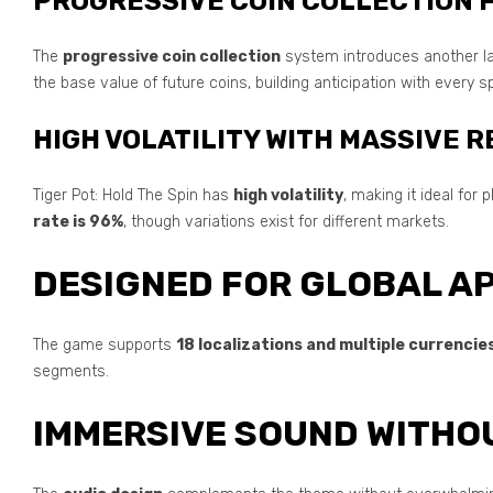
PROGRESSIVE COIN COLLECTION F
The
progressive coin collection
system introduces another l
the base value of future coins, building anticipation with every s
HIGH VOLATILITY WITH MASSIVE 
Tiger Pot: Hold The Spin has
high volatility
, making it ideal for
rate is 96%
, though variations exist for different markets.
DESIGNED FOR GLOBAL A
The game supports
18 localizations and multiple currencie
segments.
IMMERSIVE SOUND WITHO