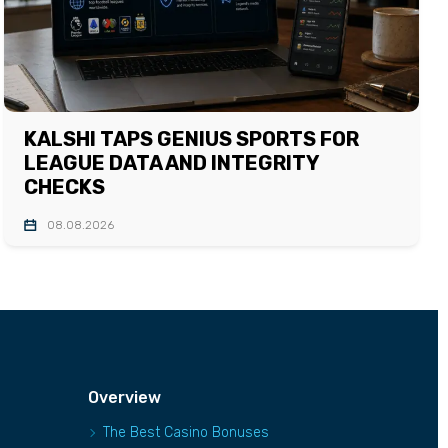
KALSHI TAPS GENIUS SPORTS FOR
LEAGUE DATA AND INTEGRITY
CHECKS
08.08.2026
Overview
The Best Casino Bonuses