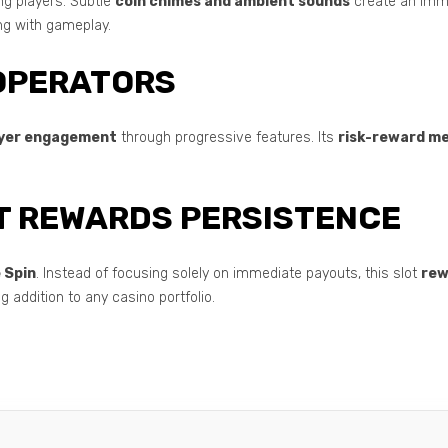
g players. Subtle
coin chimes and ambient sounds
create an imm
ing with gameplay.
 OPERATORS
ayer engagement
through progressive features. Its
risk-reward m
AT REWARDS PERSISTENCE
 Spin
. Instead of focusing solely on immediate payouts, this slot
rew
ng addition to any casino portfolio.