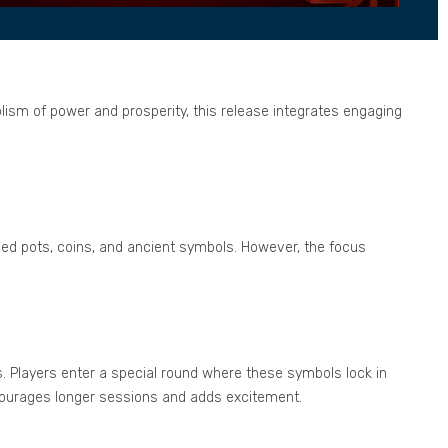
olism of power and prosperity, this release integrates engaging
toned pots, coins, and ancient symbols. However, the focus
ls. Players enter a special round where these symbols lock in
ncourages longer sessions and adds excitement.