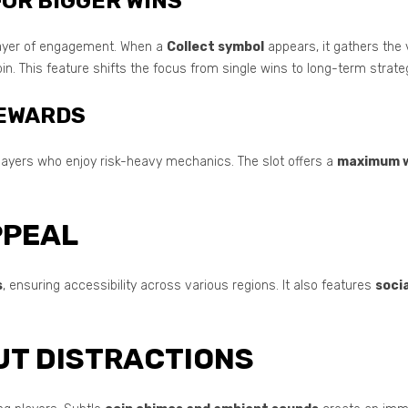
OR BIGGER WINS
ayer of engagement. When a
Collect symbol
appears, it gathers the v
pin. This feature shifts the focus from single wins to long-term strate
REWARDS
 players who enjoy risk-heavy mechanics. The slot offers a
maximum w
PPEAL
s
, ensuring accessibility across various regions. It also features
socia
UT DISTRACTIONS