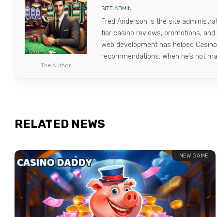
SITE ADMIN
Fred Anderson is the site administra
tier casino reviews, promotions, and
web development has helped CasinoDadd
recommendations. When he’s not mana
The Author
RELATED NEWS
NEW GAME