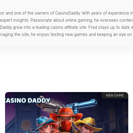
tor and one of the owners of CasinoDaddy. With years of experience in
 expert insights. Passionate about online gaming, he oversees conten
y grow into a leading casino affiliate site. Fred stays up to date wi
ging the site, he enjoys testing new games and keeping an eye on i
NEW GAME