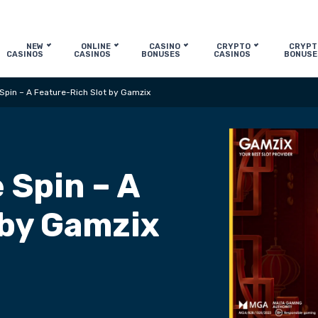
NEW
ONLINE
CASINO
CRYPTO
CRYPT
CASINOS
CASINOS
BONUSES
CASINOS
BONUSE
 Spin – A Feature-Rich Slot by Gamzix
 Spin – A
 by Gamzix