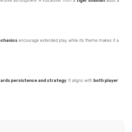
ersive atmosphere. A voiceover from a
tiger shaman
adds a
echanics
encourage extended play, while its theme makes it a
ards persistence and strategy
. It aligns with
both player