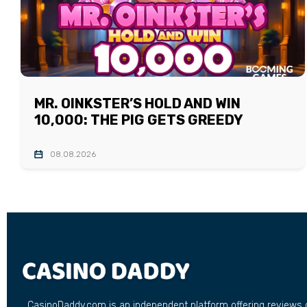
MR. OINKSTER’S HOLD AND WIN
10,000: THE PIG GETS GREEDY
08.08.2026
CasinoDaddy.com is an independent platform offering reviews o