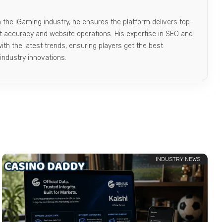
 the iGaming industry, he ensures the platform delivers top-
t accuracy and website operations. His expertise in SEO and
th the latest trends, ensuring players get the best
ndustry innovations.
INDUSTRY NEWS