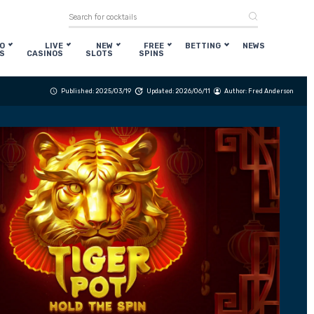
O
LIVE
NEW
FREE
BETTING
NEWS
S
CASINOS
SLOTS
SPINS
Published: 2025/03/19
Updated: 2026/06/11
Author:
Fred Anderson