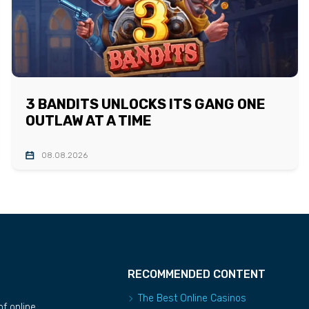
3 BANDITS UNLOCKS ITS GANG ONE
OUTLAW AT A TIME
08.08.2026
RECOMMENDED CONTENT
The Best Online Casinos
f online