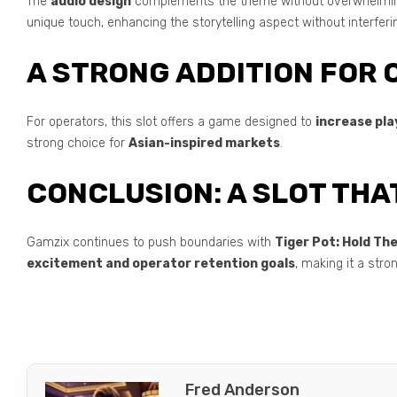
The
audio design
complements the theme without overwhelmin
unique touch, enhancing the storytelling aspect without interfer
A STRONG ADDITION FOR
For operators, this slot offers a game designed to
increase pl
strong choice for
Asian-inspired markets
.
CONCLUSION: A SLOT TH
Gamzix continues to push boundaries with
Tiger Pot: Hold The
excitement and operator retention goals
, making it a stro
Fred Anderson