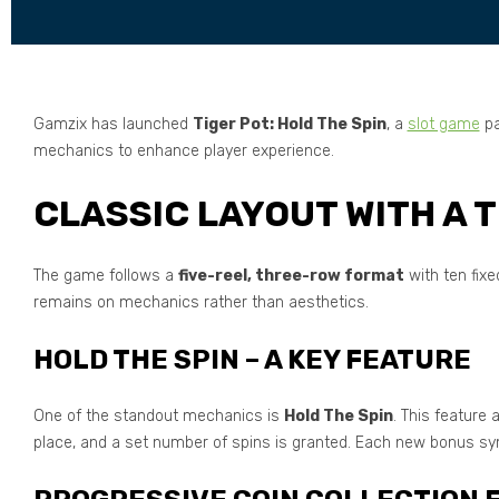
Gamzix has launched
Tiger Pot: Hold The Spin
, a
slot game
pa
mechanics to enhance player experience.
CLASSIC LAYOUT WITH A 
The game follows a
five-reel, three-row format
with ten fixe
remains on mechanics rather than aesthetics.
HOLD THE SPIN – A KEY FEATURE
One of the standout mechanics is
Hold The Spin
. This feature
place, and a set number of spins is granted. Each new bonus sy