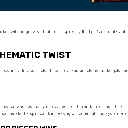
cked with progressive features. Inspired by the tiger’s cultural symb
THEMATIC TWIST
d pay lines. Its visuals blend traditional Eastern elements like gold-
 activates when bonus symbols appear on the first, third, and fifth ree
mbol resets the spin count, increasing win potential. This system e