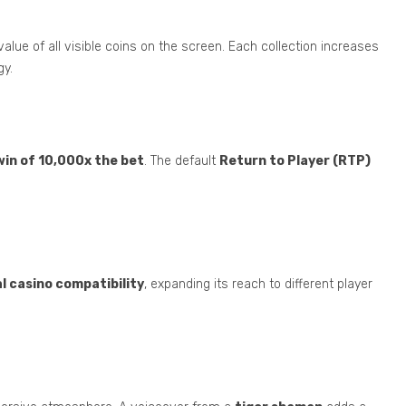
alue of all visible coins on the screen. Each collection increases
gy.
in of 10,000x the bet
. The default
Return to Player (RTP)
l casino compatibility
, expanding its reach to different player