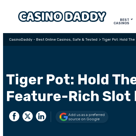
BEST
CASINOS
CasinoDaddy - Best Online Casinos, Safe & Tested
Tiger Pot: Hold The
Tiger Pot: Hold The
Feature-Rich Slot
Add us as a preferred
source on Google