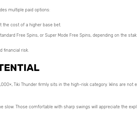
des multiple paid options:
 the cost of a higher base bet.
tandard Free Spins, or Super Mode Free Spins, depending on the stak
 financial risk.
OTENTIAL
0×, Tiki Thunder firmly sits in the high-risk category. Wins are not e
 slow. Those comfortable with sharp swings will appreciate the expl