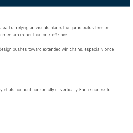
tead of relying on visuals alone, the game builds tension
o momentum rather than one-off spins.
he design pushes toward extended win chains, especially once
symbols connect horizontally or vertically. Each successful