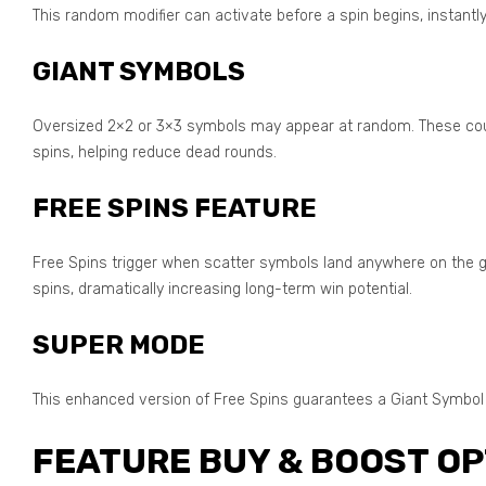
This random modifier can activate before a spin begins, instantly b
GIANT SYMBOLS
Oversized 2×2 or 3×3 symbols may appear at random. These coun
spins, helping reduce dead rounds.
FREE SPINS FEATURE
Free Spins trigger when scatter symbols land anywhere on the g
spins, dramatically increasing long-term win potential.
SUPER MODE
This enhanced version of Free Spins guarantees a Giant Symbol on
FEATURE BUY & BOOST O