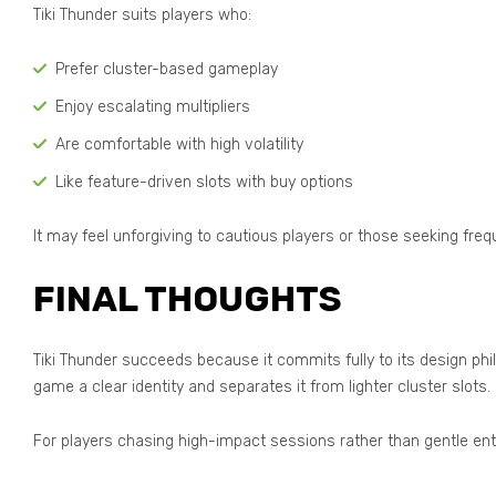
Tiki Thunder suits players who:
Prefer cluster-based gameplay
Enjoy escalating multipliers
Are comfortable with high volatility
Like feature-driven slots with buy options
It may feel unforgiving to cautious players or those seeking freq
FINAL THOUGHTS
Tiki Thunder succeeds because it commits fully to its design ph
game a clear identity and separates it from lighter cluster slots.
For players chasing high-impact sessions rather than gentle ent