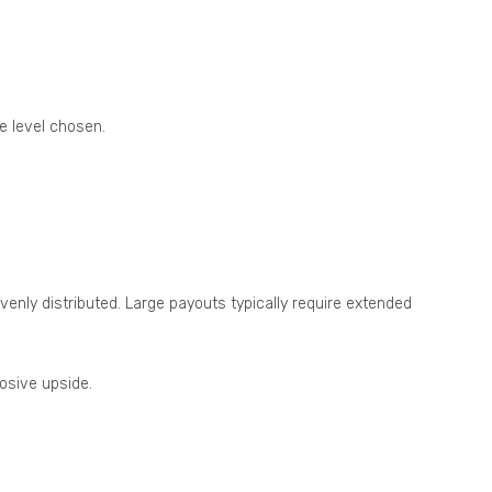
e level chosen.
venly distributed. Large payouts typically require extended
osive upside.