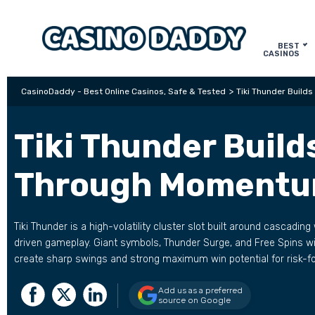
BEST
CASINOS
CasinoDaddy - Best Online Casinos, Safe & Tested
Tiki Thunder Buil
Tiki Thunder Build
Through Moment
Tiki Thunder is a high-volatility cluster slot built around cascading
driven gameplay. Giant symbols, Thunder Surge, and Free Spins wi
create sharp swings and strong maximum win potential for risk-f
Add us as a preferred
source on Google