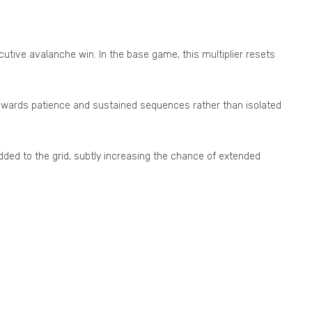
ecutive avalanche win. In the base game, this multiplier resets
rewards patience and sustained sequences rather than isolated
dded to the grid, subtly increasing the chance of extended