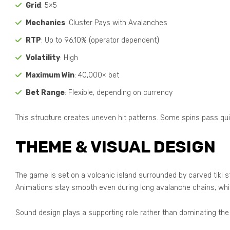
Grid
: 5×5
Mechanics
: Cluster Pays with Avalanches
RTP
: Up to 96.10% (operator dependent)
Volatility
: High
Maximum Win
: 40,000× bet
Bet Range
: Flexible, depending on currency
This structure creates uneven hit patterns. Some spins pass quie
THEME & VISUAL DESIGN
The game is set on a volcanic island surrounded by carved tiki st
Animations stay smooth even during long avalanche chains, which
Sound design plays a supporting role rather than dominating the