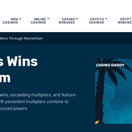
NEW
ONLINE
CASINO
CRYPTO
CRYPT
CASINOS
CASINOS
BONUSES
CASINOS
BONUSE
ds Wins Through Momentum
s Wins
um
 wins, escalating multipliers, and feature-
th persistent multipliers combine to
ocused players.