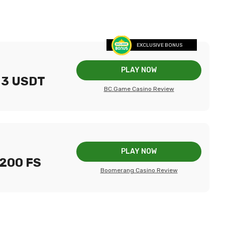
EXCLUSIVE BONUS
PLAY NOW
 3 USDT
BC.Game Casino Review
PLAY NOW
200 FS
Boomerang Casino Review