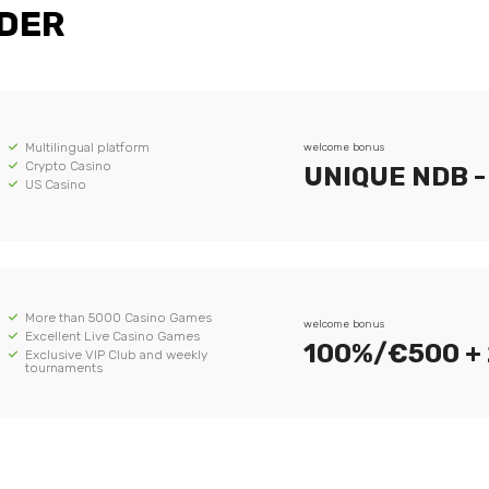
NDER
Multilingual platform
welcome bonus
Crypto Casino
UNIQUE NDB -
US Casino
More than 5000 Casino Games
welcome bonus
Excellent Live Casino Games
100%/€500 + 
Exclusive VIP Club and weekly
tournaments