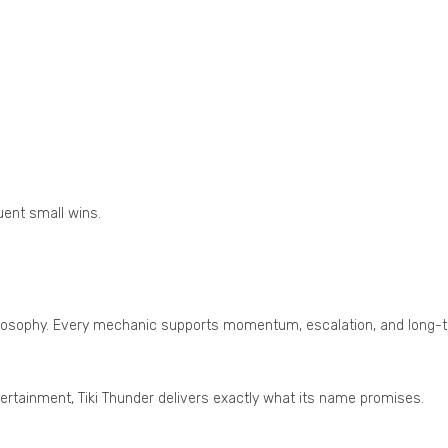
uent small wins.
ilosophy. Every mechanic supports momentum, escalation, and long-ter
ertainment, Tiki Thunder delivers exactly what its name promises.