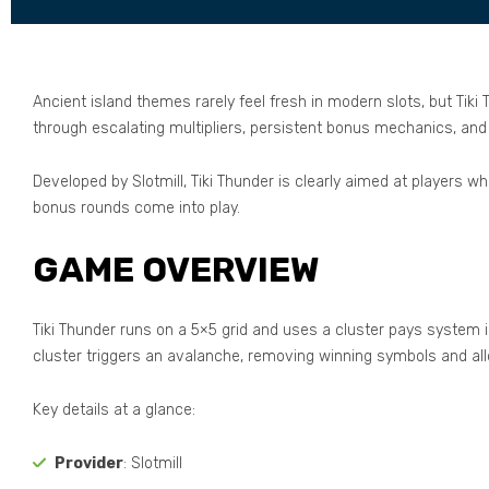
Ancient island themes rarely feel fresh in modern slots, but Tik
through escalating multipliers, persistent bonus mechanics, and 
Developed by Slotmill, Tiki Thunder is clearly aimed at players 
bonus rounds come into play.
GAME OVERVIEW
Tiki Thunder runs on a 5×5 grid and uses a cluster pays system in
cluster triggers an avalanche, removing winning symbols and allo
Key details at a glance:
Provider
: Slotmill