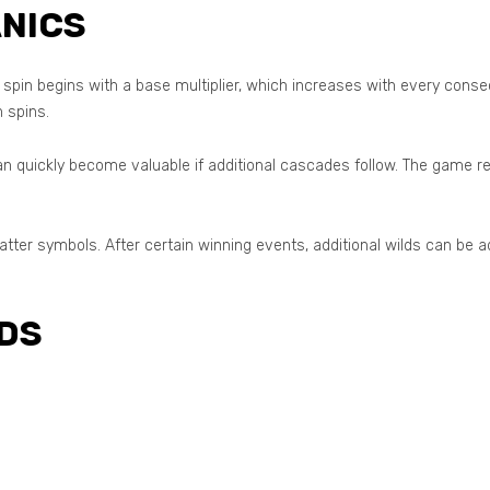
NICS
ch spin begins with a base multiplier, which increases with every cons
 spins.
n quickly become valuable if additional cascades follow. The game 
atter symbols. After certain winning events, additional wilds can be a
DS