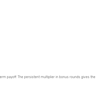
m payoff. The persistent multiplier in bonus rounds gives the