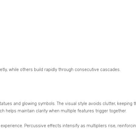
tly, while others build rapidly through consecutive cascades.
atues and glowing symbols. The visual style avoids clutter, keeping th
 helps maintain clarity when multiple features trigger together.
 experience. Percussive effects intensify as multipliers rise, reinfo