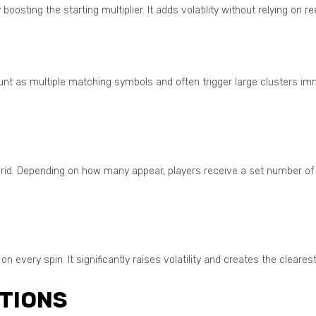
oosting the starting multiplier. It adds volatility without relying on r
t as multiple matching symbols and often trigger large clusters imm
rid. Depending on how many appear, players receive a set number of s
 every spin. It significantly raises volatility and creates the clea
PTIONS