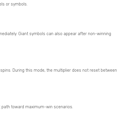
eels or symbols.
ediately. Giant symbols can also appear after non-winning
pins. During this mode, the multiplier does not reset between
rest path toward maximum-win scenarios.