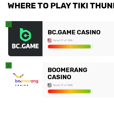
WHERE TO PLAY TIKI THU
BC.GAME CASINO
Rated 97 of 100%
BOOMERANG
CASINO
Rated 97 of 100%