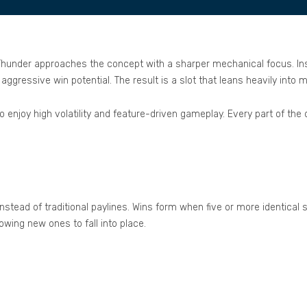
i Thunder approaches the concept with a sharper mechanical focus. Ins
aggressive win potential. The result is a slot that leans heavily int
who enjoy high volatility and feature-driven gameplay. Every part of t
stead of traditional paylines. Wins form when five or more identical 
wing new ones to fall into place.