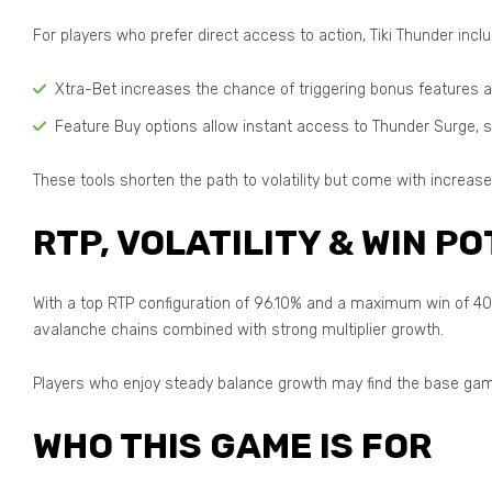
For players who prefer direct access to action, Tiki Thunder inclu
Xtra-Bet increases the chance of triggering bonus features at
Feature Buy options allow instant access to Thunder Surge, s
These tools shorten the path to volatility but come with increased
RTP, VOLATILITY & WIN P
With a top RTP configuration of 96.10% and a maximum win of 40,00
avalanche chains combined with strong multiplier growth.
Players who enjoy steady balance growth may find the base game
WHO THIS GAME IS FOR