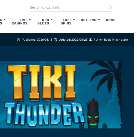
O
LIVE
NEW
FREE
BETTING
NEWS
S
CASINOS
SLOTS
SPINS
Published: 2026/01/13
Updated: 2026/06/23
Author:
Nadia Winchester