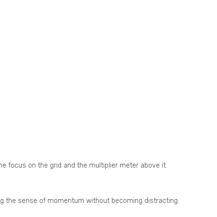
e focus on the grid and the multiplier meter above it.
rcing the sense of momentum without becoming distracting.