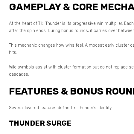
GAMEPLAY & CORE MECHA
At the heart of Tiki Thunder is its progressive win multiplier. Ea
after the spin ends. During bonus rounds, it carries over between
This mechanic changes how wins feel. A modest early cluster ca
hits.
Wild symbols assist with cluster formation but do not replace sc
cascades.
FEATURES & BONUS ROUN
Several layered features define Tiki Thunder’s identity:
THUNDER SURGE