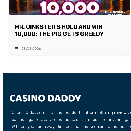
MR. OINKSTER’S HOLD AND WIN
10,000: THE PIG GETS GREEDY
08.08.2026
CasinoDaddy.com is an independent platform offering reviews o
casinos, games, casino bonuses, slot games, and anything gam
With us, you can always find out the unique casino bonuses an