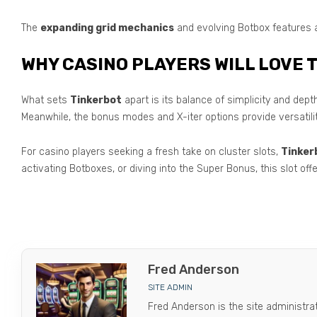
The
expanding grid mechanics
and evolving Botbox features a
WHY CASINO PLAYERS WILL LOVE 
What sets
Tinkerbot
apart is its balance of simplicity and dept
Meanwhile, the bonus modes and X-iter options provide versatili
For casino players seeking a fresh take on cluster slots,
Tinker
activating Botboxes, or diving into the Super Bonus, this slot of
Fred Anderson
SITE ADMIN
Fred Anderson is the site administra