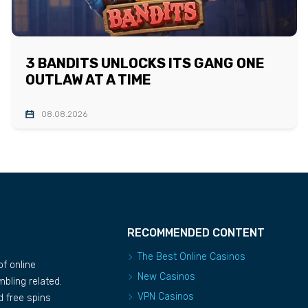
3 BANDITS UNLOCKS ITS GANG ONE
OUTLAW AT A TIME
08.08.2026
RECOMMENDED CONTENT
The Best Online Casinos
f online
New Casinos
bling related.
VPN Casinos
d free spins