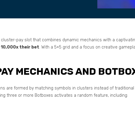
e cluster-pay slot that combines dynamic mechanics with a captivating
o
10,000x their bet
. With a 5×5 grid and a focus on creative gameplay
PAY MECHANICS AND BOTBO
ins are formed by matching symbols in clusters instead of traditional
ting three or more Botboxes activates a random feature, including: