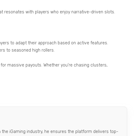
t resonates with players who enjoy narrative-driven slots.
ayers to adapt their approach based on active features.
rs to seasoned high rollers.
l for massive payouts. Whether you’re chasing clusters,
 the iGaming industry, he ensures the platform delivers top-