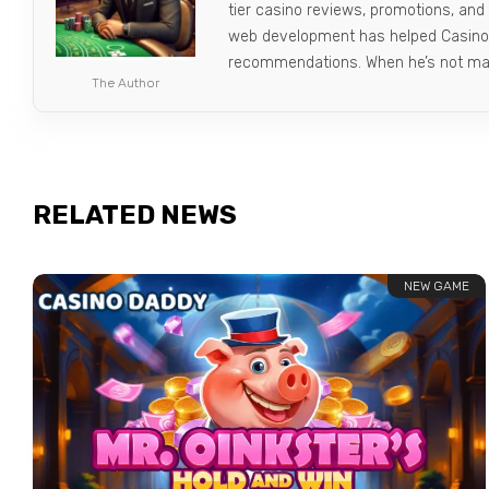
tier casino reviews, promotions, and
web development has helped CasinoDadd
recommendations. When he’s not mana
The Author
RELATED NEWS
NEW GAME