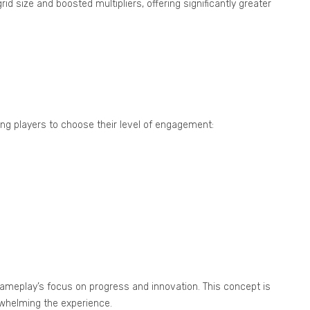
 size and boosted multipliers, offering significantly greater
ing players to choose their level of engagement:
e gameplay’s focus on progress and innovation. This concept is
rwhelming the experience.