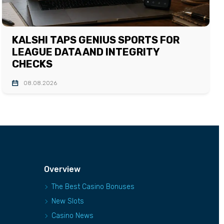
KALSHI TAPS GENIUS SPORTS FOR
LEAGUE DATA AND INTEGRITY
CHECKS
08.08.2026
Overview
The Best Casino Bonuses
New Slots
Casino News