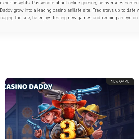
 expert insights. Passionate about online gaming, he oversees conten
y grow into a leading casino affiliate site. Fred stays up to date wi
ging the site, he enjoys testing new games and keeping an eye on i
NEW GAME