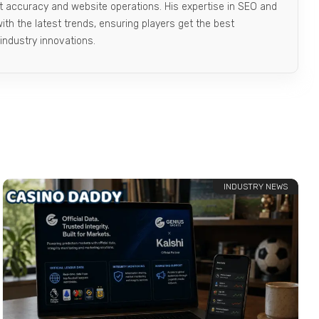
t accuracy and website operations. His expertise in SEO and
th the latest trends, ensuring players get the best
ndustry innovations.
INDUSTRY NEWS