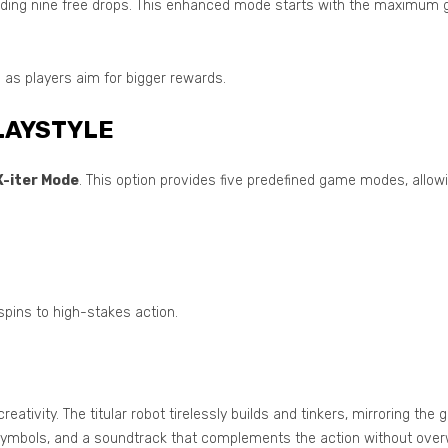
ding nine free drops. This enhanced mode starts with the maximum grid
as players aim for bigger rewards.
LAYSTYLE
X-iter Mode
. This option provides five predefined game modes, allow
 spins to high-stakes action.
ativity. The titular robot tirelessly builds and tinkers, mirroring th
ing symbols, and a soundtrack that complements the action without ove