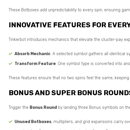
These Botboxes add unpredictability to every spin, ensuring ga
INNOVATIVE FEATURES FOR EVERY
Tinkerbot introduces mechanics that elevate the cluster-pay exp
Absorb Mechanic
: A selected symbol gathers all identical s
Transform Feature
: One symbol type is converted into ano
These features ensure that no two spins feel the same, keeping
BONUS AND SUPER BONUS ROUND
Trigger the
Bonus Round
by landing three Bonus symbols on the
Unused Botboxes
, multipliers, and grid expansions carry o