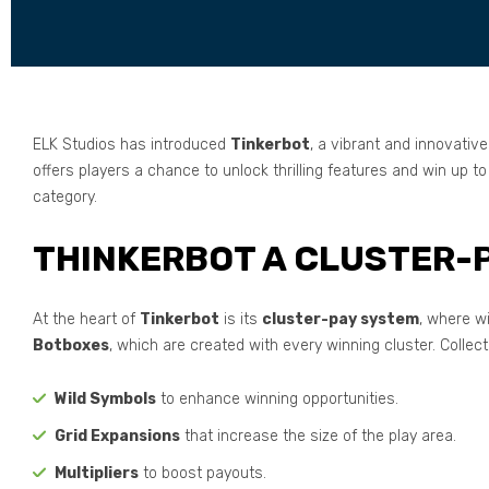
ELK Studios has introduced
Tinkerbot
, a vibrant and innovativ
offers players a chance to unlock thrilling features and win up t
category.
THINKERBOT A CLUSTER-
At the heart of
Tinkerbot
is its
cluster-pay system
, where w
Botboxes
, which are created with every winning cluster. Collec
Wild Symbols
to enhance winning opportunities.
Grid Expansions
that increase the size of the play area.
Multipliers
to boost payouts.