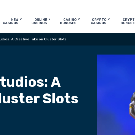
NEW
ONLINE
CASINO
CRYPTO
CRYPT
CASINOS
CASINOS
BONUSES
CASINOS
BONUSE
udios: A Creative Take on Cluster Slots
tudios: A
luster Slots