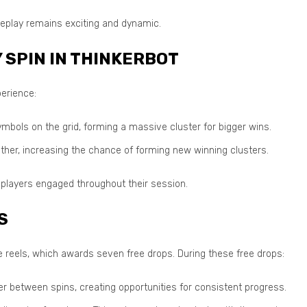
meplay remains exciting and dynamic.
 SPIN IN THINKERBOT
erience:
ymbols on the grid, forming a massive cluster for bigger wins.
ther, increasing the chance of forming new winning clusters.
 players engaged throughout their session.
S
 reels, which awards seven free drops. During these free drops:
ver between spins, creating opportunities for consistent progress.