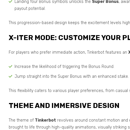
Landing four Bonus symbols unlocks the
Super Bonus
, awar
payout potential.
This progression-based design keeps the excitement levels high 
X-ITER MODE: CUSTOMIZE YOUR P
For players who prefer immediate action, Tinkerbot features an
Increase the likelihood of triggering the Bonus Round.
Jump straight into the Super Bonus with an enhanced stake.
This flexibility caters to various player preferences, from casual
THEME AND IMMERSIVE DESIGN
The theme of
Tinkerbot
revolves around constant motion and cre
brought to life through high-quality animations, visually strik