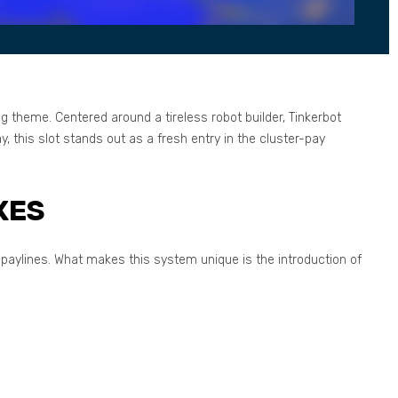
 theme. Centered around a tireless robot builder, Tinkerbot
, this slot stands out as a fresh entry in the cluster-pay
XES
 paylines. What makes this system unique is the introduction of