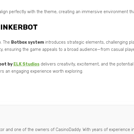
lign perfectly with the theme, creating an immersive environment tha
TINKERBOT
h. The
Botbox system
introduces strategic elements, challenging pl
ty, ensuring the game appeals to a broad audience—from casual playe
bot by
ELK Studios
delivers creativity, excitement, and the potentia
fers an engaging experience worth exploring.
tor and one of the owners of CasinoDaddy. With years of experience in