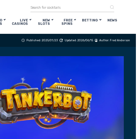
O
LIVE
NEW
FREE
BETTING
NEWS
S
CASINOS
SLOTS
SPINS
Published: 2025/01/23
Updated: 2026/06/15
Author:
Fred Anderson