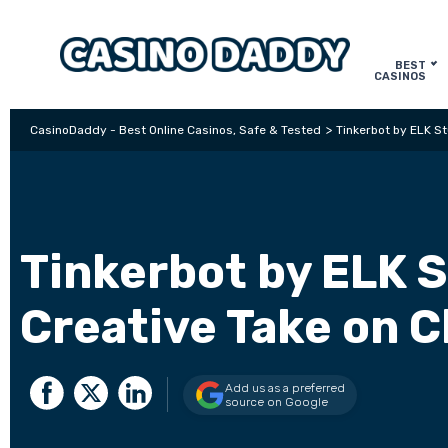
BEST
CASINOS
CasinoDaddy - Best Online Casinos, Safe & Tested
Tinkerbot by ELK St
Tinkerbot by ELK S
Creative Take on C
Add us as a preferred
source on Google