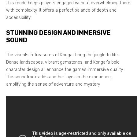
This mode keeps players engaged without overwhelming them
with complexity. It offers a perfect balance of depth and
accessibility.
STUNNING DESIGN AND IMMERSIVE
SOUND
The visuals in
Treasures of Kongar
bring the jungle to life.
Dense landscapes, vibrant gemstones, and Kongar’s bold
character design all enhance the game’s immersive quality.
The soundtrack adds another layer to the experience,
amplifying the sense of adventure and mystery.