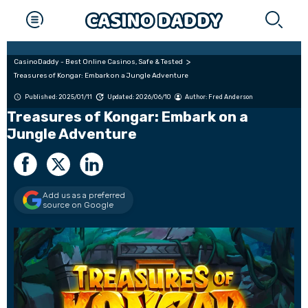
CasinoDaddy - Best Online Casinos, Safe & Tested
Treasures of Kongar: Embark on a Jungle Adventure
Published: 2025/01/11
Updated: 2026/06/10
Author:
Fred Anderson
Treasures of Kongar: Embark on a
Jungle Adventure
Add us as a preferred
source on Google