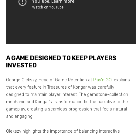
A GAME DESIGNED TO KEEP PLAYERS
INVESTED
George Olekszy, Head of Game Retention at
Play’n GO
, explains
that every feature in
Treasures of Kongar
was carefully
designed to maintain player interest. The gemstone-collection
mechanic and Kongar’s transformation tie the narrative to the
gameplay, creating a seamless progression that feels natural
and engaging.
Olekszy highlights the importance of balancing interactive