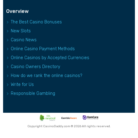
Overview
The Best Casino Bonuses
New Slots
Casino News
Online Casino Payment Methods
Online Casinos by Accepted Currencies
Casino Owners Directory
How do we rank the online casinos?
Write for Us
Responsible Gambling
Copyright CasinoDaddy.com © 2026 All rights reserved.