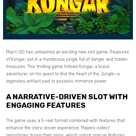
Play’n GO has unleashed an exciting new slot game,
Treasures
of Kongar
, set in a mysterious jungle full of danger and hidden
treasures. This thrilling game follows Kongar, a brave
adventurer, on his quest to find the Heart of the Jungle—a
legendary artifact said to possess immense power.
A NARRATIVE-DRIVEN SLOT WITH
ENGAGING FEATURES
The game uses a 5-reel format combined with features that
enhance the story-driven experience. Players collect
gemstones during their spins, which unlock special features