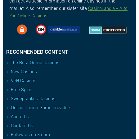
can get valuable information on online casinos in the
market. Also, remember our sister site
CasinoLandia - A to
Z in Online Casinos
!
RECOMMENDED CONTENT
The Best Online Casinos
New Casinos
VPN Casinos
Free Spins
Sweepstakes Casinos
Online Casino Game Providers
About Us
Contact Us
Follow us on X.com