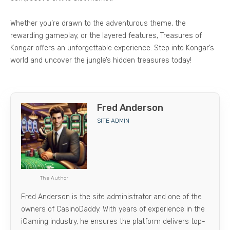
Whether you’re drawn to the adventurous theme, the
rewarding gameplay, or the layered features,
Treasures of
Kongar
offers an unforgettable experience. Step into Kongar’s
world and uncover the jungle’s hidden treasures today!
Fred Anderson
SITE ADMIN
The Author
Fred Anderson is the site administrator and one of the
owners of CasinoDaddy. With years of experience in the
iGaming industry, he ensures the platform delivers top-