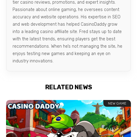
tier casino reviews, promotions, and expert insights.
Passionate about online gaming, he oversees content
accuracy and website operations. His expertise in SEO
and web development has helped CasinoDaddy grow
into a leading casino affiliate site. Fred stays up to date
with the latest trends, ensuring players get the best
recommendations. When he’s not managing the site, he
enjoys testing new games and keeping an eye on
industry innovations.
RELATED NEWS
NEW GAME