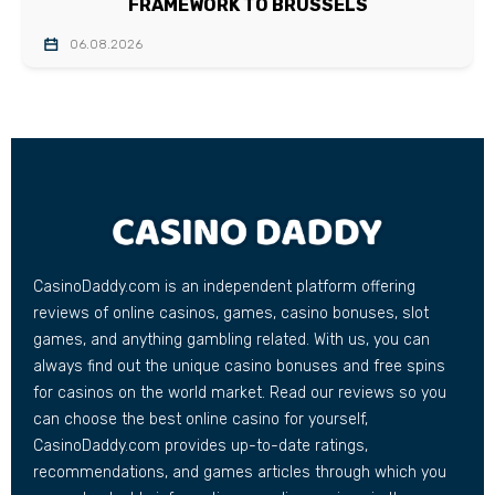
FRAMEWORK TO BRUSSELS
06.08.2026
CasinoDaddy.com is an independent platform offering
reviews of online casinos, games, casino bonuses, slot
games, and anything gambling related. With us, you can
always find out the unique casino bonuses and free spins
for casinos on the world market. Read our reviews so you
can choose the best online casino for yourself,
CasinoDaddy.com provides up-to-date ratings,
recommendations, and games articles through which you