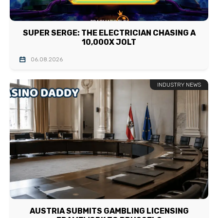
SUPER SERGE: THE ELECTRICIAN CHASING A
10,000X JOLT
06.08.2026
INDUSTRY NEWS
AUSTRIA SUBMITS GAMBLING LICENSING