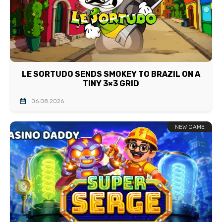
LE SORTUDO SENDS SMOKEY TO BRAZIL ON A
TINY 3×3 GRID
06.08.2026
NEW GAME