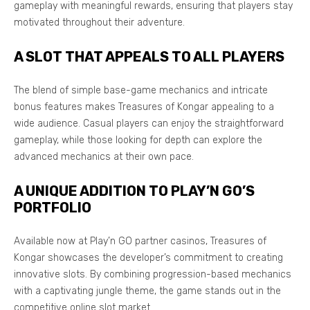
gameplay with meaningful rewards, ensuring that players stay
motivated throughout their adventure.
A SLOT THAT APPEALS TO ALL PLAYERS
The blend of simple base-game mechanics and intricate
bonus features makes
Treasures of Kongar
appealing to a
wide audience. Casual players can enjoy the straightforward
gameplay, while those looking for depth can explore the
advanced mechanics at their own pace.
A UNIQUE ADDITION TO PLAY’N GO’S
PORTFOLIO
Available now at Play’n GO partner casinos,
Treasures of
Kongar
showcases the developer’s commitment to creating
innovative slots. By combining progression-based mechanics
with a captivating jungle theme, the game stands out in the
competitive online slot market.