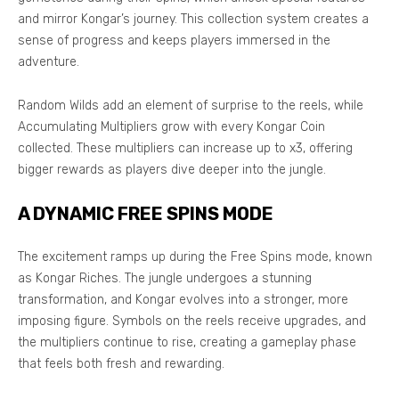
and mirror Kongar’s journey. This collection system creates a
sense of progress and keeps players immersed in the
adventure.
Random Wilds add an element of surprise to the reels, while
Accumulating Multipliers grow with every Kongar Coin
collected. These multipliers can increase up to x3, offering
bigger rewards as players dive deeper into the jungle.
A DYNAMIC FREE SPINS MODE
The excitement ramps up during the Free Spins mode, known
as Kongar Riches. The jungle undergoes a stunning
transformation, and Kongar evolves into a stronger, more
imposing figure. Symbols on the reels receive upgrades, and
the multipliers continue to rise, creating a gameplay phase
that feels both fresh and rewarding.