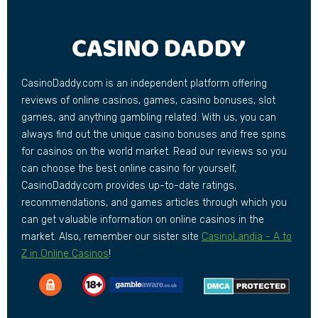
CasinoDaddy.com is an independent platform offering
reviews of online casinos, games, casino bonuses, slot
games, and anything gambling related. With us, you can
always find out the unique casino bonuses and free spins
for casinos on the world market. Read our reviews so you
can choose the best online casino for yourself,
CasinoDaddy.com provides up-to-date ratings,
recommendations, and games articles through which you
can get valuable information on online casinos in the
market. Also, remember our sister site
CasinoLandia - A to
Z in Online Casinos
!