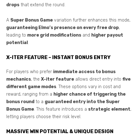
drops
that extend the round.
A
Super Bonus Game
variation further enhances this mode,
guaranteeing Elmo’s presence on every free drop
,
leading to
more grid modifications
and
higher payout
potential
.
X-ITER FEATURE – INSTANT BONUS ENTRY
For players who prefer
immediate access to bonus
mechanics
, the
X-iter feature
allows direct entry into
five
different game modes
. These options vary in cost and
reward, ranging from a
higher chance of triggering the
bonus round
to a
guaranteed entry into the Super
Bonus Game
. This feature introduces a
strategic element
,
letting players choose their risk level.
MASSIVE WIN POTENTIAL & UNIQUE DESIGN