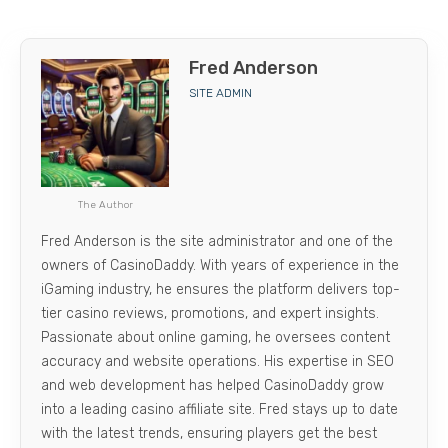
Fred Anderson
SITE ADMIN
The Author
Fred Anderson is the site administrator and one of the
owners of CasinoDaddy. With years of experience in the
iGaming industry, he ensures the platform delivers top-
tier casino reviews, promotions, and expert insights.
Passionate about online gaming, he oversees content
accuracy and website operations. His expertise in SEO
and web development has helped CasinoDaddy grow
into a leading casino affiliate site. Fred stays up to date
with the latest trends, ensuring players get the best