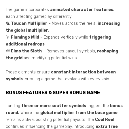
The game incorporates
animated character features
,
each affecting gameplay differently:
🦜
Toucan Multiplier
– Moves across the reels,
increasing
the global multiplier
.
🦩
Flamingo Wild
– Expands vertically while
triggering
additional redrops
.
🦥
Elmo the Sloth
– Removes payout symbols,
reshaping
the grid
and modifying potential wins.
These elements ensure
constant interaction between
symbols
, creating a game that evolves with every spin.
BONUS FEATURES & SUPER BONUS GAME
Landing
three or more scatter symbols
triggers the
bonus
round.
Where the
global multiplier from the base game
remains active, boosting potential payouts. The
Cool Reel
continues influencing the gameplay, introducing
extra free