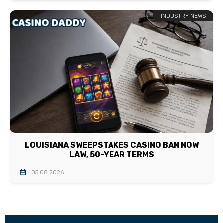
INDUSTRY NEWS
LOUISIANA SWEEPSTAKES CASINO BAN NOW
LAW, 50-YEAR TERMS
05.08.2026