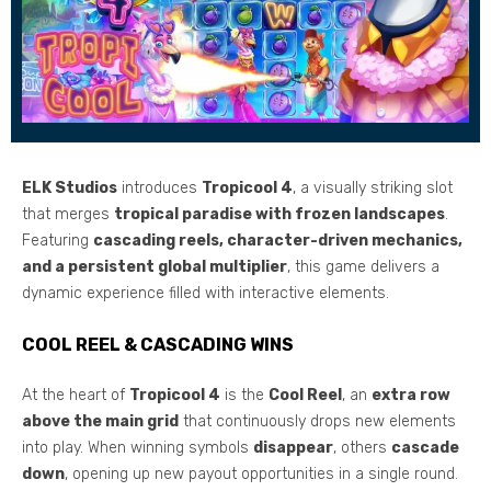
ELK Studios
introduces
Tropicool 4
, a visually striking slot
that merges
tropical paradise with frozen landscapes
.
Featuring
cascading reels, character-driven mechanics,
and a persistent global multiplier
, this game delivers a
dynamic experience filled with interactive elements.
COOL REEL & CASCADING WINS
At the heart of
Tropicool 4
is the
Cool Reel
, an
extra row
above the main grid
that continuously drops new elements
into play. When winning symbols
disappear
, others
cascade
down
, opening up new payout opportunities in a single round.