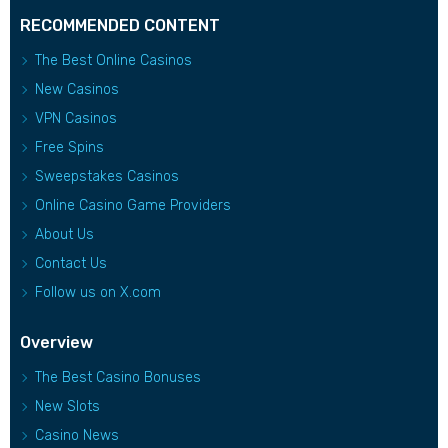
RECOMMENDED CONTENT
The Best Online Casinos
New Casinos
VPN Casinos
Free Spins
Sweepstakes Casinos
Online Casino Game Providers
About Us
Contact Us
Follow us on X.com
Overview
The Best Casino Bonuses
New Slots
Casino News