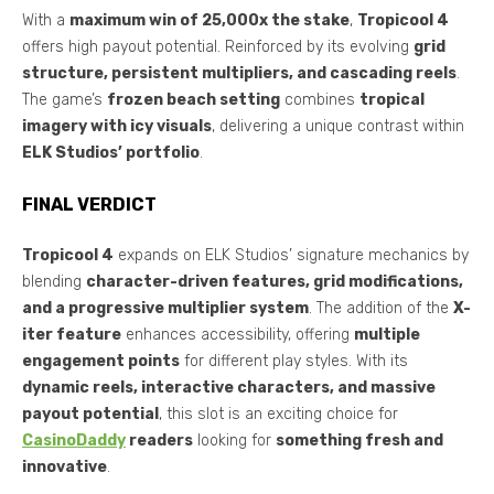
With a
maximum win of 25,000x the stake
,
Tropicool 4
offers high payout potential. Reinforced by its evolving
grid
structure, persistent multipliers, and cascading reels
.
The game’s
frozen beach setting
combines
tropical
imagery with icy visuals
, delivering a unique contrast within
ELK Studios’ portfolio
.
FINAL VERDICT
Tropicool 4
expands on ELK Studios’ signature mechanics by
blending
character-driven features, grid modifications,
and a progressive multiplier system
. The addition of the
X-
iter feature
enhances accessibility, offering
multiple
engagement points
for different play styles. With its
dynamic reels, interactive characters, and massive
payout potential
, this slot is an exciting choice for
CasinoDaddy
readers
looking for
something fresh and
innovative
.