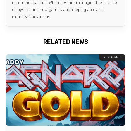
recommendations. When he’s not managing the site, he
enjoys testing new games and keeping an eye on
industry innovations.
RELATED NEWS
NEW GAME