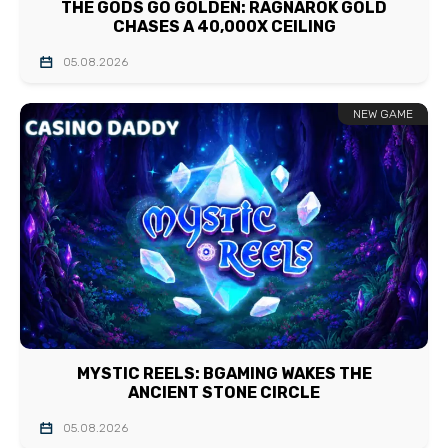
THE GODS GO GOLDEN: RAGNAROK GOLD
CHASES A 40,000X CEILING
05.08.2026
NEW GAME
MYSTIC REELS: BGAMING WAKES THE
ANCIENT STONE CIRCLE
05.08.2026