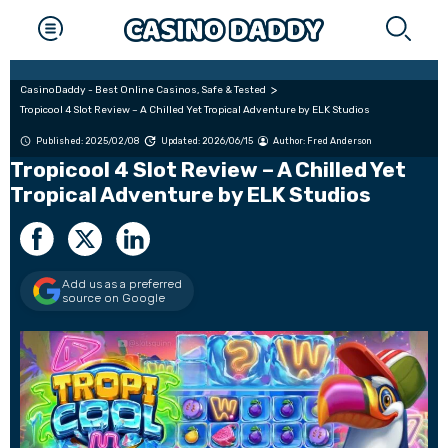
CasinoDaddy - Best Online Casinos, Safe & Tested
Tropicool 4 Slot Review – A Chilled Yet Tropical Adventure by ELK Studios
Published: 2025/02/08
Updated: 2026/06/15
Author:
Fred Anderson
Tropicool 4 Slot Review – A Chilled Yet
Tropical Adventure by ELK Studios
Add us as a preferred
source on Google