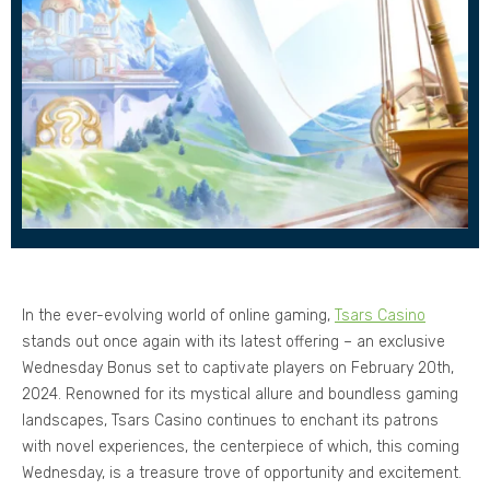
In the ever-evolving world of online gaming,
Tsars Casino
stands out once again with its latest offering – an exclusive
Wednesday Bonus set to captivate players on February 20th,
2024. Renowned for its mystical allure and boundless gaming
landscapes, Tsars Casino continues to enchant its patrons
with novel experiences, the centerpiece of which, this coming
Wednesday, is a treasure trove of opportunity and excitement.