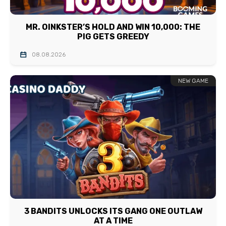
MR. OINKSTER’S HOLD AND WIN 10,000: THE
PIG GETS GREEDY
08.08.2026
NEW GAME
3 BANDITS UNLOCKS ITS GANG ONE OUTLAW
AT A TIME