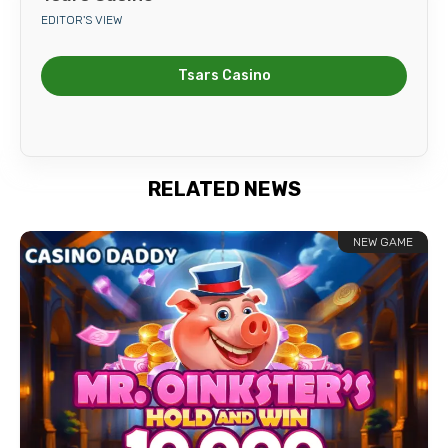
EDITOR'S VIEW
Tsars Casino
RELATED NEWS
NEW GAME