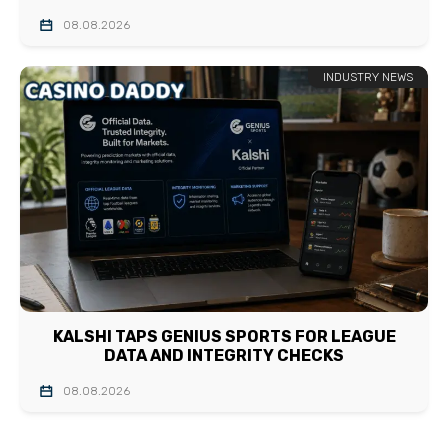
08.08.2026
INDUSTRY NEWS
KALSHI TAPS GENIUS SPORTS FOR LEAGUE
DATA AND INTEGRITY CHECKS
08.08.2026