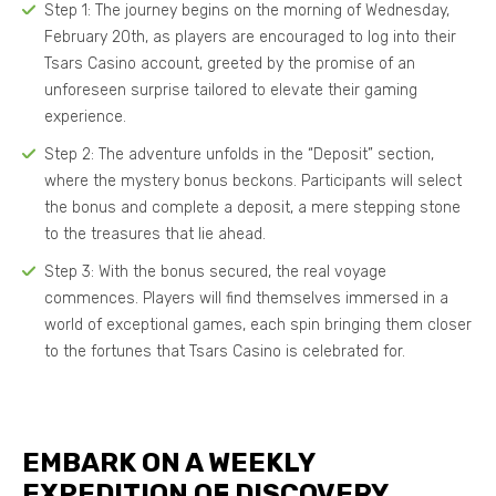
Step 1: The journey begins on the morning of Wednesday,
February 20th, as players are encouraged to log into their
Tsars Casino account, greeted by the promise of an
unforeseen surprise tailored to elevate their gaming
experience.
Step 2: The adventure unfolds in the “Deposit” section,
where the mystery bonus beckons. Participants will select
the bonus and complete a deposit, a mere stepping stone
to the treasures that lie ahead.
Step 3: With the bonus secured, the real voyage
commences. Players will find themselves immersed in a
world of exceptional games, each spin bringing them closer
to the fortunes that Tsars Casino is celebrated for.
EMBARK ON A WEEKLY
EXPEDITION OF DISCOVERY