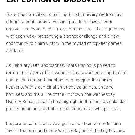
Tsars Casino invites its patrons to return every Wednesday,
offering a continuously evolving palette of mysteries to
unravel. The essence of this promotion lies in its uniqueness,
with each week presenting a distinct challenge and a new
opportunity to claim victory in the myriad of top-tier games
available.
As February 20th approaches, Tsars Casino is poised to
remind its players of the wonders that await, ensuring that no
one misses out on their chance to conquer the gaming
heavens. With a combination of choice games, enticing
bonuses, and the allure of the unknown, the Wednesday
Mystery Bonus is set to be a highlight in the casino’s calendar,
promising an unforgettable experience for all who partake.
Prepare to set sail on a voyage like no other, where fortune
favors the bold, and every Wednesday holds the key to a new