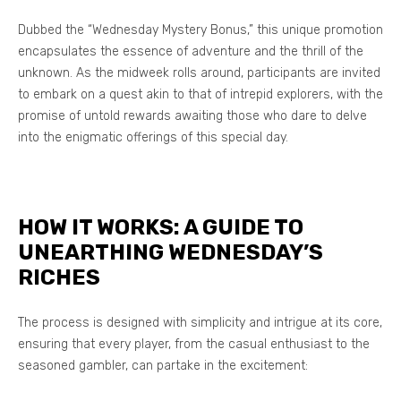
Dubbed the “Wednesday Mystery Bonus,” this unique promotion
encapsulates the essence of adventure and the thrill of the
unknown. As the midweek rolls around, participants are invited
to embark on a quest akin to that of intrepid explorers, with the
promise of untold rewards awaiting those who dare to delve
into the enigmatic offerings of this special day.
HOW IT WORKS: A GUIDE TO
UNEARTHING WEDNESDAY’S
RICHES
The process is designed with simplicity and intrigue at its core,
ensuring that every player, from the casual enthusiast to the
seasoned gambler, can partake in the excitement: