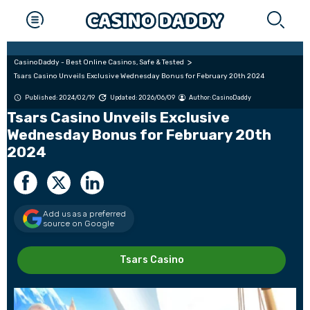
CasinoDaddy - Best Online Casinos, Safe & Tested
Tsars Casino Unveils Exclusive Wednesday Bonus for February 20th 2024
Published: 2024/02/19
Updated: 2026/06/09
Author:
CasinoDaddy
Tsars Casino Unveils Exclusive
Wednesday Bonus for February 20th
2024
Add us as a preferred
source on Google
Tsars Casino