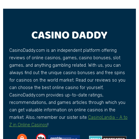
CasinoDaddy.com is an independent platform offering
reviews of online casinos, games, casino bonuses, slot
games, and anything gambling related. With us, you can
always find out the unique casino bonuses and free spins
for casinos on the world market. Read our reviews so you
can choose the best online casino for yourself,
CasinoDaddy.com provides up-to-date ratings,
recommendations, and games articles through which you
can get valuable information on online casinos in the
market. Also, remember our sister site
CasinoLandia - A to
Z in Online Casinos
!