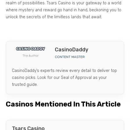
realm of possibilities. Tsars Casino is your gateway to a world
where mystery and reward go hand in hand, beckoning you to
unlock the secrets of the limitless lands that await.
CasinoDaddy
The Author
CONTENT MASTER
CasinoDaddy’s experts review every detail to deliver top
casino picks. Look for our Seal of Approval as your
trusted guide.
Casinos Mentioned In This Article
Tsars Casino