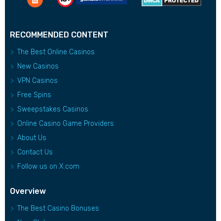
RECOMMENDED CONTENT
The Best Online Casinos
New Casinos
VPN Casinos
Free Spins
Sweepstakes Casinos
Online Casino Game Providers
About Us
Contact Us
Follow us on X.com
Overview
The Best Casino Bonuses