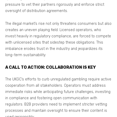
pressure to vet their partners rigorously and enforce strict
oversight of distribution agreements.
The illegal market’s rise not only threatens consumers but also
creates an uneven playing field. Licensed operators, who
invest heavily in regulatory compliance, are forced to compete
with unlicensed sites that sidestep these obligations. This
imbalance erodes trust in the industry and jeopardizes its
long-term sustainability.
A CALL TO ACTION: COLLABORATION IS KEY
The UKGC’s efforts to curb unregulated gambling require active
cooperation from all stakeholders. Operators must address
immediate risks while anticipating future challenges, investing
in compliance and fostering open communication with
regulators. B2B providers need to implement stricter vetting
processes and maintain oversight to ensure their content is
used responsibly.