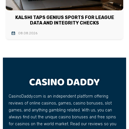
KALSHI TAPS GENIUS SPORTS FOR LEAGUE
DATA AND INTEGRITY CHECKS
08.08.2026
CasinoDaddy.com is an independent platform offering
reviews of online casinos, games, casino bonuses, slot
games, and anything gambling related. With us, you can
always find out the unique casino bonuses and free spins
for casinos on the world market. Read our reviews so you