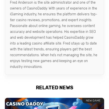
Fred Anderson is the site administrator and one of the
owners of CasinoDaddy. With years of experience in the
iGaming industry, he ensures the platform delivers top-
tier casino reviews, promotions, and expert insights.
Passionate about online gaming, he oversees content
accuracy and website operations. His expertise in SEO
and web development has helped CasinoDaddy grow
into a leading casino affiliate site. Fred stays up to date
with the latest trends, ensuring players get the best
recommendations. When he’s not managing the site, he
enjoys testing new games and keeping an eye on
industry innovations.
RELATED NEWS
NEW GAME