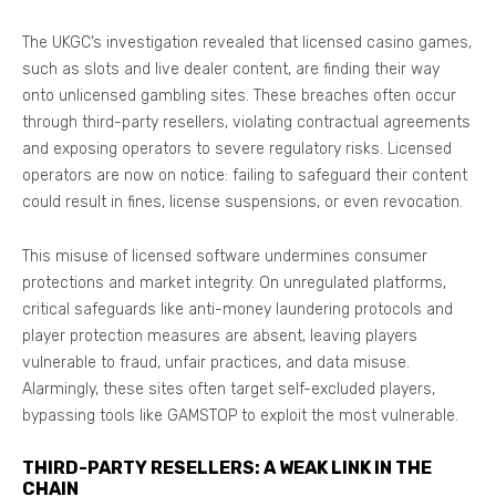
The UKGC’s investigation revealed that licensed casino games,
such as slots and live dealer content, are finding their way
onto unlicensed gambling sites. These breaches often occur
through third-party resellers, violating contractual agreements
and exposing operators to severe regulatory risks. Licensed
operators are now on notice: failing to safeguard their content
could result in fines, license suspensions, or even revocation.
This misuse of licensed software undermines consumer
protections and market integrity. On unregulated platforms,
critical safeguards like anti-money laundering protocols and
player protection measures are absent, leaving players
vulnerable to fraud, unfair practices, and data misuse.
Alarmingly, these sites often target self-excluded players,
bypassing tools like GAMSTOP to exploit the most vulnerable.
THIRD-PARTY RESELLERS: A WEAK LINK IN THE
CHAIN