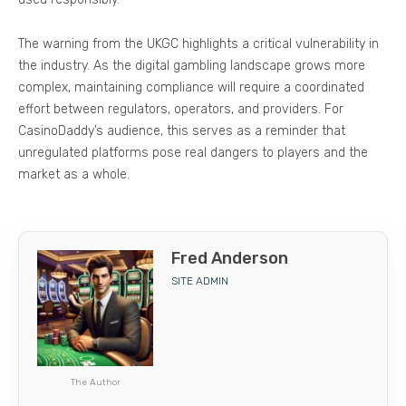
The warning from the UKGC highlights a critical vulnerability in
the industry. As the digital gambling landscape grows more
complex, maintaining compliance will require a coordinated
effort between regulators, operators, and providers. For
CasinoDaddy’s audience, this serves as a reminder that
unregulated platforms pose real dangers to players and the
market as a whole.
Fred Anderson
SITE ADMIN
The Author