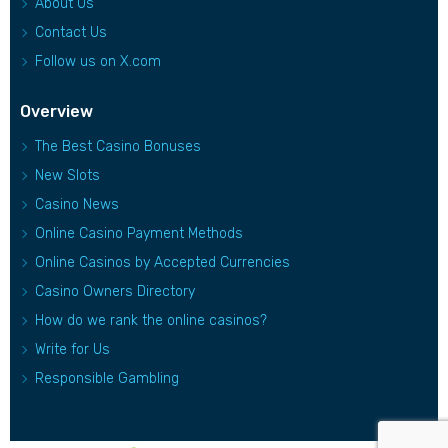
About Us
Contact Us
Follow us on X.com
Overview
The Best Casino Bonuses
New Slots
Casino News
Online Casino Payment Methods
Online Casinos by Accepted Currencies
Casino Owners Directory
How do we rank the online casinos?
Write for Us
Responsible Gambling