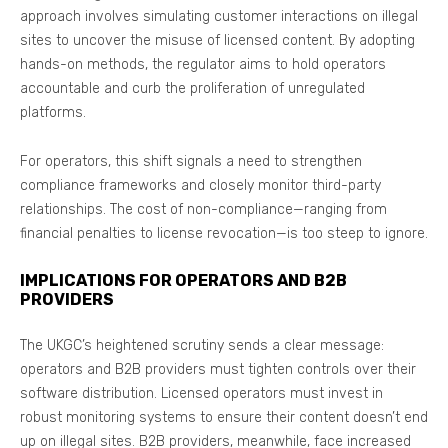
approach involves simulating customer interactions on illegal
sites to uncover the misuse of licensed content. By adopting
hands-on methods, the regulator aims to hold operators
accountable and curb the proliferation of unregulated
platforms.
For operators, this shift signals a need to strengthen
compliance frameworks and closely monitor third-party
relationships. The cost of non-compliance—ranging from
financial penalties to license revocation—is too steep to ignore.
IMPLICATIONS FOR OPERATORS AND B2B
PROVIDERS
The UKGC’s heightened scrutiny sends a clear message:
operators and B2B providers must tighten controls over their
software distribution. Licensed operators must invest in
robust monitoring systems to ensure their content doesn’t end
up on illegal sites. B2B providers, meanwhile, face increased