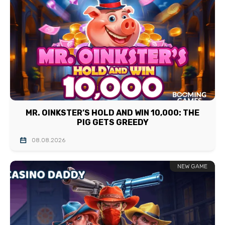
MR. OINKSTER’S HOLD AND WIN 10,000: THE
PIG GETS GREEDY
08.08.2026
NEW GAME