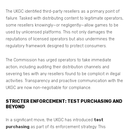
The UKGC identified third-party resellers as a primary point of
failure. Tasked with distributing content to legitimate operators,
some resellers knowingly—or negligently—allow games to be
used by unlicensed platforms. This not only damages the
reputations of licensed operators but also undermines the
regulatory framework designed to protect consumers.
The Commission has urged operators to take immediate
action, including auditing their distribution channels and
severing ties with any resellers found to be complicit in illegal
activities. Transparency and proactive communication with the
UKGC are now non-negotiable for compliance.
STRICTER ENFORCEMENT: TEST PURCHASING AND
BEYOND
In a significant move, the UKGC has introduced
test
purchasing
as part of its enforcement strategy. This