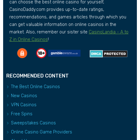
can choose the best online casino for yourself,
CasinoDaddy.com provides up-to-date ratings,
recommendations, and games articles through which you
can get valuable information on online casinos in the
market. Also, remember our sister site
CasinoLandia - A to
Z in Online Casinos
!
RECOMMENDED CONTENT
The Best Online Casinos
New Casinos
VPN Casinos
Free Spins
Sweepstakes Casinos
Online Casino Game Providers