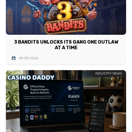
3 BANDITS UNLOCKS ITS GANG ONE OUTLAW
AT A TIME
08.08.2026
INDUSTRY NEWS