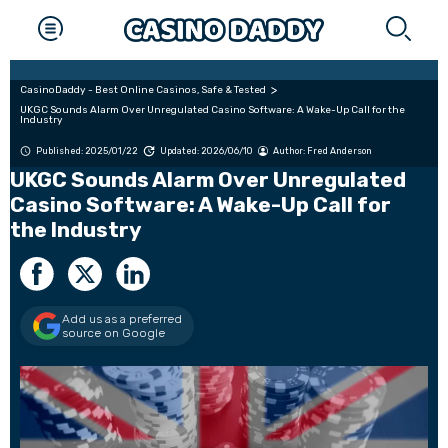
CasinoDaddy - Best Online Casinos, Safe & Tested
UKGC Sounds Alarm Over Unregulated Casino Software: A Wake-Up Call for the
Industry
Published: 2025/01/22
Updated: 2026/06/10
Author:
Fred Anderson
UKGC Sounds Alarm Over Unregulated
Casino Software: A Wake-Up Call for
the Industry
Add us as a preferred
source on Google