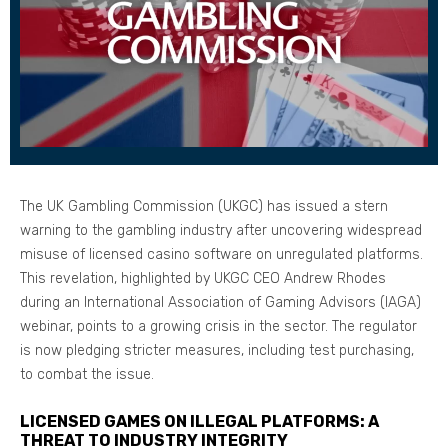
The UK Gambling Commission (UKGC) has issued a stern
warning to the gambling industry after uncovering widespread
misuse of licensed casino software on unregulated platforms.
This revelation, highlighted by UKGC CEO Andrew Rhodes
during an International Association of Gaming Advisors (IAGA)
webinar, points to a growing crisis in the sector. The regulator
is now pledging stricter measures, including test purchasing,
to combat the issue.
LICENSED GAMES ON ILLEGAL PLATFORMS: A
THREAT TO INDUSTRY INTEGRITY