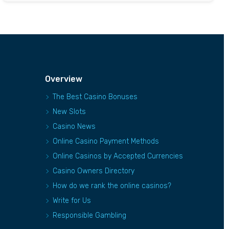
Overview
The Best Casino Bonuses
New Slots
Casino News
Online Casino Payment Methods
Online Casinos by Accepted Currencies
Casino Owners Directory
How do we rank the online casinos?
Write for Us
Responsible Gambling