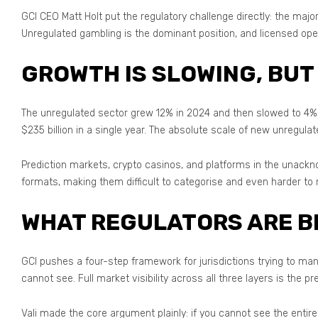
GCI CEO Matt Holt put the regulatory challenge directly: the major
Unregulated gambling is the dominant position, and licensed oper
GROWTH IS SLOWING, BUT
The unregulated sector grew 12% in 2024 and then slowed to 4% gr
$235 billion in a single year. The absolute scale of new unregula
Prediction markets, crypto casinos, and platforms in the unackn
formats, making them difficult to categorise and even harder to r
WHAT REGULATORS ARE B
GCI pushes a four-step framework for jurisdictions trying to mana
cannot see. Full market visibility across all three layers is the
Vali made the core argument plainly: if you cannot see the entir