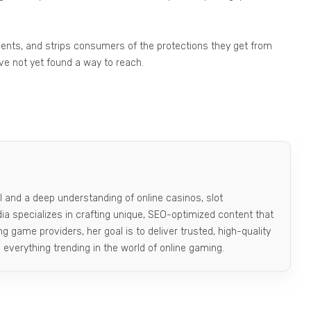
ents, and strips consumers of the protections they get from
ave not yet found a way to reach.
 and a deep understanding of online casinos, slot
ia specializes in crafting unique, SEO-optimized content that
 game providers, her goal is to deliver trusted, high-quality
everything trending in the world of online gaming.