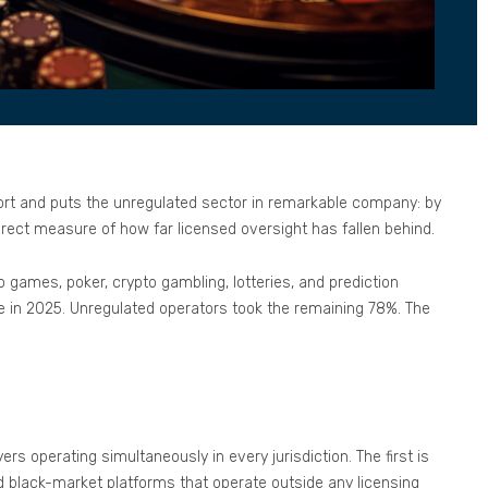
port and puts the unregulated sector in remarkable company: by
 direct measure of how far licensed oversight has fallen behind.
 games, poker, crypto gambling, lotteries, and prediction
ue in 2025. Unregulated operators took the remaining 78%. The
s operating simultaneously in every jurisdiction. The first is
nd black-market platforms that operate outside any licensing