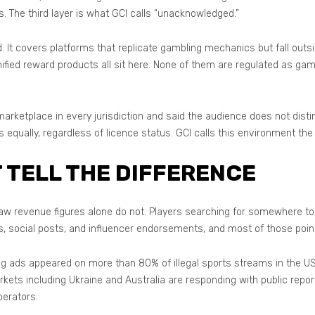
. The third layer is what GCI calls “unacknowledged.”
It covers platforms that replicate gambling mechanics but fall outside
mified reward products all sit here. None of them are regulated as gamb
 marketplace in every jurisdiction and said the audience does not dis
qually, regardless of licence status. GCI calls this environment the
TELL THE DIFFERENCE
w revenue figures alone do not. Players searching for somewhere to 
ks, social posts, and influencer endorsements, and most of those point
ng ads appeared on more than 80% of illegal sports streams in the 
ets including Ukraine and Australia are responding with public reporti
perators.