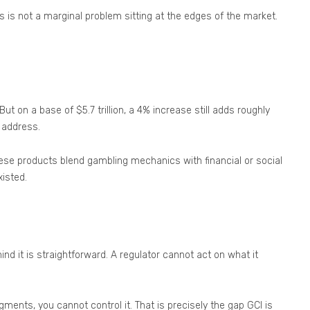
is is not a marginal problem sitting at the edges of the market.
 on a base of $5.7 trillion, a 4% increase still adds roughly
o address.
ese products blend gambling mechanics with financial or social
xisted.
nd it is straightforward. A regulator cannot act on what it
ents, you cannot control it. That is precisely the gap GCI is