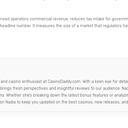
icensed operators commercial revenue, reduces tax intake for governm
t a headline number. It measures the size of a market that regulators h
 and casino enthusiast at CasinoDaddy.com. With a keen eye for detail
brings fresh perspectives and insightful reviews to our audience. Nad
s. Whether she’s breaking down the latest bonus features or analyzing
t on Nadia to keep you updated on the best casinos, new releases, and 