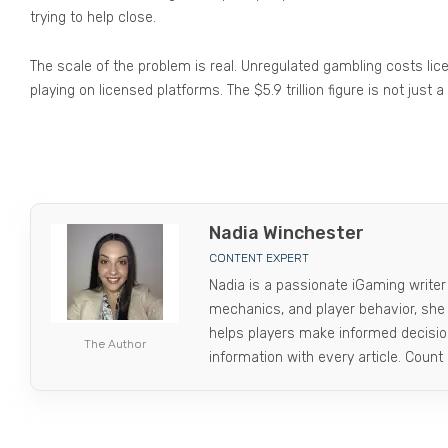
trying to help close.
The scale of the problem is real. Unregulated gambling costs l
playing on licensed platforms. The $5.9 trillion figure is not jus
Nadia Winchester
CONTENT EXPERT
Nadia is a passionate iGaming writer
mechanics, and player behavior, she 
helps players make informed decision
The Author
information with every article. Coun