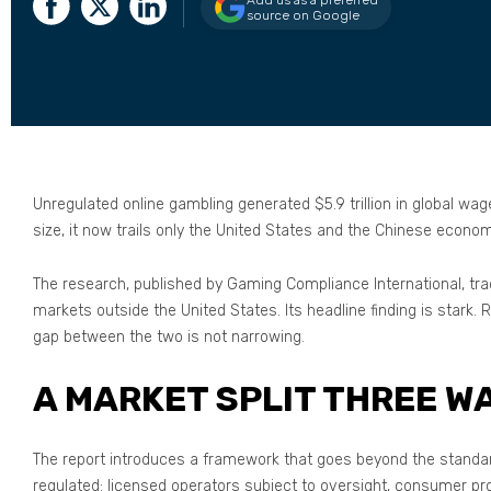
Add us as a preferred
source on Google
Unregulated online gambling generated $5.9 trillion in global w
size, it now trails only the United States and the Chinese economy
The research, published by Gaming Compliance International, trac
markets outside the United States. Its headline finding is stark
gap between the two is not narrowing.
A MARKET SPLIT THREE W
The report introduces a framework that goes beyond the standard r
regulated: licensed operators subject to oversight, consumer pro