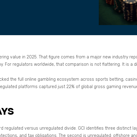
agering value in 2025. That figure comes from a major new industry re
. For regulators worldwide, that comparison is not flattering. It is a
ked the full online gambling ecosystem across sports betting, casino
. Regulated platforms captured just 22% of global gross gaming reven
AYS
egulated versus unregulated divide. GCI identifies three distinct layer
tections, and tax obligations. The second is unregulated: offshore a