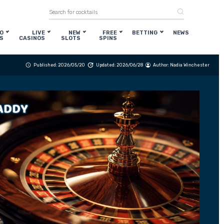
O
LIVE
NEW
FREE
BETTING
NEWS
S
CASINOS
SLOTS
SPINS
Published: 2026/05/20
Updated: 2026/06/28
Author:
Nadia Winchester