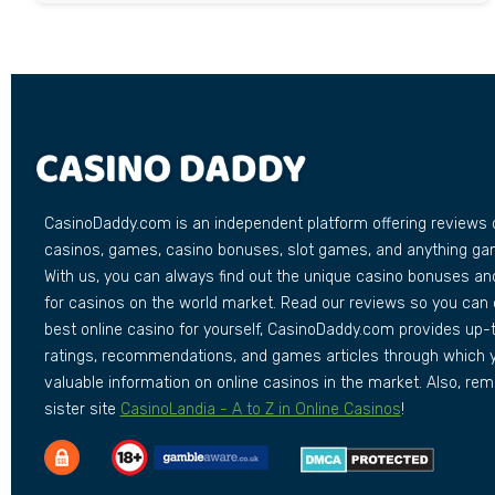
CasinoDaddy.com is an independent platform offering reviews o
casinos, games, casino bonuses, slot games, and anything gam
With us, you can always find out the unique casino bonuses an
for casinos on the world market. Read our reviews so you can
best online casino for yourself, CasinoDaddy.com provides up-
ratings, recommendations, and games articles through which 
valuable information on online casinos in the market. Also, re
sister site
CasinoLandia - A to Z in Online Casinos
!