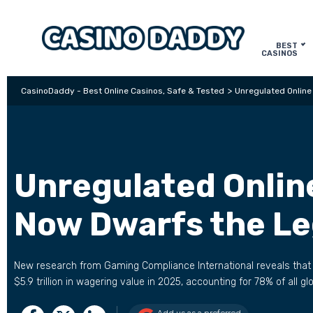
BEST
CASINOS
CasinoDaddy - Best Online Casinos, Safe & Tested
Unregulated Online
Unregulated Onlin
Now Dwarfs the Le
New research from Gaming Compliance International reveals that
$5.9 trillion in wagering value in 2025, accounting for 78% of all 