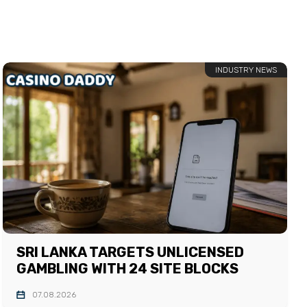
INDUSTRY NEWS
SRI LANKA TARGETS UNLICENSED
GAMBLING WITH 24 SITE BLOCKS
07.08.2026