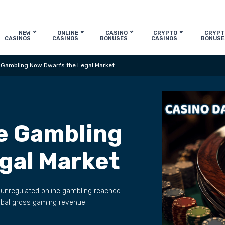
NEW
ONLINE
CASINO
CRYPTO
CRYPT
CASINOS
CASINOS
BONUSES
CASINOS
BONUSE
 Gambling Now Dwarfs the Legal Market
e Gambling
gal Market
 unregulated online gambling reached
global gross gaming revenue.