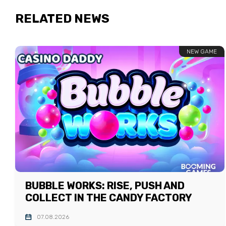
RELATED NEWS
NEW GAME
BUBBLE WORKS: RISE, PUSH AND
COLLECT IN THE CANDY FACTORY
07.08.2026