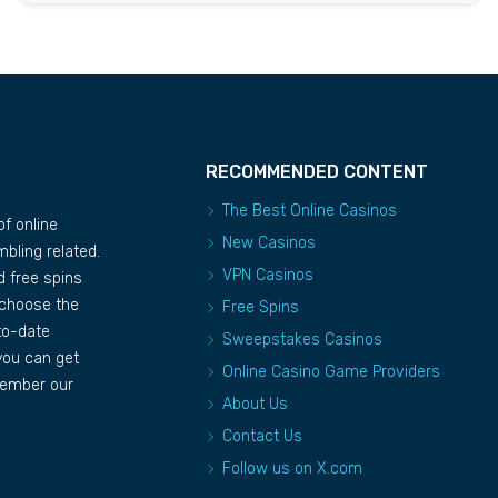
RECOMMENDED CONTENT
The Best Online Casinos
f online
New Casinos
bling related.
VPN Casinos
d free spins
 choose the
Free Spins
to-date
Sweepstakes Casinos
you can get
Online Casino Game Providers
member our
About Us
Contact Us
Follow us on X.com