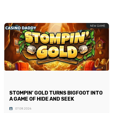
NEW GAME
STOMPIN’ GOLD TURNS BIGFOOT INTO
A GAME OF HIDE AND SEEK
07.08.2026