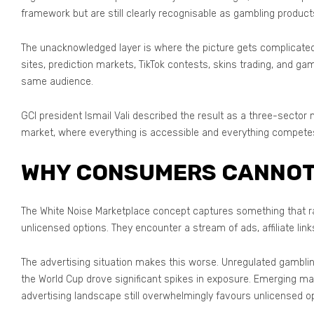
framework but are still clearly recognisable as gambling products
The unacknowledged layer is where the picture gets complicated. 
sites, prediction markets, TikTok contests, skins trading, and ga
same audience.
GCI president Ismail Vali described the result as a three-sector
market, where everything is accessible and everything competes e
WHY CONSUMERS CANNOT 
The White Noise Marketplace concept captures something that ra
unlicensed options. They encounter a stream of ads, affiliate lin
The advertising situation makes this worse. Unregulated gambli
the World Cup drove significant spikes in exposure. Emerging mark
advertising landscape still overwhelmingly favours unlicensed o