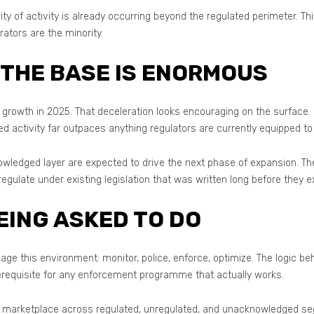
ity of activity is already occurring beyond the regulated perimeter. Th
ators are the minority.
 THE BASE IS ENORMOUS
owth in 2025. That deceleration looks encouraging on the surface. But
ted activity far outpaces anything regulators are currently equipped t
owledged layer are expected to drive the next phase of expansion. Th
egulate under existing legislation that was written long before they e
EING ASKED TO DO
ge this environment: monitor, police, enforce, optimize. The logic behi
 prerequisite for any enforcement programme that actually works.
e marketplace across regulated, unregulated, and unacknowledged segm