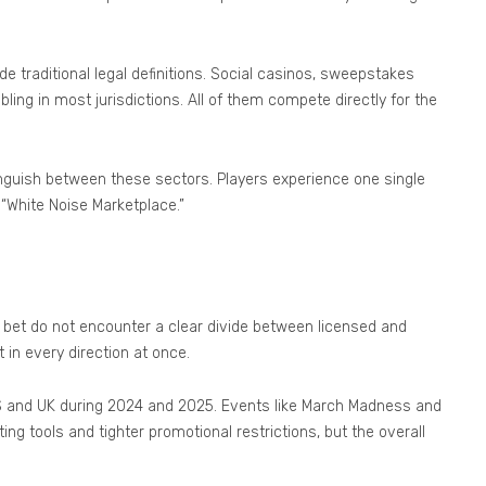
 traditional legal definitions. Social casinos, sweepstakes
ling in most jurisdictions. All of them compete directly for the
tinguish between these sectors. Players experience one single
 “White Noise Marketplace.”
bet do not encounter a clear divide between licensed and
 in every direction at once.
US and UK during 2024 and 2025. Events like March Madness and
ng tools and tighter promotional restrictions, but the overall