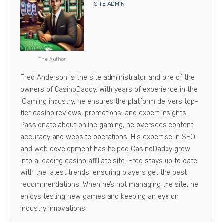
SITE ADMIN
The Author
Fred Anderson is the site administrator and one of the
owners of CasinoDaddy. With years of experience in the
iGaming industry, he ensures the platform delivers top-
tier casino reviews, promotions, and expert insights.
Passionate about online gaming, he oversees content
accuracy and website operations. His expertise in SEO
and web development has helped CasinoDaddy grow
into a leading casino affiliate site. Fred stays up to date
with the latest trends, ensuring players get the best
recommendations. When he’s not managing the site, he
enjoys testing new games and keeping an eye on
industry innovations.