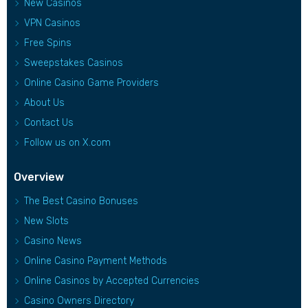
New Casinos
VPN Casinos
Free Spins
Sweepstakes Casinos
Online Casino Game Providers
About Us
Contact Us
Follow us on X.com
Overview
The Best Casino Bonuses
New Slots
Casino News
Online Casino Payment Methods
Online Casinos by Accepted Currencies
Casino Owners Directory