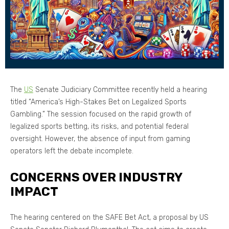
The
US
Senate Judiciary Committee recently held a hearing
titled
“America’s High-Stakes Bet on Legalized Sports
Gambling.”
The session focused on the rapid growth of
legalized sports betting, its risks, and potential federal
oversight. However, the absence of input from gaming
operators left the debate incomplete.
CONCERNS OVER INDUSTRY
IMPACT
The hearing centered on the SAFE Bet Act, a proposal by US