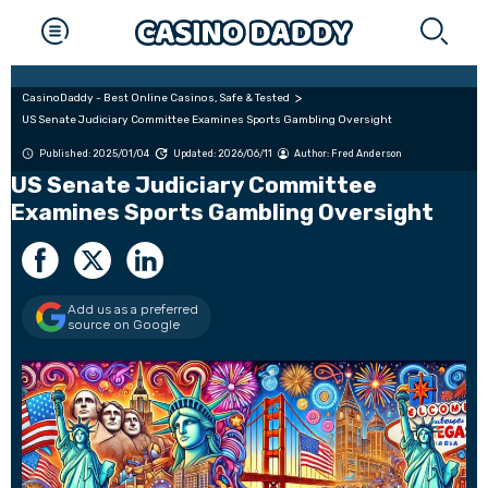
CasinoDaddy - Best Online Casinos, Safe & Tested
US Senate Judiciary Committee Examines Sports Gambling Oversight
Published: 2025/01/04
Updated: 2026/06/11
Author:
Fred Anderson
US Senate Judiciary Committee
Examines Sports Gambling Oversight
Add us as a preferred
source on Google