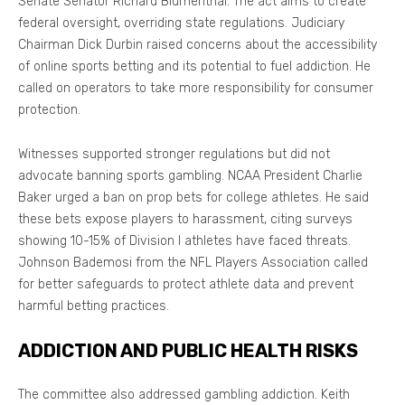
Senate Senator Richard Blumenthal. The act aims to create
federal oversight, overriding state regulations. Judiciary
Chairman Dick Durbin raised concerns about the accessibility
of online sports betting and its potential to fuel addiction. He
called on operators to take more responsibility for consumer
protection.
Witnesses supported stronger regulations but did not
advocate banning sports gambling. NCAA President Charlie
Baker urged a ban on prop bets for college athletes. He said
these bets expose players to harassment, citing surveys
showing 10-15% of Division I athletes have faced threats.
Johnson Bademosi from the NFL Players Association called
for better safeguards to protect athlete data and prevent
harmful betting practices.
ADDICTION AND PUBLIC HEALTH RISKS
The committee also addressed gambling addiction. Keith