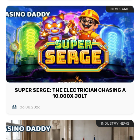
NEW GAME
SUPER SERGE: THE ELECTRICIAN CHASING A
10,000X JOLT
06.08.2026
INDUSTRY NEWS