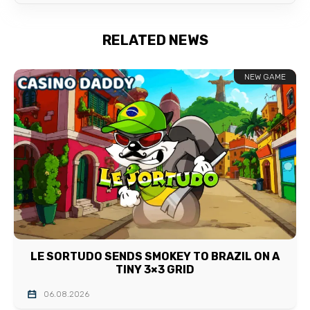
RELATED NEWS
NEW GAME
LE SORTUDO SENDS SMOKEY TO BRAZIL ON A
TINY 3×3 GRID
06.08.2026