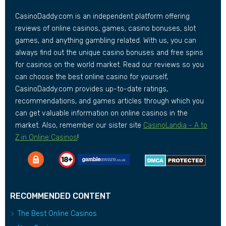
CasinoDaddy.com is an independent platform offering
reviews of online casinos, games, casino bonuses, slot
games, and anything gambling related. With us, you can
always find out the unique casino bonuses and free spins
for casinos on the world market. Read our reviews so you
can choose the best online casino for yourself,
CasinoDaddy.com provides up-to-date ratings,
recommendations, and games articles through which you
can get valuable information on online casinos in the
market. Also, remember our sister site
CasinoLandia - A to
Z in Online Casinos
!
RECOMMENDED CONTENT
The Best Online Casinos