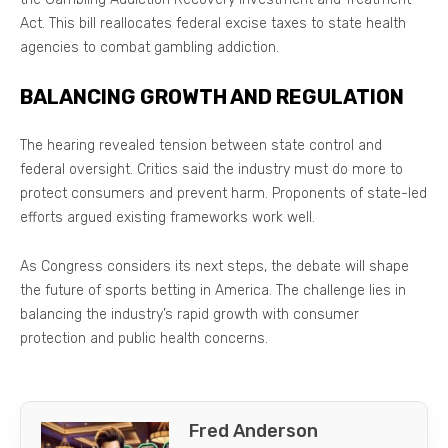
Act. This bill reallocates federal excise taxes to state health
agencies to combat gambling addiction.
BALANCING GROWTH AND REGULATION
The hearing revealed tension between state control and
federal oversight. Critics said the industry must do more to
protect consumers and prevent harm. Proponents of state-led
efforts argued existing frameworks work well.
As Congress considers its next steps, the debate will shape
the future of sports betting in America. The challenge lies in
balancing the industry’s rapid growth with consumer
protection and public health concerns.
Fred Anderson