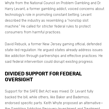
Whyte from the National Council on Problem Gambling and Dr.
Harry Levant, a former gambling addict, voiced concerns about
technology’s role in promoting constant betting. Levant
described the industry as resembling a “nonstop slot
machine.” He called for stricter federal rules to protect
consumers from harmful practices.
David Rebuck, a former New Jersey gaming official, defended
state-led regulation. He argued states already address issues
like addiction through partnerships and effective practices. He
said federal intervention could disrupt existing progress.
DIVIDED SUPPORT FOR FEDERAL
OVERSIGHT
Support for the SAFE Bet Act was mixed. Dr. Levant fully
backed the bill, while others, like Baker and Bademosi,
endorsed specific parts. Keith Whyte proposed an alternative—
the Gambling Addiction Recovery Investment and Treatment