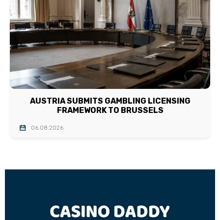
AUSTRIA SUBMITS GAMBLING LICENSING
FRAMEWORK TO BRUSSELS
06.08.2026