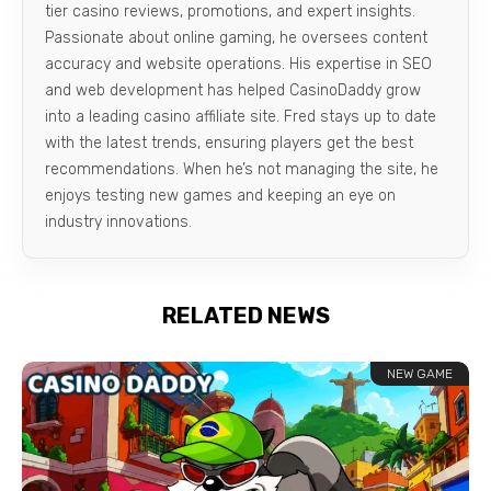
tier casino reviews, promotions, and expert insights.
Passionate about online gaming, he oversees content
accuracy and website operations. His expertise in SEO
and web development has helped CasinoDaddy grow
into a leading casino affiliate site. Fred stays up to date
with the latest trends, ensuring players get the best
recommendations. When he’s not managing the site, he
enjoys testing new games and keeping an eye on
industry innovations.
RELATED NEWS
NEW GAME