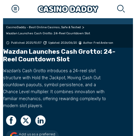
CasinoDaddy - Best Online Casinos, Safe & Tested
Wazdan Launches Cash Grotto: 24-Reel Countdown Slot
Published: 2025/10/07
Updated: 2026/06/20
Author:
Fred Anderson
Wazdan Launches Cash Grotto: 24-
Reel Countdown Slot
Wazdan’s Cash Grotto introduces a 24-reel slot
structure with Hold the Jackpot, Moving Cash Out
countdown payouts, symbol persistence, and a
Chance Level multiplier. It combines innovation with
familiar mechanics, offering rewarding complexity to
modern slot players.
Add us as a preferred