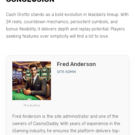
Cash Grotto stands as a bold evolution in Wazdan’s lineup. With
24 reels, countdown mechanics, persistent symbols, and
bonus flexibility, it delivers depth and replay potential. Players
seeking features over simplicity will find a lot to love.
Fred Anderson
SITE ADMIN
The Author
Fred Anderson is the site administrator and one of the
owners of CasinoDaddy. With years of experience in the
iGaming industry, he ensures the platform delivers top-