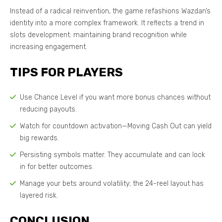
Instead of a radical reinvention, the game refashions Wazdan’s
identity into a more complex framework. It reflects a trend in
slots development: maintaining brand recognition while
increasing engagement.
TIPS FOR PLAYERS
Use Chance Level if you want more bonus chances without
reducing payouts.
Watch for countdown activation—Moving Cash Out can yield
big rewards.
Persisting symbols matter. They accumulate and can lock
in for better outcomes.
Manage your bets around volatility; the 24-reel layout has
layered risk.
CONCLUSION