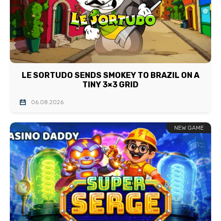
LE SORTUDO SENDS SMOKEY TO BRAZIL ON A
TINY 3×3 GRID
06.08.2026
NEW GAME