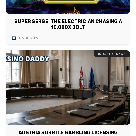
SUPER SERGE: THE ELECTRICIAN CHASING A
10,000X JOLT
06.08.2026
INDUSTRY NEWS
AUSTRIA SUBMITS GAMBLING LICENSING