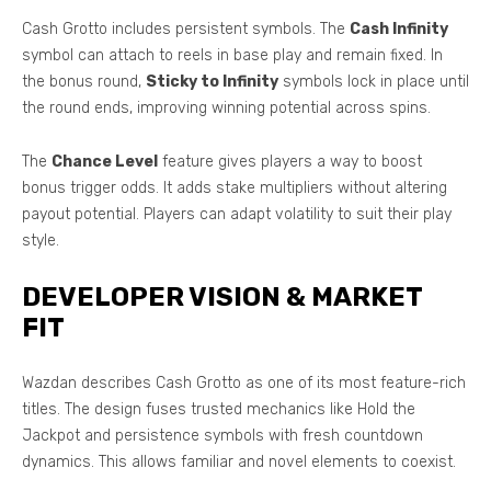
Cash Grotto includes persistent symbols. The
Cash Infinity
symbol can attach to reels in base play and remain fixed. In
the bonus round,
Sticky to Infinity
symbols lock in place until
the round ends, improving winning potential across spins.
The
Chance Level
feature gives players a way to boost
bonus trigger odds. It adds stake multipliers without altering
payout potential. Players can adapt volatility to suit their play
style.
DEVELOPER VISION & MARKET
FIT
Wazdan describes Cash Grotto as one of its most feature-rich
titles. The design fuses trusted mechanics like Hold the
Jackpot and persistence symbols with fresh countdown
dynamics. This allows familiar and novel elements to coexist.