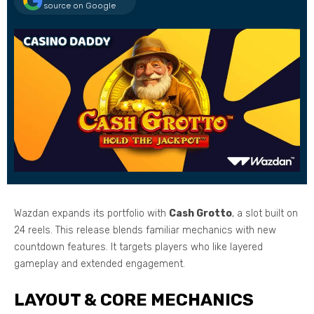
source on Google
Wazdan expands its portfolio with
Cash Grotto
, a slot built on
24 reels. This release blends familiar mechanics with new
countdown features. It targets players who like layered
gameplay and extended engagement.
LAYOUT & CORE MECHANICS