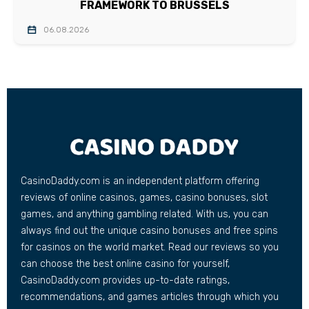
FRAMEWORK TO BRUSSELS
06.08.2026
CasinoDaddy.com is an independent platform offering
reviews of online casinos, games, casino bonuses, slot
games, and anything gambling related. With us, you can
always find out the unique casino bonuses and free spins
for casinos on the world market. Read our reviews so you
can choose the best online casino for yourself,
CasinoDaddy.com provides up-to-date ratings,
recommendations, and games articles through which you