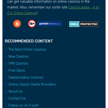
can get valuable information on online casinos in the
market. Also, remember our sister site
CasinoLandia - A to
Z in Online Casinos
!
RECOMMENDED CONTENT
The Best Online Casinos
New Casinos
VPN Casinos
Free Spins
Sweepstakes Casinos
Online Casino Game Providers
About Us
Contact Us
Follow us on X.com