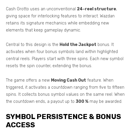
Cash Grotto uses an unconventional
24-reel structure
,
giving space for interlocking features to interact. Wazdan
retains its signature mechanics while embedding new
elements that keep gameplay dynamic.
Central to this design is the
Hold the Jackpot
bonus. It
activates when four bonus symbols land within highlighted
central reels. Players start with three spins. Each new symbol
resets the spin counter, extending the bonus.
The game offers a new
Moving Cash Out
feature. When
triggered, it activates a countdown ranging from five to fifteen
spins. It collects bonus symbol values on the same reel. When
the countdown ends, a payout up to
300 %
may be awarded.
SYMBOL PERSISTENCE & BONUS
ACCESS