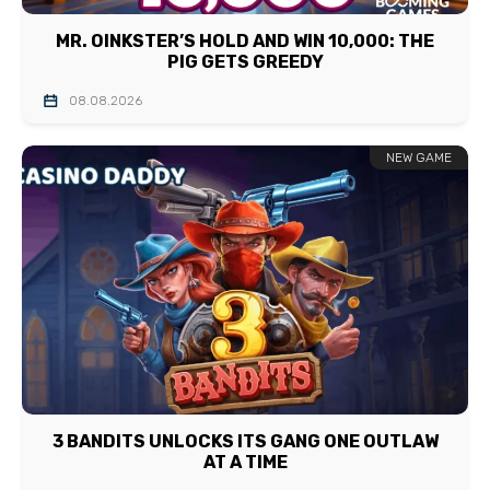
MR. OINKSTER’S HOLD AND WIN 10,000: THE
PIG GETS GREEDY
08.08.2026
NEW GAME
3 BANDITS UNLOCKS ITS GANG ONE OUTLAW
AT A TIME