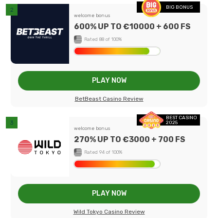
BIG BONUS
welcome bonus
600% UP TO €10000 + 600 FS
Rated 88 of 100%
PLAY NOW
BetBeast Casino Review
BEST CASINO
2025
welcome bonus
270% UP TO €3000 + 700 FS
Rated 94 of 100%
PLAY NOW
Wild Tokyo Casino Review