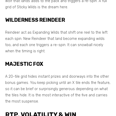
Wolf that lands adds to the pack and triggers a re-spin. A full
grid of Sticky Wilds is the dream here.
WILDERNESS REINDEER
Reindeer act as Expanding Wilds that shift one reel to the left
each spin. New Reindeer that land become expanding wilds
too, and each one triggers a re-spin. It can snowball nicely
when the timing is right.
MAJESTIC FOX
A 20-tile grid hides instant prizes and doorways into the other
bonus games. You keep picking until an X tile ends the feature,
so it can be brief or surprisingly generous depending on what
the tiles hide. It is the most interactive of the five and carries
the most suspense.
RTP, VOLATILITY & WIN