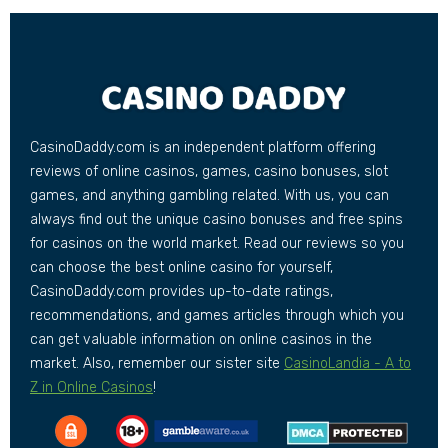
CasinoDaddy.com is an independent platform offering
reviews of online casinos, games, casino bonuses, slot
games, and anything gambling related. With us, you can
always find out the unique casino bonuses and free spins
for casinos on the world market. Read our reviews so you
can choose the best online casino for yourself,
CasinoDaddy.com provides up-to-date ratings,
recommendations, and games articles through which you
can get valuable information on online casinos in the
market. Also, remember our sister site
CasinoLandia - A to
Z in Online Casinos
!