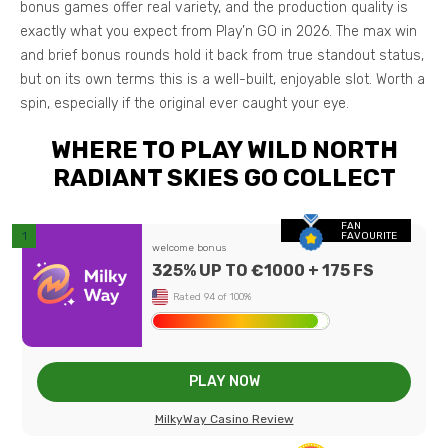
bonus games offer real variety, and the production quality is
exactly what you expect from Play’n GO in 2026. The max win
and brief bonus rounds hold it back from true standout status,
but on its own terms this is a well-built, enjoyable slot. Worth a
spin, especially if the original ever caught your eye.
WHERE TO PLAY WILD NORTH
RADIANT SKIES GO COLLECT
FAN
FAVOURITE
welcome bonus
325% UP TO €1000 + 175 FS
Rated 94 of 100%
PLAY NOW
MilkyWay Casino Review