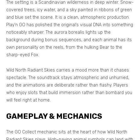
The setting is a Scandinavian wilderness in deep winter. Snow-
covered trees, icy water, and a sky painted in ribbons of green
and blue set the scene. It is a clean, atmospheric production.
Play’n GO has polished the original’s visual DNA into something
noticeably sharper. The aurora borealis lights up the
background during bonus sequences, and each animal has its
own personality on the reels, from the hulking Bear to the
sharp-eyed Fox.
Wild North Radiant Skies carries a mood more than it chases
spectacle. The soundtrack stays atmospheric and unhurried,
and the animations are deliberate rather than flashy. Players
who enjoy slots that build immersion rather than bombard you
will feel right at home.
GAMEPLAY & MECHANICS
The GO Collect mechanic sits at the heart of how Wild North
Radiant Skies plays. High-paying animal symbols can land with