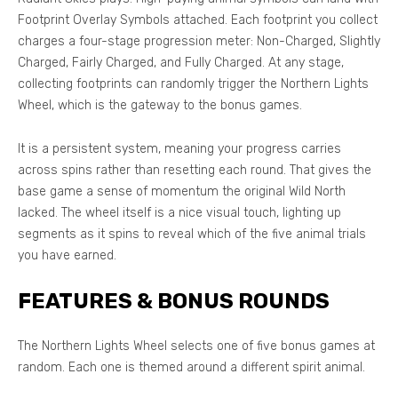
Footprint Overlay Symbols attached. Each footprint you collect
charges a four-stage progression meter: Non-Charged, Slightly
Charged, Fairly Charged, and Fully Charged. At any stage,
collecting footprints can randomly trigger the Northern Lights
Wheel, which is the gateway to the bonus games.
It is a persistent system, meaning your progress carries
across spins rather than resetting each round. That gives the
base game a sense of momentum the original Wild North
lacked. The wheel itself is a nice visual touch, lighting up
segments as it spins to reveal which of the five animal trials
you have earned.
FEATURES & BONUS ROUNDS
The Northern Lights Wheel selects one of five bonus games at
random. Each one is themed around a different spirit animal.