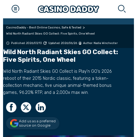
CasinoDaddy - Best Online Casinos, Safe & Tested
Wild North Radiant Skies GO Collect: Five Spirits, One Wheel
Published: 2026/03/13
Updated: 2026/06/26
Author:
Nadia Winchester
Wild North Radiant Skies GO Collect:
Five Spirits, One Wheel
Wild North Radiant Skies GO Collect is Play’n GO’s 2026
reboot of their 2015 Nordic classic, featuring a token-
collection mechanic, five unique animal-themed bonus
games, 96.20% RTP, and a 2,000x max win.
Add us as a preferred
source on Google