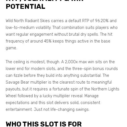
POTENTIAL
Wild North Radiant Skies carries a default RTP of 96.20% and
low-to-medium volatility. That combination suits players who
want regular engagement without brutal dry spells. The hit
frequency of around 45% keeps things active in the base
game.
The ceiling is modest, though. A 2,000x max win sits on the
lower end for modern slots, and the three-spin bonus rounds
can fizzle before they build into anything substantial. The
Savage Bear multiplier is the clearest route to meaningful
payouts, but it requires a fortunate spin of the Northern Lights
Wheel followed by a lucky multiplier reveal. Manage
expectations and this slot delivers solid, consistent
entertainment. Just not life-changing swings.
WHO THIS SLOT IS FOR