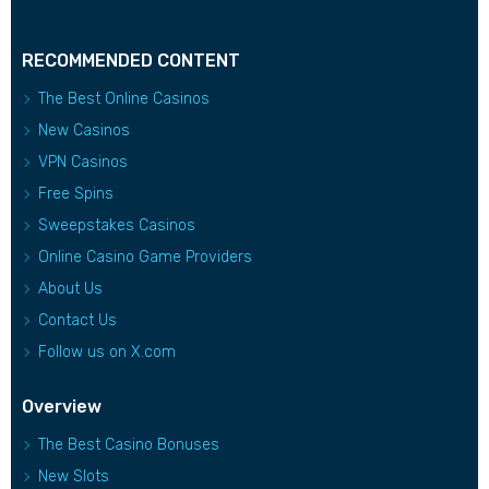
RECOMMENDED CONTENT
The Best Online Casinos
New Casinos
VPN Casinos
Free Spins
Sweepstakes Casinos
Online Casino Game Providers
About Us
Contact Us
Follow us on X.com
Overview
The Best Casino Bonuses
New Slots