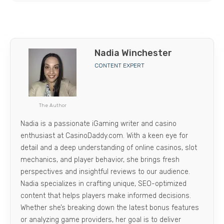
Nadia Winchester
CONTENT EXPERT
The Author
Nadia is a passionate iGaming writer and casino
enthusiast at CasinoDaddy.com. With a keen eye for
detail and a deep understanding of online casinos, slot
mechanics, and player behavior, she brings fresh
perspectives and insightful reviews to our audience.
Nadia specializes in crafting unique, SEO-optimized
content that helps players make informed decisions.
Whether she’s breaking down the latest bonus features
or analyzing game providers, her goal is to deliver