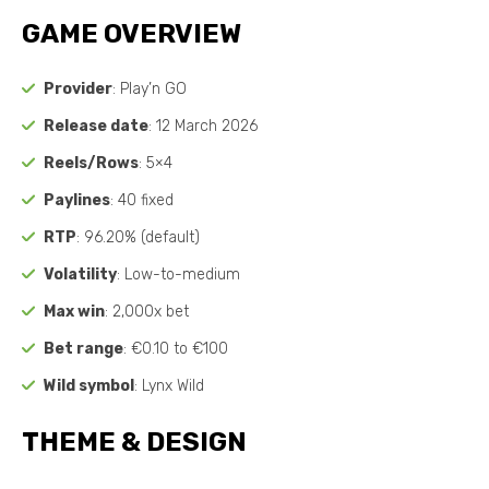
GAME OVERVIEW
Provider
: Play’n GO
Release date
: 12 March 2026
Reels/Rows
: 5×4
Paylines
: 40 fixed
RTP
: 96.20% (default)
Volatility
: Low-to-medium
Max win
: 2,000x bet
Bet range
: €0.10 to €100
Wild symbol
: Lynx Wild
THEME & DESIGN