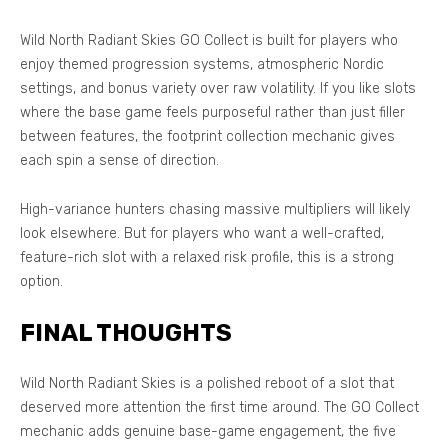
Wild North Radiant Skies GO Collect is built for players who
enjoy themed progression systems, atmospheric Nordic
settings, and bonus variety over raw volatility. If you like slots
where the base game feels purposeful rather than just filler
between features, the footprint collection mechanic gives
each spin a sense of direction.
High-variance hunters chasing massive multipliers will likely
look elsewhere. But for players who want a well-crafted,
feature-rich slot with a relaxed risk profile, this is a strong
option.
FINAL THOUGHTS
Wild North Radiant Skies is a polished reboot of a slot that
deserved more attention the first time around. The GO Collect
mechanic adds genuine base-game engagement, the five