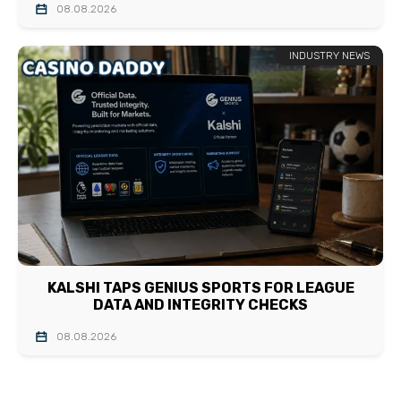
08.08.2026
INDUSTRY NEWS
KALSHI TAPS GENIUS SPORTS FOR LEAGUE
DATA AND INTEGRITY CHECKS
08.08.2026