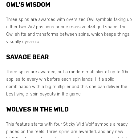
OWL’S WISDOM
Three spins are awarded with oversized Owl symbols taking up
either two 2×2 positions or one massive 4×4 grid space. The
Owl shifts and transforms between spins, which keeps things
visually dynamic.
SAVAGE BEAR
Three spins are awarded, but a random multiplier of up to 10x
applies to every win before each spin lands. Hit a solid
combination with a big multiplier and this one can deliver the
best single-spin payouts in the game.
WOLVES IN THE WILD
This feature starts with four Sticky Wild Wolf symbols already
placed on the reels. Three spins are awarded, and any new