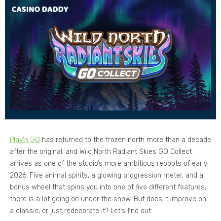
Play’n GO
has returned to the frozen north more than a decade
after the original, and Wild North Radiant Skies GO Collect
arrives as one of the studio’s more ambitious reboots of early
2026. Five animal spirits, a glowing progression meter, and a
bonus wheel that spins you into one of five different features,
there is a lot going on under the snow. But does it improve on
a classic, or just redecorate it? Let’s find out.