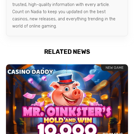
trusted, high-quality information with every article.
Count on Nadia to keep you updated on the best
casinos, new releases, and everything trending in the
world of online gaming.
RELATED NEWS
NEW GAME