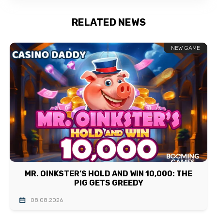
RELATED NEWS
NEW GAME
MR. OINKSTER’S HOLD AND WIN 10,000: THE
PIG GETS GREEDY
08.08.2026