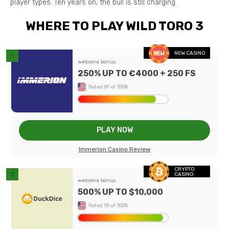
player types. Ten years on, the bull is still charging.
WHERE TO PLAY WILD TORO 3
NEW CASINO
welcome bonus
250% UP TO €4000 + 250 FS
Rated 87 of 100%
PLAY NOW
Immerion Casino Review
CRYPTO
CASINO
welcome bonus
500% UP TO $10,000
Rated 95 of 100%