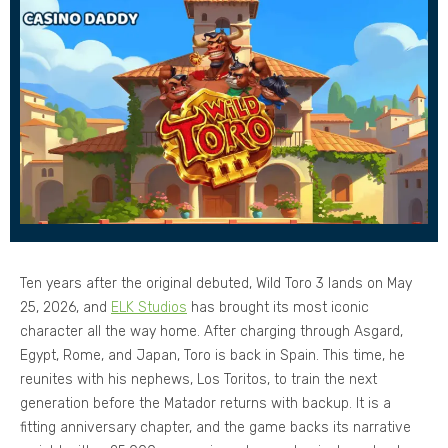
Ten years after the original debuted, Wild Toro 3 lands on May
25, 2026, and
ELK Studios
has brought its most iconic
character all the way home. After charging through Asgard,
Egypt, Rome, and Japan, Toro is back in Spain. This time, he
reunites with his nephews, Los Toritos, to train the next
generation before the Matador returns with backup. It is a
fitting anniversary chapter, and the game backs its narrative