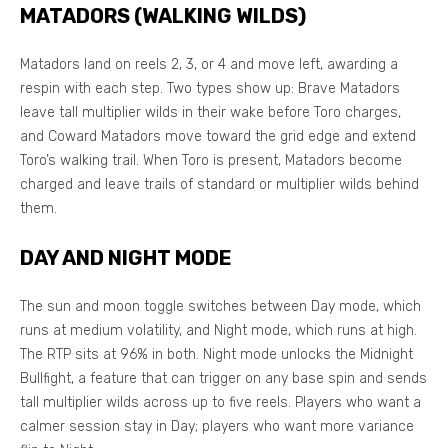
MATADORS (WALKING WILDS)
Matadors land on reels 2, 3, or 4 and move left, awarding a
respin with each step. Two types show up: Brave Matadors
leave tall multiplier wilds in their wake before Toro charges,
and Coward Matadors move toward the grid edge and extend
Toro’s walking trail. When Toro is present, Matadors become
charged and leave trails of standard or multiplier wilds behind
them.
DAY AND NIGHT MODE
The sun and moon toggle switches between Day mode, which
runs at medium volatility, and Night mode, which runs at high.
The RTP sits at 96% in both. Night mode unlocks the Midnight
Bullfight, a feature that can trigger on any base spin and sends
tall multiplier wilds across up to five reels. Players who want a
calmer session stay in Day; players who want more variance