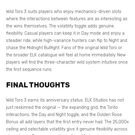
Wild Toro 3 suits players who enjoy mechanics-driven slots
where the interactions between features are as interesting as
the wins themselves. The volatility toggle adds genuine
flexibility. Casual players can keep it in Day mode and enjoy a
steadier ride, while high-variance hunters can flip to Night and
chase the Midnight Bullfight. Fans of the original Wild Toro or
the broader ELK catalogue will feel at home immediately. New
players will find the three-character wild system intuitive once
the first sequence runs.
FINAL THOUGHTS
Wild Toro 3 earns its anniversary status. ELK Studios has not
just reskinned the original — the expanding grid, the Torito
interactions, the Day and Night toggle, and the Golden Rose
Bonus all add layers that the first entry never had. The 25,000x
ceiling and selectable volatility give it genuine flexibility across