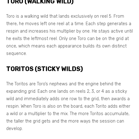
TORO (WALKING WILD)
Toro is a walking wild that lands exclusively on reel 5. From
there, he moves left one reel at a time. Each step generates a
respin and increases his multiplier by one. He stays active until
he exits the leftmost reel. Only one Toro can be on the grid at
once, which means each appearance builds its own distinct
sequence.
TORITOS (STICKY WILDS)
The Toritos are Toro’s nephews and the engine behind the
expanding grid. Each one lands on reels 2, 3, or 4 as a sticky
wild and immediately adds one row to the grid, then awards a
respin. When Toro is also on the board, each Torito adds either
a wild or a multiplier to the mix. The more Toritos accumulate,
the taller the grid gets and the more ways the session can
develop.