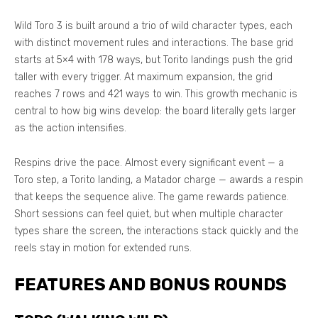
Wild Toro 3 is built around a trio of wild character types, each
with distinct movement rules and interactions. The base grid
starts at 5×4 with 178 ways, but Torito landings push the grid
taller with every trigger. At maximum expansion, the grid
reaches 7 rows and 421 ways to win. This growth mechanic is
central to how big wins develop: the board literally gets larger
as the action intensifies.
Respins drive the pace. Almost every significant event — a
Toro step, a Torito landing, a Matador charge — awards a respin
that keeps the sequence alive. The game rewards patience.
Short sessions can feel quiet, but when multiple character
types share the screen, the interactions stack quickly and the
reels stay in motion for extended runs.
FEATURES AND BONUS ROUNDS