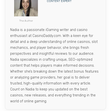
CONTENT EXPERT
The Author
Nadia is a passionate iGaming writer and casino
enthusiast at CasinoDaddy.com. With a keen eye for
detail and a deep understanding of online casinos, slot
mechanics, and player behavior, she brings fresh
perspectives and insightful reviews to our audience.
Nadia specializes in crafting unique, SEO-optimized
content that helps players make informed decisions.
Whether she’s breaking down the latest bonus features
or analyzing game providers, her goal is to deliver
trusted, high-quality information with every article.
Count on Nadia to keep you updated on the best
casinos, new releases, and everything trending in the
world of online gaming.