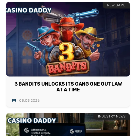
NEW GAME
3 BANDITS UNLOCKS ITS GANG ONE OUTLAW
AT A TIME
08.08.2026
INDUSTRY NEWS