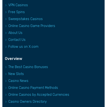
VPN Casinos
Free Spins
Sweepstakes Casinos
Online Casino Game Providers
About Us
Contact Us
Follow us on X.com
Overview
The Best Casino Bonuses
New Slots
Casino News
Online Casino Payment Methods
Online Casinos by Accepted Currencies
Casino Owners Directory