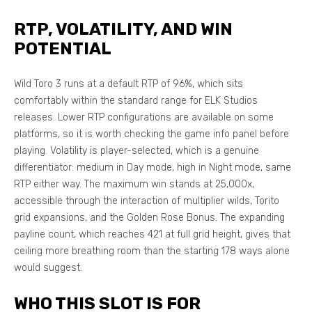
RTP, VOLATILITY, AND WIN
POTENTIAL
Wild Toro 3 runs at a default RTP of 96%, which sits
comfortably within the standard range for ELK Studios
releases. Lower RTP configurations are available on some
platforms, so it is worth checking the game info panel before
playing. Volatility is player-selected, which is a genuine
differentiator: medium in Day mode, high in Night mode, same
RTP either way. The maximum win stands at 25,000x,
accessible through the interaction of multiplier wilds, Torito
grid expansions, and the Golden Rose Bonus. The expanding
payline count, which reaches 421 at full grid height, gives that
ceiling more breathing room than the starting 178 ways alone
would suggest.
WHO THIS SLOT IS FOR