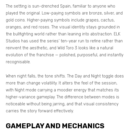
The setting is sun-drenched Spain, familiar to anyone who
played the original. Low-paying symbols are bronze, silver, and
gold coins. Higher-paying symbols include grapes, cactus,
oranges, and red roses. The visual identity stays grounded in
the bullfighting world rather than leaning into abstraction. ELK
Studios has used the series’ ten-year run to refine rather than
reinvent the aesthetic, and Wild Toro 3 looks like a natural
evolution of the franchise — polished, purposeful, and instantly
recognisable.
When night falls, the tone shifts. The Day and Night toggle does
more than change volatility. It alters the feel of the session,
with Night mode carrying a moodier energy that matches its
higher-variance gameplay. The difference between modes is
noticeable without being jarring, and that visual consistency
carries the story forward effectively.
GAMEPLAY AND MECHANICS