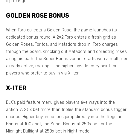
flip to Night.
GOLDEN ROSE BONUS
When Toro collects a Golden Rose, the game launches its
dedicated bonus round. A 2×2 Toro enters a fresh grid as
Golden Roses, Toritos, and Matadors drop in. Toro charges
through the board, knocking out Matadors and collecting roses
along his path. The Super Bonus variant starts with a multiplier
already active, making it the higher-upside entry point for
players who prefer to buy in via X-iter.
X-ITER
ELK’s paid feature menu gives players five ways into the
action. A 2.5x bet more than triples the standard bonus trigger
chance. Higher buy-in options jump directly into the Regular
Bonus at 100x bet, the Super Bonus at 250x bet, or the
Midnight Bullfight at 250x bet in Night mode.