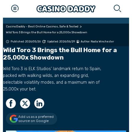
CasinoDaddy - Best Online Casinos, Safe & Tested
Wild Toro 3 Brings the Bull Home for a 25,000x Showdown
Published: 2026/05/26
Updated: 2026/06/29
Author:
Nadia Winchester
Wild Toro 3 Brings the Bull Home for a
25,000x Showdown
Wild Toro 3 is ELK Studios’ landmark return to Spain,
packed with walking wilds, an expanding grid,
selectable volatility modes, and a maximum win of
25,000x your bet.
Add us as a preferred
source on Google