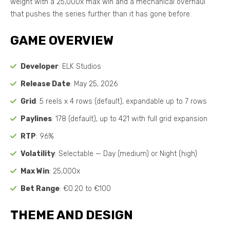
weight with a 25,000x max win and a mechanical overhaul
that pushes the series further than it has gone before.
GAME OVERVIEW
Developer
: ELK Studios
Release Date
: May 25, 2026
Grid
: 5 reels x 4 rows (default), expandable up to 7 rows
Paylines
: 178 (default), up to 421 with full grid expansion
RTP
: 96%
Volatility
: Selectable — Day (medium) or Night (high)
Max Win
: 25,000x
Bet Range
: €0.20 to €100
THEME AND DESIGN