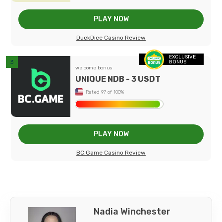
PLAY NOW
DuckDice Casino Review
EXCLUSIVE
BONUS
welcome bonus
UNIQUE NDB - 3 USDT
Rated 97 of 100%
PLAY NOW
BC.Game Casino Review
Nadia Winchester