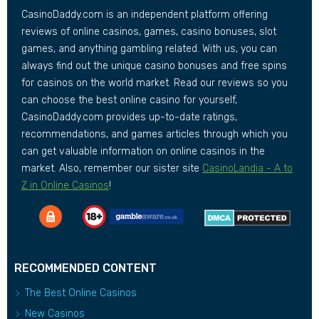
CasinoDaddy.com is an independent platform offering
reviews of online casinos, games, casino bonuses, slot
games, and anything gambling related. With us, you can
always find out the unique casino bonuses and free spins
for casinos on the world market. Read our reviews so you
can choose the best online casino for yourself,
CasinoDaddy.com provides up-to-date ratings,
recommendations, and games articles through which you
can get valuable information on online casinos in the
market. Also, remember our sister site
CasinoLandia - A to
Z in Online Casinos
!
RECOMMENDED CONTENT
The Best Online Casinos
New Casinos