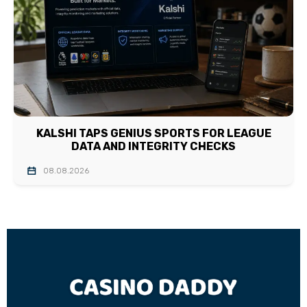
KALSHI TAPS GENIUS SPORTS FOR LEAGUE
DATA AND INTEGRITY CHECKS
08.08.2026