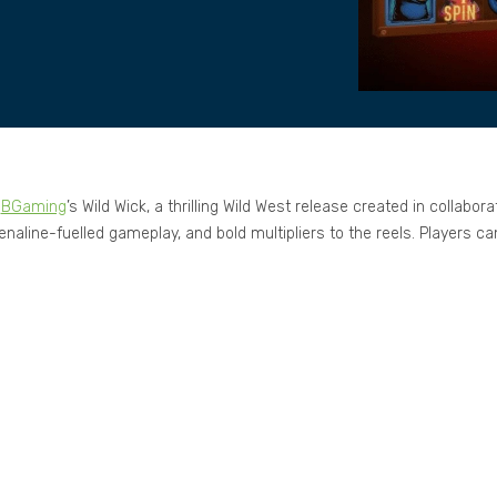
n
BGaming
’s Wild Wick, a thrilling Wild West release created in collabor
naline-fuelled gameplay, and bold multipliers to the reels. Players ca