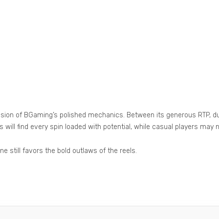
cision of BGaming’s polished mechanics. Between its generous RTP, du
s will find every spin loaded with potential, while casual players may 
e still favors the bold outlaws of the reels.