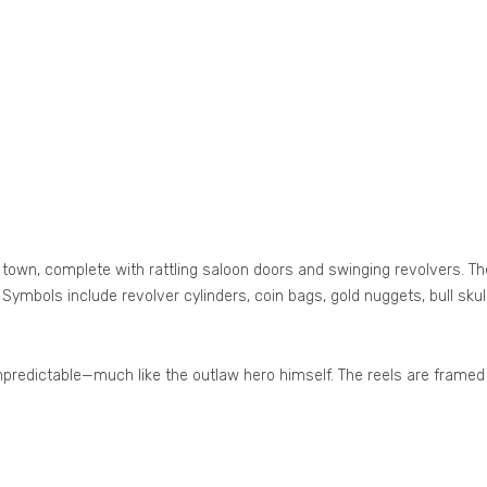
 town, complete with rattling saloon doors and swinging revolvers. The
bols include revolver cylinders, coin bags, gold nuggets, bull skulls,
unpredictable—much like the outlaw hero himself. The reels are framed 