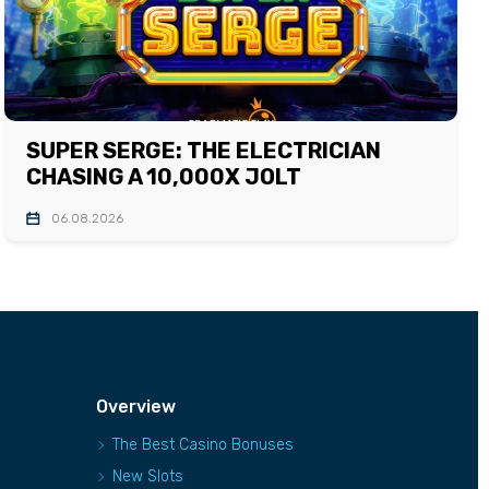
SUPER SERGE: THE ELECTRICIAN
CHASING A 10,000X JOLT
06.08.2026
Overview
The Best Casino Bonuses
New Slots