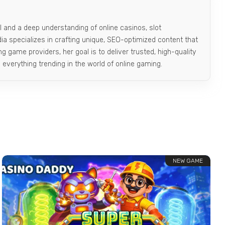
 and a deep understanding of online casinos, slot
ia specializes in crafting unique, SEO-optimized content that
 game providers, her goal is to deliver trusted, high-quality
everything trending in the world of online gaming.
NEW GAME