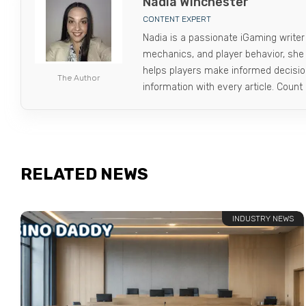
Nadia Winchester
CONTENT EXPERT
Nadia is a passionate iGaming writer
mechanics, and player behavior, she 
helps players make informed decision
The Author
information with every article. Coun
RELATED NEWS
INDUSTRY NEWS