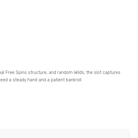
al Free Spins structure, and random Wilds, the slot captures
need a steady hand and a patient bankroll.