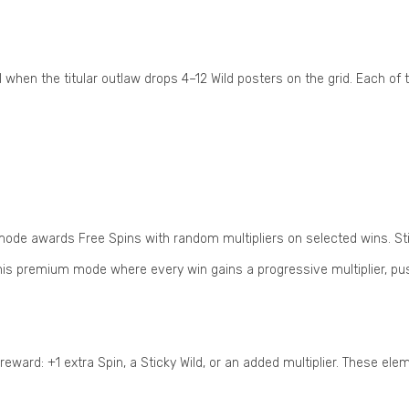
hen the titular outlaw drops 4–12 Wild posters on the grid. Each of th
ode awards Free Spins with random multipliers on selected wins. Stick
his premium mode where every win gains a progressive multiplier, pus
reward: +1 extra Spin, a Sticky Wild, or an added multiplier. These 