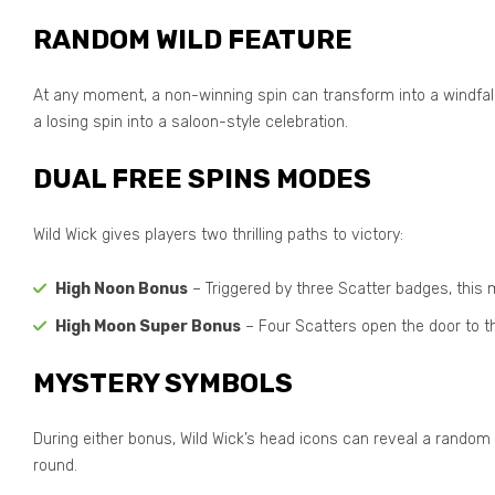
RANDOM WILD FEATURE
At any moment, a non-winning spin can transform into a windfall w
a losing spin into a saloon-style celebration.
DUAL FREE SPINS MODES
Wild Wick gives players two thrilling paths to victory:
High Noon Bonus
– Triggered by three Scatter badges, this m
High Moon Super Bonus
– Four Scatters open the door to t
MYSTERY SYMBOLS
During either bonus, Wild Wick’s head icons can reveal a random 
round.