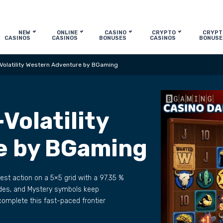
NEW
ONLINE
CASINO
CRYPTO
CRYPT
CASINOS
CASINOS
BONUSES
CASINOS
BONUSE
-Volatility Western Adventure by BGaming
-Volatility
e by BGaming
est action on a 5×5 grid with a 97.35 %
odes, and Mystery symbols keep
complete this fast-paced frontier