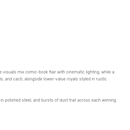
 visuals mix comic-book flair with cinematic lighting, while a
 and cacti, alongside lower-value royals styled in rustic
in polished steel, and bursts of dust trail across each winning