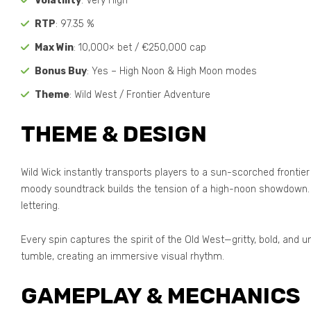
Volatility
: Very High
RTP
: 97.35 %
Max Win
: 10,000× bet / €250,000 cap
Bonus Buy
: Yes – High Noon & High Moon modes
Theme
: Wild West / Frontier Adventure
THEME & DESIGN
Wild Wick instantly transports players to a sun-scorched frontier
moody soundtrack builds the tension of a high-noon showdown. Sym
lettering.
Every spin captures the spirit of the Old West—gritty, bold, and 
tumble, creating an immersive visual rhythm.
GAMEPLAY & MECHANICS