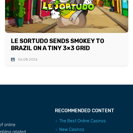
LE SORTUDO SENDS SMOKEY TO
BRAZIL ON A TINY 3×3 GRID
06.08.2026
RECOMMENDED CONTENT
The Best Online Casinos
f online
New Casinos
bling related.