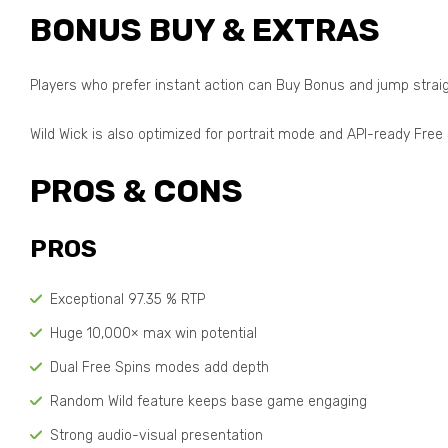
BONUS BUY & EXTRAS
Players who prefer instant action can Buy Bonus and jump straight
Wild Wick is also optimized for portrait mode and API-ready Fre
PROS & CONS
PROS
Exceptional 97.35 % RTP
Huge 10,000× max win potential
Dual Free Spins modes add depth
Random Wild feature keeps base game engaging
Strong audio-visual presentation