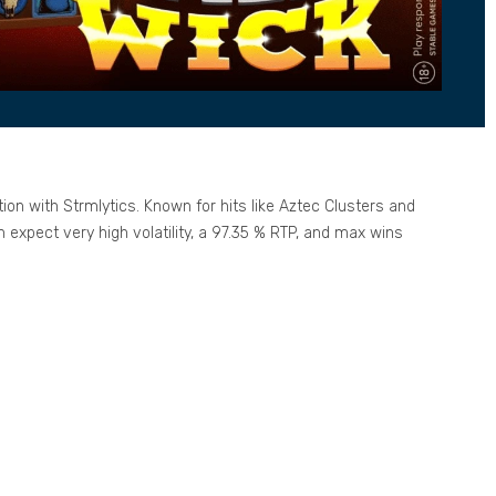
ation with Strmlytics. Known for hits like Aztec Clusters and
n expect very high volatility, a 97.35 % RTP, and max wins