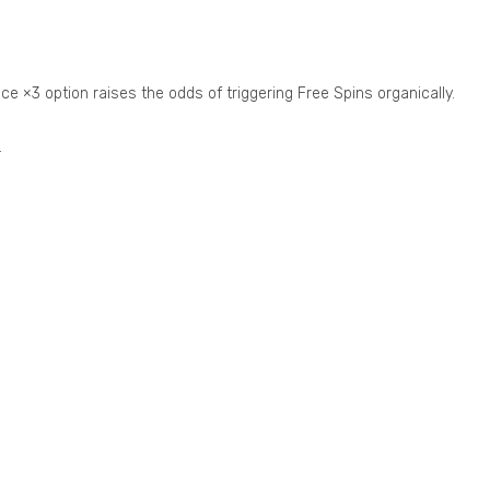
e ×3 option raises the odds of triggering Free Spins organically.
.