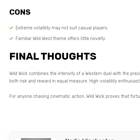
CONS
Extreme volatility may not suit casual players
Familiar Wild West theme offers little novelty
FINAL THOUGHTS
Wild Wick combines the intensity of a Western duel with the pre
both risk and reward in equal measure. High-volatility enthusiast
For anyone chasing cinematic action, Wild Wick proves that fortun