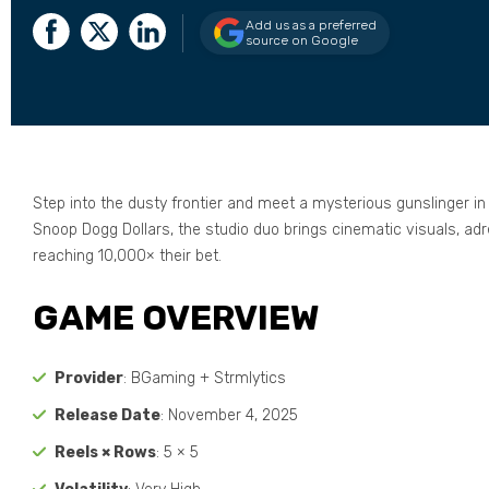
Add us as a preferred
source on Google
Step into the dusty frontier and meet a mysterious gunslinger i
Snoop Dogg Dollars, the studio duo brings cinematic visuals, adre
reaching 10,000× their bet.
GAME OVERVIEW
Provider
: BGaming + Strmlytics
Release Date
: November 4, 2025
Reels × Rows
: 5 × 5