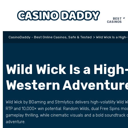
BEST
CASINOS
CasinoDaddy - Best Online Casinos, Safe & Tested
Wild Wick Is a High
Wild Wick Is a High
Western Adventur
Wild Wick by BGaming and Strmlytics delivers high-volatility Wild W
RTP and 10,000× win potential. Random Wilds, dual Free Spins m
gameplay thrilling, while cinematic visuals and a bold soundtrack 
adventure.