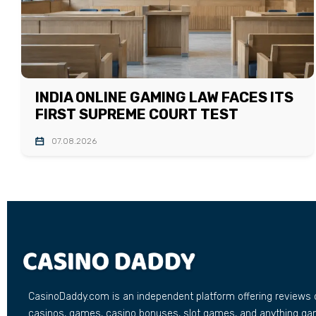
INDIA ONLINE GAMING LAW FACES ITS
FIRST SUPREME COURT TEST
07.08.2026
CasinoDaddy.com is an independent platform offering reviews o
casinos, games, casino bonuses, slot games, and anything gam