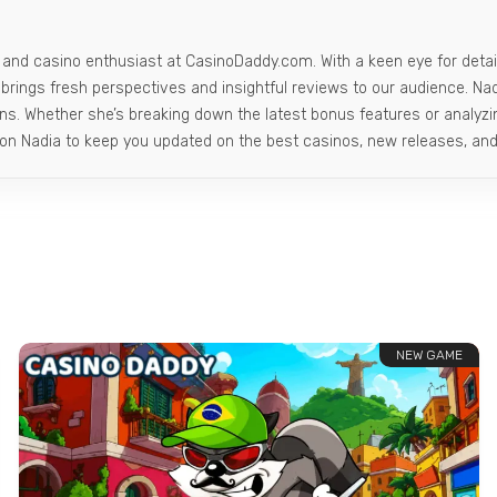
 and casino enthusiast at CasinoDaddy.com. With a keen eye for detail
brings fresh perspectives and insightful reviews to our audience. Nad
s. Whether she’s breaking down the latest bonus features or analyzing
t on Nadia to keep you updated on the best casinos, new releases, and 
NEW GAME