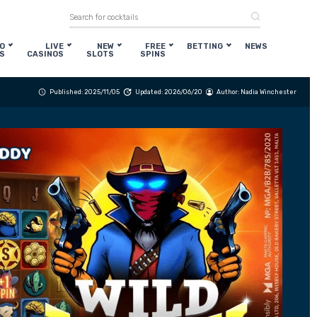
O
LIVE
NEW
FREE
BETTING
NEWS
S
CASINOS
SLOTS
SPINS
Published: 2025/11/05
Updated: 2026/06/20
Author:
Nadia Winchester