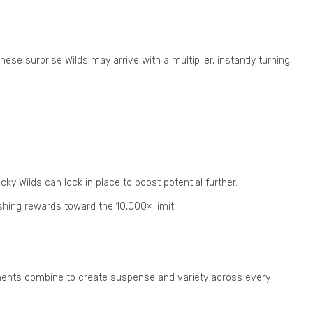
ese surprise Wilds may arrive with a multiplier, instantly turning
y Wilds can lock in place to boost potential further.
hing rewards toward the 10,000× limit.
elements combine to create suspense and variety across every