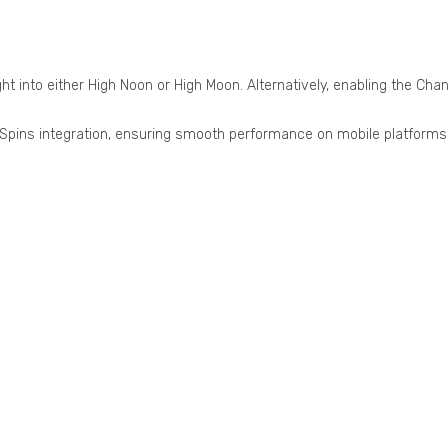
 into either High Noon or High Moon. Alternatively, enabling the Chanc
e Spins integration, ensuring smooth performance on mobile platforms