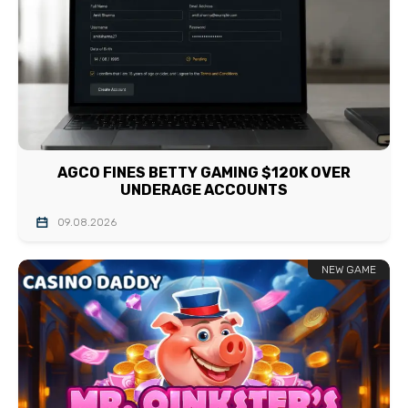
AGCO FINES BETTY GAMING $120K OVER
UNDERAGE ACCOUNTS
09.08.2026
NEW GAME