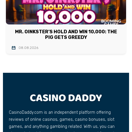
MR. OINKSTER’S HOLD AND WIN 10,000: THE
PIG GETS GREEDY
08.08.2026
CasinoDaddy.com is an independent platform offering
reviews of online casinos, games, casino bonuses, slot
games, and anything gambling related. With us, you can