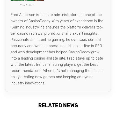
The Author
Fred Anderson is the site administrator and one of the
owners of CasinoDaddy. With years of experience in the
iGaming industry, he ensures the platform delivers top-
tier casino reviews, promotions, and expert insights.
Passionate about online gaming, he oversees content
accuracy and website operations. His expertise in SEO
and web development has helped CasinoDaddy grow
into a leading casino affiliate site. Fred stays up to date
with the latest trends, ensuring players get the best
recommendations. When he’s not managing the site, he
enjoys testing new games and keeping an eye on
industry innovations.
RELATED NEWS