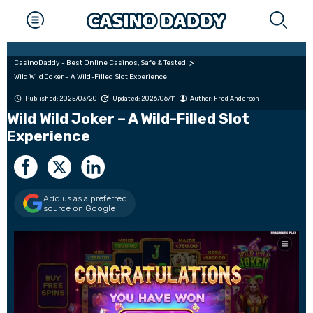
CasinoDaddy - Best Online Casinos, Safe & Tested
Wild Wild Joker – A Wild-Filled Slot Experience
Published: 2025/03/20
Updated: 2026/06/11
Author:
Fred Anderson
Wild Wild Joker – A Wild-Filled Slot
Experience
Add us as a preferred
source on Google