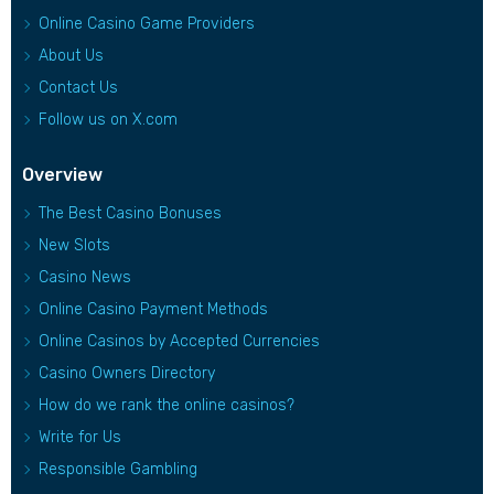
Online Casino Game Providers
About Us
Contact Us
Follow us on X.com
Overview
The Best Casino Bonuses
New Slots
Casino News
Online Casino Payment Methods
Online Casinos by Accepted Currencies
Casino Owners Directory
How do we rank the online casinos?
Write for Us
Responsible Gambling