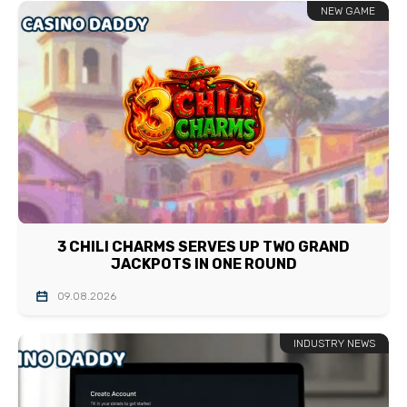
NEW GAME
3 CHILI CHARMS SERVES UP TWO GRAND
JACKPOTS IN ONE ROUND
09.08.2026
INDUSTRY NEWS