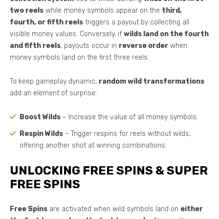
two reels
while money symbols appear on the
third,
fourth, or fifth reels
triggers a payout by collecting all
visible money values. Conversely, if
wilds land on the fourth
and fifth reels
, payouts occur in
reverse order
when
money symbols land on the first three reels.
To keep gameplay dynamic,
random wild transformations
add an element of surprise:
Boost Wilds
– Increase the value of all money symbols.
Respin Wilds
– Trigger respins for reels without wilds,
offering another shot at winning combinations.
UNLOCKING FREE SPINS & SUPER
FREE SPINS
Free Spins
are activated when wild symbols land on
either