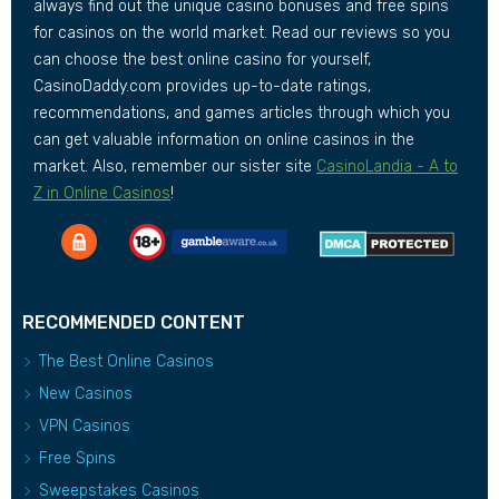
always find out the unique casino bonuses and free spins
for casinos on the world market. Read our reviews so you
can choose the best online casino for yourself,
CasinoDaddy.com provides up-to-date ratings,
recommendations, and games articles through which you
can get valuable information on online casinos in the
market. Also, remember our sister site
CasinoLandia - A to
Z in Online Casinos
!
RECOMMENDED CONTENT
The Best Online Casinos
New Casinos
VPN Casinos
Free Spins
Sweepstakes Casinos