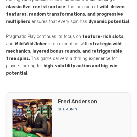
classic five-reel structure
. The inclusion of
wild-driven
features, random transformations, and progressive
multipliers
ensures that every spin has
dynamic potential
.
Pragmatic Play continues its focus on
feature-rich slots
,
and
Wild Wild Joker
is no exception. With
strategic wild
mechanics, layered bonus rounds, and retriggerable
free spins.
T
his game delivers a thrilling experience for
players looking for
high-volatility action and big-win
potential
.
Fred Anderson
SITE ADMIN