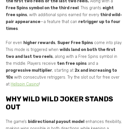
the first two reels or the last two reels.
Along with a
Free Spins symbol on the third reel
. This grants
eight
free spins
, with additional spins earned for every
third wild-
pair appearance
—a feature that can
retrigger up to four
times
.
For even
higher rewards
,
Super Free Spins
come into play.
This mode is triggered when
wilds land on both the first
two and last two reels
, along with a Free Spins symbol in
the middle. Players receive
ten free spins
and a
progressive multiplier
, starting at
2x and increasing to
10x
with consecutive retriggers. Try the slot out for free over
at
Hellspin Casino
!
WHY WILD WILD JOKER STANDS
OUT
The game’s
bidirectional payout model
enhances flexibility,
making wins possible in both directions while keeping a