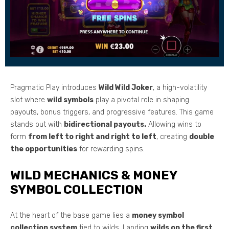
Pragmatic Play introduces
Wild Wild Joker
, a high-volatility
slot where
wild symbols
play a pivotal role in shaping
payouts, bonus triggers, and progressive features. This game
stands out with
bidirectional payouts.
Allowing wins to
form
from left to right and right to left
, creating
double
the opportunities
for rewarding spins.
WILD MECHANICS & MONEY
SYMBOL COLLECTION
At the heart of the base game lies a
money symbol
collection system
tied to wilds. Landing
wilds on the first