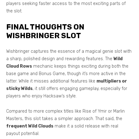
players seeking faster access to the most exciting parts of
the slot.
FINAL THOUGHTS ON
WISHBRINGER SLOT
Wishbringer captures the essence of a magical genie slot with
a sharp, polished design and rewarding features. The
Wild
Cloud Rows
mechanic keeps things exciting during both the
base game and Bonus Game, though it’s more active in the
latter. While it misses additional features like
multipliers or
sticky Wilds
, it still offers engaging gameplay, especially for
players who enjoy Hacksaw’s style.
Compared to more complex titles like Rise of Ymir or Marlin
Masters, this slot takes a simpler approach. That said, the
frequent Wild Clouds
make it a solid release with real
payout potential.