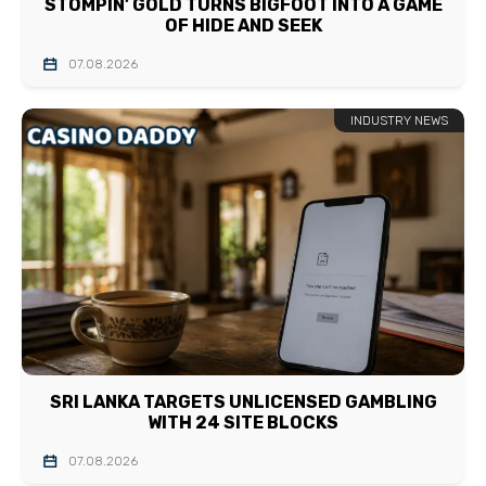
STOMPIN’ GOLD TURNS BIGFOOT INTO A GAME
OF HIDE AND SEEK
07.08.2026
INDUSTRY NEWS
SRI LANKA TARGETS UNLICENSED GAMBLING
WITH 24 SITE BLOCKS
07.08.2026