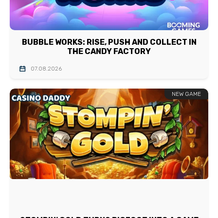
BUBBLE WORKS: RISE, PUSH AND COLLECT IN
THE CANDY FACTORY
07.08.2026
NEW GAME