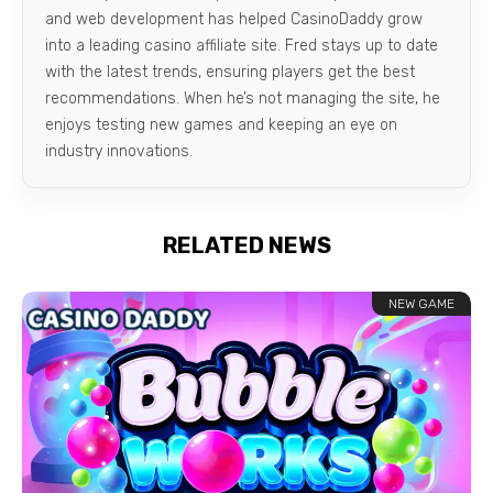
and web development has helped CasinoDaddy grow
into a leading casino affiliate site. Fred stays up to date
with the latest trends, ensuring players get the best
recommendations. When he’s not managing the site, he
enjoys testing new games and keeping an eye on
industry innovations.
RELATED NEWS
NEW GAME