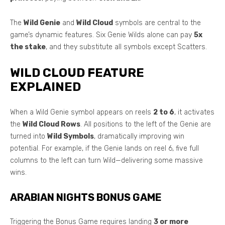
The
Wild Genie
and
Wild Cloud
symbols are central to the
game’s dynamic features. Six Genie Wilds alone can pay
5x
the stake
, and they substitute all symbols except Scatters.
WILD CLOUD FEATURE
EXPLAINED
When a Wild Genie symbol appears on reels
2 to 6
, it activates
the
Wild Cloud Rows
. All positions to the left of the Genie are
turned into
Wild Symbols
, dramatically improving win
potential. For example, if the Genie lands on reel 6, five full
columns to the left can turn Wild—delivering some massive
wins.
ARABIAN NIGHTS BONUS GAME
Triggering the Bonus Game requires landing
3 or more