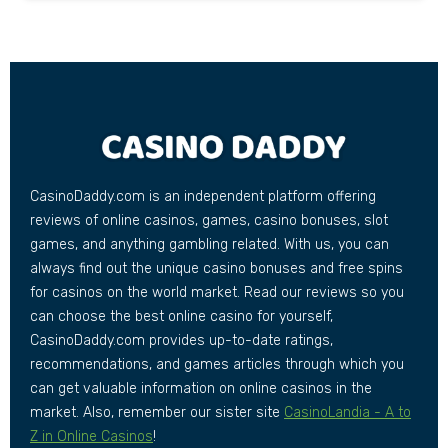
CasinoDaddy.com is an independent platform offering
reviews of online casinos, games, casino bonuses, slot
games, and anything gambling related. With us, you can
always find out the unique casino bonuses and free spins
for casinos on the world market. Read our reviews so you
can choose the best online casino for yourself,
CasinoDaddy.com provides up-to-date ratings,
recommendations, and games articles through which you
can get valuable information on online casinos in the
market. Also, remember our sister site
CasinoLandia - A to
Z in Online Casinos
!