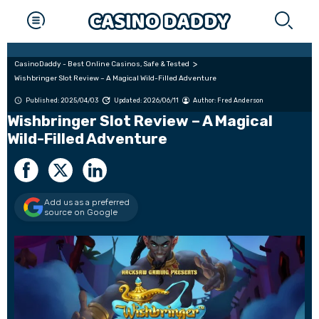
CasinoDaddy - Best Online Casinos, Safe & Tested
Wishbringer Slot Review – A Magical Wild-Filled Adventure
Published: 2025/04/03
Updated: 2026/06/11
Author:
Fred Anderson
Wishbringer Slot Review – A Magical
Wild-Filled Adventure
Add us as a preferred
source on Google