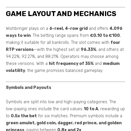
GAME LAYOUT AND MECHANICS
Wishbringer plays on a
6-reel, 4-row grid
and offers
4,096
ways to win
. The betting range spans from
€0.10 to €100
,
making it suitable for all bankrolls. The slot comes with
four
RTP versions
—with the highest set at
96.33%
, and others at
94.22%, 92.27%, and 88.21%. Operators may choose among
these versions. With a
hit frequency of 35%
and
medium
volatility
, the game promises balanced gameplay.
Symbols and Payouts
Symbols are split into low and high-paying categories. The
low-paying ones include the card values
10 to A
, rewarding up
to
0.5x the bet
for six matches. Premium symbols include a
green amulet, gold coin, dagger, red prince, and golden
princess
, paying between
0.8x and 2x
.