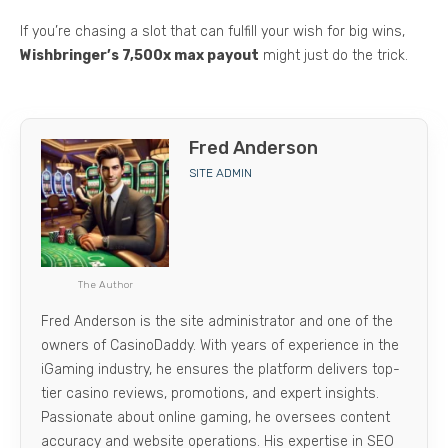
If you’re chasing a slot that can fulfill your wish for big wins,
Wishbringer’s 7,500x max payout
might just do the trick.
Fred Anderson
SITE ADMIN
The Author
Fred Anderson is the site administrator and one of the
owners of CasinoDaddy. With years of experience in the
iGaming industry, he ensures the platform delivers top-
tier casino reviews, promotions, and expert insights.
Passionate about online gaming, he oversees content
accuracy and website operations. His expertise in SEO