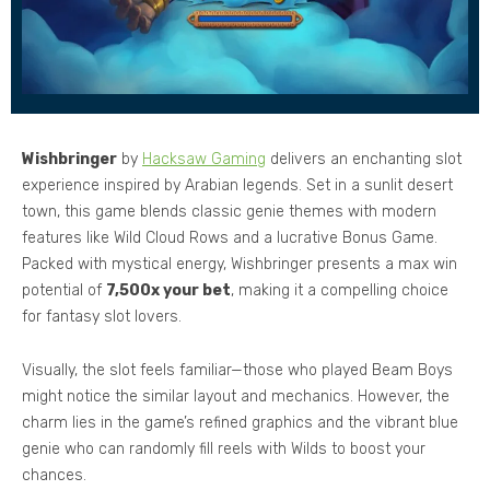
Wishbringer
by
Hacksaw Gaming
delivers an enchanting slot
experience inspired by Arabian legends. Set in a sunlit desert
town, this game blends classic genie themes with modern
features like Wild Cloud Rows and a lucrative Bonus Game.
Packed with mystical energy, Wishbringer presents a max win
potential of
7,500x your bet
, making it a compelling choice
for fantasy slot lovers.
Visually, the slot feels familiar—those who played Beam Boys
might notice the similar layout and mechanics. However, the
charm lies in the game’s refined graphics and the vibrant blue
genie who can randomly fill reels with Wilds to boost your
chances.