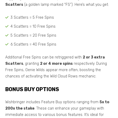
Scatters
(a golden lamp marked “FS”). Here’s what you get:
3 Scatters = 5 Free Spins
4 Scatters = 10 Free Spins
5 Scatters = 20 Free Spins
6 Scatters = 40 Free Spins
Additional Free Spins can be retriggered with
2 or 3 extra
Scatters
, granting
2 or 4 more spins
respectively. During
Free Spins, Genie Wilds appear more often, boosting the
chances of activating the Wild Cloud Rows mechanic.
BONUS BUY OPTIONS
Wishbringer includes Feature Buy options ranging from
5x to
200x the stake
. These can enhance your gameplay with
immediate access to various bonus features. It’s ideal for