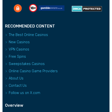
RECOMMENDED CONTENT
The Best Online Casinos
New Casinos
VPN Casinos
Free Spins
Sweepstakes Casinos
Online Casino Game Providers
About Us
Contact Us
Follow us on X.com
Overview