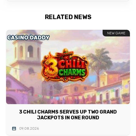
RELATED NEWS
NEW GAME
3 CHILI CHARMS SERVES UP TWO GRAND
JACKPOTS IN ONE ROUND
09.08.2026