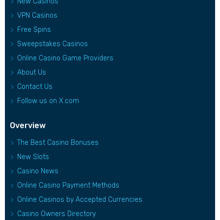
New Casinos
VPN Casinos
Free Spins
Sweepstakes Casinos
Online Casino Game Providers
About Us
Contact Us
Follow us on X.com
Overview
The Best Casino Bonuses
New Slots
Casino News
Online Casino Payment Methods
Online Casinos by Accepted Currencies
Casino Owners Directory