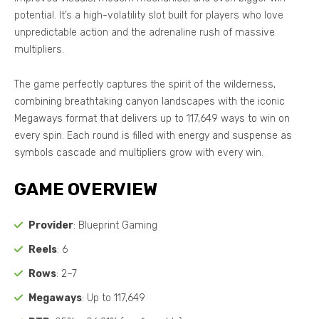
potential. It’s a high-volatility slot built for players who love
unpredictable action and the adrenaline rush of massive
multipliers.
The game perfectly captures the spirit of the wilderness,
combining breathtaking canyon landscapes with the iconic
Megaways format that delivers up to 117,649 ways to win on
every spin. Each round is filled with energy and suspense as
symbols cascade and multipliers grow with every win.
GAME OVERVIEW
Provider
: Blueprint Gaming
Reels
: 6
Rows
: 2–7
Megaways
: Up to 117,649