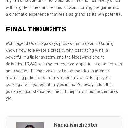
rhythm of adventure. The “Gold” edition enhances every detail
with brighter tones and refined artwork, turning the game into
a cinematic experience that feels as grand as its win potential.
FINAL THOUGHTS
Wolf Legend Gold Megaways proves that Blueprint Gaming
knows how to elevate a classic. With cascading wins, a
powerful multiplier system, and the Megaways engine
delivering 117,649 winning routes, every spin feels charged with
anticipation. The high volatility keeps the stakes intense,
rewarding patience with truly legendary wins. For players
seeking a wild yet beautifully polished Megaways slot, this
golden edition stands as one of Blueprint’s finest adventures
yet.
Nadia Winchester