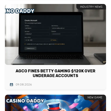
INDUSTRY NEWS
AGCO FINES BETTY GAMING $120K OVER
UNDERAGE ACCOUNTS
09.08.2026
NEW GAME