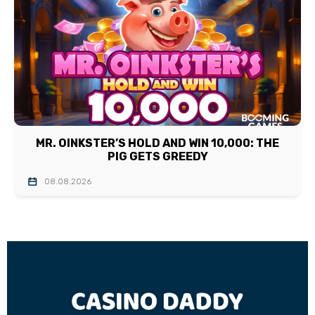
MR. OINKSTER’S HOLD AND WIN 10,000: THE
PIG GETS GREEDY
08.08.2026