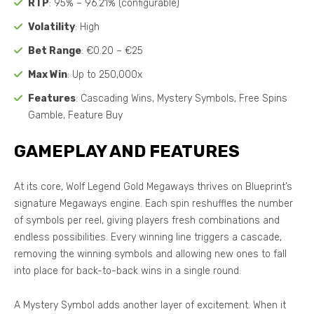
RTP
: 95% – 96.21% (configurable)
Volatility
: High
Bet Range
: €0.20 – €25
Max Win
: Up to 250,000x
Features
: Cascading Wins, Mystery Symbols, Free Spins
Gamble, Feature Buy
GAMEPLAY AND FEATURES
At its core, Wolf Legend Gold Megaways thrives on Blueprint’s
signature Megaways engine. Each spin reshuffles the number
of symbols per reel, giving players fresh combinations and
endless possibilities. Every winning line triggers a cascade,
removing the winning symbols and allowing new ones to fall
into place for back-to-back wins in a single round.
A Mystery Symbol adds another layer of excitement. When it