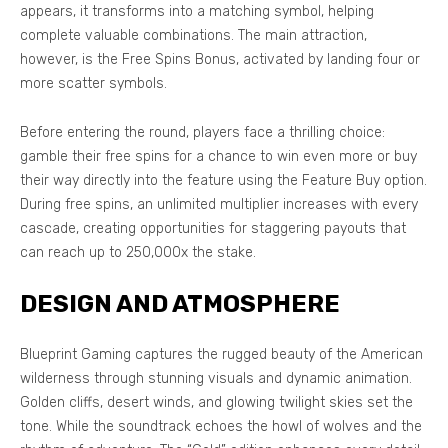
appears, it transforms into a matching symbol, helping
complete valuable combinations. The main attraction,
however, is the Free Spins Bonus, activated by landing four or
more scatter symbols.
Before entering the round, players face a thrilling choice:
gamble their free spins for a chance to win even more or buy
their way directly into the feature using the Feature Buy option.
During free spins, an unlimited multiplier increases with every
cascade, creating opportunities for staggering payouts that
can reach up to 250,000x the stake.
DESIGN AND ATMOSPHERE
Blueprint Gaming captures the rugged beauty of the American
wilderness through stunning visuals and dynamic animation.
Golden cliffs, desert winds, and glowing twilight skies set the
tone. While the soundtrack echoes the howl of wolves and the