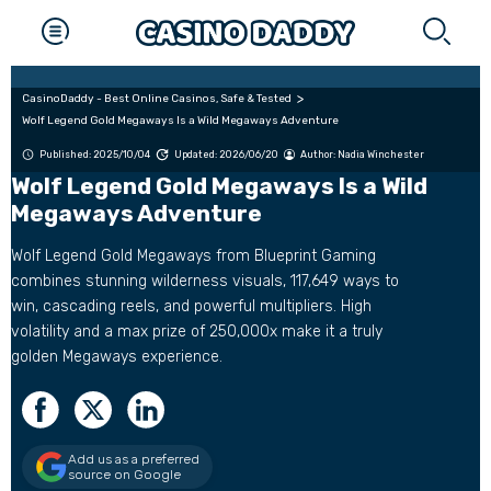
CasinoDaddy - Best Online Casinos, Safe & Tested
Wolf Legend Gold Megaways Is a Wild Megaways Adventure
Published: 2025/10/04
Updated: 2026/06/20
Author:
Nadia Winchester
Wolf Legend Gold Megaways Is a Wild
Megaways Adventure
Wolf Legend Gold Megaways from Blueprint Gaming
combines stunning wilderness visuals, 117,649 ways to
win, cascading reels, and powerful multipliers. High
volatility and a max prize of 250,000x make it a truly
golden Megaways experience.
Add us as a preferred
source on Google