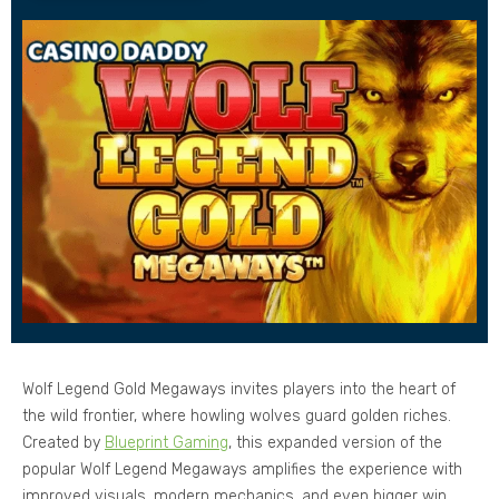
Wolf Legend Gold Megaways invites players into the heart of
the wild frontier, where howling wolves guard golden riches.
Created by
Blueprint Gaming
, this expanded version of the
popular Wolf Legend Megaways amplifies the experience with
improved visuals, modern mechanics, and even bigger win