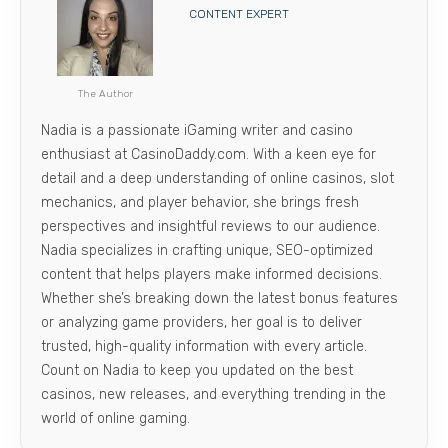
CONTENT EXPERT
The Author
Nadia is a passionate iGaming writer and casino
enthusiast at CasinoDaddy.com. With a keen eye for
detail and a deep understanding of online casinos, slot
mechanics, and player behavior, she brings fresh
perspectives and insightful reviews to our audience.
Nadia specializes in crafting unique, SEO-optimized
content that helps players make informed decisions.
Whether she’s breaking down the latest bonus features
or analyzing game providers, her goal is to deliver
trusted, high-quality information with every article.
Count on Nadia to keep you updated on the best
casinos, new releases, and everything trending in the
world of online gaming.