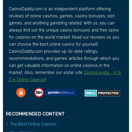
CasinoDaddy.com is an independent platform offering
reviews of online casinos, games, casino bonuses, slot
games, and anything gambling related. With us, you can
always find out the unique casino bonuses and free spins
for casinos on the world market. Read our reviews so you
can choose the best online casino for yourself,
CasinoDaddy.com provides up-to-date ratings,
recommendations, and games articles through which you
can get valuable information on online casinos in the
market. Also, remember our sister site
CasinoLandia - A to
Z in Online Casinos
!
RECOMMENDED CONTENT
The Best Online Casinos