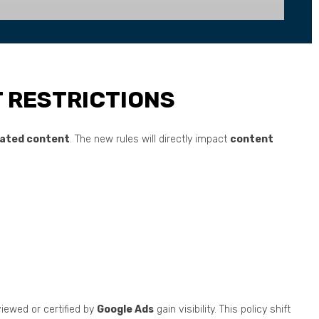
 RESTRICTIONS
lated content
. The new rules will directly impact
content
viewed or certified by
Google Ads
gain visibility. This policy shift