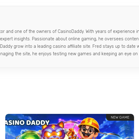
tor and one of the owners of CasinoDaddy. With years of experience in
 expert insights. Passionate about online gaming, he oversees conten
y grow into a leading casino affiliate site. Fred stays up to date wi
ging the site, he enjoys testing new games and keeping an eye on i
NEW GAME