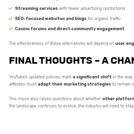
Streaming services
with fewer advertising restrictions
SEO-focused websites and blogs
for organic traffic
Casino forums and direct community engagement
The effectiveness of these alternatives will depend on
user en
FINAL THOUGHTS – A CH
YouTube’s updated policies mark
a significant shift
in the way 
affiliates must
adapt their marketing strategies
to remain c
This move also raises questions about whether
other platform
the landscape continues to evolve, the industry will need to sta