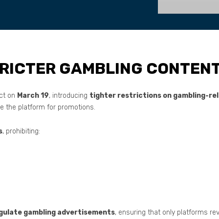
RICTER GAMBLING CONTENT
ect on
March 19
, introducing
tighter restrictions on gambling-re
 the platform for promotions.
s
, prohibiting:
egulate gambling advertisements
, ensuring that only platforms re