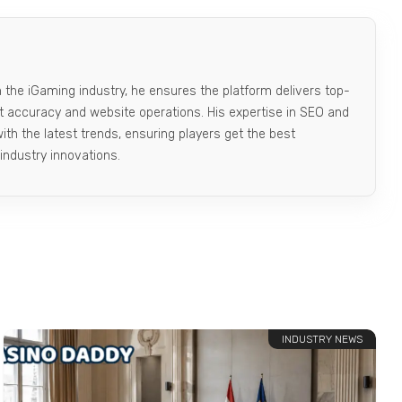
 the iGaming industry, he ensures the platform delivers top-
t accuracy and website operations. His expertise in SEO and
th the latest trends, ensuring players get the best
ndustry innovations.
INDUSTRY NEWS