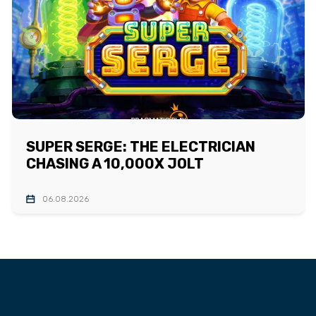
SUPER SERGE: THE ELECTRICIAN
CHASING A 10,000X JOLT
06.08.2026