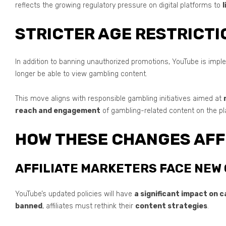
reflects the growing regulatory pressure on digital platforms to
STRICTER AGE RESTRICT
In addition to banning unauthorized promotions, YouTube is imp
longer be able to view gambling content.
This move aligns with responsible gambling initiatives aimed at
reach and engagement
of gambling-related content on the pl
HOW THESE CHANGES AFF
AFFILIATE MARKETERS FACE NEW
YouTube’s updated policies will have
a significant impact on ca
banned
, affiliates must rethink their
content strategies
.