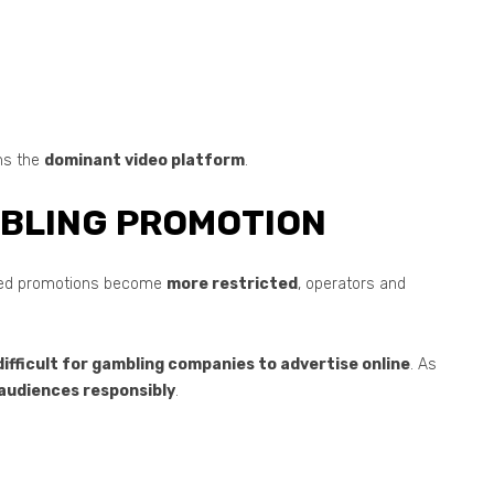
ns the
dominant video platform
.
MBLING PROMOTION
lated promotions become
more restricted
, operators and
ifficult for gambling companies to advertise online
. As
audiences responsibly
.