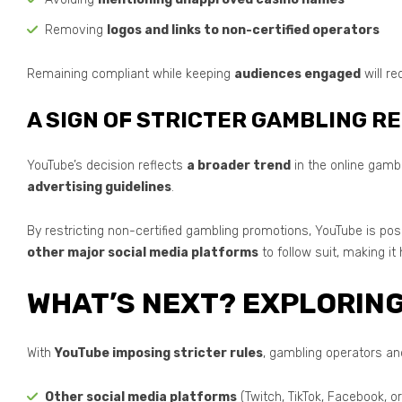
Removing
logos and links to non-certified operators
Remaining compliant while keeping
audiences engaged
will re
A SIGN OF STRICTER GAMBLING R
YouTube’s decision reflects
a broader trend
in the online gambl
advertising guidelines
.
By restricting non-certified gambling promotions, YouTube is posit
other major social media platforms
to follow suit, making it
WHAT’S NEXT? EXPLORIN
With
YouTube imposing stricter rules
, gambling operators an
Other social media platforms
(Twitch, TikTok, Facebook, o