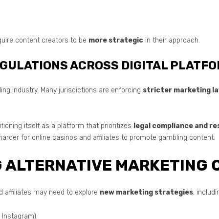
quire content creators to be
more strategic
in their approach.
EGULATIONS ACROSS DIGITAL PLATF
ing industry. Many jurisdictions are enforcing
stricter marketing l
ioning itself as a platform that prioritizes
legal compliance and re
 harder for online casinos and affiliates to promote gambling content.
G ALTERNATIVE MARKETING
d affiliates may need to explore
new marketing strategies
, includi
r Instagram)