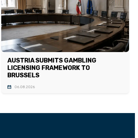
AUSTRIA SUBMITS GAMBLING
LICENSING FRAMEWORK TO
BRUSSELS
06.08.2026