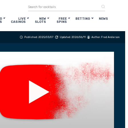
O
LIVE
NEW
FREE
BETTING
NEWS
S
CASINOS
SLOTS
SPINS
Published: 2025/03/07
Updated: 2026/06/11
Author:
Fred Anderson