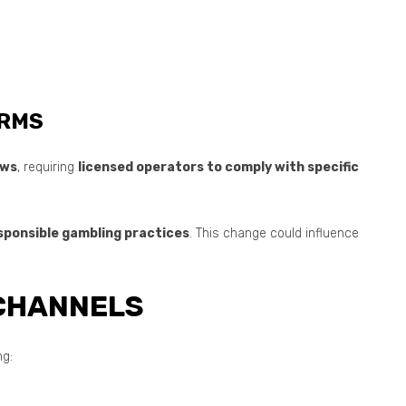
ORMS
aws
, requiring
licensed operators to comply with specific
sponsible gambling practices
. This change could influence
 CHANNELS
ng: