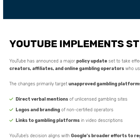
YOUTUBE IMPLEMENTS ST
YouTube has announced a major
policy update
set to take eff
creators, affiliates, and online gambling operators
who use
The changes primarily target
unapproved gambling platform
Direct verbal mentions
of unlicensed gambling sites
Logos and branding
of non-certified operators
Links to gambling platforms
in video descriptions
YouTube’s decision aligns with
Google’s broader efforts to r