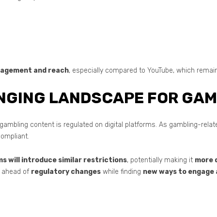
gagement and reach
, especially compared to YouTube, which remai
ANGING LANDSCAPE FOR GA
gambling content is regulated on digital platforms. As gambling-re
ompliant.
s will introduce similar restrictions
, potentially making it
more d
y ahead of
regulatory changes
while finding
new ways to engage 