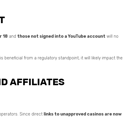
T
r 18
and
those not signed into a YouTube account
will no
is beneficial from a regulatory standpoint, it will likely impact the
D AFFILIATES
operators. Since direct
links to unapproved casinos are now