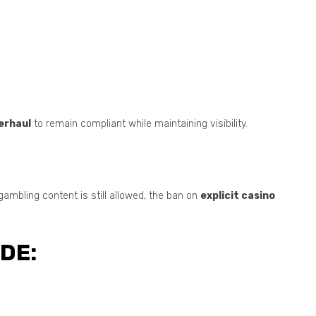
erhaul
to remain compliant while maintaining visibility.
 gambling content is still allowed, the ban on
explicit casino
DE: