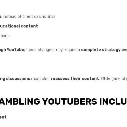
s
instead of direct casino links
ducational content
tions
ough YouTube
, these changes may require a
complete strategy ov
ing discussions
must also
reassess their content
. While general
AMBLING YOUTUBERS INCLU
ent