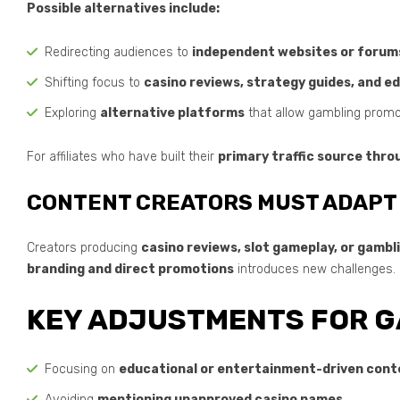
Possible alternatives include:
Redirecting audiences to
independent websites or forum
Shifting focus to
casino reviews, strategy guides, and e
Exploring
alternative platforms
that allow gambling promo
For affiliates who have built their
primary traffic source thr
CONTENT CREATORS MUST ADAPT
Creators producing
casino reviews, slot gameplay, or gambl
branding and direct promotions
introduces new challenges.
KEY ADJUSTMENTS FOR G
Focusing on
educational or entertainment-driven cont
Avoiding
mentioning unapproved casino names