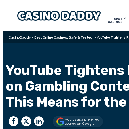
BEST
CASINOS
CasinoDaddy - Best Online Casinos, Safe & Tested
YouTube Tightens R
YouTube Tightens 
on Gambling Conte
This Means for the
Add us as a preferred
source on Google