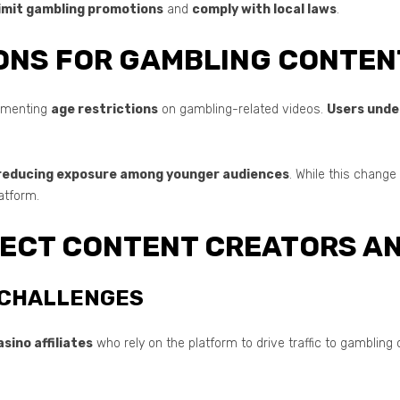
limit gambling promotions
and
comply with local laws
.
IONS FOR GAMBLING CONTEN
lementing
age restrictions
on gambling-related videos.
Users unde
reducing exposure among younger audiences
. While this change 
atform.
ECT CONTENT CREATORS AN
 CHALLENGES
sino affiliates
who rely on the platform to drive traffic to gambling 