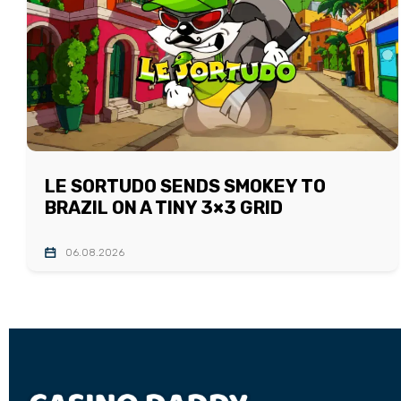
LE SORTUDO SENDS SMOKEY TO
BRAZIL ON A TINY 3×3 GRID
06.08.2026