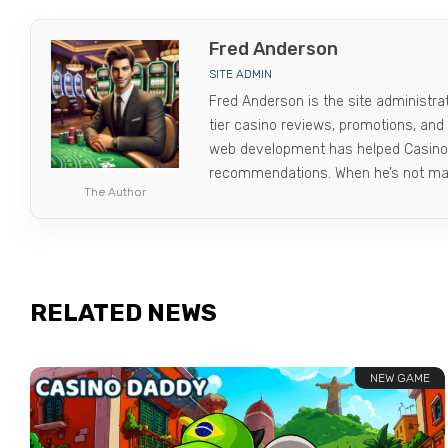
Fred Anderson
SITE ADMIN
Fred Anderson is the site administra
tier casino reviews, promotions, and
web development has helped CasinoDadd
recommendations. When he’s not mana
The Author
RELATED NEWS
NEW GAME