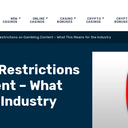
NEW
ONLINE
CASINO
CRYPTO
CRYPT
CASINOS
CASINOS
BONUSES
CASINOS
BONUSE
estrictions on Gambling Content – What This Means for the Industry
Restrictions
nt – What
 Industry