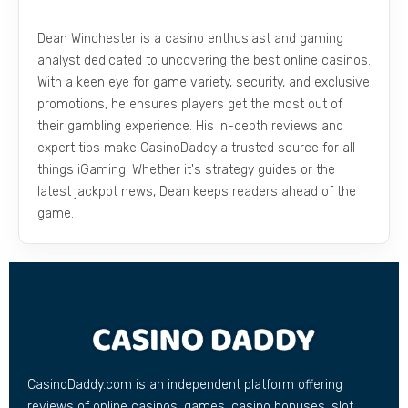
Dean Winchester is a casino enthusiast and gaming
analyst dedicated to uncovering the best online casinos.
With a keen eye for game variety, security, and exclusive
promotions, he ensures players get the most out of
their gambling experience. His in-depth reviews and
expert tips make CasinoDaddy a trusted source for all
things iGaming. Whether it's strategy guides or the
latest jackpot news, Dean keeps readers ahead of the
game.
CasinoDaddy.com is an independent platform offering
reviews of online casinos, games, casino bonuses, slot