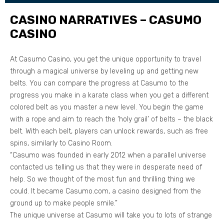
CASINO NARRATIVES – CASUMO
CASINO
At Casumo Casino, you get the unique opportunity to travel
through a magical universe by leveling up and getting new
belts. You can compare the progress at Casumo to the
progress you make in a karate class when you get a different
colored belt as you master a new level. You begin the game
with a rope and aim to reach the ‘holy grail’ of belts – the black
belt. With each belt, players can unlock rewards, such as free
spins, similarly to Casino Room.
“Casumo was founded in early 2012 when a parallel universe
contacted us telling us that they were in desperate need of
help. So we thought of the most fun and thrilling thing we
could. It became Casumo.com, a casino designed from the
ground up to make people smile.”
The unique universe at Casumo will take you to lots of strange