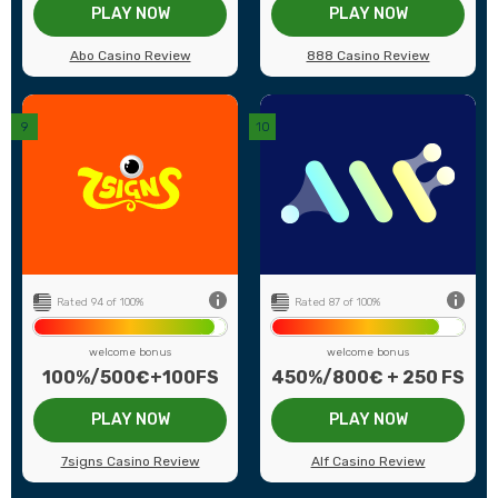
PLAY NOW
PLAY NOW
Abo Casino Review
888 Casino Review
back
3+
Number of games
59+
13
Payment methods
12
12
Game providers
36
0€
Min deposit
10$
ed
US Players
Not Accepted
Rated 94 of 100%
Rated 87 of 100%
welcome bonus
welcome bonus
100%/500€+100FS
450%/800€ + 250 FS
PLAY NOW
PLAY NOW
7signs Casino Review
Alf Casino Review