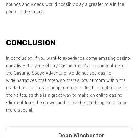
sounds and videos would possibly play a greater role in the
genre in the future.
CONCLUSION
In conclusion, if you want to experience some amazing casino
narratives for yourself, try Casino Room’s area adventure, or
the Casumo Space Adventure. We do not see casino-
wide narratives that often, so there’s lots of room within the
market for casinos to adopt more gamification techniques in
their sites, as this is a great way to make an online casino
stick out from the crowd, and make the gambling experience
more special.
Dean Winchester