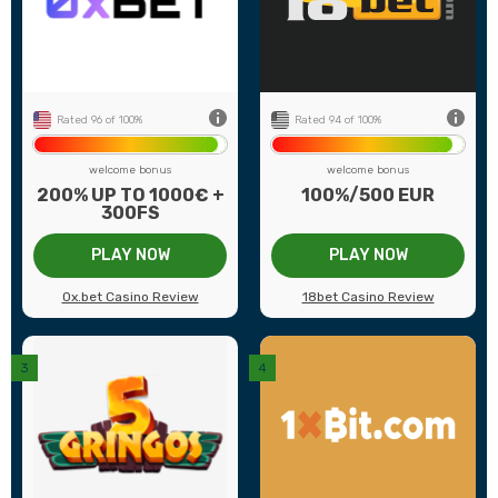
7
Payment methods
16
47
Game providers
51
0€
Min deposit
10$
ed
US Players
Not Accepted
Rated 96 of 100%
Rated 94 of 100%
welcome bonus
welcome bonus
200% UP TO 1000€ +
100%/500 EUR
300FS
PLAY NOW
PLAY NOW
0x.bet Casino Review
18bet Casino Review
back
0+
Number of games
100+
16
Payment methods
7
27
Game providers
21
0€
Min deposit
0.01 mBTC