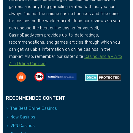
games, and anything gambling related. With us, you can
always find out the unique casino bonuses and free spins
for casinos on the world market. Read our reviews so you
can choose the best online casino for yourself,
CasinoDaddy.com provides up-to-date ratings,
recommendations, and games articles through which you
can get valuable information on online casinos in the
market. Also, remember our sister site
CasinoLandia - A to
Z in Online Casinos
!
RECOMMENDED CONTENT
The Best Online Casinos
New Casinos
VPN Casinos