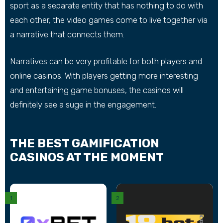
sport as a separate entity that has nothing to do with
each other, the video games come to live together via
a narrative that connects them.
Narratives can be very profitable for both players and
online casinos. With players getting more interesting
and entertaining game bonuses, the casinos will
definitely see a suge in the engagement.
THE BEST GAMIFICATION
CASINOS AT THE MOMENT
back
0+
Number of games
70+