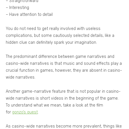
– Straightforward
– Interesting
– Have attention to detail
You do not need to get really involved with useless
complications, but some cautiously selected details, like a
hidden clue can definitely spark your imagination.
The predominant difference between game narratives and
casino-wide narratives is that music and sound effects play a
crucial function in games, however, they are absent in casino-
wide narratives.
Another game-narrative feature that is not popular in casino-
wide narratives is short videos in the beginning of the game.
To understand what we mean, take a look at the film
for
gonzo’s quest
.
As casino-wide narratives become more prevalent, things like