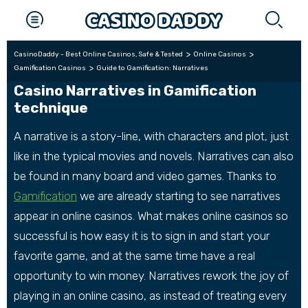
CasinoDaddy - Best Online Casinos, Safe & Tested
Online Casinos
Gamification Casinos
Guide to Gamification: Narratives
Casino Narratives in Gamification
technique
A narrative is a story-line, with characters and plot, just
like in the typical movies and novels. Narratives can also
be found in many board and video games. Thanks to
Gamification
we are already starting to see narratives
appear in online casinos. What makes online casinos so
successful is how easy it is to sign in and start your
favorite game, and at the same time have a real
opportunity to win money. Narratives rework the joy of
playing in an online casino, as instead of treating every