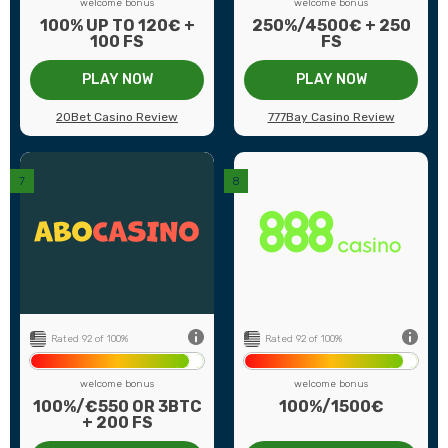
welcome bonus
welcome bonus
100% UP TO 120€ +
250%/4500€ + 250
100 FS
FS
PLAY NOW
PLAY NOW
20Bet Casino Review
777Bay Casino Review
back
0+
Number of games
200+
8
Payment methods
11
31
Game providers
16
20
Min deposit
20€
ed
US Players
Not Accepted
Rated 92 of 100%
Rated 92 of 100%
welcome bonus
welcome bonus
100%/€550 OR 3BTC
100%/1500€
+ 200 FS