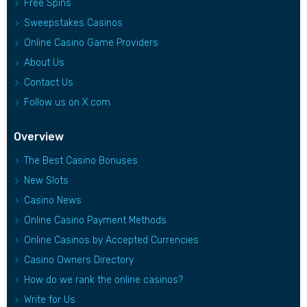
Free Spins
Sweepstakes Casinos
Online Casino Game Providers
About Us
Contact Us
Follow us on X.com
Overview
The Best Casino Bonuses
New Slots
Casino News
Online Casino Payment Methods
Online Casinos by Accepted Currencies
Casino Owners Directory
How do we rank the online casinos?
Write for Us