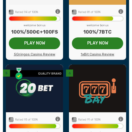
ed
US Players
Not Accepted
Rated 94 of 100%
Rated 81 of 100%
welcome bonus
welcome bonus
100%/500€+100FS
100%/7BTC
PLAY NOW
PLAY NOW
5Gringos Casino Review
1xBit Casino Review
back
QUALITY BRAND
0+
Number of games
110+
15
Payment methods
7
46
Game providers
22
20
Min deposit
20$
ed
US Players
Not Accepted
Rated 93 of 100%
Rated 91 of 100%