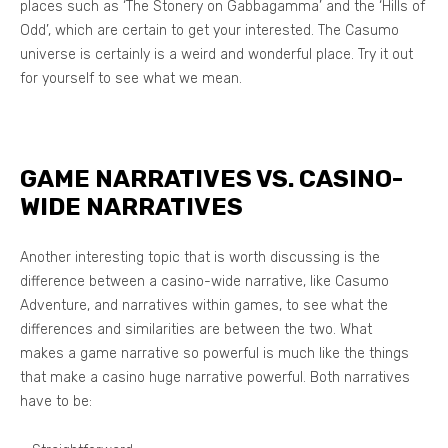
places such as ‘The Stonery on Gabbagamma’ and the ‘Hills of
Odd’, which are certain to get your interested. The Casumo
universe is certainly is a weird and wonderful place. Try it out
for yourself to see what we mean.
GAME NARRATIVES VS. CASINO-
WIDE NARRATIVES
Another interesting topic that is worth discussing is the
difference between a casino-wide narrative, like Casumo
Adventure, and narratives within games, to see what the
differences and similarities are between the two. What
makes a game narrative so powerful is much like the things
that make a casino huge narrative powerful. Both narratives
have to be: