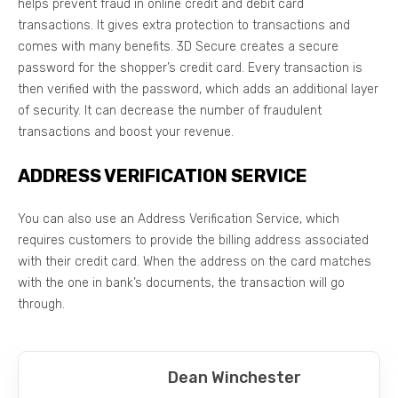
helps prevent fraud in online credit and debit card
transactions. It gives extra protection to transactions and
comes with many benefits. 3D Secure creates a secure
password for the shopper’s credit card. Every transaction is
then verified with the password, which adds an additional layer
of security. It can decrease the number of fraudulent
transactions and boost your revenue.
ADDRESS VERIFICATION SERVICE
You can also use an Address Verification Service, which
requires customers to provide the billing address associated
with their credit card. When the address on the card matches
with the one in bank’s documents, the transaction will go
through.
Dean Winchester