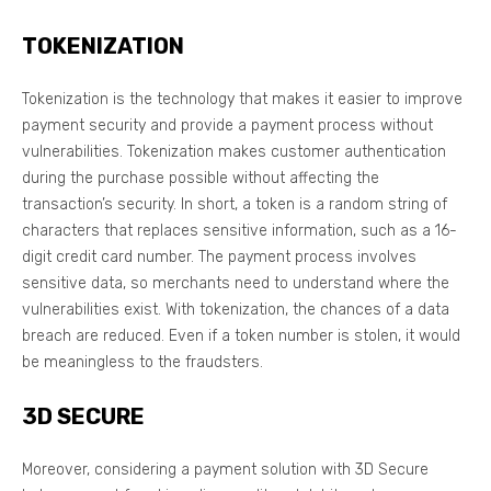
TOKENIZATION
Tokenization is the technology that makes it easier to improve
payment security and provide a payment process without
vulnerabilities. Tokenization makes customer authentication
during the purchase possible without affecting the
transaction’s security. In short, a token is a random string of
characters that replaces sensitive information, such as a 16-
digit credit card number. The payment process involves
sensitive data, so merchants need to understand where the
vulnerabilities exist. With tokenization, the chances of a data
breach are reduced. Even if a token number is stolen, it would
be meaningless to the fraudsters.
3D SECURE
Moreover, considering a payment solution with 3D Secure