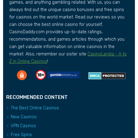
games, and anything gambling related. With us, you can
always find out the unique casino bonuses and free spins
for casinos on the world market. Read our reviews so you
can choose the best online casino for yourself,
CasinoDaddy.com provides up-to-date ratings,
recommendations, and games articles through which you
can get valuable information on online casinos in the
market. Also, remember our sister site
CasinoLandia - A to
Z in Online Casinos
!
RECOMMENDED CONTENT
The Best Online Casinos
New Casinos
VPN Casinos
Free Spins