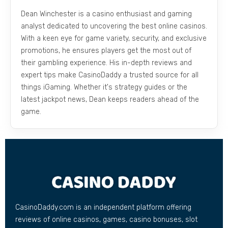
Dean Winchester is a casino enthusiast and gaming
analyst dedicated to uncovering the best online casinos.
With a keen eye for game variety, security, and exclusive
promotions, he ensures players get the most out of
their gambling experience. His in-depth reviews and
expert tips make CasinoDaddy a trusted source for all
things iGaming. Whether it's strategy guides or the
latest jackpot news, Dean keeps readers ahead of the
game.
CasinoDaddy.com is an independent platform offering
reviews of online casinos, games, casino bonuses, slot