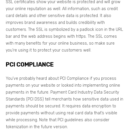
SSL certificates show your website is protected and will grow
your online reputation as well. All information, such as credit
card details and other sensitive data is protected. It also
improves brand awareness and builds credibility with
customers. The SSL is symbolized by a padlock icon in the URL
bar and the web address begins with https. The SSL comes
with many benefits for your online business, so make sure
you’re using it to protect your customers well.
PCI COMPLIANCE
You’ve probably heard about PCI Compliance if you process
payments on your website or looked into implementing online
payments in the future. Payment Card Industry Data Security
Standards (PCI DSS) tell merchants how sensitive data used in
payments should be secured. It requires data encryption to
provide payments without using real card data that’s visible
while processing. Note that PCI guidelines also consider
tokenization in the future version.