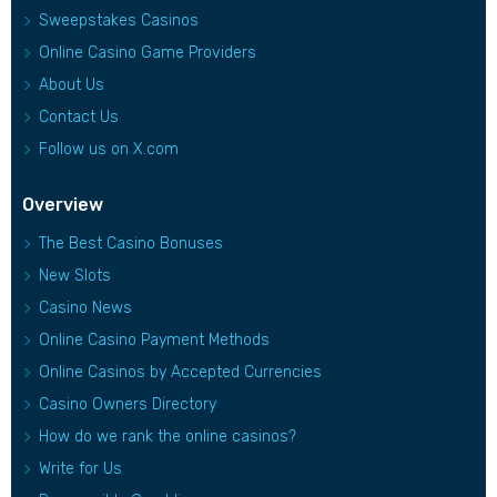
Sweepstakes Casinos
Online Casino Game Providers
About Us
Contact Us
Follow us on X.com
Overview
The Best Casino Bonuses
New Slots
Casino News
Online Casino Payment Methods
Online Casinos by Accepted Currencies
Casino Owners Directory
How do we rank the online casinos?
Write for Us