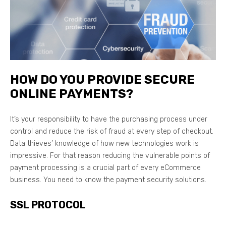
HOW DO YOU PROVIDE SECURE
ONLINE PAYMENTS?
It’s your responsibility to have the purchasing process under
control and reduce the risk of fraud at every step of checkout.
Data thieves’ knowledge of how new technologies work is
impressive. For that reason reducing the vulnerable points of
payment processing is a crucial part of every eCommerce
business. You need to know the payment security solutions.
SSL PROTOCOL