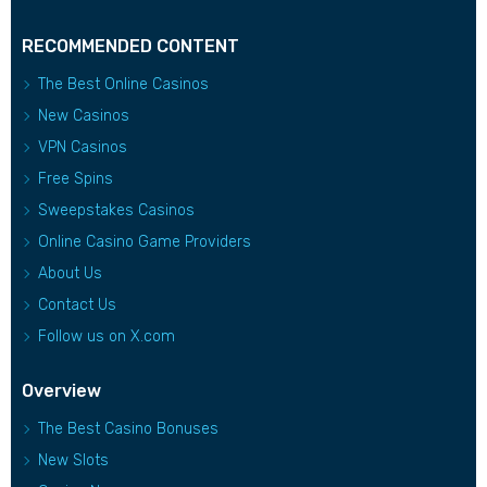
RECOMMENDED CONTENT
The Best Online Casinos
New Casinos
VPN Casinos
Free Spins
Sweepstakes Casinos
Online Casino Game Providers
About Us
Contact Us
Follow us on X.com
Overview
The Best Casino Bonuses
New Slots