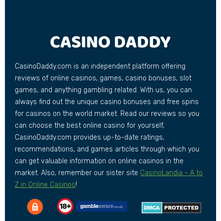
CasinoDaddy.com is an independent platform offering
reviews of online casinos, games, casino bonuses, slot
games, and anything gambling related. With us, you can
always find out the unique casino bonuses and free spins
for casinos on the world market. Read our reviews so you
can choose the best online casino for yourself,
CasinoDaddy.com provides up-to-date ratings,
recommendations, and games articles through which you
can get valuable information on online casinos in the
market. Also, remember our sister site
CasinoLandia - A to
Z in Online Casinos
!