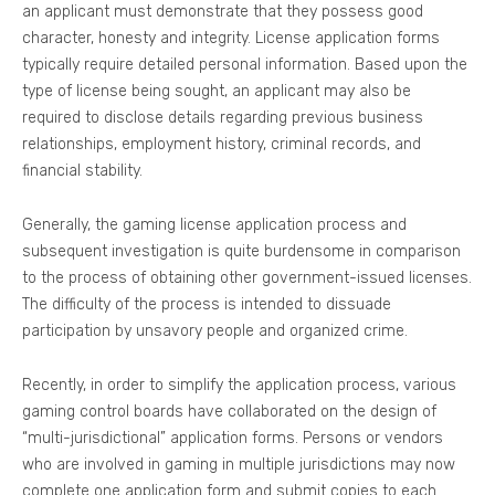
an applicant must demonstrate that they possess good
character, honesty and integrity. License application forms
typically require detailed personal information. Based upon the
type of license being sought, an applicant may also be
required to disclose details regarding previous business
relationships, employment history, criminal records, and
financial stability.
Generally, the gaming license application process and
subsequent investigation is quite burdensome in comparison
to the process of obtaining other government-issued licenses.
The difficulty of the process is intended to dissuade
participation by unsavory people and organized crime.
Recently, in order to simplify the application process, various
gaming control boards have collaborated on the design of
“multi-jurisdictional” application forms. Persons or vendors
who are involved in gaming in multiple jurisdictions may now
complete one application form and submit copies to each