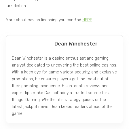
jurisdiction.
More about casino licensing you can find
HERE
.
Dean Winchester
Dean Winchester is a casino enthusiast and gaming
analyst dedicated to uncovering the best online casinos.
With a keen eye for game variety, security, and exclusive
promotions, he ensures players get the most out of
their gambling experience. His in-depth reviews and
expert tips make CasinoDaddy a trusted source for all
things iGaming. Whether it's strategy guides or the
latest jackpot news, Dean keeps readers ahead of the
game.