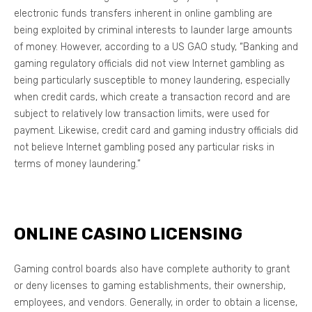
electronic funds transfers inherent in online gambling are
being exploited by criminal interests to launder large amounts
of money. However, according to a US GAO study, “Banking and
gaming regulatory officials did not view Internet gambling as
being particularly susceptible to money laundering, especially
when credit cards, which create a transaction record and are
subject to relatively low transaction limits, were used for
payment. Likewise, credit card and gaming industry officials did
not believe Internet gambling posed any particular risks in
terms of money laundering.”
ONLINE CASINO LICENSING
Gaming control boards also have complete authority to grant
or deny licenses to gaming establishments, their ownership,
employees, and vendors. Generally, in order to obtain a license,