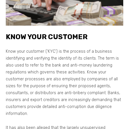
KNOW YOUR CUSTOMER
Know your customer (‘KYC’) is the process of a business
identifying and verifying the identity of its clients. The term is
also used to refer to the bank and anti-money laundering
regulations which governs these activities. Know your
customer processes are also employed by companies of all
sizes for the purpose of ensuring their proposed agents,
consultants, or distributors are anti-bribery compliant. Banks,
insurers and export creditors are increasingly demanding that
customers provide detailed anti-corruption due diligence
information.
It has also been alleged that the largely unsupervised