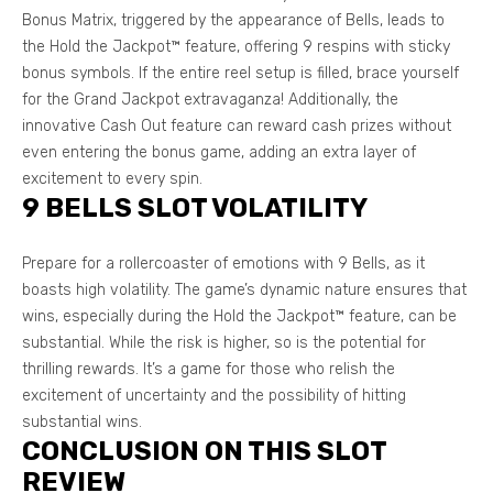
Bonus Matrix, triggered by the appearance of Bells, leads to
the Hold the Jackpot™ feature, offering 9 respins with sticky
bonus symbols. If the entire reel setup is filled, brace yourself
for the Grand Jackpot extravaganza! Additionally, the
innovative Cash Out feature can reward cash prizes without
even entering the bonus game, adding an extra layer of
excitement to every spin.
9 BELLS SLOT VOLATILITY
Prepare for a rollercoaster of emotions with 9 Bells, as it
boasts high volatility. The game’s dynamic nature ensures that
wins, especially during the Hold the Jackpot™ feature, can be
substantial. While the risk is higher, so is the potential for
thrilling rewards. It’s a game for those who relish the
excitement of uncertainty and the possibility of hitting
substantial wins.
CONCLUSION ON THIS SLOT
REVIEW