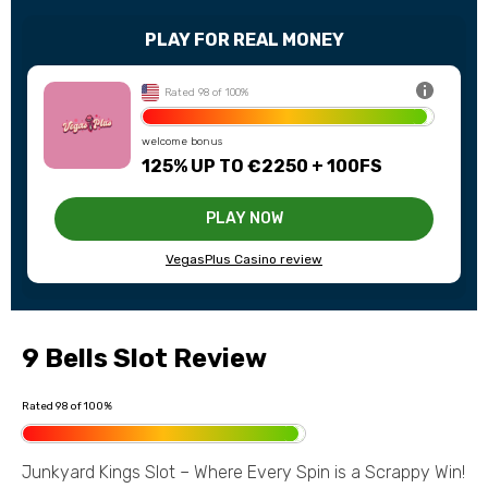
PLAY FOR
REAL MONEY
Rated 98 of 100%
0+
welcome bonus
10
125% UP TO €2250 + 100FS
40
PLAY NOW
0€
ed
VegasPlus Casino review
9 Bells Slot Review
Rated 98 of 100%
Junkyard Kings Slot – Where Every Spin is a Scrappy Win!