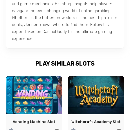
and game mechanics. His sharp insights help players
navigate the ever-changing world of online gambling.
Whether it’s the hottest new slots or the best high-roller
deals, Jensen knows where to find them. Follow his
expert takes on CasinoDaddy for the ultimate gaming
experience.
PLAY SIMILAR SLOTS
back
28
RTP%
96.26
gh
Volatility
Medium
35
Paylines
0
5
Reels
7
Vending Machine Slot
Witchcraft Academy Slot