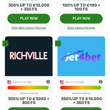
350% UP TO €15,000
100% UP TO €100 +
+ 350 FS
100 FS
PLAY NOW
PLAY NOW
RetroBet Casino Review
Qbet Casino Review
back
0+
Number of games
1500+
19
Payment methods
8
62
Game providers
69
5€
Min deposit
€20
ed
US Players
Accepted
Rated 97 of 100%
Rated 97 of 100%
welcome bonus
welcome bonus
300% UP TO €3000 +
350% UP TO €15,000
300 FS
+ 350 FS