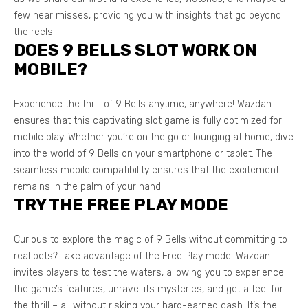
few near misses, providing you with insights that go beyond
the reels.
DOES 9 BELLS SLOT WORK ON
MOBILE?
Experience the thrill of 9 Bells anytime, anywhere! Wazdan
ensures that this captivating slot game is fully optimized for
mobile play. Whether you’re on the go or lounging at home, dive
into the world of 9 Bells on your smartphone or tablet. The
seamless mobile compatibility ensures that the excitement
remains in the palm of your hand.
TRY THE FREE PLAY MODE
Curious to explore the magic of 9 Bells without committing to
real bets? Take advantage of the Free Play mode! Wazdan
invites players to test the waters, allowing you to experience
the game’s features, unravel its mysteries, and get a feel for
the thrill – all without risking your hard-earned cash. It’s the