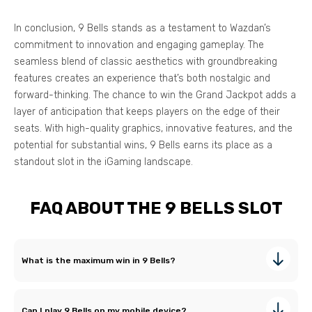
In conclusion, 9 Bells stands as a testament to Wazdan’s
commitment to innovation and engaging gameplay. The
seamless blend of classic aesthetics with groundbreaking
features creates an experience that’s both nostalgic and
forward-thinking. The chance to win the Grand Jackpot adds a
layer of anticipation that keeps players on the edge of their
seats. With high-quality graphics, innovative features, and the
potential for substantial wins, 9 Bells earns its place as a
standout slot in the iGaming landscape.
FAQ ABOUT THE 9 BELLS SLOT
What is the maximum win in 9 Bells?
Can I play 9 Bells on my mobile device?