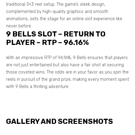
traditional 3×3 reel setup. The game’s sleek design,
complemented by high-quality graphics and smooth
animations, sets the stage for an online slot experience like
never before.
9 BELLS SLOT – RETURN TO
PLAYER – RTP – 96.16%
With an impressive RTP of 96.16%, 9 Bells ensures that players
are not just entertained but also have a fair shot at securing
those coveted wins. The odds are in your favor as you spin the
reels in pursuit of the grand prize, making every moment spent
with 9 Bells a thrilling adventure.
GALLERY AND SCREENSHOTS