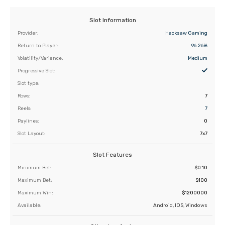
Slot Information
Provider:
Hacksaw Gaming
Return to Player:
96.26%
Volatility/Variance:
Medium
Progressive Slot:
Slot type:
Rows:
7
Reels:
7
Paylines:
0
Slot Layout:
7x7
Slot Features
Minimum Bet:
$0.10
Maximum Bet:
$100
Maximum Win:
$1200000
Available:
Android, IOS, Windows