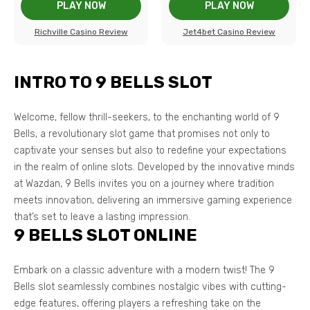
PLAY NOW
PLAY NOW
Richville Casino Review
Jet4bet Casino Review
INTRO TO 9 BELLS SLOT
Welcome, fellow thrill-seekers, to the enchanting world of 9
Bells, a revolutionary slot game that promises not only to
captivate your senses but also to redefine your expectations
in the realm of online slots. Developed by the innovative minds
at Wazdan, 9 Bells invites you on a journey where tradition
meets innovation, delivering an immersive gaming experience
that’s set to leave a lasting impression.
9 BELLS SLOT ONLINE
Embark on a classic adventure with a modern twist! The 9
Bells slot seamlessly combines nostalgic vibes with cutting-
edge features, offering players a refreshing take on the