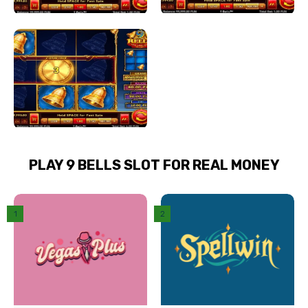
PLAY 9 BELLS SLOT FOR REAL MONEY
back
0+
Number of games
560+
10
Payment methods
19
40
Game providers
62
0€
Min deposit
25€