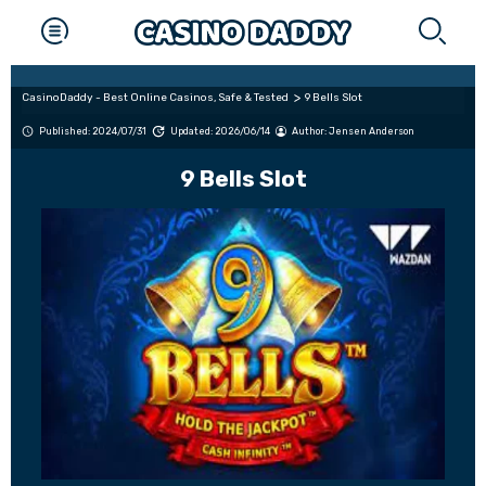
CasinoDaddy - Best Online Casinos, Safe & Tested
9 Bells Slot
Published: 2024/07/31
Updated: 2026/06/14
Author:
Jensen Anderson
9 Bells Slot