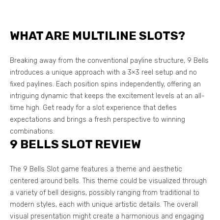
WHAT ARE MULTILINE SLOTS?
Breaking away from the conventional payline structure, 9 Bells
introduces a unique approach with a 3×3 reel setup and no
fixed paylines. Each position spins independently, offering an
intriguing dynamic that keeps the excitement levels at an all-
time high. Get ready for a slot experience that defies
expectations and brings a fresh perspective to winning
combinations.
9 BELLS SLOT REVIEW
The 9 Bells Slot game features a theme and aesthetic
centered around bells. This theme could be visualized through
a variety of bell designs, possibly ranging from traditional to
modern styles, each with unique artistic details. The overall
visual presentation might create a harmonious and engaging