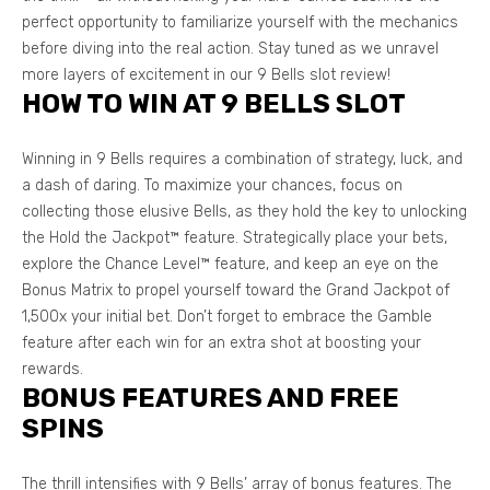
perfect opportunity to familiarize yourself with the mechanics
before diving into the real action. Stay tuned as we unravel
more layers of excitement in our 9 Bells slot review!
HOW TO WIN AT 9 BELLS SLOT
Winning in 9 Bells requires a combination of strategy, luck, and
a dash of daring. To maximize your chances, focus on
collecting those elusive Bells, as they hold the key to unlocking
the Hold the Jackpot™ feature. Strategically place your bets,
explore the Chance Level™ feature, and keep an eye on the
Bonus Matrix to propel yourself toward the Grand Jackpot of
1,500x your initial bet. Don’t forget to embrace the Gamble
feature after each win for an extra shot at boosting your
rewards.
BONUS FEATURES AND FREE
SPINS
The thrill intensifies with 9 Bells’ array of bonus features. The