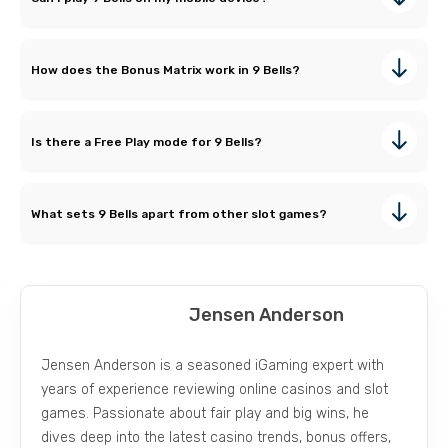
How does the Bonus Matrix work in 9 Bells?
Is there a Free Play mode for 9 Bells?
What sets 9 Bells apart from other slot games?
Jensen Anderson
Jensen Anderson is a seasoned iGaming expert with
years of experience reviewing online casinos and slot
games. Passionate about fair play and big wins, he
dives deep into the latest casino trends, bonus offers,