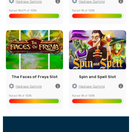
Hacksaw Gaming
Hacksaw Gaming
Rated 98.679 of 100%
Rated 98 of 100%
back
26
RTP%
96.26
um
Volatility
Medium
0
Paylines
0
7
Reels
7
The Faces of Freya Slot
Spin and Spell Slot
Hacksaw Gaming
Hacksaw Gaming
Rated 98 of 100%
Rated 98 of 100%