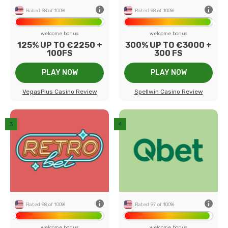
ed
US Players
Accepted
Rated 98 of 100%
Rated 98 of 100%
welcome bonus
welcome bonus
125% UP TO €2250 +
300% UP TO €3000 +
100FS
300 FS
PLAY NOW
PLAY NOW
VegasPlus Casino Review
Spellwin Casino Review
back
0+
Number of games
200+
19
Payment methods
18
69
Game providers
44
20
Min deposit
€10
ed
US Players
Accepted
Rated 98 of 100%
Rated 97 of 100%
welcome bonus
welcome bonus