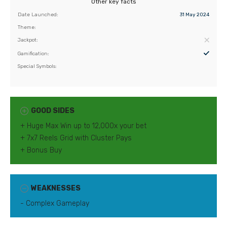
Other key facts
Date Launched:
31 May 2024
Theme:
Jackpot:
Gamification:
Special Symbols:
GOOD SIDES
+ Huge Max Win up to 12,000x your bet
+ 7x7 Reels Grid with Cluster Pays
+ Bonus Buy
WEAKNESSES
- Complex Gameplay