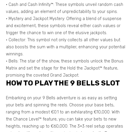
• Cash and Cash Infinity™: These symbols unveil random cash
values, adding an element of unpredictability to your spins.
• Mystery and Jackpot Mystery: Offering a blend of suspense
and excitement, these symbols reveal either cash values or
trigger the chance to win one of the elusive jackpots.
• Collector: This symbol not only collects all other values but
also boosts the sum with a multiplier, enhancing your potential
winnings.
• Bells: The star of the show, these symbols unlock the Bonus
Matrix and set the stage for the Hold the Jackpot™ feature,
promising the coveted Grand Jackpot.
HOW TO PLAY THE 9 BELLS SLOT
Embarking on your 9 Bells adventure is as easy as setting
your bets and spinning the reels. Choose your base bets,
ranging from a modest €0.1 to an exhilarating €10,000. With
the Chance Level™ feature, you can take your bets to new
heights, reaching up to €60,000. The 3×3 reel setup operates