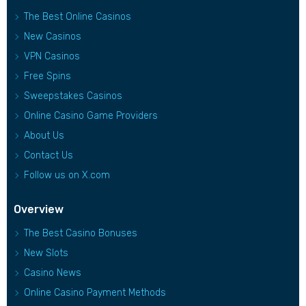
The Best Online Casinos
New Casinos
VPN Casinos
Free Spins
Sweepstakes Casinos
Online Casino Game Providers
About Us
Contact Us
Follow us on X.com
Overview
The Best Casino Bonuses
New Slots
Casino News
Online Casino Payment Methods