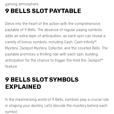
gaming atmosphere.
9 BELLS SLOT PAYTABLE
Delve into the heart of the action with the comprehensive
paytable of 9 Bells. The absence of regular paying symbols
adds an extra layer of anticipation, as each spin can reveal a
variety of bonus symbols, including Cash, Cash Infinity™,
Mystery, Jackpot Mystery, Collector, and the coveted Bells. The
paytable promises a thrilling ride with each spin, building
anticipation for the chance to trigger the Hold the Jackpot™
feature.
9 BELLS SLOT SYMBOLS
EXPLAINED
In the mesmerizing world of 9 Bells, symbols play a crucial role
in shaping your destiny. Let’s decode the mystery behind each
symbol: