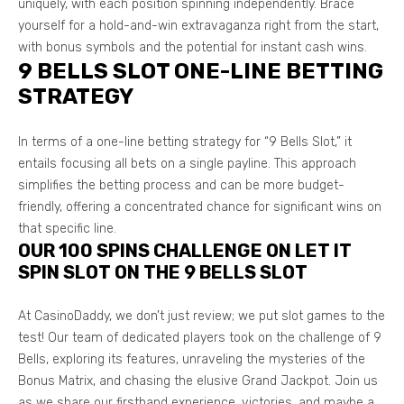
uniquely, with each position spinning independently. Brace
yourself for a hold-and-win extravaganza right from the start,
with bonus symbols and the potential for instant cash wins.
9 BELLS SLOT ONE-LINE BETTING
STRATEGY
In terms of a one-line betting strategy for “9 Bells Slot,” it
entails focusing all bets on a single payline. This approach
simplifies the betting process and can be more budget-
friendly, offering a concentrated chance for significant wins on
that specific line.
OUR 100 SPINS CHALLENGE ON LET IT
SPIN SLOT ON THE 9 BELLS SLOT
At CasinoDaddy, we don’t just review; we put slot games to the
test! Our team of dedicated players took on the challenge of 9
Bells, exploring its features, unraveling the mysteries of the
Bonus Matrix, and chasing the elusive Grand Jackpot. Join us
as we share our firsthand experience, victories, and maybe a