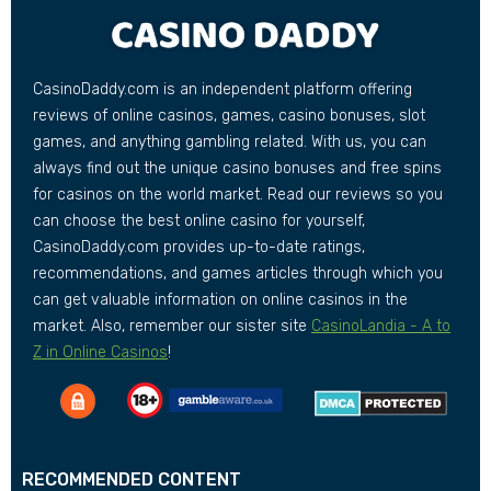
CasinoDaddy.com is an independent platform offering
reviews of online casinos, games, casino bonuses, slot
games, and anything gambling related. With us, you can
always find out the unique casino bonuses and free spins
for casinos on the world market. Read our reviews so you
can choose the best online casino for yourself,
CasinoDaddy.com provides up-to-date ratings,
recommendations, and games articles through which you
can get valuable information on online casinos in the
market. Also, remember our sister site
CasinoLandia - A to
Z in Online Casinos
!
RECOMMENDED CONTENT