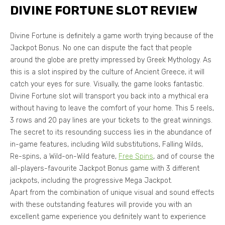
DIVINE FORTUNE SLOT REVIEW
Divine Fortune is definitely a game worth trying because of the
Jackpot Bonus. No one can dispute the fact that people
around the globe are pretty impressed by Greek Mythology. As
this is a slot inspired by the culture of Ancient Greece, it will
catch your eyes for sure. Visually, the game looks fantastic.
Divine Fortune slot will transport you back into a mythical era
without having to leave the comfort of your home. This 5 reels,
3 rows and 20 pay lines are your tickets to the great winnings.
The secret to its resounding success lies in the abundance of
in-game features, including Wild substitutions, Falling Wilds,
Re-spins, a Wild-on-Wild feature,
Free Spins
, and of course the
all-players-favourite Jackpot Bonus game with 3 different
jackpots, including the progressive Mega Jackpot.
Apart from the combination of unique visual and sound effects
with these outstanding features will provide you with an
excellent game experience you definitely want to experience