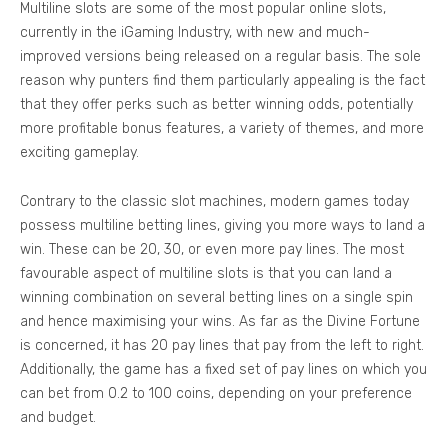
Multiline slots are some of the most popular online slots,
currently in the iGaming Industry, with new and much-
improved versions being released on a regular basis. The sole
reason why punters find them particularly appealing is the fact
that they offer perks such as better winning odds, potentially
more profitable bonus features, a variety of themes, and more
exciting gameplay.
Contrary to the classic slot machines, modern games today
possess multiline betting lines, giving you more ways to land a
win. These can be 20, 30, or even more pay lines. The most
favourable aspect of multiline slots is that you can land a
winning combination on several betting lines on a single spin
and hence maximising your wins. As far as the Divine Fortune
is concerned, it has 20 pay lines that pay from the left to right.
Additionally, the game has a fixed set of pay lines on which you
can bet from 0.2 to 100 coins, depending on your preference
and budget.