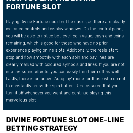
FORTUNE SLOT
Playing Divine Fortune could not be easier, as there are clearly
indicated controls and display windows. On the control panel,
you will be able to notice bet level, coin value, cash and coins
remaining, which is good for those who have no prior
experience playing online slots. Additionally, the reels start,
stop and flow smoothly with each spin and pay lines are
clearly marked with coloured symbols and lines. If you are not
into the sound effects, you can easily turn them off as well.
Lastly, there is an active ‘Autoplay’ mode for those who do not
to constantly press the spin button. Rest assured that you
turn it off whenever you want and continue playing this
marvellous slot.
DIVINE FORTUNE SLOT ONE-LINE
BETTING STRATEGY