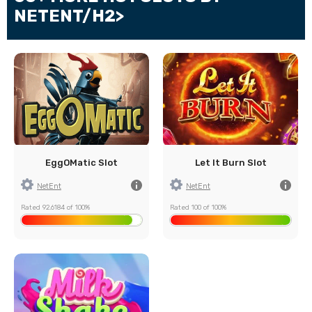
NETENT/H2>
back
48
RTP%
96
um
Volatility
High
20
Paylines
1024
3
Reels
5
EggOMatic Slot
Let It Burn Slot
NetEnt
NetEnt
Rated 92.6184 of 100%
Rated 100 of 100%
06
um