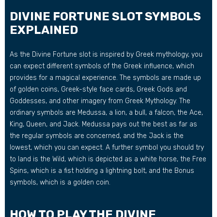
DIVINE FORTUNE SLOT SYMBOLS
EXPLAINED
As the Divine Fortune slot is inspired by Greek mythology, you
can expect different symbols of the Greek influence, which
provides for a magical experience. The symbols are made up
of golden coins, Greek-style face cards, Greek Gods and
Goddesses, and other imagery from Greek Mythology. The
ordinary symbols are Medussa, a lion, a bull, a falcon, the Ace,
King, Queen, and Jack. Medussa pays out the best as far as
the regular symbols are concerned, and the Jack is the
lowest, which you can expect. A further symbol you should try
to land is the Wild, which is depicted as a white horse, the Free
Spins, which is a fist holding a lightning bolt, and the Bonus
symbols, which is a golden coin.
HOW TO PLAY THE DIVINE