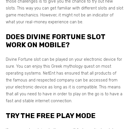
those challenges is to give you the chance to try out new
slots. This way you can get familiar with different slots and slot
game mechanics. However, it might not be an indicator of
what your real-money experience can be.
DOES DIVINE FORTUNE SLOT
WORK ON MOBILE?
Divine Fortune slot can be played on your electronic device for
sure. You can enjoy this Greek mythology quest on most
operating systems. NetEnt has ensured that all products of
the famous and respected company can be accessed from
your electronic device as long as it is compatible. This means
that all you need to have in order to play on the go is to have a
fast and stable internet connection.
TRY THE FREE PLAY MODE