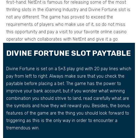
first-hand. NetEnt is famous for releasing some of the most
thrilling slots in the iGaming Industry and Divine Fortune slot is
not any different. The game has proved to exceed the
requirements of players who make use of it, so do not miss
this opportunity and pay a visit to your favorite online casino
operator which collaborates with NetEnt and give it a go.
DIVINE FORTUNE SLOT PAYTABLE
Divine Fortune is set on a 5×3 play grid with 20 pay lines which
pay from left to right. Always make sure that you check the
paytable before placing a bet. The game has the power to
improve your bank account, but if you wonder what winning
combination you should strive to land, read carefully what are
the symbols and how they will reward you. Besides, the bonus
features of the game are the thing you should look forward to
triggering as this is the only way in order to encounter a
tremendous win.