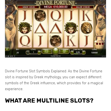
Divine Fortune Slot Symbols Explained: As the Divine Fortune
slot is inspired by Greek mythology, you can expect different
symbols of the Greek influence, which provides for a magical
experience.
WHAT ARE MULTILINE SLOTS?