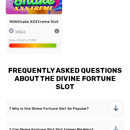
0
6
MilkShake XXXtreme Slot
NetEnt
Rated 95.421 of 100%
FREQUENTLY ASKED QUESTIONS
ABOUT THE DIVINE FORTUNE
SLOT
? Why is the Divine Fortune Slot So Popular?
? Can Divine Fortune Slot Slot trigger Big Wins?