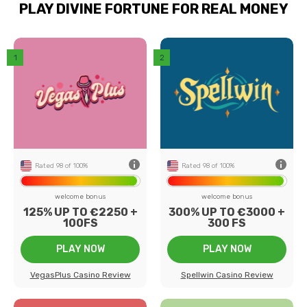
PLAY DIVINE FORTUNE FOR REAL MONEY
back
0+
Number of games
560+
10
Payment methods
19
40
Game providers
62
0€
Min deposit
25€
ed
US Players
Accepted
Rated 98 of 100%
Rated 98 of 100%
welcome bonus
welcome bonus
125% UP TO €2250 +
300% UP TO €3000 +
100FS
300 FS
PLAY NOW
PLAY NOW
VegasPlus Casino Review
Spellwin Casino Review