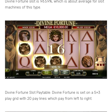
Divine Fortune slot is 96.59%, which is about average for slot
machines of this type.
Divine Fortune Slot Paytable: Divine Fortune is set on a 5×3
play grid with 20 pay lines which pay from left to right.