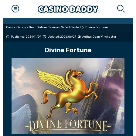
CasinoDaddy - Best Online Casinos, Safe & Tested
Divine Fortune
Published: 2024/11/29
Updated: 2026/06/27
Author:
Dean Winchester
Divine Fortune