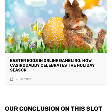
EASTER EGGS IN ONLINE GAMBLING: HOW
CASINODADDY CELEBRATES THE HOLIDAY
SEASON
25.04.2024
OUR CONCLUSION ON THIS SLOT