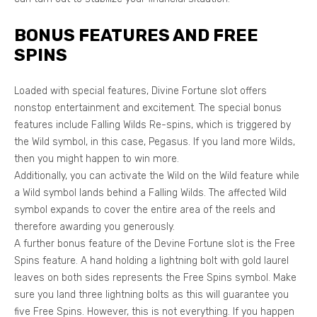
BONUS FEATURES AND FREE
SPINS
Loaded with special features, Divine Fortune slot offers
nonstop entertainment and excitement. The special bonus
features include Falling Wilds Re-spins, which is triggered by
the Wild symbol, in this case, Pegasus. If you land more Wilds,
then you might happen to win more.
Additionally, you can activate the Wild on the Wild feature while
a Wild symbol lands behind a Falling Wilds. The affected Wild
symbol expands to cover the entire area of the reels and
therefore awarding you generously.
A further bonus feature of the Devine Fortune slot is the Free
Spins feature. A hand holding a lightning bolt with gold laurel
leaves on both sides represents the Free Spins symbol. Make
sure you land three lightning bolts as this will guarantee you
five Free Spins. However, this is not everything. If you happen