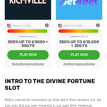
19
Payment methods
8
62
Game providers
69
5€
Min deposit
€20
ed
US Players
Accepted
Rated 97 of 100%
Rated 97 of 100%
welcome bonus
welcome bonus
300% UP TO €3000 +
350% UP TO €15,000
300 FS
+ 350 FS
PLAY NOW
PLAY NOW
Richville Casino Review
Jet4bet Casino Review
INTRO TO THE DIVINE FORTUNE
SLOT
Myths cannot be translated as they did in their ancient soil. We
can only find our own meaning in our own time. However,