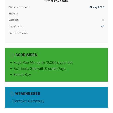
Other key facts
Date Launched:
31 May 2024
Theme:
Jackpot:
Gamification:
Special Symbols:
GOOD SIDES
+ Huge Max Win up to 12,000x your bet
+ 7x7 Reels Grid with Cluster Pays
+ Bonus Buy
WEAKNESSES
- Complex Gameplay