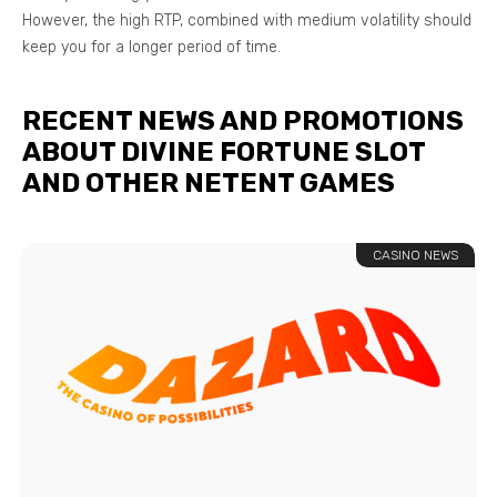
However, the high RTP, combined with medium volatility should
keep you for a longer period of time.
RECENT NEWS AND PROMOTIONS
ABOUT DIVINE FORTUNE SLOT
AND OTHER NETENT GAMES
CASINO NEWS