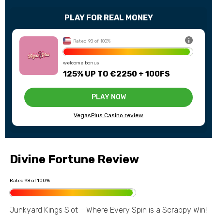
PLAY FOR
REAL MONEY
Rated 98 of 100%
0+
welcome bonus
10
125% UP TO €2250 + 100FS
40
PLAY NOW
0€
ed
VegasPlus Casino review
Divine Fortune Review
Rated 98 of 100%
Junkyard Kings Slot – Where Every Spin is a Scrappy Win!