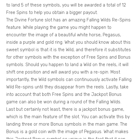
to land 5 of these symbols, you will be awarded a total of 12
Free Spins to help you obtain a bigger payout.
The Divine Fortune slot has an amazing Falling Wilds Re-Spins
feature. While playing the game you might happen to
encounter the image of a beautiful white horse, Pegasus,
inside a purple and gold ring. What you should know about this
sweet symbol is that it is the Wild, and therefore it substitutes
for other symbols with the exception of Free Spins and Bonus
symbols. Should you happen to land a Wild on the reels, it will
shift one position and will award you with a re-spin. Most
importantly, the Wild symbols can continuously activate Falling
Wild Re-spins until they disappear from the reels. Lastly, take
into account that both Free Spins and the Jackpot Bonus
game can also be won during a round of the Falling Wilds.
Last but certainly not least, there is a jackpot bonus game,
which is the main feature of the slot. You can activate this by
landing three or more Bonus symbols in the main game. The
Bonus is a gold coin with the image of Pegasus. What makes