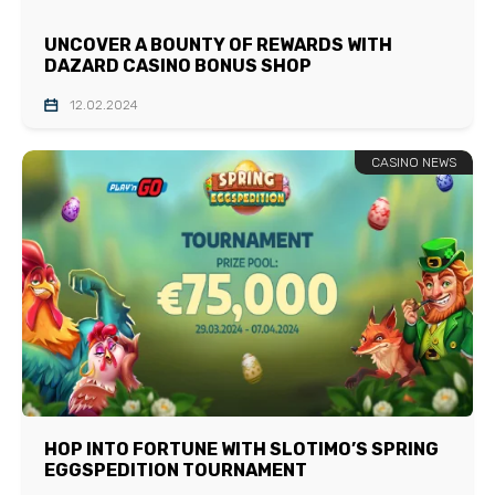
UNCOVER A BOUNTY OF REWARDS WITH
DAZARD CASINO BONUS SHOP
12.02.2024
CASINO NEWS
HOP INTO FORTUNE WITH SLOTIMO’S SPRING
EGGSPEDITION TOURNAMENT