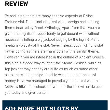
REVIEW
By and large, there are many positive aspects of Divine
Fortune slot. These include great visual design and enticing
theme inspired by Greek Mythology. Apart from that, you are
given the significant opportunity to get decent wins without
necessarily hitting a big jackpot judging by the high RTP and
medium volatility of the slot. Nevertheless, you might this slot
rather boring as there are many other with a similar theme.
However, if you are interested in the culture of Ancient Greece,
this slot is a good way to let off the steam. Besides, while its
top jackpot may not pay out quite as much as some other
slots, there is a good potential to win a decent amount of
money. Have we managed to provoke your interest with this
NetEnt’s title? If so, check out whether the luck will smile upon
you today and give it a spin.
60+ MORE HOT SLOTS BY