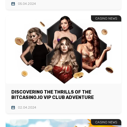
05.04.2024
CASINO NEWS
DISCOVERING THE THRILLS OF THE
BITCASINO.IO VIP CLUB ADVENTURE
02.04.2024
CASINO NEWS