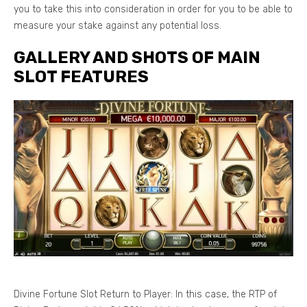
you to take this into consideration in order for you to be able to
measure your stake against any potential loss.
GALLERY AND SHOTS OF MAIN
SLOT FEATURES
Divine Fortune Slot Return to Player: In this case, the RTP of