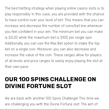
The best betting strategy when playing online casino slots is to
play responsibly. In this case, you are provided with the chance
to have control over your level of bet. This means that you can
increase and decrease the number of cons/bet line whenever
you feel confident in your win. The minimum bet you can make
is $0,20 while the maximum bet is $100 per single spin.
Additionally, you can use the Max Bet option to stake the top
bet on a single coin. Moreover, you can also decrease and
increase the value of the coin. These ranges allow for players
of all levels and price ranges to easily enjoy playing the slot at
their own pace.
OUR 100 SPINS CHALLENGE ON
DIVINE FORTUNE SLOT
We are back with another 100 Spins Challenge! This time we
are challenging you with the Divine Fortune slot. The aim of