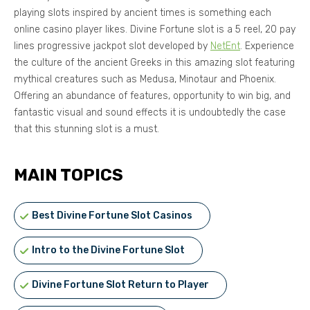
playing slots inspired by ancient times is something each
online casino player likes. Divine Fortune slot is a 5 reel, 20 pay
lines progressive jackpot slot developed by
NetEnt
. Experience
the culture of the ancient Greeks in this amazing slot featuring
mythical creatures such as Medusa, Minotaur and Phoenix.
Offering an abundance of features, opportunity to win big, and
fantastic visual and sound effects it is undoubtedly the case
that this stunning slot is a must.
MAIN TOPICS
Best Divine Fortune Slot Casinos
Intro to the Divine Fortune Slot
Divine Fortune Slot Return to Player