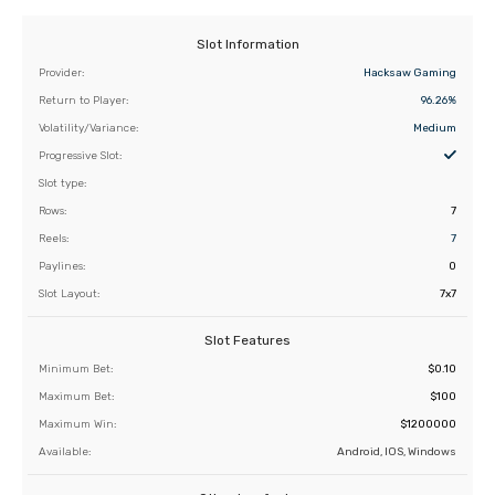
Slot Information
Provider:
Hacksaw Gaming
Return to Player:
96.26%
Volatility/Variance:
Medium
Progressive Slot:
Slot type:
Rows:
7
Reels:
7
Paylines:
0
Slot Layout:
7x7
Slot Features
Minimum Bet:
$0.10
Maximum Bet:
$100
Maximum Win:
$1200000
Available:
Android, IOS, Windows