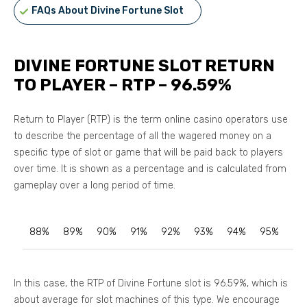
FAQs About Divine Fortune Slot
DIVINE FORTUNE SLOT RETURN
TO PLAYER – RTP – 96.59%
Return to Player (RTP) is the term online casino operators use
to describe the percentage of all the wagered money on a
specific type of slot or game that will be paid back to players
over time. It is shown as a percentage and is calculated from
gameplay over a long period of time.
88%
89%
90%
91%
92%
93%
94%
95%
96
In this case, the RTP of Divine Fortune slot is 96.59%, which is
about average for slot machines of this type. We encourage