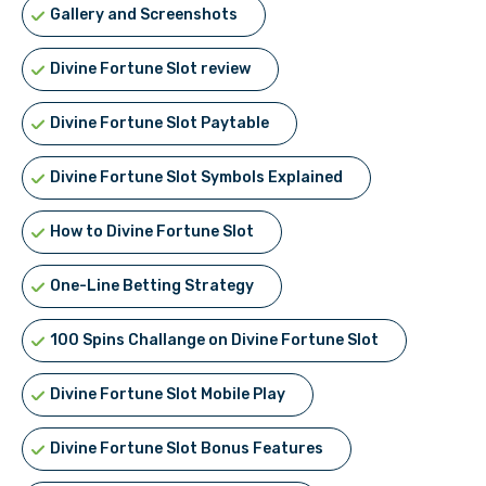
Gallery and Screenshots
Divine Fortune Slot review
Divine Fortune Slot Paytable
Divine Fortune Slot Symbols Explained
How to Divine Fortune Slot
One-Line Betting Strategy
100 Spins Challange on Divine Fortune Slot
Divine Fortune Slot Mobile Play
Divine Fortune Slot Bonus Features