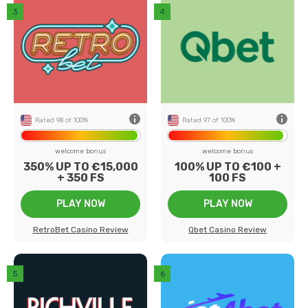
back
0+
Number of games
200+
19
Payment methods
18
69
Game providers
44
20
Min deposit
€10
ed
US Players
Accepted
Rated 98 of 100%
Rated 97 of 100%
welcome bonus
welcome bonus
350% UP TO €15,000
100% UP TO €100 +
+ 350 FS
100 FS
PLAY NOW
PLAY NOW
RetroBet Casino Review
Qbet Casino Review
back
0+
Number of games
1500+