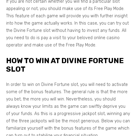
If you are not certain whether you will find a particular slot
appealing or not, you should make use of its Free Play Mode.
This feature of each game will provide you with further insight
into how the game actually works. In this case, you can try out
the Divine Fortune slot without having to invest any funds. All
you need to do is pay a visit to your beloved online casino
operator and make use of the Free Play Mode.
HOW TO WIN AT DIVINE FORTUNE
SLOT
In order to win on Divine Fortune slot, you will need to activate
some of the bonus features. The general rule is that the more
you bet, the more you will win. Nevertheless, you should
always know your limits as the game can swiftly deprive you
of your funds. As this is a progressive jackpot slot, winning any
of the three jackpots will be the most generous. Below you can
familiarize yourself with the bonus features of the game which
can turn out to stabilize your financial situation.