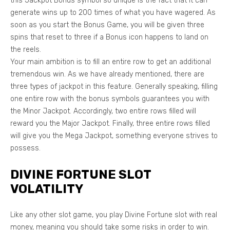
this Jackpot Bonus symbol so unique is the fact that it can
generate wins up to 200 times of what you have wagered. As
soon as you start the Bonus Game, you will be given three
spins that reset to three if a Bonus icon happens to land on
the reels.
Your main ambition is to fill an entire row to get an additional
tremendous win. As we have already mentioned, there are
three types of jackpot in this feature. Generally speaking, filling
one entire row with the bonus symbols guarantees you with
the Minor Jackpot. Accordingly, two entire rows filled will
reward you the Major Jackpot. Finally, three entire rows filled
will give you the Mega Jackpot, something everyone strives to
possess.
DIVINE FORTUNE SLOT
VOLATILITY
Like any other slot game, you play Divine Fortune slot with real
money, meaning you should take some risks in order to win.