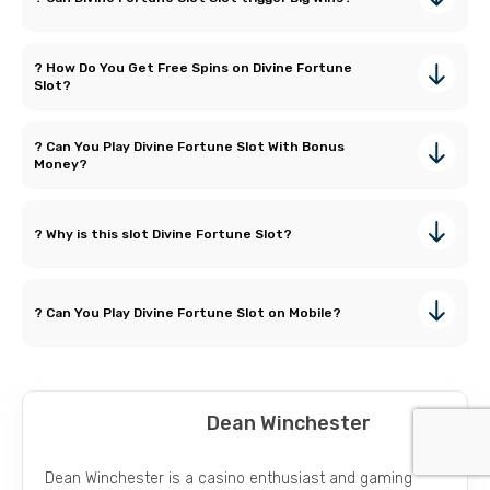
? How Do You Get Free Spins on Divine Fortune
Slot?
? Can You Play Divine Fortune Slot With Bonus
Money?
? Why is this slot Divine Fortune Slot?
? Can You Play Divine Fortune Slot on Mobile?
Dean Winchester
Dean Winchester is a casino enthusiast and gaming